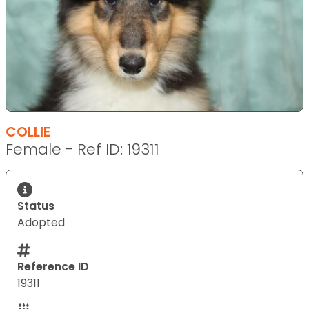
COLLIE
Female - Ref ID: 19311
Status
Adopted
Reference ID
19311