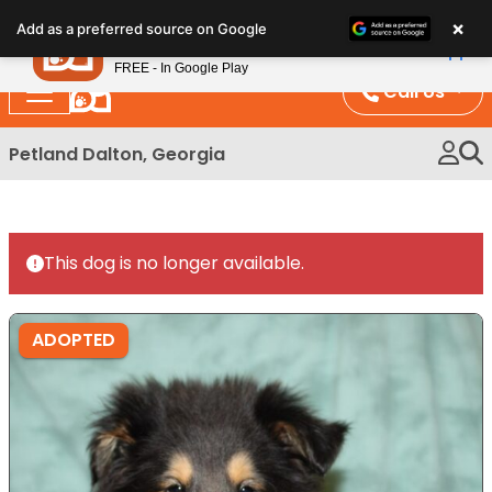
Please
×
Petland
Add as a preferred source on Google
note:
View App
Petland, Inc.
This
FREE - In Google Play
website
Call Us
includes
an
Petland Dalton, Georgia
accessibility
system.
This dog is no longer available.
ADOPTED