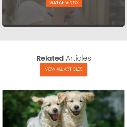
WATCH VIDEO
Related
Articles
VIEW ALL ARTICLES