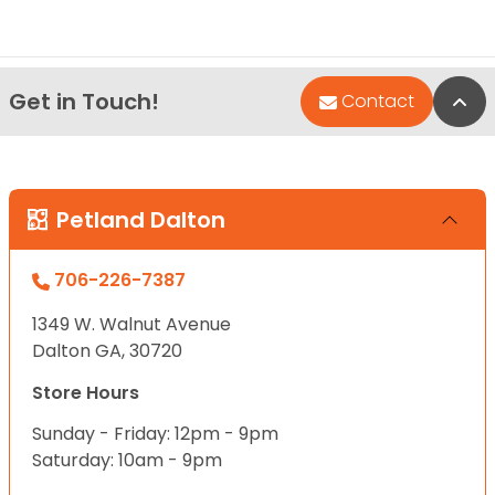
Get in Touch!
Bac
Contact
Petland Dalton
706-226-7387
1349 W. Walnut Avenue
Dalton GA, 30720
Store Hours
Sunday - Friday: 12pm - 9pm
Saturday: 10am - 9pm