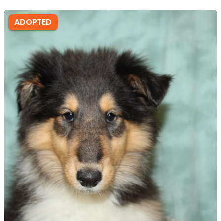
ADOPTED