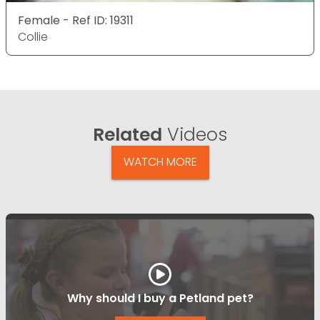
Female - Ref ID: 19311
Collie
Related
Videos
WATCH MORE
Why should I buy a Petland pet?