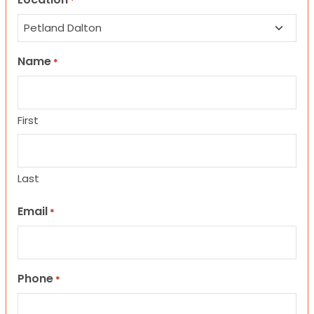
*
Name
*
First
Last
Email
*
Phone
*