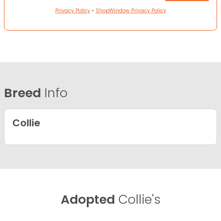
Privacy Policy
•
ShopWindow Privacy Policy
Breed
Info
Collie
Adopted
Collie's