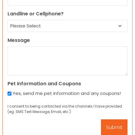
Landline or Cellphone?
Message
Pet Information and Coupons
Yes, send me pet information and any coupons!
I consent to being contacted via the channels I have provided
(eg. SMS Text Message, Email, etc.).