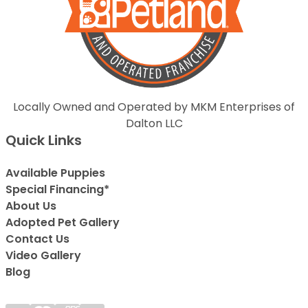
Locally Owned and Operated by MKM Enterprises of
Dalton LLC
Quick Links
Available Puppies
Special Financing*
About Us
Adopted Pet Gallery
Contact Us
Video Gallery
Blog