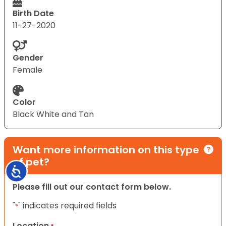
Birth Date
11-27-2020
Gender
Female
Color
Black White and Tan
Want more information on this type
of pet?
Accessibility
Please fill out our contact form below.
"
" indicates required fields
*
Location