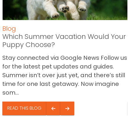
Blog
Which Summer Vacation Would Your
Puppy Choose?
Stay connected via Google News Follow us
for the latest pet updates and guides.
Summer isn’t over just yet, and there’s still
time for one last getaway. Now imagine
som...
READ THIS BLOG