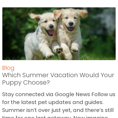
Blog
Which Summer Vacation Would Your
Puppy Choose?
Stay connected via Google News Follow us
for the latest pet updates and guides.
Summer isn’t over just yet, and there’s still
time for one last getaway. Now imagine