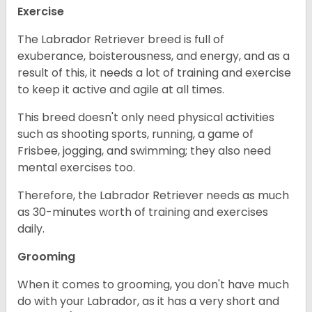
Exercise
The Labrador Retriever breed is full of
exuberance, boisterousness, and energy, and as a
result of this, it needs a lot of training and exercise
to keep it active and agile at all times.
This breed doesn't only need physical activities
such as shooting sports, running, a game of
Frisbee, jogging, and swimming; they also need
mental exercises too.
Therefore, the Labrador Retriever needs as much
as 30-minutes worth of training and exercises
daily.
Grooming
When it comes to grooming, you don't have much
do with your Labrador, as it has a very short and