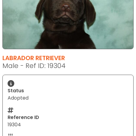
LABRADOR RETRIEVER
Male - Ref ID: 19304
Status
Adopted
Reference ID
19304