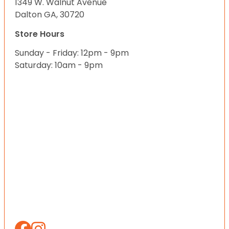
1349 W. Walnut Avenue
Dalton GA, 30720
Store Hours
Sunday - Friday: 12pm - 9pm
Saturday: 10am - 9pm