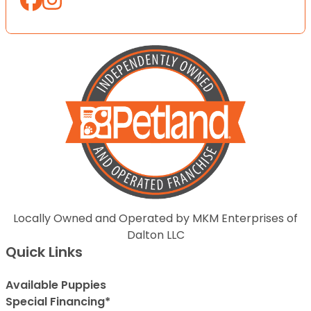
Locally Owned and Operated by MKM Enterprises of
Dalton LLC
Quick Links
Available Puppies
Special Financing*