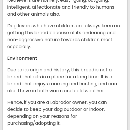
Retrievers are homely, easy-going, outgoing,
intelligent, affectionate and friendly to humans
and other animals also.
Dog lovers who have children are always keen on
getting this breed because of its endearing and
non-aggressive nature towards children most
especially.
Environment
Due to its origin and history, this breed is not a
breed that sits in a place for a long time. It is a
breed that enjoys roaming and hunting, and can
also thrive in both warm and cold weather.
Hence, if you are a Labrador owner, you can
decide to keep your dog outdoor or indoor,
depending on your reasons for
purchasing/adopting it.