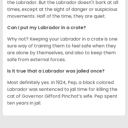
the Labrador. But the Labrador doesn't bark at all
times, except at the sight of danger or suspicious
movements. Half of the time, they are quiet.
Can I put my Labrador in a crate?
Why not? Keeping your Labrador in a crate is one
sure way of training them to feel safe when they
are alone by themselves, and also to keep them
safe from external forces.
Is it true that a Labrador was jailed once?
Most definitely yes. In 1924, Pep, a black colored
Labrador was sentenced to jail time for killing the
cat of Governor Gifford Pinchot’s wife. Pep spent
ten years in jail.