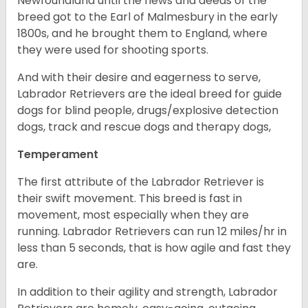
Newfoundland until the news and deeds of the
breed got to the Earl of Malmesbury in the early
1800s, and he brought them to England, where
they were used for shooting sports.
And with their desire and eagerness to serve,
Labrador Retrievers are the ideal breed for guide
dogs for blind people, drugs/explosive detection
dogs, track and rescue dogs and therapy dogs,
Temperament
The first attribute of the Labrador Retriever is
their swift movement. This breed is fast in
movement, most especially when they are
running. Labrador Retrievers can run 12 miles/hr in
less than 5 seconds, that is how agile and fast they
are.
In addition to their agility and strength, Labrador