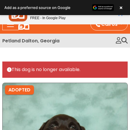
Please
×
Petland
Add as a preferred source on Google
note:
View App
Petland, Inc.
This
FREE - In Google Play
website
Call Us
includes
an
Petland Dalton, Georgia
accessibility
system.
This dog is no longer available.
ADOPTED