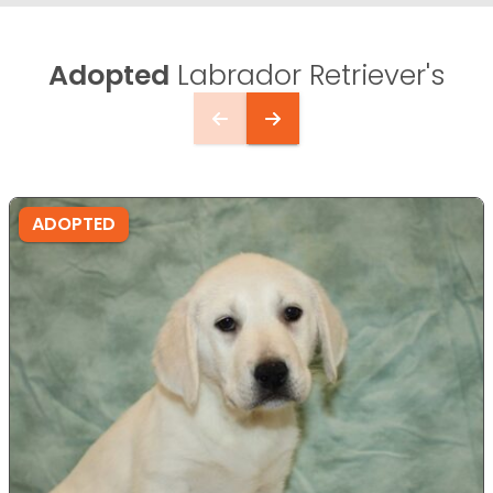
Adopted
Labrador Retriever's
ADOPTED