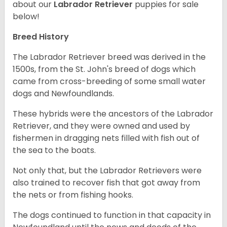
about our
Labrador Retriever
puppies for sale
below!
Breed History
The Labrador Retriever breed was derived in the
1500s, from the St. John's breed of dogs which
came from cross-breeding of some small water
dogs and Newfoundlands.
These hybrids were the ancestors of the Labrador
Retriever, and they were owned and used by
fishermen in dragging nets filled with fish out of
the sea to the boats.
Not only that, but the Labrador Retrievers were
also trained to recover fish that got away from
the nets or from fishing hooks.
The dogs continued to function in that capacity in