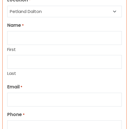
*
Name
*
First
Last
Email
*
Phone
*