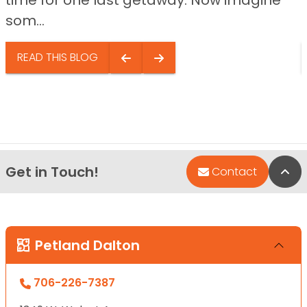
som...
READ THIS BLOG
Get in Touch!
Bac
Contact
Petland Dalton
706-226-7387