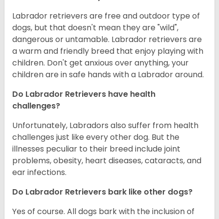
Labrador retrievers are free and outdoor type of
dogs, but that doesn't mean they are "wild",
dangerous or untamable. Labrador retrievers are
a warm and friendly breed that enjoy playing with
children. Don't get anxious over anything, your
children are in safe hands with a Labrador around.
Do Labrador Retrievers have health
challenges?
Unfortunately, Labradors also suffer from health
challenges just like every other dog. But the
illnesses peculiar to their breed include joint
problems, obesity, heart diseases, cataracts, and
ear infections.
Do Labrador Retrievers bark like other dogs?
Yes of course. All dogs bark with the inclusion of