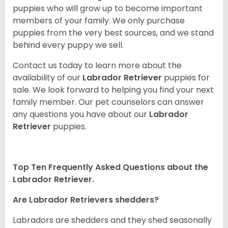
puppies who will grow up to become important
members of your family. We only purchase
puppies from the very best sources, and we stand
behind every puppy we sell.
Contact us today to learn more about the
availability of our
Labrador Retriever
puppies for
sale. We look forward to helping you find your next
family member. Our pet counselors can answer
any questions you have about our
Labrador
Retriever
puppies.
Top Ten Frequently Asked Questions about the
Labrador Retriever.
Are Labrador Retrievers shedders?
Labradors are shedders and they shed seasonally