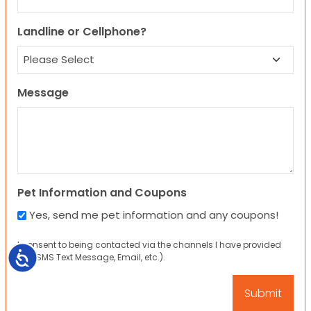
Landline or Cellphone?
Message
Pet Information and Coupons
Yes, send me pet information and any coupons!
I consent to being contacted via the channels I have provided
Accessibility
(eg. SMS Text Message, Email, etc.).