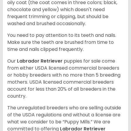
oily coat (the coat comes in three colors; black,
chocolate and yellow) which doesn't need
frequent trimming or clipping, but should be
washed and brushed occasionally.
You need to pay attention to its teeth and nails.
Make sure the teeth are brushed from time to
time and nails clipped frequently.
Our
Labrador Retriever
puppies for sale come
from either USDA licensed commercial breeders
or hobby breeders with no more than 5 breeding
mothers. USDA licensed commercial breeders
account for less than 20% of all breeders in the
country.
The unregulated breeders who are selling outside
of the USDA regulations and without a license are
what we consider to be “Puppy Mills.” We are
committed to offering
Labrador Retriever