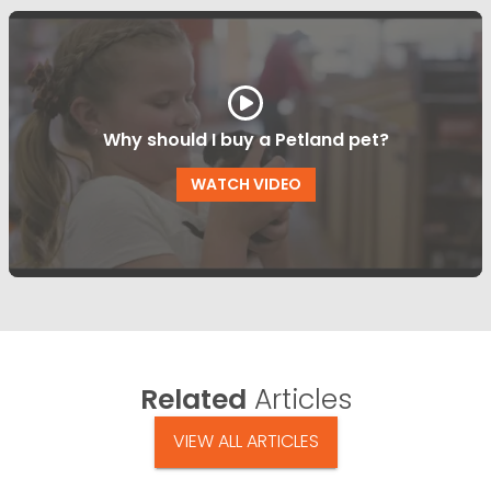
Why should I buy a Petland pet?
WATCH VIDEO
Related
Articles
VIEW ALL ARTICLES