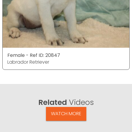
Female - Ref ID: 20847
Labrador Retriever
Related
Videos
WATCH MORE