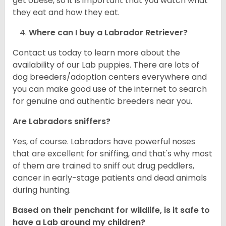
get obese, so it is important that you watch what
they eat and how they eat.
Where can I buy a Labrador Retriever?
Contact us today to learn more about the
availability of our Lab puppies. There are lots of
dog breeders/adoption centers everywhere and
you can make good use of the internet to search
for genuine and authentic breeders near you.
Are Labradors sniffers?
Yes, of course. Labradors have powerful noses
that are excellent for sniffing, and that's why most
of them are trained to sniff out drug peddlers,
cancer in early-stage patients and dead animals
during hunting.
Based on their penchant for wildlife, is it safe to
have a Lab around my children?