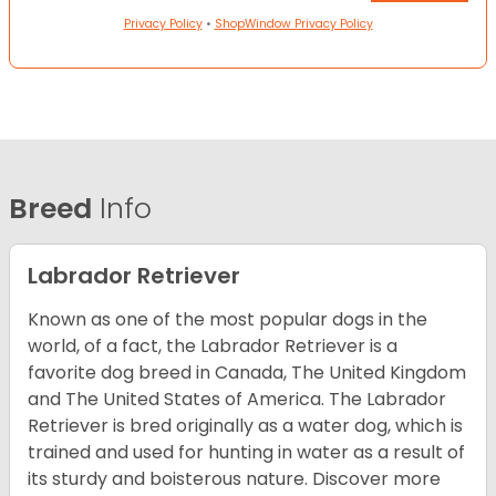
Privacy Policy
•
ShopWindow Privacy Policy
Breed
Info
Labrador Retriever
Known as one of the most popular dogs in the
world, of a fact, the Labrador Retriever is a
favorite dog breed in Canada, The United Kingdom
and The United States of America. The Labrador
Retriever is bred originally as a water dog, which is
trained and used for hunting in water as a result of
its sturdy and boisterous nature. Discover more