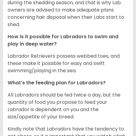
during the shedding season, and that is why Lab
owners are advised to make adequate plans
concerning hair disposal when their Labs start to
shed.
How is it possible for Labradors to swim and
play in deep water?
Labrador Retrievers possess webbed toes, and
these make it possible for easy and swift
swimming/playing in the sea.
What's the feeding plan for Labradors?
All Labradors should be fed twice a day, but the
quantity of food you propose to feed your
Labrador is dependent on you and the
size/appetite of your breed.
Kindly note that Labradors have the tendency to