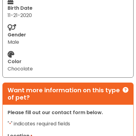
Birth Date
11-21-2020
Gender
Male
Color
Chocolate
Want more information on this type
of pet?
Please fill out our contact form below.
"
" indicates required fields
*
Location