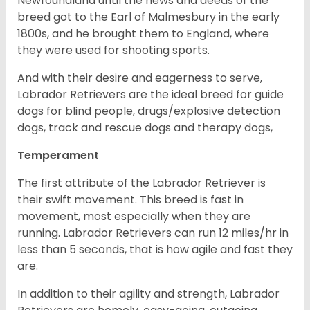
Newfoundland until the news and deeds of the
breed got to the Earl of Malmesbury in the early
1800s, and he brought them to England, where
they were used for shooting sports.
And with their desire and eagerness to serve,
Labrador Retrievers are the ideal breed for guide
dogs for blind people, drugs/explosive detection
dogs, track and rescue dogs and therapy dogs,
Temperament
The first attribute of the Labrador Retriever is
their swift movement. This breed is fast in
movement, most especially when they are
running. Labrador Retrievers can run 12 miles/hr in
less than 5 seconds, that is how agile and fast they
are.
In addition to their agility and strength, Labrador