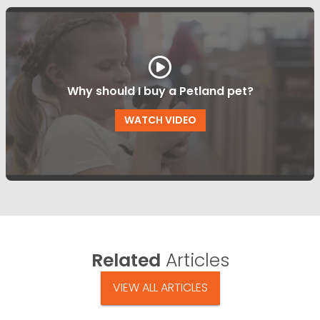
Why should I buy a Petland pet?
WATCH VIDEO
Related
Articles
VIEW ALL ARTICLES