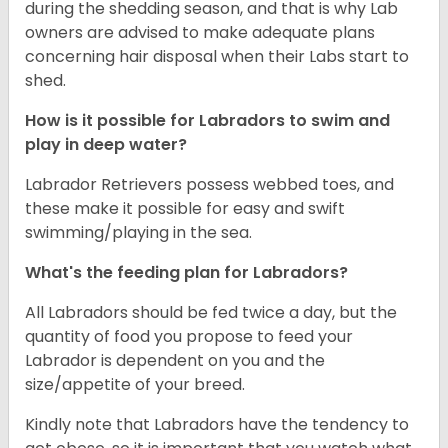
during the shedding season, and that is why Lab
owners are advised to make adequate plans
concerning hair disposal when their Labs start to
shed.
How is it possible for Labradors to swim and
play in deep water?
Labrador Retrievers possess webbed toes, and
these make it possible for easy and swift
swimming/playing in the sea.
What's the feeding plan for Labradors?
All Labradors should be fed twice a day, but the
quantity of food you propose to feed your
Labrador is dependent on you and the
size/appetite of your breed.
Kindly note that Labradors have the tendency to