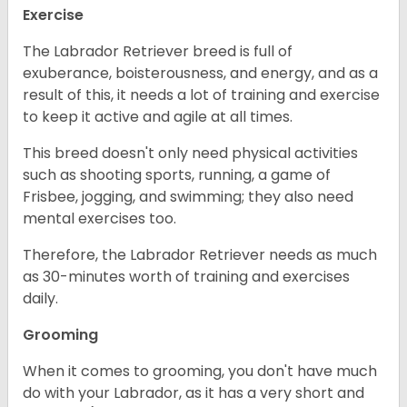
Exercise
The Labrador Retriever breed is full of
exuberance, boisterousness, and energy, and as a
result of this, it needs a lot of training and exercise
to keep it active and agile at all times.
This breed doesn't only need physical activities
such as shooting sports, running, a game of
Frisbee, jogging, and swimming; they also need
mental exercises too.
Therefore, the Labrador Retriever needs as much
as 30-minutes worth of training and exercises
daily.
Grooming
When it comes to grooming, you don't have much
do with your Labrador, as it has a very short and