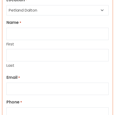
*
Name
*
First
Last
Email
*
Phone
*