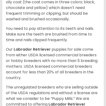
oily coat (the coat comes in three colors; black,
chocolate and yellow) which doesn't need
frequent trimming or clipping, but should be
washed and brushed occasionally.
You need to pay attention to its teeth and nails.
Make sure the teeth are brushed from time to
time and nails clipped frequently.
Our
Labrador Retriever
puppies for sale come
from either USDA licensed commercial breeders
or hobby breeders with no more than 5 breeding
mothers. USDA licensed commercial breeders
account for less than 20% of all breeders in the
country.
The unregulated breeders who are selling outside
of the USDA regulations and without a license are
what we consider to be “Puppy Mills.” We are
committed to offering
Labrador Retriever