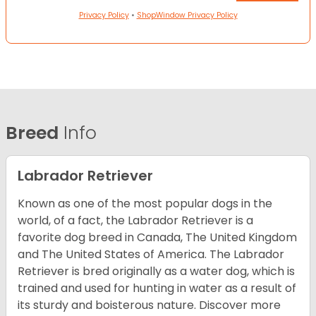
Privacy Policy
•
ShopWindow Privacy Policy
Breed
Info
Labrador Retriever
Known as one of the most popular dogs in the
world, of a fact, the Labrador Retriever is a
favorite dog breed in Canada, The United Kingdom
and The United States of America. The Labrador
Retriever is bred originally as a water dog, which is
trained and used for hunting in water as a result of
its sturdy and boisterous nature. Discover more