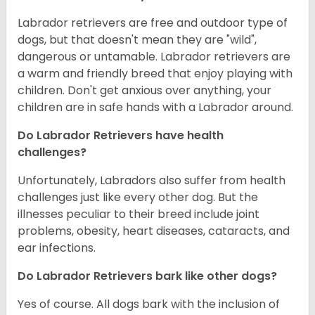
Labrador retrievers are free and outdoor type of
dogs, but that doesn't mean they are "wild",
dangerous or untamable. Labrador retrievers are
a warm and friendly breed that enjoy playing with
children. Don't get anxious over anything, your
children are in safe hands with a Labrador around.
Do Labrador Retrievers have health
challenges?
Unfortunately, Labradors also suffer from health
challenges just like every other dog. But the
illnesses peculiar to their breed include joint
problems, obesity, heart diseases, cataracts, and
ear infections.
Do Labrador Retrievers bark like other dogs?
Yes of course. All dogs bark with the inclusion of