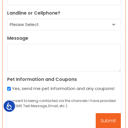
Landline or Cellphone?
Message
Pet Information and Coupons
Yes, send me pet information and any coupons!
I consent to being contacted via the channels I have provided
Accessibility
(eg. SMS Text Message, Email, etc.).