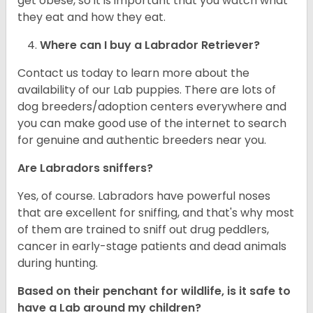
get obese, so it is important that you watch what
they eat and how they eat.
Where can I buy a Labrador Retriever?
Contact us today to learn more about the
availability of our Lab puppies. There are lots of
dog breeders/adoption centers everywhere and
you can make good use of the internet to search
for genuine and authentic breeders near you.
Are Labradors sniffers?
Yes, of course. Labradors have powerful noses
that are excellent for sniffing, and that's why most
of them are trained to sniff out drug peddlers,
cancer in early-stage patients and dead animals
during hunting.
Based on their penchant for wildlife, is it safe to
have a Lab around my children?