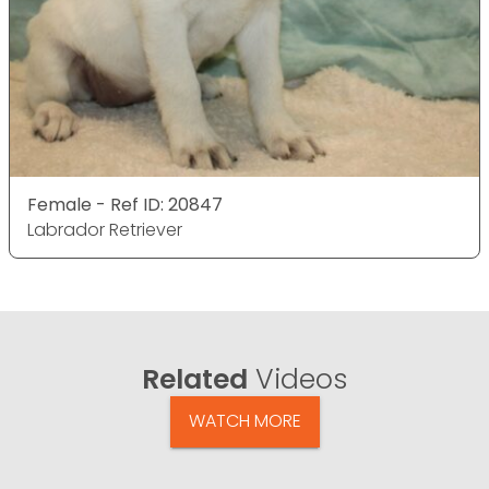
Female - Ref ID: 20847
Labrador Retriever
Related
Videos
WATCH MORE