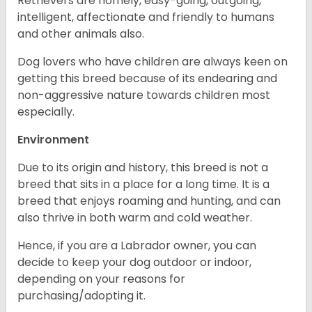
Retrievers are homely, easy-going, outgoing,
intelligent, affectionate and friendly to humans
and other animals also.
Dog lovers who have children are always keen on
getting this breed because of its endearing and
non-aggressive nature towards children most
especially.
Environment
Due to its origin and history, this breed is not a
breed that sits in a place for a long time. It is a
breed that enjoys roaming and hunting, and can
also thrive in both warm and cold weather.
Hence, if you are a Labrador owner, you can
decide to keep your dog outdoor or indoor,
depending on your reasons for
purchasing/adopting it.