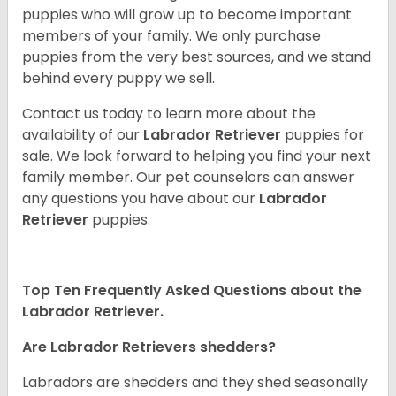
puppies who will grow up to become important
members of your family. We only purchase
puppies from the very best sources, and we stand
behind every puppy we sell.
Contact us today to learn more about the
availability of our
Labrador Retriever
puppies for
sale. We look forward to helping you find your next
family member. Our pet counselors can answer
any questions you have about our
Labrador
Retriever
puppies.
Top Ten Frequently Asked Questions about the
Labrador Retriever.
Are Labrador Retrievers shedders?
Labradors are shedders and they shed seasonally