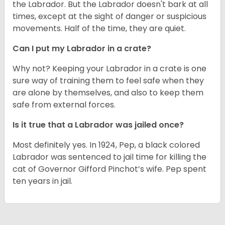
the Labrador. But the Labrador doesn't bark at all
times, except at the sight of danger or suspicious
movements. Half of the time, they are quiet.
Can I put my Labrador in a crate?
Why not? Keeping your Labrador in a crate is one
sure way of training them to feel safe when they
are alone by themselves, and also to keep them
safe from external forces.
Is it true that a Labrador was jailed once?
Most definitely yes. In 1924, Pep, a black colored
Labrador was sentenced to jail time for killing the
cat of Governor Gifford Pinchot’s wife. Pep spent
ten years in jail.