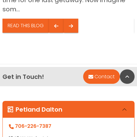
som...
READ THIS BLOG
Get in Touch!
Bac
Contact
Petland Dalton
706-226-7387