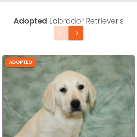
Adopted
Labrador Retriever's
ADOPTED