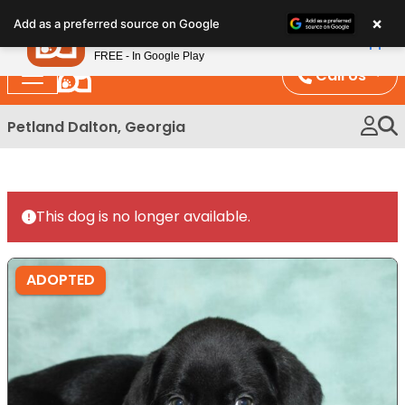
Please
×
Petland
Add as a preferred source on Google
note:
View App
Petland, Inc.
This
FREE - In Google Play
website
Call Us
includes
an
Petland Dalton, Georgia
accessibility
system.
This dog is no longer available.
ADOPTED