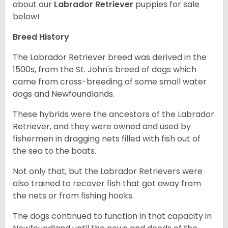
about our
Labrador Retriever
puppies for sale
below!
Breed History
The Labrador Retriever breed was derived in the
1500s, from the St. John's breed of dogs which
came from cross-breeding of some small water
dogs and Newfoundlands.
These hybrids were the ancestors of the Labrador
Retriever, and they were owned and used by
fishermen in dragging nets filled with fish out of
the sea to the boats.
Not only that, but the Labrador Retrievers were
also trained to recover fish that got away from
the nets or from fishing hooks.
The dogs continued to function in that capacity in