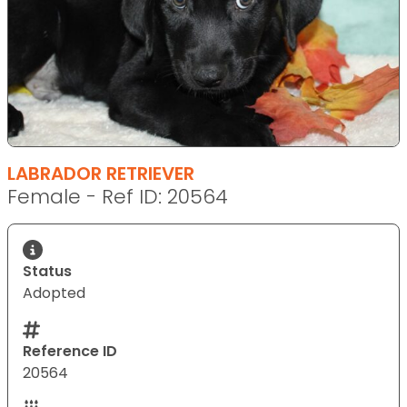
LABRADOR RETRIEVER
Female - Ref ID: 20564
Status
Adopted
Reference ID
20564