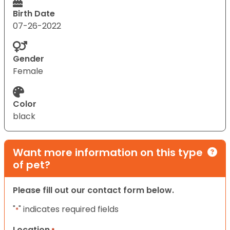
Birth Date
07-26-2022
Gender
Female
Color
black
Want more information on this type
of pet?
Please fill out our contact form below.
"
" indicates required fields
*
Location