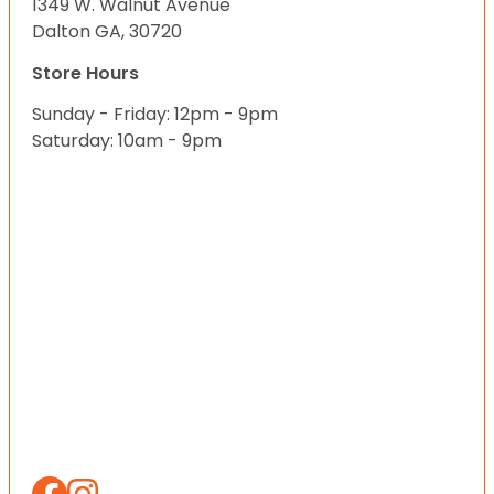
1349 W. Walnut Avenue
Dalton GA, 30720
Store Hours
Sunday - Friday: 12pm - 9pm
Saturday: 10am - 9pm