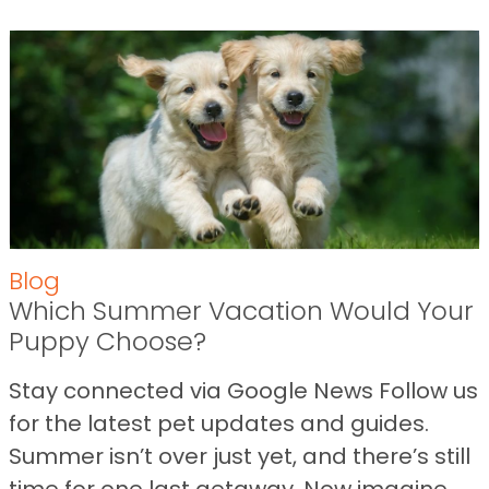
Blog
Which Summer Vacation Would Your
Puppy Choose?
Stay connected via Google News Follow us
for the latest pet updates and guides.
Summer isn’t over just yet, and there’s still
time for one last getaway. Now imagine