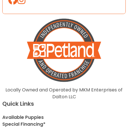
Locally Owned and Operated by MKM Enterprises of
Dalton LLC
Quick Links
Available Puppies
Special Financing*