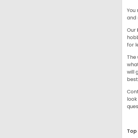
You 
and 
Our
hobb
for 
The 
what
will
best
Cont
look
ques
Top 