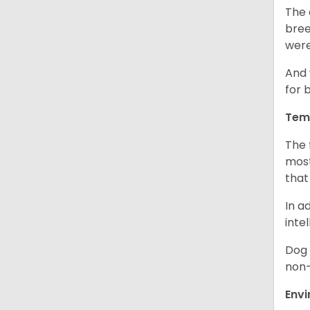
The 
bree
were
And 
for 
Tem
The 
most
that
In a
inte
Dog 
non-
Env