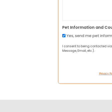
Pet Information and Co
Yes, send me pet infor
I consent to being contacted via
Message, Email, etc.).
Privacy Po