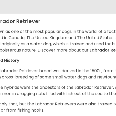
rador Retriever
n as one of the most popular dogs in the world, of a fact,
d in Canada, The United Kingdom and The United States o
 originally as a water dog, which is trained and used for hu
boisterous nature. Discover more about our
Labrador Re
d History
Labrador Retriever breed was derived in the 1500s, from 
 cross-breeding of some small water dogs and Newfoun
e hybrids were the ancestors of the Labrador Retriever
ermen in dragging nets filled with fish out of the sea to th
only that, but the Labrador Retrievers were also trained 
 or from fishing hooks.