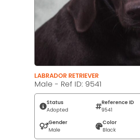
disabilities
who
are
using
a
screen
reader;
Press
Control-
F10
LABRADOR RETRIEVER
to
Male - Ref ID: 9541
open
an
Status
Reference ID
accessibility
Adopted
9541
menu.
Gender
Color
Male
Black