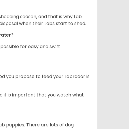
shedding season, and that is why Lab
isposal when their Labs start to shed.
 water?
ossible for easy and swift
ood you propose to feed your Labrador is
o it is important that you watch what
ab puppies. There are lots of dog