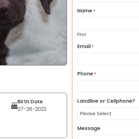
Name
*
First
Email
*
Phone
*
Landline or Cellphone?
Birth Date
07-26-2022
Message