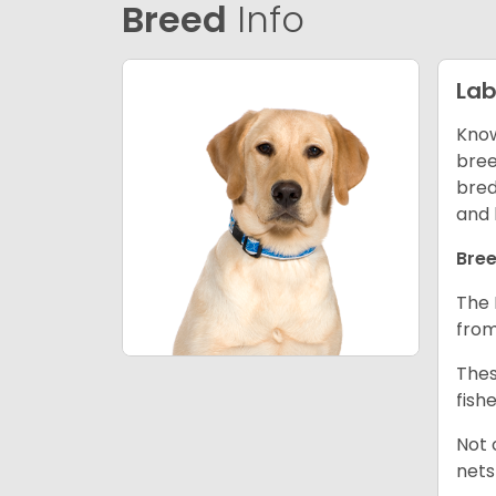
Breed
Info
Lab
Know
bree
bred
and 
Bree
The 
from
Thes
fish
Not 
nets