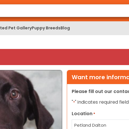
ed Pet Gallery
Puppy Breeds
Blog
Want more informat
Please fill out our cont
"
" indicates required field
*
Location
*