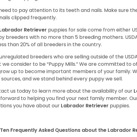
need to pay attention to its teeth and nails. Make sure t
nails clipped frequently.
Labrador Retriever
puppies for sale come from either 
y breeders with no more than 5 breeding mothers. USD
less than 20% of all breeders in the country.
unregulated breeders who are selling outside of the USDA
 we consider to be “Puppy Mills.” We are committed to o
 grow up to become important members of your family. W
 sources, and we stand behind every puppy we sell.
act us today to learn more about the availability of our
L
 forward to helping you find your next family member. O
tions you have about our
Labrador Retriever
puppies.
Ten Frequently Asked Questions about the Labrador Re