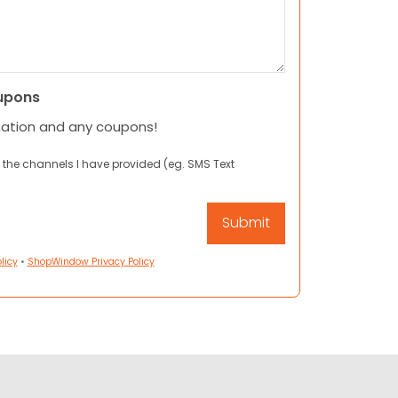
upons
mation and any coupons!
 the channels I have provided (eg. SMS Text
licy
•
ShopWindow Privacy Policy