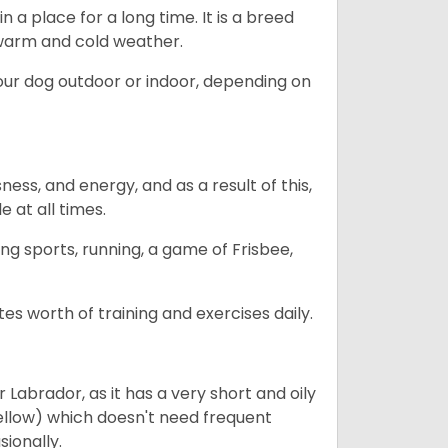
in a place for a long time. It is a breed
h warm and cold weather.
our dog outdoor or indoor, depending on
ess, and energy, and as a result of this,
e at all times.
ing sports, running, a game of Frisbee,
s worth of training and exercises daily.
abrador, as it has a very short and oily
ellow) which doesn't need frequent
sionally.