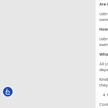
Are 
Labr
owne
How 
Labr
swim
What
All 
depe
Kind
they
Accessibility
Cont