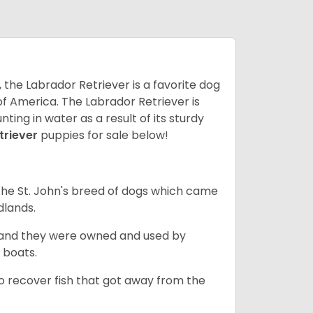
 the Labrador Retriever is a favorite dog
f America. The Labrador Retriever is
nting in water as a result of its sturdy
triever
puppies for sale below!
the St. John's breed of dogs which came
dlands.
, and they were owned and used by
e boats.
to recover fish that got away from the