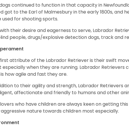
dogs continued to function in that capacity in Newfoundl
d got to the Earl of Malmesbury in the early 1800s, and 
 used for shooting sports.
with their desire and eagerness to serve, Labrador Retrie
blind people, drugs/explosive detection dogs, track and 
perament
first attribute of the Labrador Retriever is their swift m
 especially when they are running. Labrador Retrievers ca
 is how agile and fast they are.
ddition to their agility and strength, Labrador Retrievers 
lligent, affectionate and friendly to humans and other ani
lovers who have children are always keen on getting this
aggressive nature towards children most especially.
ironment