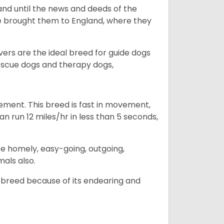
and until the news and deeds of the
he brought them to England, where they
vers are the ideal breed for guide dogs
rescue dogs and therapy dogs,
ovement. This breed is fast in movement,
n run 12 miles/hr in less than 5 seconds,
are homely, easy-going, outgoing,
mals also.
 breed because of its endearing and