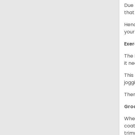
Due 
that
Henc
your
Exer
The 
it n
This
jogg
Ther
Gro
When
coat
trim