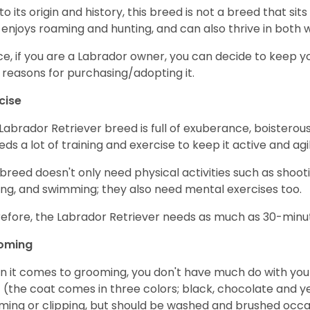
to its origin and history, this breed is not a breed that sits 
 enjoys roaming and hunting, and can also thrive in bot
e, if you are a Labrador owner, you can decide to keep y
 reasons for purchasing/adopting it.
cise
Labrador Retriever breed is full of exuberance, boisterousn
eeds a lot of training and exercise to keep it active and agil
 breed doesn't only need physical activities such as shoot
ing, and swimming; they also need mental exercises too.
efore, the Labrador Retriever needs as much as 30-minute
oming
 it comes to grooming, you don't have much do with your L
 (the coat comes in three colors; black, chocolate and y
ming or clipping, but should be washed and brushed occa