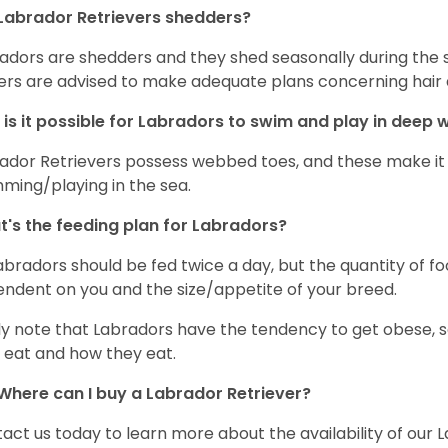
Labrador Retrievers shedders?
adors are shedders and they shed seasonally during the 
rs are advised to make adequate plans concerning hair d
is it possible for Labradors to swim and play in deep
ador Retrievers possess webbed toes, and these make it p
ming/playing in the sea.
's the feeding plan for Labradors?
Labradors should be fed twice a day, but the quantity of f
ndent on you and the size/appetite of your breed.
ly note that Labradors have the tendency to get obese, s
 eat and how they eat.
Where can I buy a Labrador Retriever?
act us today to learn more about the availability of our L