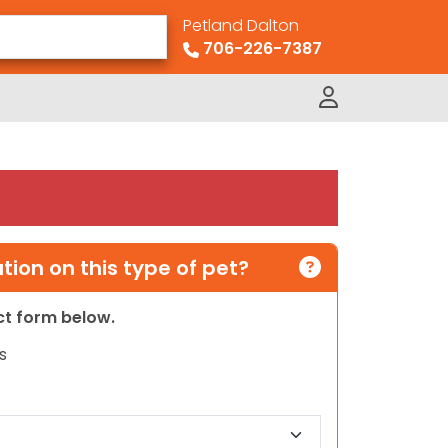
Petland Dalton
706-226-7387
ion on this type of pet?
act form below.
s