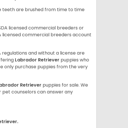
he teeth are brushed from time to time
USDA licensed commercial breeders or
A licensed commercial breeders account
 regulations and without a license are
ffering
Labrador Retriever
puppies who
e only purchase puppies from the very
abrador Retriever
puppies for sale. We
ur pet counselors can answer any
triever.