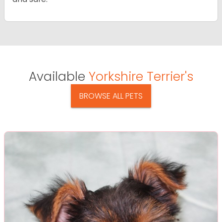
Available
Yorkshire Terrier's
BROWSE ALL PETS