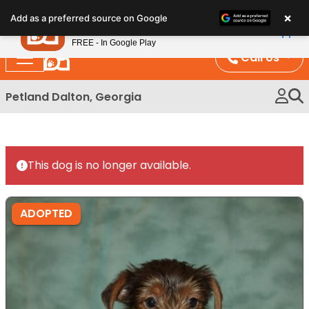
Please
×
Petland
Add as a preferred source on Google
note:
View App
Petland, Inc.
This
FREE - In Google Play
website
Call Us
includes
an
Petland Dalton, Georgia
accessibility
system.
This dog is no longer available.
ADOPTED