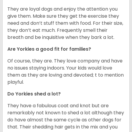
They are loyal dogs and enjoy the attention you
give them. Make sure they get the exercise they
need and don’t stuff them with food. For their size,
they don’t eat much. Frequently smell their
breath and be inquisitive when they bark a lot.
Are Yorkies a good fit for families?
Of course, they are. They love company and have
no issues staying indoors. Your kids would love
them as they are loving and devoted; t to mention
playful.
Do Yorkies shed a lot?
They have a fabulous coat and knot but are
remarkably not known to shed a lot although they
do have almost the same cycle as other dogs for
that. Their shedding hair gets in the mix and you