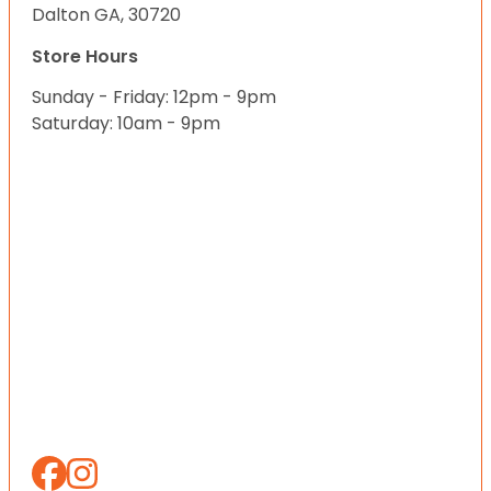
Dalton GA, 30720
Store Hours
Sunday - Friday: 12pm - 9pm
Saturday: 10am - 9pm