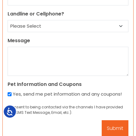
Landline or Cellphone?
Message
Pet Information and Coupons
Yes, send me pet information and any coupons!
I consent to being contacted via the channels I have provided
Accessibility
(eg. SMS Text Message, Email, etc.).