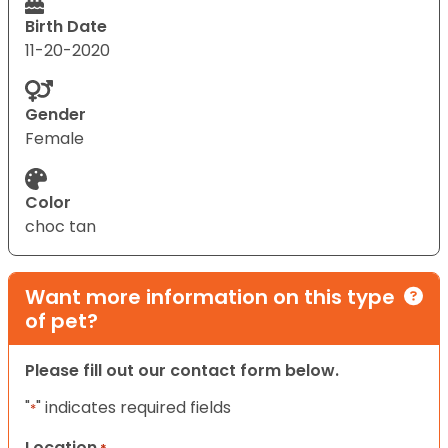
Birth Date
11-20-2020
Gender
Female
Color
choc tan
Want more information on this type
of pet?
Please fill out our contact form below.
"
" indicates required fields
*
Location