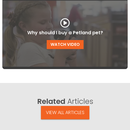
Why should I buy a Petland pet?
WATCH VIDEO
Related
Articles
VIEW ALL ARTICLES