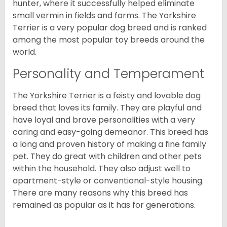
hunter, where it successfully helped eliminate
small vermin in fields and farms. The Yorkshire
Terrier is a very popular dog breed and is ranked
among the most popular toy breeds around the
world.
Personality and Temperament
The Yorkshire Terrier is a feisty and lovable dog
breed that loves its family. They are playful and
have loyal and brave personalities with a very
caring and easy-going demeanor. This breed has
a long and proven history of making a fine family
pet. They do great with children and other pets
within the household. They also adjust well to
apartment-style or conventional-style housing.
There are many reasons why this breed has
remained as popular as it has for generations.