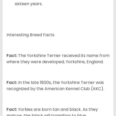
sixteen years.
Interesting Breed Facts
Fact:
The Yorkshire Terrier received its name from
where they were developed, Yorkshire, England.
Fact:
In the late 1800s, the Yorkshire Terrier was
recognized by the American Kennel Club (AKC).
Fact:
Yorkies are born tan and black. As they
mature, the black will transition to blue.