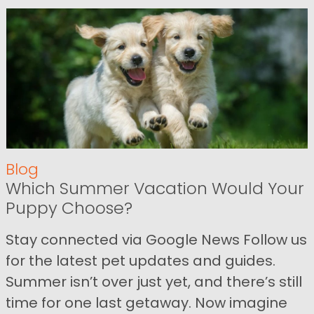
Blog
Which Summer Vacation Would Your
Puppy Choose?
Stay connected via Google News Follow us
for the latest pet updates and guides.
Summer isn’t over just yet, and there’s still
time for one last getaway. Now imagine