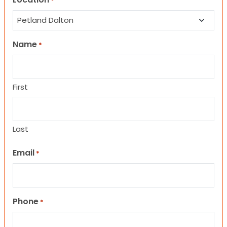
*
Name
*
First
Last
Email
*
Phone
*