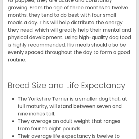
As puppies, they are active and constantly
growing. From the age of three months to twelve
months, they tend to do best with four small
meals a day. This will help distribute the energy
they need, which will greatly help their mental and
physical development. Using high-quality dog food
is highly recommended. His meals should also be
evenly spaced throughout the day to form a good
routine.
Breed Size and Life Expectancy
The Yorkshire Terrier is a smaller dog that, at
full maturity, will stand between seven and
nine inches tall.
They average an adult weight that ranges
from four to eight pounds.
Their average life expectancy is twelve to