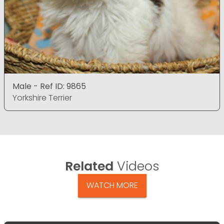
Male - Ref ID: 9865
Yorkshire Terrier
Related
Videos
WATCH MORE