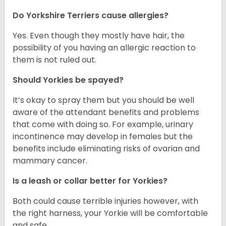
Do Yorkshire Terriers cause allergies?
Yes. Even though they mostly have hair, the
possibility of you having an allergic reaction to
them is not ruled out.
Should Yorkies be spayed?
It’s okay to spray them but you should be well
aware of the attendant benefits and problems
that come with doing so. For example, urinary
incontinence may develop in females but the
benefits include eliminating risks of ovarian and
mammary cancer.
Is a leash or collar better for Yorkies?
Both could cause terrible injuries however, with
the right harness, your Yorkie will be comfortable
and safe.