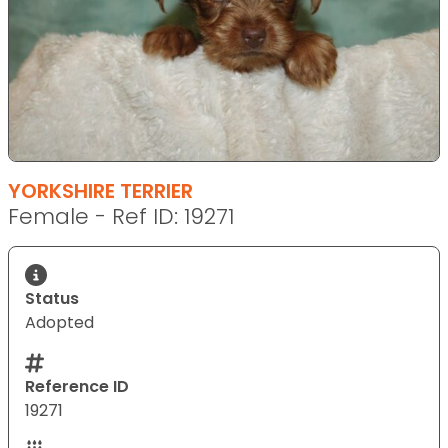
YORKSHIRE TERRIER
Female - Ref ID: 19271
Status
Adopted
Reference ID
19271