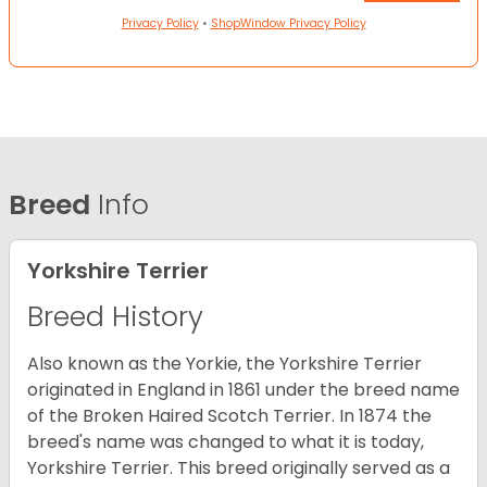
Privacy Policy
•
ShopWindow Privacy Policy
Breed
Info
Yorkshire Terrier
Breed History
Also known as the Yorkie, the Yorkshire Terrier
originated in England in 1861 under the breed name
of the Broken Haired Scotch Terrier. In 1874 the
breed's name was changed to what it is today,
Yorkshire Terrier. This breed originally served as a