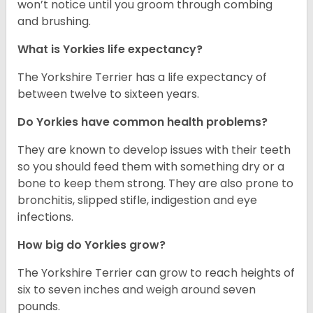
won’t notice until you groom through combing
and brushing.
What is Yorkies life expectancy?
The Yorkshire Terrier has a life expectancy of
between twelve to sixteen years.
Do Yorkies have common health problems?
They are known to develop issues with their teeth
so you should feed them with something dry or a
bone to keep them strong. They are also prone to
bronchitis, slipped stifle, indigestion and eye
infections.
How big do Yorkies grow?
The Yorkshire Terrier can grow to reach heights of
six to seven inches and weigh around seven
pounds.