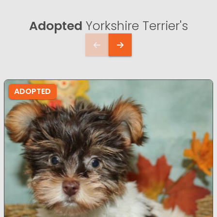
Adopted
Yorkshire Terrier's
ADOPTED