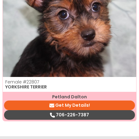
Female
#22807
YORKSHIRE TERRIER
Petland Dalton
Get My Details!
706-226-7387