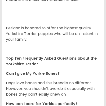
Petland is honored to offer the highest quality
Yorkshire Terrier puppies who will be an instant in
your family.
Top Ten Frequently Asked Questions about the
Yorkshire Terrier
Can I give My Yorkie Bones?
Dogs love bones and this breed is no different.
However, you shouldn’t overdo it especially with
bones they can’t easily chew on.
How can I care for Yorkies perfectly?