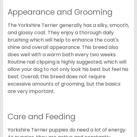
Appearance and Grooming
The Yorkshire Terrier generally has a silky, smooth,
and glossy coat. They enjoy a thorough daily
brushing which will help to enhance the coat's
shine and overall appearance. This breed also
does well with a warm bath every two weeks.
Routine nail clipping is highly suggested, which will
allow your dog to not only look his best but feel his
best. Overall, this breed does not require
excessive amounts of grooming, but the basics
are very important.
Care and Feeding
Yorkshire Terrier puppies do need a lot of energy.