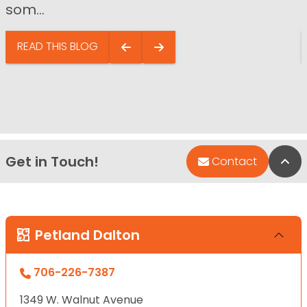
som...
READ THIS BLOG
Get in Touch!
Bac
Contact
Petland Dalton
706-226-7387
1349 W. Walnut Avenue