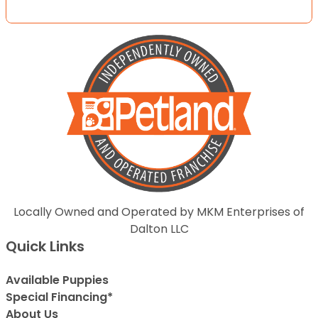
Locally Owned and Operated by MKM Enterprises of
Dalton LLC
Quick Links
Available Puppies
Special Financing*
About Us