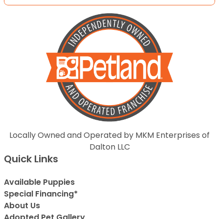
Locally Owned and Operated by MKM Enterprises of
Dalton LLC
Quick Links
Available Puppies
Special Financing*
About Us
Adopted Pet Gallery