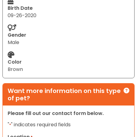
Birth Date
09-26-2020
Gender
Male
Color
Brown
Want more information on this type
of pet?
Please fill out our contact form below.
"
" indicates required fields
*
Location