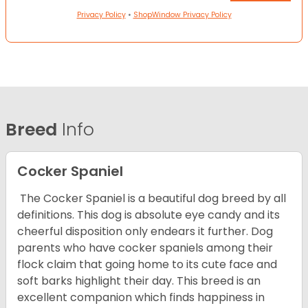
Privacy Policy
•
ShopWindow Privacy Policy
Breed
Info
Cocker Spaniel
The Cocker Spaniel is a beautiful dog breed by all
definitions. This dog is absolute eye candy and its
cheerful disposition only endears it further. Dog
parents who have cocker spaniels among their
flock claim that going home to its cute face and
soft barks highlight their day. This breed is an
excellent companion which finds happiness in