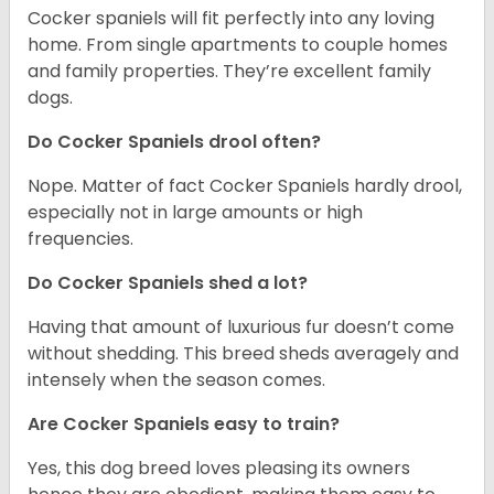
Cocker spaniels will fit perfectly into any loving
home. From single apartments to couple homes
and family properties. They’re excellent family
dogs.
Do Cocker Spaniels drool often?
Nope. Matter of fact Cocker Spaniels hardly drool,
especially not in large amounts or high
frequencies.
Do Cocker Spaniels shed a lot?
Having that amount of luxurious fur doesn’t come
without shedding. This breed sheds averagely and
intensely when the season comes.
Are Cocker Spaniels easy to train?
Yes, this dog breed loves pleasing its owners