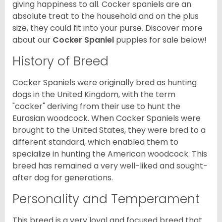
giving happiness to all. Cocker spaniels are an
absolute treat to the household and on the plus
size, they could fit into your purse.
Discover more
about our
Cocker Spaniel
puppies for sale below!
History of Breed
Cocker Spaniels were originally bred as hunting
dogs in the United Kingdom, with the term
"cocker" deriving from their use to hunt the
Eurasian woodcock. When Cocker Spaniels were
brought to the United States, they were bred to a
different standard, which enabled them to
specialize in hunting the American woodcock. This
breed has remained a very well-liked and sought-
after dog for generations.
Personality and Temperament
This breed is a very loyal and focused breed that