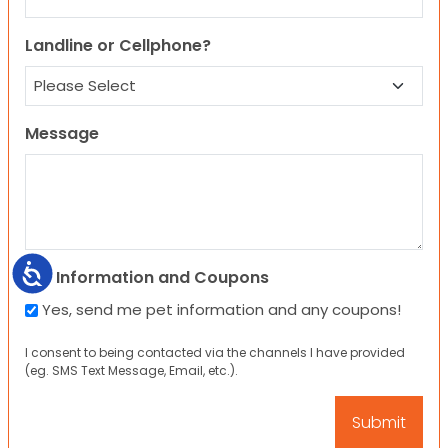
Landline or Cellphone?
Message
Accessibility
Pet Information and Coupons
Yes, send me pet information and any coupons!
I consent to being contacted via the channels I have provided
(eg. SMS Text Message, Email, etc.).