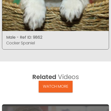
Male - Ref ID: 9862
Cocker Spaniel
Related
Videos
WATCH MORE