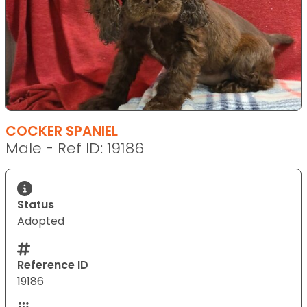
COCKER SPANIEL
Male - Ref ID: 19186
Status
Adopted
Reference ID
19186