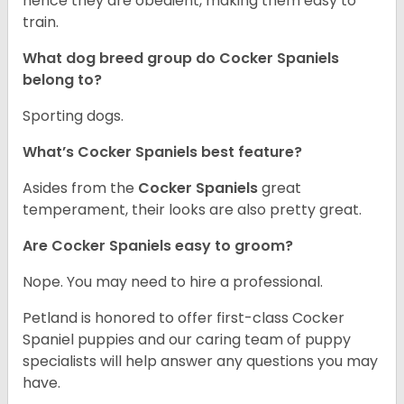
hence they are obedient, making them easy to
train.
What dog breed group do Cocker Spaniels
belong to?
Sporting dogs.
What’s Cocker Spaniels best feature?
Asides from the
Cocker Spaniels
great
temperament, their looks are also pretty great.
Are Cocker Spaniels easy to groom?
Nope. You may need to hire a professional.
Petland is honored to offer first-class Cocker
Spaniel puppies and our caring team of puppy
specialists will help answer any questions you may
have.