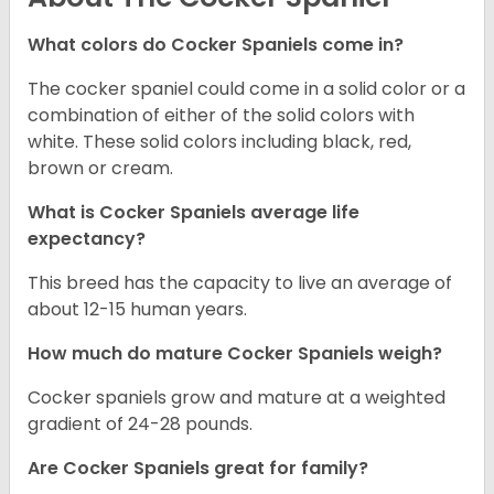
What colors do Cocker Spaniels come in?
The cocker spaniel could come in a solid color or a
combination of either of the solid colors with
white. These solid colors including black, red,
brown or cream.
What is Cocker Spaniels average life
expectancy?
This breed has the capacity to live an average of
about 12-15 human years.
How much do mature Cocker Spaniels weigh?
Cocker spaniels grow and mature at a weighted
gradient of 24-28 pounds.
Are Cocker Spaniels great for family?