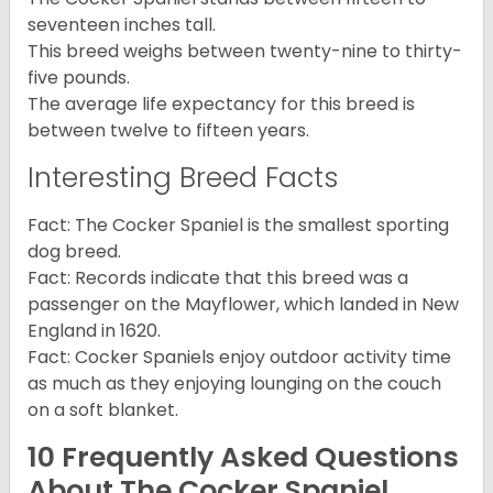
seventeen inches tall.
This breed weighs between twenty-nine to thirty-
five pounds.
The average life expectancy for this breed is
between twelve to fifteen years.
Interesting Breed Facts
Fact: The Cocker Spaniel is the smallest sporting
dog breed.
Fact: Records indicate that this breed was a
passenger on the Mayflower, which landed in New
England in 1620.
Fact: Cocker Spaniels enjoy outdoor activity time
as much as they enjoying lounging on the couch
on a soft blanket.
10 Frequently Asked Questions
About The Cocker Spaniel