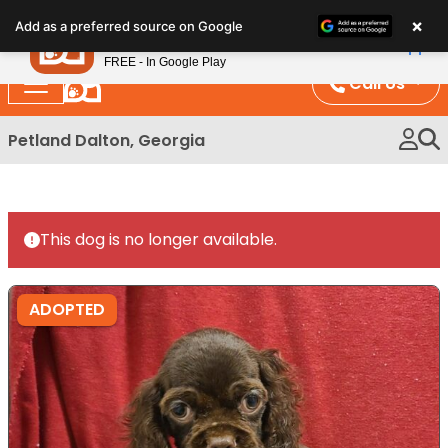
Please
×
Petland
Add as a preferred source on Google
note:
View App
Petland, Inc.
This
FREE - In Google Play
website
Call Us
includes
an
Petland Dalton, Georgia
accessibility
system.
This dog is no longer available.
ADOPTED