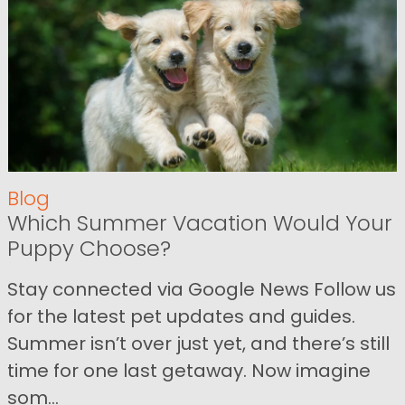
Blog
Which Summer Vacation Would Your
Puppy Choose?
Stay connected via Google News Follow us
for the latest pet updates and guides.
Summer isn’t over just yet, and there’s still
time for one last getaway. Now imagine
som...