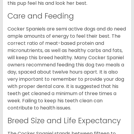
this pup feel his and look her best.
Care and Feeding
Cocker Spaniels are semi active dogs and do need
ample amounts of energy to feel their best. The
correct ratio of meat-based protein and
micronutrients, as well as healthy carbs and fats,
will keep this breed healthy. Many Cocker Spaniel
owners recommend feeding this dog two meals a
day, spaced about twelve hours apart. It is also
very important to remember to provide your dog
with proper dental care. It is suggested that his
teeth get cleaned a minimum of three times a
week. Failing to keep his teeth clean can
contribute to health issues.
Breed Size and Life Expectancy
The Cocker Spaniel stands between fifteen to