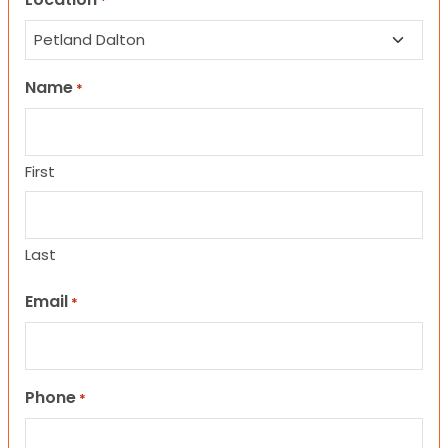
*
Name
*
First
Last
Email
*
Phone
*