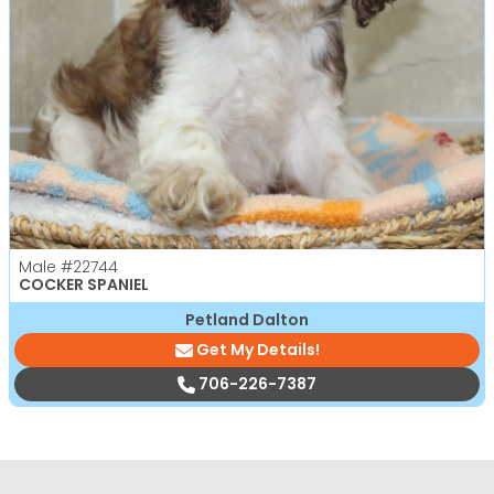
Male
#22744
COCKER SPANIEL
Petland Dalton
Get My Details!
706-226-7387