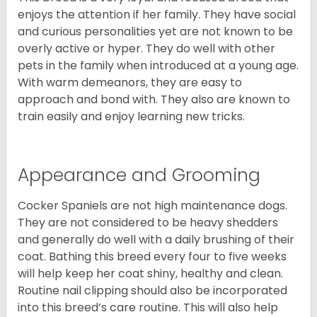
enjoys the attention if her family. They have social
and curious personalities yet are not known to be
overly active or hyper. They do well with other
pets in the family when introduced at a young age.
With warm demeanors, they are easy to
approach and bond with. They also are known to
train easily and enjoy learning new tricks.
Appearance and Grooming
Cocker Spaniels are not high maintenance dogs.
They are not considered to be heavy shedders
and generally do well with a daily brushing of their
coat. Bathing this breed every four to five weeks
will help keep her coat shiny, healthy and clean.
Routine nail clipping should also be incorporated
into this breed’s care routine. This will also help