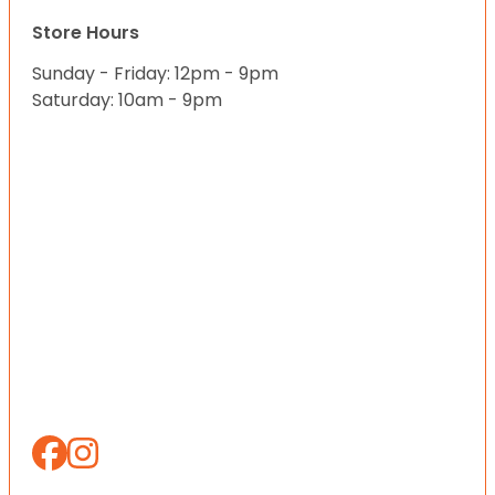
Store Hours
Sunday - Friday: 12pm - 9pm
Saturday: 10am - 9pm