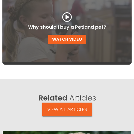
Why should I buy a Petland pet?
WATCH VIDEO
Related
Articles
VIEW ALL ARTICLES