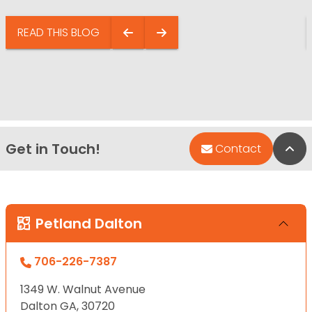
READ THIS BLOG
Get in Touch!
Bac
Contact
Petland Dalton
706-226-7387
1349 W. Walnut Avenue
Dalton GA, 30720