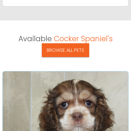
Available
Cocker Spaniel's
BROWSE ALL PETS