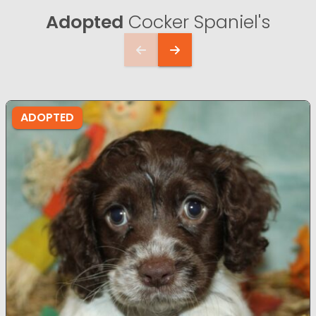
Adopted
Cocker Spaniel's
ADOPTED