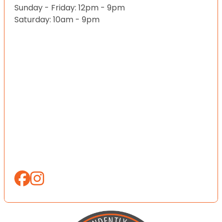
Sunday - Friday: 12pm - 9pm
Saturday: 10am - 9pm