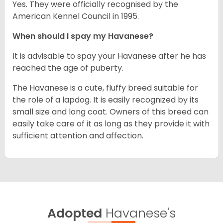
Yes. They were officially recognised by the
American Kennel Council in 1995.
When should I spay my Havanese?
It is advisable to spay your Havanese after he has
reached the age of puberty.
The Havanese is a cute, fluffy breed suitable for
the role of a lapdog. It is easily recognized by its
small size and long coat. Owners of this breed can
easily take care of it as long as they provide it with
sufficient attention and affection.
Adopted
Havanese's