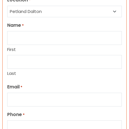
*
Name
*
First
Last
Email
*
Phone
*