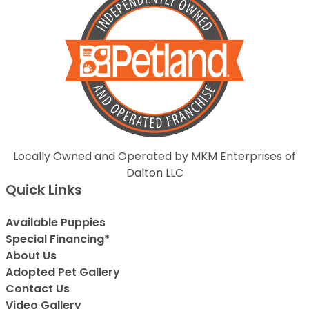
Locally Owned and Operated by MKM Enterprises of
Dalton LLC
Quick Links
Available Puppies
Special Financing*
About Us
Adopted Pet Gallery
Contact Us
Video Gallery