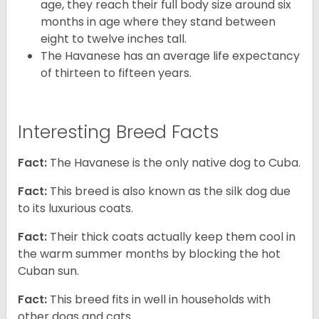
age, they reach their full body size around six
months in age where they stand between
eight to twelve inches tall.
The Havanese has an average life expectancy
of thirteen to fifteen years.
Interesting Breed Facts
Fact:
The Havanese is the only native dog to Cuba.
Fact:
This breed is also known as the silk dog due
to its luxurious coats.
Fact:
Their thick coats actually keep them cool in
the warm summer months by blocking the hot
Cuban sun.
Fact:
This breed fits in well in households with
other dogs and cats.