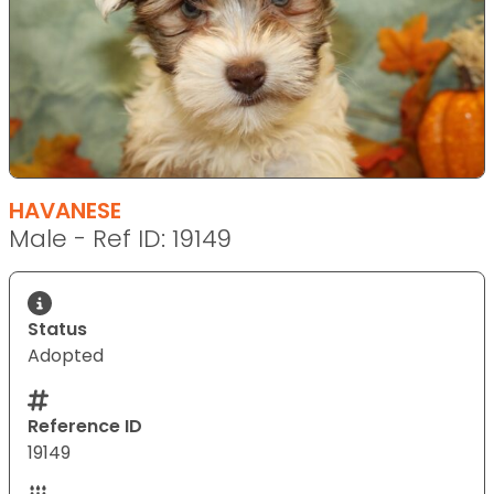
HAVANESE
Male - Ref ID: 19149
Status
Adopted
Reference ID
19149