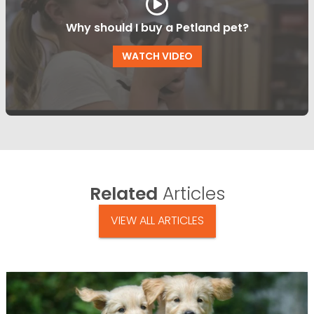
Why should I buy a Petland pet?
WATCH VIDEO
Related
Articles
VIEW ALL ARTICLES