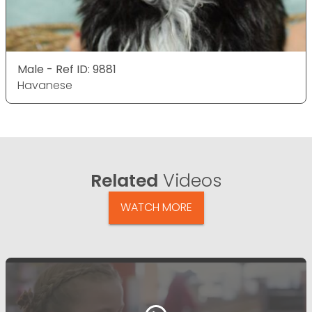
Male - Ref ID: 9881
Havanese
Related
Videos
WATCH MORE