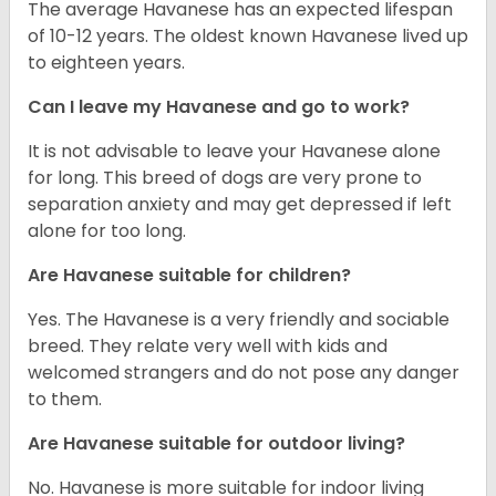
The average Havanese has an expected lifespan
of 10-12 years. The oldest known Havanese lived up
to eighteen years.
Can I leave my Havanese and go to work?
It is not advisable to leave your Havanese alone
for long. This breed of dogs are very prone to
separation anxiety and may get depressed if left
alone for too long.
Are Havanese suitable for children?
Yes. The Havanese is a very friendly and sociable
breed. They relate very well with kids and
welcomed strangers and do not pose any danger
to them.
Are Havanese suitable for outdoor living?
No. Havanese is more suitable for indoor living