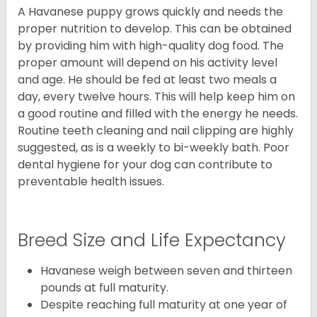
A Havanese puppy grows quickly and needs the
proper nutrition to develop. This can be obtained
by providing him with high-quality dog food. The
proper amount will depend on his activity level
and age. He should be fed at least two meals a
day, every twelve hours. This will help keep him on
a good routine and filled with the energy he needs.
Routine teeth cleaning and nail clipping are highly
suggested, as is a weekly to bi-weekly bath. Poor
dental hygiene for your dog can contribute to
preventable health issues.
Breed Size and Life Expectancy
Havanese weigh between seven and thirteen
pounds at full maturity.
Despite reaching full maturity at one year of