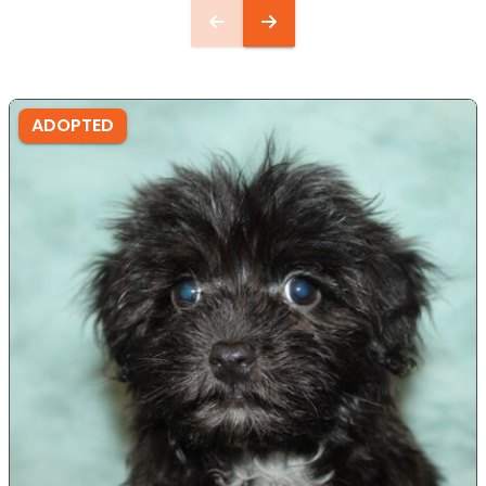
ADOPTED