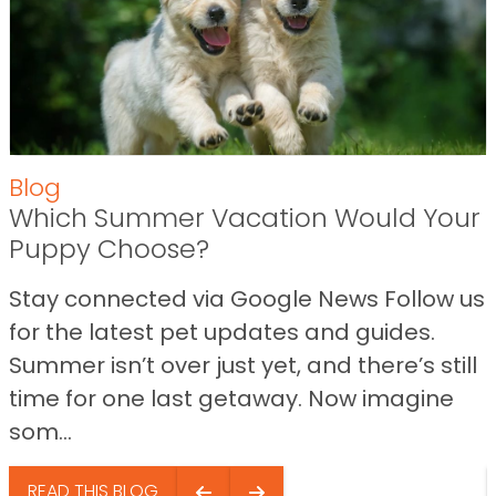
Blog
Which Summer Vacation Would Your
Puppy Choose?
Stay connected via Google News Follow us
for the latest pet updates and guides.
Summer isn’t over just yet, and there’s still
time for one last getaway. Now imagine
som...
READ THIS BLOG