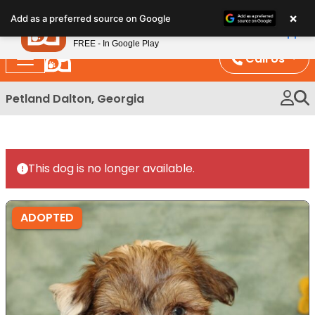
Please
×
Petland
Add as a preferred source on Google
note:
View App
Petland, Inc.
This
FREE - In Google Play
website
Call Us
includes
an
Petland Dalton, Georgia
accessibility
system.
This dog is no longer available.
ADOPTED