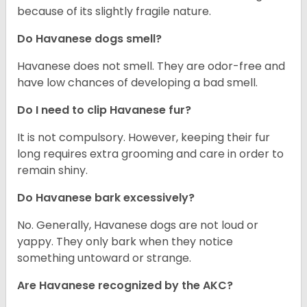
because of its slightly fragile nature.
Do Havanese dogs smell?
Havanese does not smell. They are odor-free and
have low chances of developing a bad smell.
Do I need to clip Havanese fur?
It is not compulsory. However, keeping their fur
long requires extra grooming and care in order to
remain shiny.
Do Havanese bark excessively?
No. Generally, Havanese dogs are not loud or
yappy. They only bark when they notice
something untoward or strange.
Are Havanese recognized by the AKC?