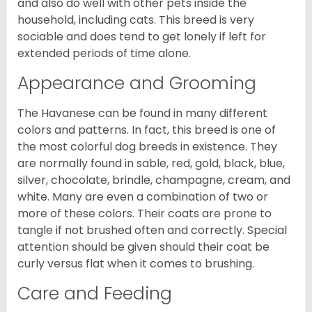
and also do well with other pets inside the
household, including cats. This breed is very
sociable and does tend to get lonely if left for
extended periods of time alone.
Appearance and Grooming
The Havanese can be found in many different
colors and patterns. In fact, this breed is one of
the most colorful dog breeds in existence. They
are normally found in sable, red, gold, black, blue,
silver, chocolate, brindle, champagne, cream, and
white. Many are even a combination of two or
more of these colors. Their coats are prone to
tangle if not brushed often and correctly. Special
attention should be given should their coat be
curly versus flat when it comes to brushing.
Care and Feeding