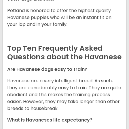
Petland is honored to offer the highest quality
Havanese puppies who will be an instant fit on
your lap and in your family.
Top Ten Frequently Asked
Questions about the Havanese
Are Havanese dogs easy to train?
Havanese are a very intelligent breed. As such,
they are considerably easy to train. They are quite
obedient and this makes the training process
easier. However, they may take longer than other
breeds to housebreak.
What is Havaneses life expectancy?