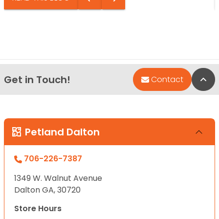
Get in Touch!
Bac
Contact
Petland Dalton
706-226-7387
1349 W. Walnut Avenue
Dalton GA, 30720
Store Hours