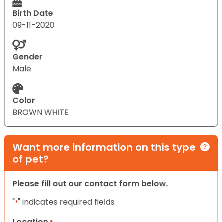
Birth Date
09-11-2020
Gender
Male
Color
BROWN WHITE
Want more information on this type
of pet?
Please fill out our contact form below.
"
" indicates required fields
*
Location