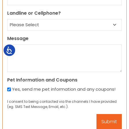
Landline or Cellphone?
Message
Accessibility
Pet Information and Coupons
Yes, send me pet information and any coupons!
I consent to being contacted via the channels I have provided
(eg. SMS Text Message, Email, etc.).