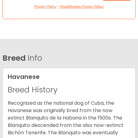
Privacy Policy
•
ShopWindow Privacy Policy
Breed
Info
Havanese
Breed History
Recognized as the national dog of Cuba, the
Havanese was originally bred from the now
extinct Blanquito de la Habana in the 1500s. The
Blanquito descended from the also now-extinct
Bichón Tenerife. The Blanquito was eventually