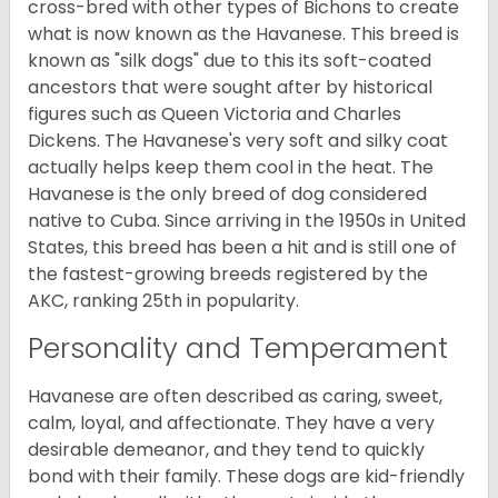
cross-bred with other types of Bichons to create
what is now known as the Havanese. This breed is
known as "silk dogs" due to this its soft-coated
ancestors that were sought after by historical
figures such as Queen Victoria and Charles
Dickens. The Havanese's very soft and silky coat
actually helps keep them cool in the heat. The
Havanese is the only breed of dog considered
native to Cuba. Since arriving in the 1950s in United
States, this breed has been a hit and is still one of
the fastest-growing breeds registered by the
AKC, ranking 25th in popularity.
Personality and Temperament
Havanese are often described as caring, sweet,
calm, loyal, and affectionate. They have a very
desirable demeanor, and they tend to quickly
bond with their family. These dogs are kid-friendly