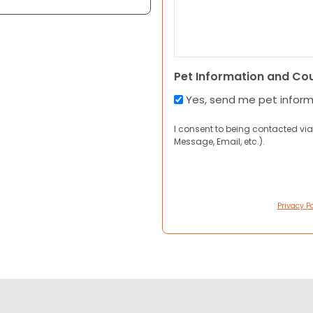
Pet Information and Co
Yes, send me pet infor
I consent to being contacted via
Message, Email, etc.).
Privacy Po