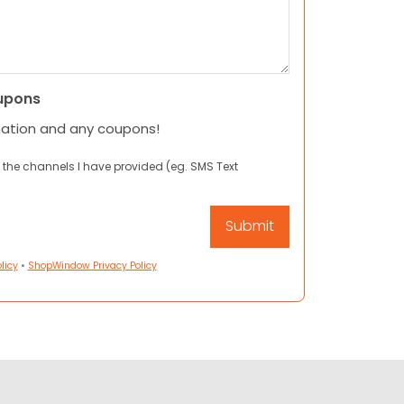
upons
mation and any coupons!
 the channels I have provided (eg. SMS Text
licy
•
ShopWindow Privacy Policy