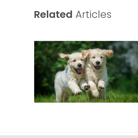
Related
Articles