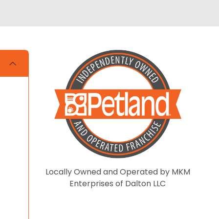
Locally Owned and Operated by MKM
Enterprises of Dalton LLC