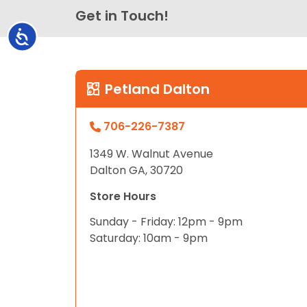
Get in Touch!
Accessibility
Petland Dalton
706-226-7387
1349 W. Walnut Avenue
Dalton GA, 30720
Store Hours
Sunday - Friday: 12pm - 9pm
Saturday: 10am - 9pm