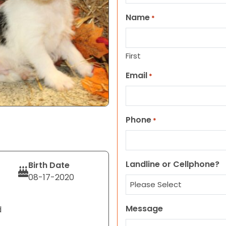
Name
*
First
Email
*
Phone
*
Landline or Cellphone?
Birth Date
08-17-2020
Message
d