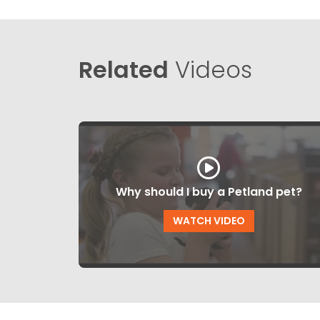
Related
Videos
Why should I buy a Petland pet?
WATCH VIDEO