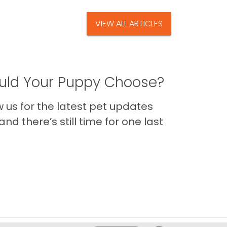
VIEW ALL ARTICLES
ld Your Puppy Choose?
us for the latest pet updates
nd there’s still time for one last