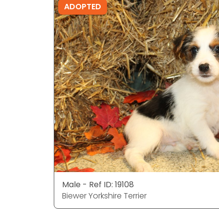
ADOPTED
Male - Ref ID: 19108
Biewer Yorkshire Terrier