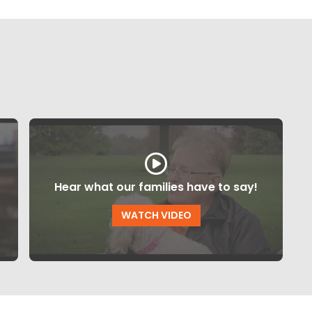
Hear what our families have to say!
WATCH VIDEO