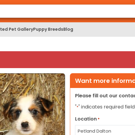
ed Pet Gallery
Puppy Breeds
Blog
Want more informat
Please fill out our cont
"
" indicates required field
*
Location
*