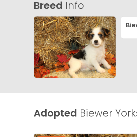
Breed
Info
Bie
Adopted
Biewer Yorks