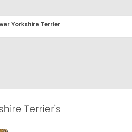
wer Yorkshire Terrier
hire Terrier's