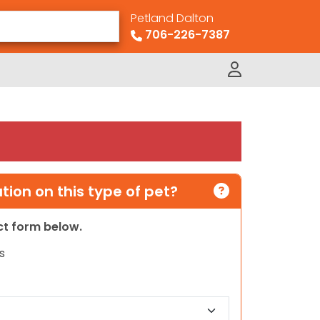
Petland Dalton
706-226-7387
ion on this type of pet?
act form below.
s