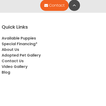
Back to Top
Contact
Quick Links
Available Puppies
Special Financing*
About Us
Adopted Pet Gallery
Contact Us
Video Gallery
Blog