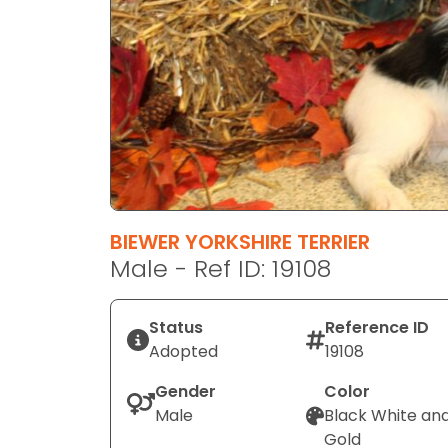
disabilities
who
are
using
a
screen
reader;
Press
Control-
F10
BIEWER YORKSHIRE TERRIER
to
Male - Ref ID: 19108
open
an
Status
Reference ID
accessibility
Adopted
19108
menu.
Gender
Color
Male
Black White an
Gold