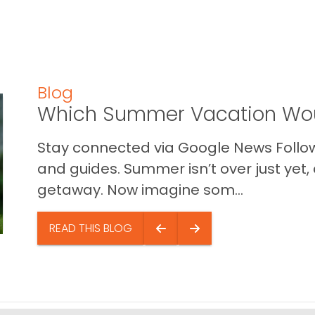
Blog
Which Summer Vacation Wou
Stay connected via Google News Follow 
and guides. Summer isn’t over just yet, a
getaway. Now imagine som...
READ THIS BLOG