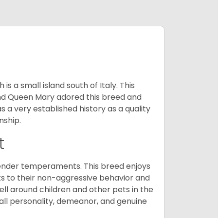
 a small island south of Italy. This
and Queen Mary adored this breed and
a very established history as a quality
nship.
t
tender temperaments. This breed enjoys
ks to their non-aggressive behavior and
ll around children and other pets in the
rall personality, demeanor, and genuine