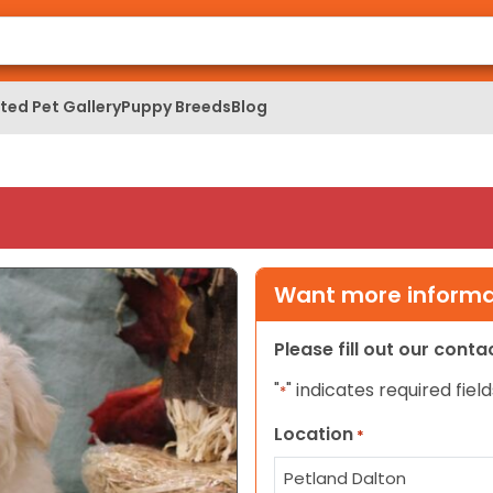
ed Pet Gallery
Puppy Breeds
Blog
Want more informat
Please fill out our cont
"
" indicates required field
*
Location
*