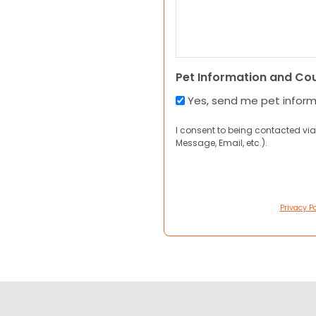
Pet Information and Co
Yes, send me pet infor
I consent to being contacted via
Message, Email, etc.).
Privacy Po