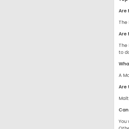
Are 
The 
Are 
The 
to d
What
A Ma
Are 
Malt
Can
You 
Other