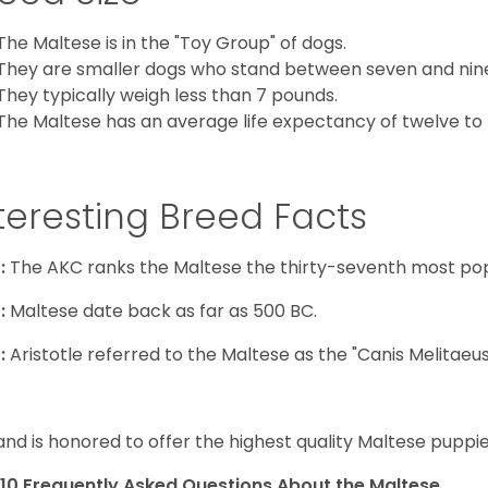
The Maltese is in the "Toy Group" of dogs.
They are smaller dogs who stand between seven and nine in
They typically weigh less than 7 pounds.
The Maltese has an average life expectancy of twelve to f
teresting Breed Facts
:
The AKC ranks the Maltese the thirty-seventh most pop
:
Maltese date back as far as 500 BC.
:
Aristotle referred to the Maltese as the "Canis Melitaeus
and is honored to offer the highest quality Maltese puppies
10 Frequently Asked Questions About the Maltese