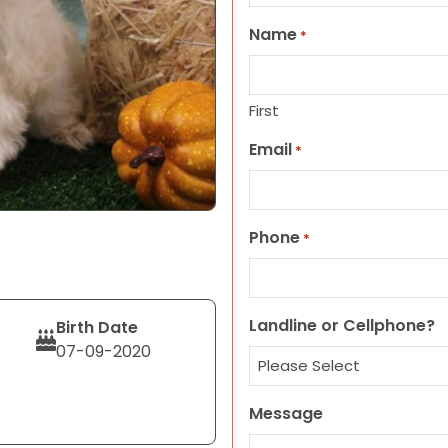
Name
*
First
Email
*
Phone
*
Landline or Cellphone?
Birth Date
07-09-2020
Message