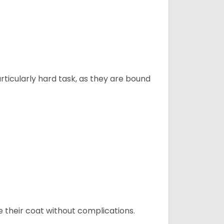
articularly hard task, as they are bound
e their coat without complications.