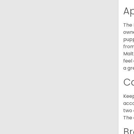
A
The 
owne
pupp
from
Malt
feel
a gr
C
Keep
acco
two 
The 
Br