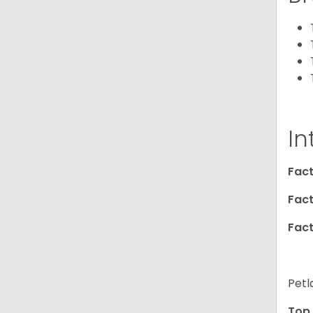
In
Fact
Fact
Fact
Petl
Top 