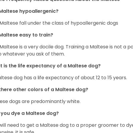
Maltese hypoallergenic?
Maltese fall under the class of hypoallergenic dogs
Maltese easy to train?
Maltese is a very docile dog. Training a Maltese is not a p
o whatever you ask of them.
 is the life expectancy of a Maltese dog?
ltese dog has a life expectancy of about 12 to 15 years.
there other colors of a Maltese dog?
ese dogs are predominantly white.
 you dye a Maltese dog?
will need to get a Maltese dog to a proper groomer to dy
wise, it is safe.