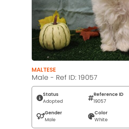
disabilities
who
are
using
a
screen
reader;
Press
Control-
F10
MALTESE
to
Male - Ref ID: 19057
open
an
Status
Reference ID
accessibility
Adopted
19057
menu.
Gender
Color
Male
White