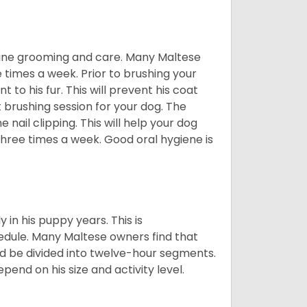
utine grooming and care. Many Maltese
e times a week. Prior to brushing your
 to his fur. This will prevent his coat
 brushing session for your dog. The
 nail clipping. This will help your dog
 three times a week. Good oral hygiene is
 in his puppy years. This is
edule. Many Maltese owners find that
ld be divided into twelve-hour segments.
pend on his size and activity level.