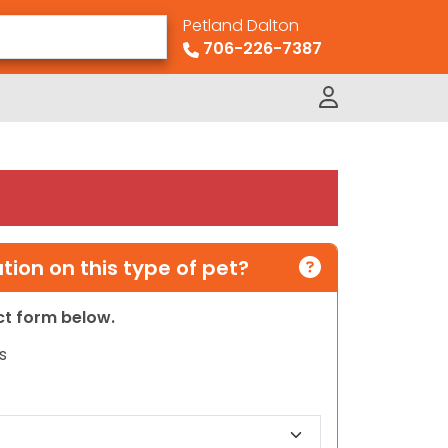
Petland Dalton
706-226-7387
ion on this type of pet?
act form below.
s