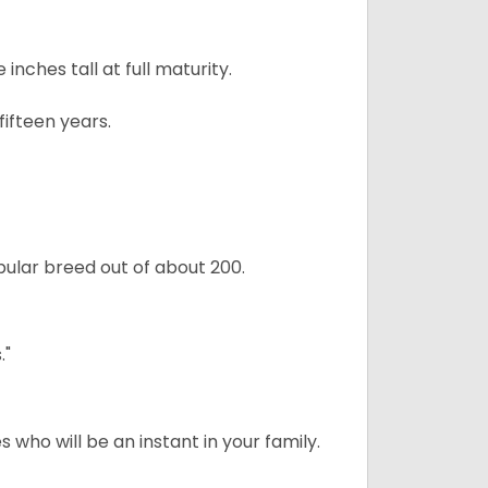
ches tall at full maturity.
ifteen years.
ular breed out of about 200.
."
 who will be an instant in your family.