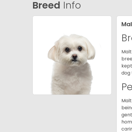
Breed
Info
Mal
Br
Malt
bree
kept
dog 
P
Malt
bein
gent
home
cari