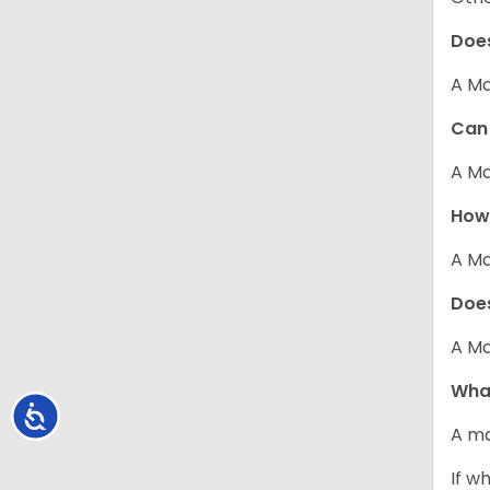
Does
A Ma
Can 
A Ma
How 
A Ma
Does
A Ma
What
Accessibility
A ma
If w