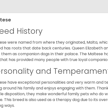
tese
eed History
ese were named from where they originated, Malta, which is
d has roots that date back centuries. Queen Elizabeth 
 them as companion dogs in their palace. The Maltese has 
that has provided many people with true loyal companio
ersonality and Temperamen
ese have exceptional personalities and very warm and 
g around his family and enjoys engaging with them. Than
le disposition, they make wonderful family pets who do we
. This breed is also used as a therapy dog due to its ove
ng ways.