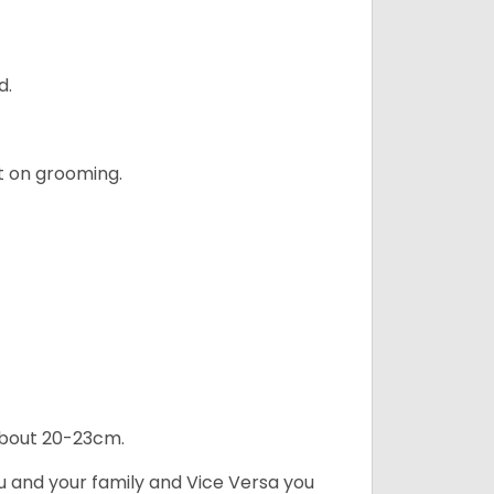
d.
t on grooming.
 about 20-23cm.
ou and your family and Vice Versa you