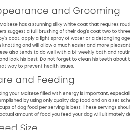
ppearance and Grooming
Maltese has a stunning silky white coat that requires ro
rs suggest a full brushing of their dog's coat two to thre
y's coat, apply a light spray of water or a detangling agent
 knotting and will allow a much easier and more pleasant
ese also tends to do well with a bi-weekly bath and routine
 and look his best. Do not forget to clean his teeth about
eat way to prevent health issues.
are and Feeding
ing your Maltese filled with energy is important, especially
mplished by using only quality dog food and on a set sch
cups of dog food per serving is best. These servings shou
actual amount of food you feed your dog will ultimately de
eed Size