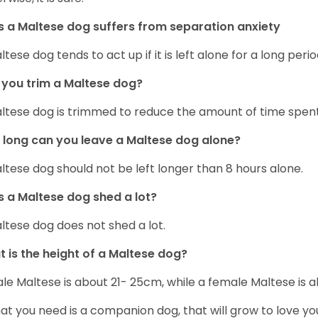
 a Maltese dog suffers from separation anxiety
ltese dog tends to act up if it is left alone for a long perio
you trim a Maltese dog?
ltese dog is trimmed to reduce the amount of time spen
long can you leave a Maltese dog alone?
ltese dog should not be left longer than 8 hours alone.
 a Maltese dog shed a lot?
ltese dog does not shed a lot.
 is the height of a Maltese dog?
le Maltese is about 21- 25cm, while a female Maltese is
hat you need is a companion dog, that will grow to love y