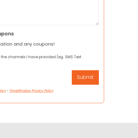
upons
mation and any coupons!
 the channels I have provided (eg. SMS Text
licy
•
ShopWindow Privacy Policy