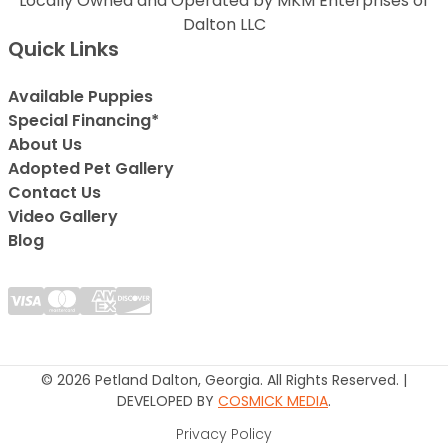
Locally Owned and Operated by MKM Enterprises of
Dalton LLC
Quick Links
Available Puppies
Special Financing*
About Us
Adopted Pet Gallery
Contact Us
Video Gallery
Blog
© 2026 Petland Dalton, Georgia. All Rights Reserved. |
DEVELOPED BY
COSMICK MEDIA
.
Privacy Policy