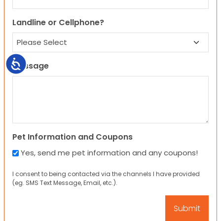
Landline or Cellphone?
Accessibility
Message
Pet Information and Coupons
Yes, send me pet information and any coupons!
I consent to being contacted via the channels I have provided
(eg. SMS Text Message, Email, etc.).