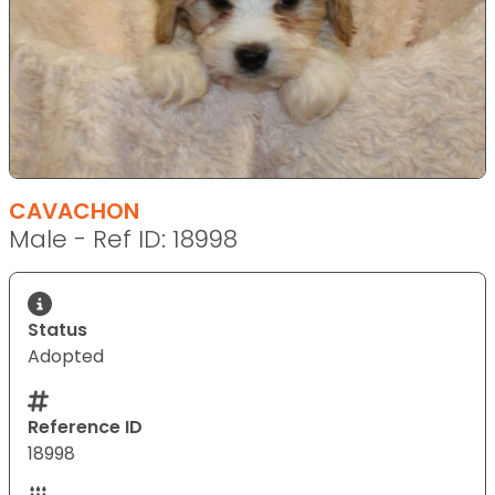
CAVACHON
Male - Ref ID: 18998
Status
Adopted
Reference ID
18998