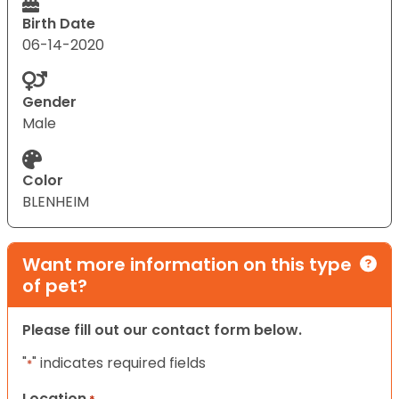
Birth Date
06-14-2020
Gender
Male
Color
BLENHEIM
Want more information on this type
of pet?
Please fill out our contact form below.
"
" indicates required fields
*
Location