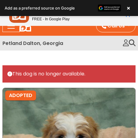
Please
×
Petland
Add as a preferred source on Google
note:
View App
Petland, Inc.
This
FREE - In Google Play
website
Call Us
includes
an
Petland Dalton, Georgia
accessibility
system.
This dog is no longer available.
ADOPTED