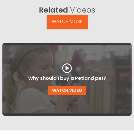
Related
Videos
WATCH MORE
Why should I buy a Petland pet?
WATCH VIDEO