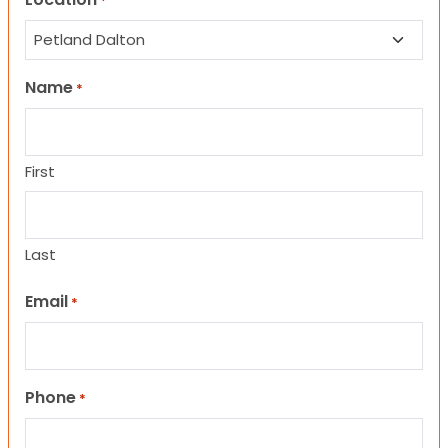
*
Name
*
First
Last
Email
*
Phone
*