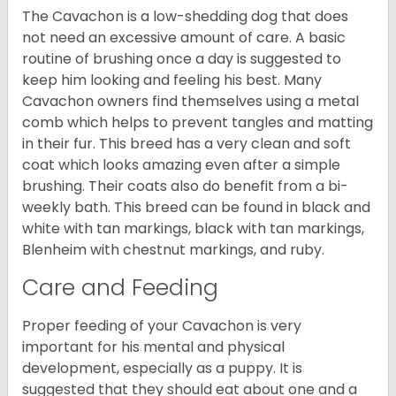
The Cavachon is a low-shedding dog that does
not need an excessive amount of care. A basic
routine of brushing once a day is suggested to
keep him looking and feeling his best. Many
Cavachon owners find themselves using a metal
comb which helps to prevent tangles and matting
in their fur. This breed has a very clean and soft
coat which looks amazing even after a simple
brushing. Their coats also do benefit from a bi-
weekly bath. This breed can be found in black and
white with tan markings, black with tan markings,
Blenheim with chestnut markings, and ruby.
Care and Feeding
Proper feeding of your Cavachon is very
important for his mental and physical
development, especially as a puppy. It is
suggested that they should eat about one and a