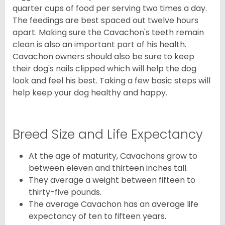
quarter cups of food per serving two times a day.
The feedings are best spaced out twelve hours
apart. Making sure the Cavachon's teeth remain
clean is also an important part of his health.
Cavachon owners should also be sure to keep
their dog's nails clipped which will help the dog
look and feel his best. Taking a few basic steps will
help keep your dog healthy and happy.
Breed Size and Life Expectancy
At the age of maturity, Cavachons grow to
between eleven and thirteen inches tall.
They average a weight between fifteen to
thirty-five pounds.
The average Cavachon has an average life
expectancy of ten to fifteen years.