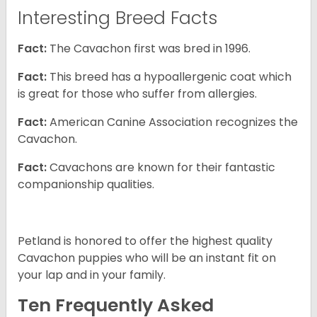
Interesting Breed Facts
Fact:
The Cavachon first was bred in 1996.
Fact:
This breed has a hypoallergenic coat which
is great for those who suffer from allergies.
Fact:
American Canine Association recognizes the
Cavachon.
Fact:
Cavachons are known for their fantastic
companionship qualities.
Petland is honored to offer the highest quality
Cavachon puppies who will be an instant fit on
your lap and in your family.
Ten Frequently Asked