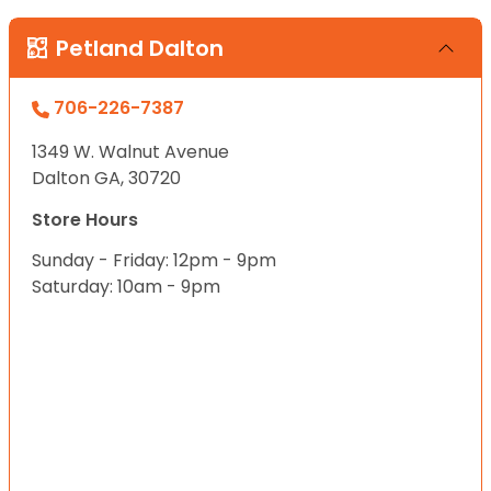
Petland Dalton
706-226-7387
1349 W. Walnut Avenue
Dalton GA, 30720
Store Hours
Sunday - Friday: 12pm - 9pm
Saturday: 10am - 9pm