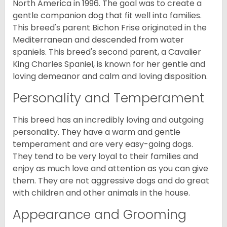
North America in 1996. The goal was to create a
gentle companion dog that fit well into families.
This breed's parent Bichon Frise originated in the
Mediterranean and descended from water
spaniels. This breed's second parent, a Cavalier
King Charles Spaniel, is known for her gentle and
loving demeanor and calm and loving disposition.
Personality and Temperament
This breed has an incredibly loving and outgoing
personality. They have a warm and gentle
temperament and are very easy-going dogs.
They tend to be very loyal to their families and
enjoy as much love and attention as you can give
them. They are not aggressive dogs and do great
with children and other animals in the house.
Appearance and Grooming