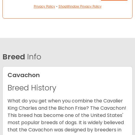
Privacy Policy
•
ShopWindow Privacy Policy
Breed
Info
Cavachon
Breed History
What do you get when you combine the Cavalier
King Charles and the Bichon Frise? The Cavachon!
This breed has become one of the United States'
most popular breeds of dogs. It is widely believed
that the Cavachon was designed by breeders in