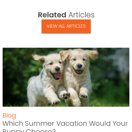
Related
Articles
VIEW ALL ARTICLES
Blog
Which Summer Vacation Would Your
Puppy Choose?