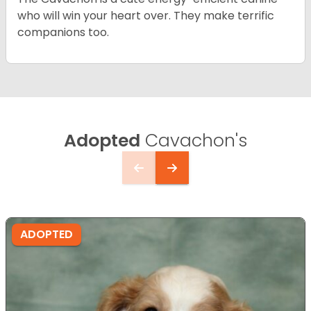
who will win your heart over. They make terrific
companions too.
Adopted
Cavachon's
ADOPTED