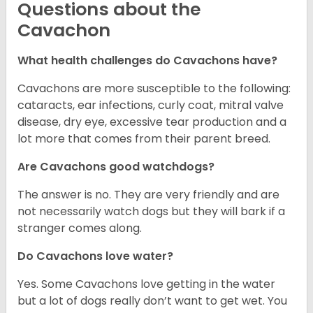
Questions about the
Cavachon
What health challenges do Cavachons have?
Cavachons are more susceptible to the following:
cataracts, ear infections, curly coat, mitral valve
disease, dry eye, excessive tear production and a
lot more that comes from their parent breed.
Are Cavachons good watchdogs?
The answer is no. They are very friendly and are
not necessarily watch dogs but they will bark if a
stranger comes along.
Do Cavachons love water?
Yes. Some Cavachons love getting in the water
but a lot of dogs really don’t want to get wet. You