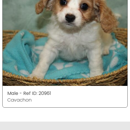
Male - Ref ID: 20961
Cavachon