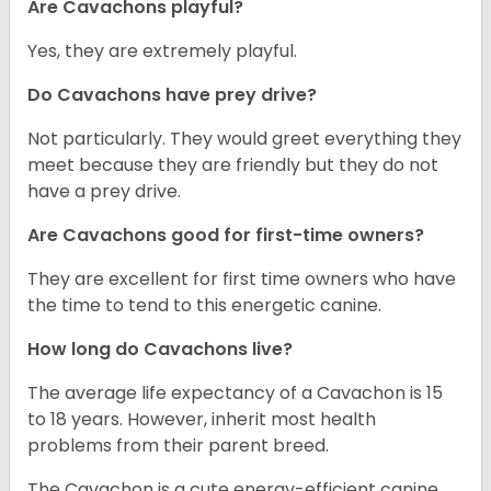
Are Cavachons playful?
Yes, they are extremely playful.
Do Cavachons have prey drive?
Not particularly. They would greet everything they
meet because they are friendly but they do not
have a prey drive.
Are Cavachons good for first-time owners?
They are excellent for first time owners who have
the time to tend to this energetic canine.
How long do Cavachons live?
The average life expectancy of a Cavachon is 15
to 18 years. However, inherit most health
problems from their parent breed.
The Cavachon is a cute energy-efficient canine