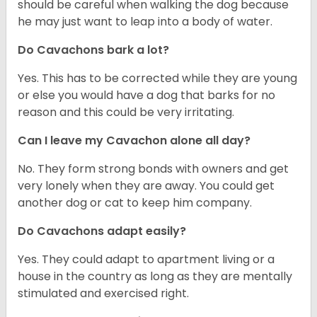
should be careful when walking the dog because
he may just want to leap into a body of water.
Do Cavachons bark a lot?
Yes. This has to be corrected while they are young
or else you would have a dog that barks for no
reason and this could be very irritating.
Can I leave my Cavachon alone all day?
No. They form strong bonds with owners and get
very lonely when they are away. You could get
another dog or cat to keep him company.
Do Cavachons adapt easily?
Yes. They could adapt to apartment living or a
house in the country as long as they are mentally
stimulated and exercised right.