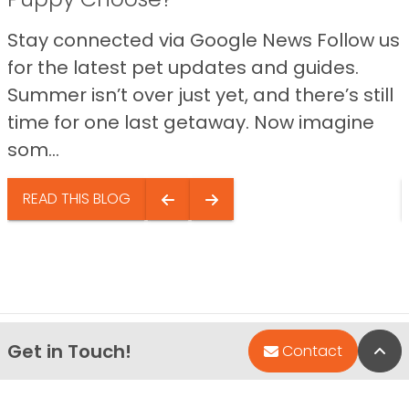
Stay connected via Google News Follow us
for the latest pet updates and guides.
Summer isn’t over just yet, and there’s still
time for one last getaway. Now imagine
som...
READ THIS BLOG
Get in Touch!
Bac
Contact