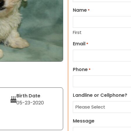
Name
*
First
Email
*
Phone
*
Landline or Cellphone?
Birth Date
05-23-2020
Message