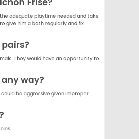
ichon Frise?
ets the adequate playtime needed and take
to give him a bath regularly and fix
n pairs?
nimals. They would have an opportunity to
n any way?
g could be aggressive given improper
e?
abies.