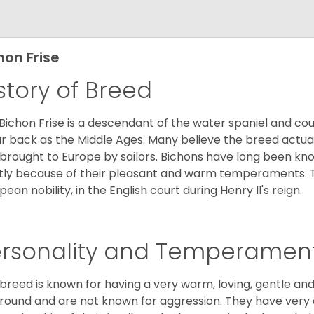
hon Frise
story of Breed
Bichon Frise is a descendant of the water spaniel and co
ar back as the Middle Ages. Many believe the breed actual
brought to Europe by sailors. Bichons have long been 
ly because of their pleasant and warm temperaments. T
pean nobility, in the English court during Henry II's reign.
ersonality and Temperamen
 breed is known for having a very warm, loving, gentle and
round and are not known for aggression. They have ver