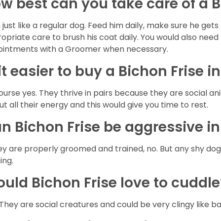
w best can you take care of a B
, just like a regular dog. Feed him daily, make sure he g
opriate care to brush his coat daily. You would also need 
intments with a Groomer when necessary.
 it easier to buy a Bichon Frise i
ourse yes. They thrive in pairs because they are social a
out all their energy and this would give you time to rest.
n Bichon Frise be aggressive i
hey are properly groomed and trained, no. But any shy do
ning.
uld Bichon Frise love to cuddl
 They are social creatures and could be very clingy like b