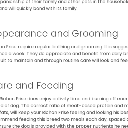
anionship of their family and other pets in the househol
and will quickly bond with its family.
ppearance and Grooming
on Frise require regular bathing and grooming. It is sugg
nce a week. They do appreciate and benefit from daily bru
icult to maintain and through routine care will look and feel
are and Feeding
Bichon Frise does enjoy activity time and burning off ener
d of dog. The correct ratio of meat-based protein and mi
fats, will keep your Bichon Frise feeling and looking his b
mmend feeding this breed two meals each day, spaced abo
nsure the dog is provided with the proper nutrients he ne