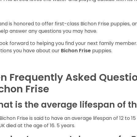
and is honored to offer first-class Bichon Frise puppies, 
 help answer any questions you may have.
ook forward to helping you find your next family member
tions you have about our
Bichon Frise
puppies.
n Frequently Asked Questi
chon Frise
at is the average lifespan of t
Bichon Frise is said to have an average lifespan of 12 to 15 
UK died at the age of 16. 5 years.