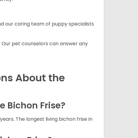
and our caring team of puppy specialists
. Our pet counselors can answer any
ons About the
he Bichon Frise?
years. The longest living bichon frise in