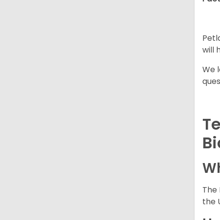
Petl
will
We l
ques
Te
Bi
Wh
The 
the 