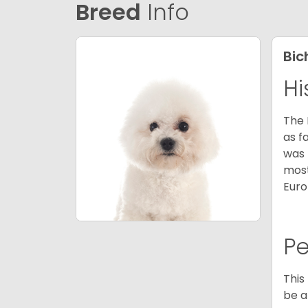
Breed
Info
Bic
Hi
The 
as f
was 
most
Euro
P
This
be a