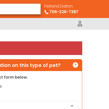
Petland Dalton
706-226-7387
ion on this type of pet?
act form below.
s