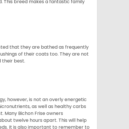
d. This breed makes a fantastic family
ested that they are bathed as frequently
shings of their coats too. They are not
 their best.
gy, however, is not an overly energetic
cronutrients, as well as healthy carbs
est. Many Bichon Frise owners
ut twelve hours apart. This will help
eds. It is also important to remember to