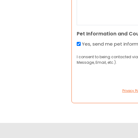
Pet Information and Co
Yes, send me pet infor
I consent to being contacted via
Message, Email, etc.).
Privacy Po