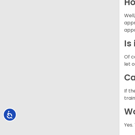
Ho
Well
appr
appo
Is
Of c
let 
Ca
If t
trai
Wo
Accessibility
Yes.