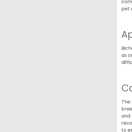
comp
pet 
A
Bich
as o
diff
C
The 
bree
and 
reco
to e