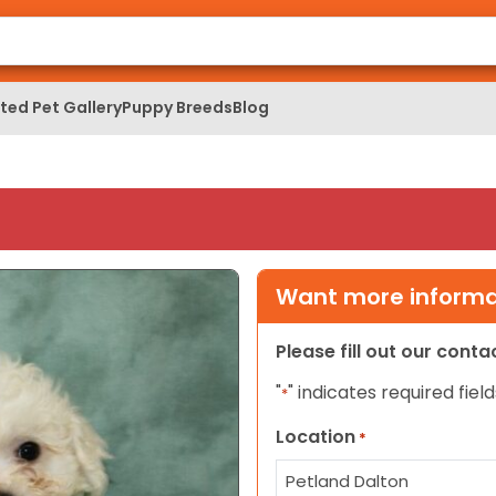
ed Pet Gallery
Puppy Breeds
Blog
Want more informat
Please fill out our cont
"
" indicates required field
*
Location
*