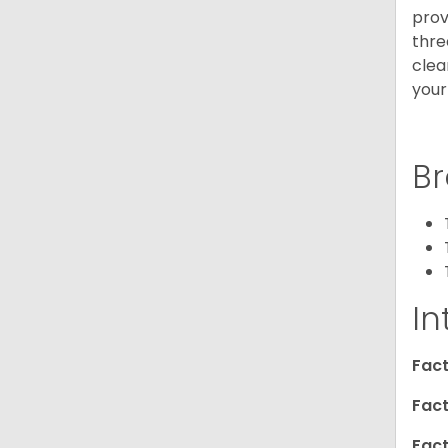
prov
thre
clea
your
Br
In
Fact
Fact
Fact