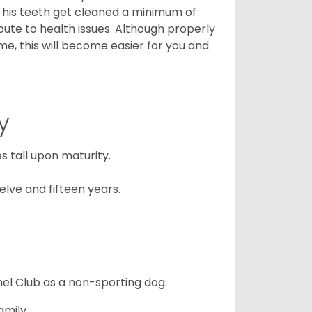
t his teeth get cleaned a minimum of
bute to health issues. Although properly
ime, this will become easier for you and
y
 tall upon maturity.
lve and fifteen years.
el Club as a non-sporting dog.
amily.