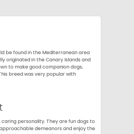
uld be found in the Mediterranean area
ly originated in the Canary Islands and
known to make good companion dogs,
his breed was very popular with
t
 caring personality. They are fun dogs to
y approachable demeanors and enjoy the