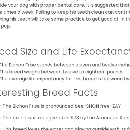
ide your dog with proper dental care. It is suggested tha
e times a week. Failing to keep his teeth clean can contri
ning his teeth will take some practice to get good at, in t
 pup.
eed Size and Life Expectanc
The Bichon Frise stands between eleven and twelve inches
This breed weighs between twelve to eighteen pounds.
The average life expectancy for this breed is between twe
teresting Breed Facts
:
The Bichon Frise is pronounced bee-SHON free-ZAY.
:
The breed was recognized in 1973 by the American Kenn
:
This breed loves the water and playing outside with its f