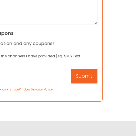
upons
mation and any coupons!
 the channels I have provided (eg. SMS Text
licy
•
ShopWindow Privacy Policy