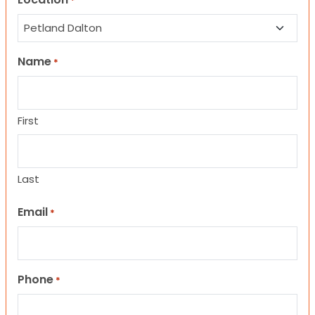
*
Name
*
First
Last
Email
*
Phone
*