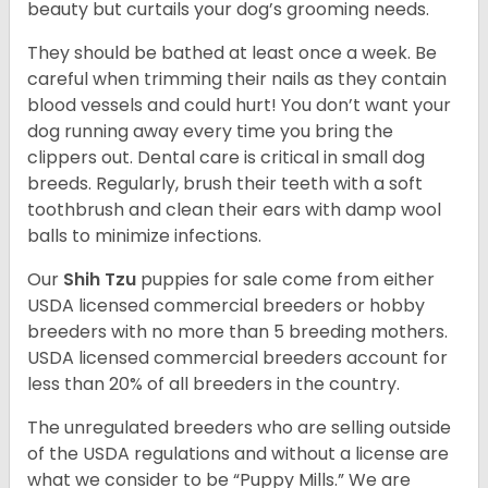
beauty but curtails your dog’s grooming needs.
They should be bathed at least once a week. Be
careful when trimming their nails as they contain
blood vessels and could hurt! You don’t want your
dog running away every time you bring the
clippers out. Dental care is critical in small dog
breeds. Regularly, brush their teeth with a soft
toothbrush and clean their ears with damp wool
balls to minimize infections.
Our
Shih Tzu
puppies for sale come from either
USDA licensed commercial breeders or hobby
breeders with no more than 5 breeding mothers.
USDA licensed commercial breeders account for
less than 20% of all breeders in the country.
The unregulated breeders who are selling outside
of the USDA regulations and without a license are
what we consider to be “Puppy Mills.” We are