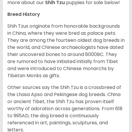
more about our
Shih Tzu
puppies for sale below!
Breed History
Shih Tzus originate from honorable backgrounds
in China, where they were bred as palace pets.
They are among the fourteen oldest dog breeds in
the world, and Chinese archaeologists have dated
their uncovered bones to around 8000BC. They
are rumored to have initiated initially from Tibet
and were introduced to Chinese monarchs by
Tibetan Monks as gifts.
Other sources say the Shih Tzu is a crossbreed of
the Lhasa Apso and Pekingese dog breeds. China
or ancient Tibet, the Shih Tzu has proven itself
worthy of adoration across generations. From 618
to 995AD, the dog breed is continuously
referenced in art, paintings, sculptures, and
letters.