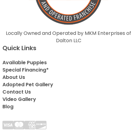
Locally Owned and Operated by MKM Enterprises of
Dalton LLC
Quick Links
Available Puppies
Special Financing*
About Us
Adopted Pet Gallery
Contact Us
Video Gallery
Blog