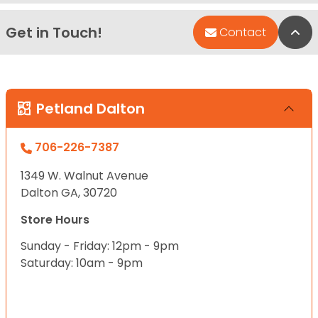
Get in Touch!
Bac
Contact
Petland Dalton
706-226-7387
1349 W. Walnut Avenue
Dalton GA, 30720
Store Hours
Sunday - Friday: 12pm - 9pm
Saturday: 10am - 9pm