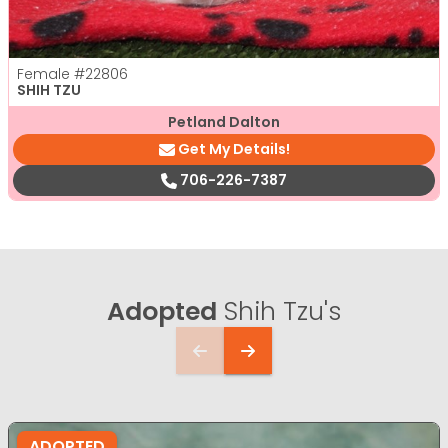
Female
#22806
SHIH TZU
Petland Dalton
Get My Details!
706-226-7387
Adopted
Shih Tzu's
ADOPTED