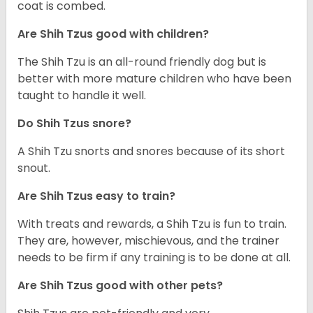
coat is combed.
Are Shih Tzus good with children?
The Shih Tzu is an all-round friendly dog but is
better with more mature children who have been
taught to handle it well.
Do Shih Tzus snore?
A Shih Tzu snorts and snores because of its short
snout.
Are Shih Tzus easy to train?
With treats and rewards, a Shih Tzu is fun to train.
They are, however, mischievous, and the trainer
needs to be firm if any training is to be done at all.
Are Shih Tzus good with other pets?