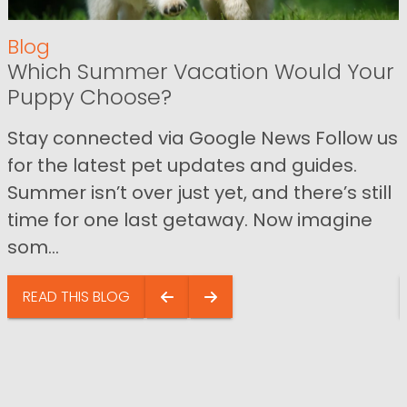
Blog
Which Summer Vacation Would Your
Puppy Choose?
Stay connected via Google News Follow us
for the latest pet updates and guides.
Summer isn’t over just yet, and there’s still
time for one last getaway. Now imagine
som...
READ THIS BLOG