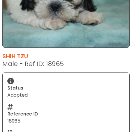
SHIH TZU
Male - Ref ID: 18965
Status
Adopted
Reference ID
18965