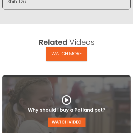
Shih Tzu
Related
Videos
WATCH MORE
Why should I buy a Petland pet?
WATCH VIDEO