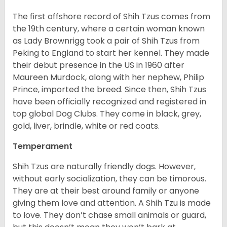
The first offshore record of Shih Tzus comes from
the 19
th
century, where a certain woman known
as Lady Brownrigg took a pair of Shih Tzus from
Peking to England to start her kennel. They made
their debut presence in the US in 1960 after
Maureen Murdock, along with her nephew, Philip
Prince, imported the breed. Since then, Shih Tzus
have been officially recognized and registered in
top global Dog Clubs. They come in black, grey,
gold, liver, brindle, white or red coats.
Temperament
Shih Tzus are naturally friendly dogs. However,
without early socialization, they can be timorous.
They are at their best around family or anyone
giving them love and attention. A Shih Tzu is made
to love. They don’t chase small animals or guard,