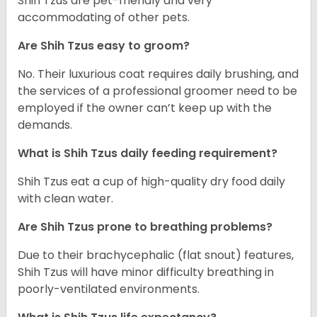
Shih Tzus are pet-friendly and very
accommodating of other pets.
Are Shih Tzus easy to groom?
No. Their luxurious coat requires daily brushing, and
the services of a professional groomer need to be
employed if the owner can’t keep up with the
demands.
What is Shih Tzus daily feeding requirement?
Shih Tzus eat a cup of high-quality dry food daily
with clean water.
Are Shih Tzus prone to breathing problems?
Due to their brachycephalic (flat snout) features,
Shih Tzus will have minor difficulty breathing in
poorly-ventilated environments.