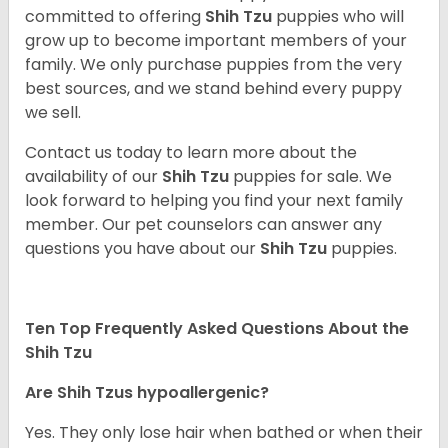
committed to offering
Shih Tzu
puppies who will
grow up to become important members of your
family. We only purchase puppies from the very
best sources, and we stand behind every puppy
we sell.
Contact us today to learn more about the
availability of our
Shih Tzu
puppies for sale. We
look forward to helping you find your next family
member. Our pet counselors can answer any
questions you have about our
Shih Tzu
puppies.
Ten Top Frequently Asked Questions About the
Shih Tzu
Are Shih Tzus hypoallergenic?
Yes. They only lose hair when bathed or when their