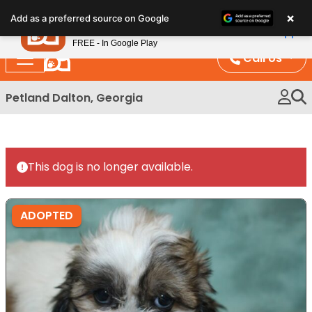
Please
×
Petland
Add as a preferred source on Google
note:
View App
Petland, Inc.
This
FREE - In Google Play
website
Call Us
includes
an
Petland Dalton, Georgia
accessibility
system.
This dog is no longer available.
ADOPTED