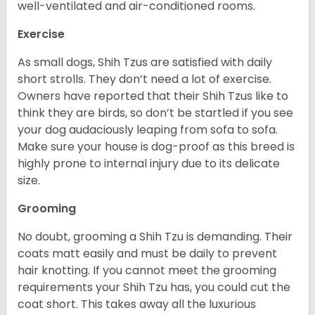
well-ventilated and air-conditioned rooms.
Exercise
As small dogs, Shih Tzus are satisfied with daily
short strolls. They don’t need a lot of exercise.
Owners have reported that their Shih Tzus like to
think they are birds, so don’t be startled if you see
your dog audaciously leaping from sofa to sofa.
Make sure your house is dog-proof as this breed is
highly prone to internal injury due to its delicate
size.
Grooming
No doubt, grooming a Shih Tzu is demanding. Their
coats matt easily and must be daily to prevent
hair knotting. If you cannot meet the grooming
requirements your Shih Tzu has, you could cut the
coat short. This takes away all the luxurious