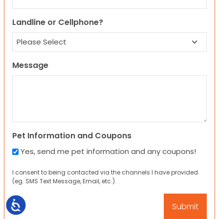
Landline or Cellphone?
Message
Pet Information and Coupons
Yes, send me pet information and any coupons!
I consent to being contacted via the channels I have provided
(eg. SMS Text Message, Email, etc.).
Accessibility