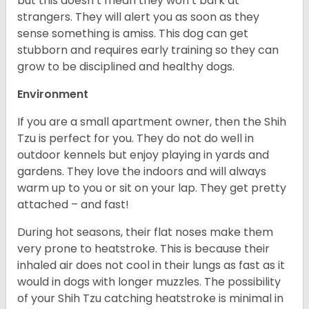
but this doesn’t mean they won’t bark at
strangers. They will alert you as soon as they
sense something is amiss. This dog can get
stubborn and requires early training so they can
grow to be disciplined and healthy dogs.
Environment
If you are a small apartment owner, then the Shih
Tzu is perfect for you. They do not do well in
outdoor kennels but enjoy playing in yards and
gardens. They love the indoors and will always
warm up to you or sit on your lap. They get pretty
attached – and fast!
During hot seasons, their flat noses make them
very prone to heatstroke. This is because their
inhaled air does not cool in their lungs as fast as it
would in dogs with longer muzzles. The possibility
of your Shih Tzu catching heatstroke is minimal in