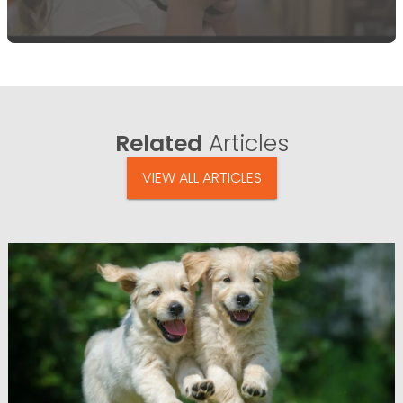
Related
Articles
VIEW ALL ARTICLES