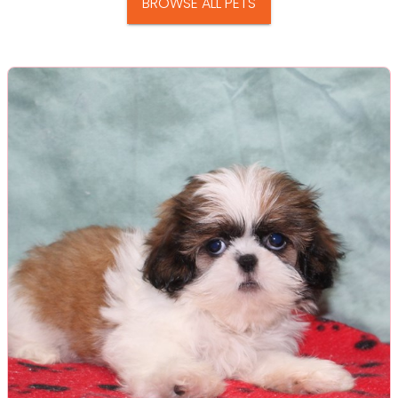
BROWSE ALL PETS