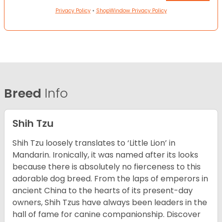
Privacy Policy
•
ShopWindow Privacy Policy
Breed
Info
Shih Tzu
Shih Tzu loosely translates to ‘Little Lion’ in
Mandarin. Ironically, it was named after its looks
because there is absolutely no fierceness to this
adorable dog breed. From the laps of emperors in
ancient China to the hearts of its present-day
owners, Shih Tzus have always been leaders in the
hall of fame for canine companionship.
Discover