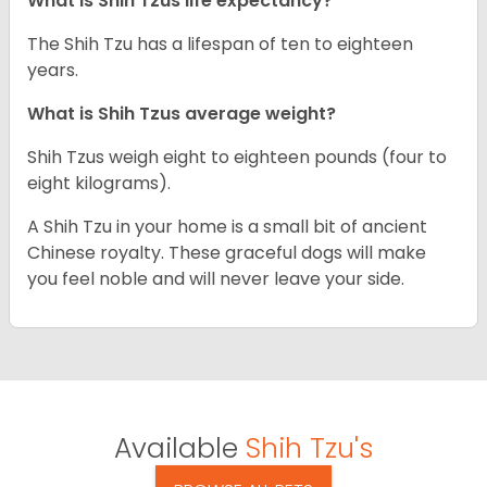
What is Shih Tzus life expectancy?
The Shih Tzu has a lifespan of ten to eighteen
years.
What is Shih Tzus average weight?
Shih Tzus weigh eight to eighteen pounds (four to
eight kilograms).
A Shih Tzu in your home is a small bit of ancient
Chinese royalty. These graceful dogs will make
you feel noble and will never leave your side.
Available
Shih Tzu's