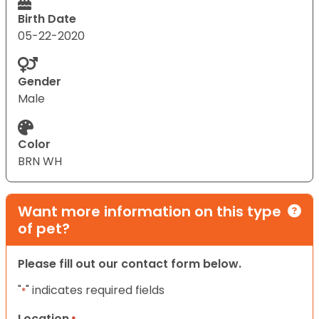
Birth Date
05-22-2020
Gender
Male
Color
BRN WH
Want more information on this type
of pet?
Please fill out our contact form below.
"
" indicates required fields
*
Location