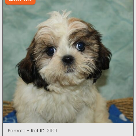
Female - Ref ID: 21101