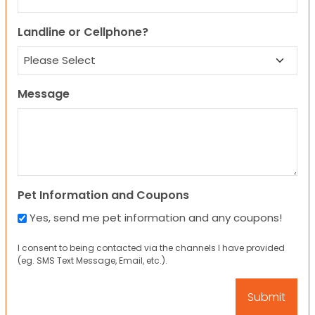
Landline or Cellphone?
Message
Pet Information and Coupons
Yes, send me pet information and any coupons!
I consent to being contacted via the channels I have provided
(eg. SMS Text Message, Email, etc.).