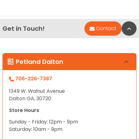
Get in Touch!
Bac
Contact
Petland Dalton
706-226-7387
1349 W. Walnut Avenue
Dalton GA, 30720
Store Hours
Sunday - Friday: 12pm - 9pm
Saturday: 10am - 9pm