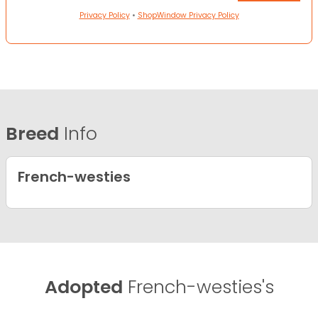
Privacy Policy
•
ShopWindow Privacy Policy
Breed
Info
French-westies
Adopted
French-westies's