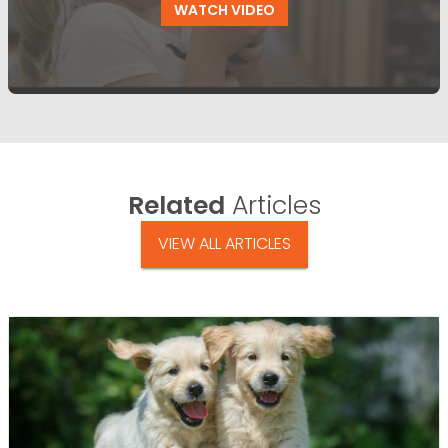
WATCH VIDEO
Related
Articles
VIEW ALL ARTICLES