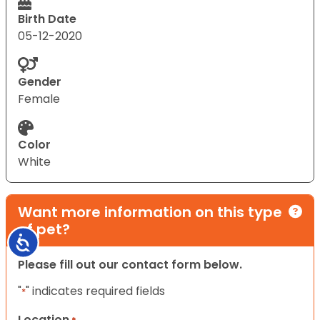
Birth Date
05-12-2020
Gender
Female
Color
White
Want more information on this type
of pet?
Accessibility
Please fill out our contact form below.
"
" indicates required fields
*
Location