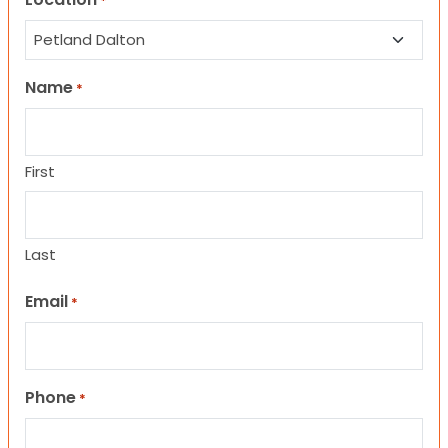
*
Name
*
First
Last
Email
*
Phone
*