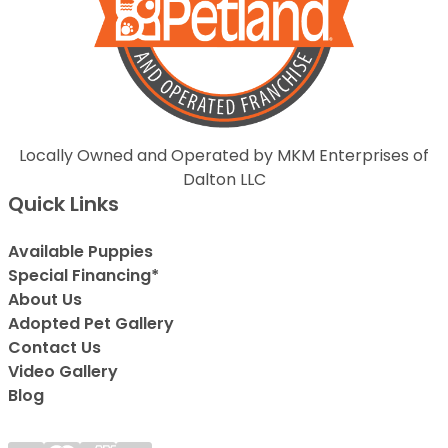
Locally Owned and Operated by MKM Enterprises of
Dalton LLC
Quick Links
Available Puppies
Special Financing*
About Us
Adopted Pet Gallery
Contact Us
Video Gallery
Blog