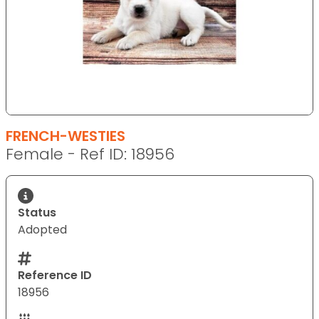
FRENCH-WESTIES
Female - Ref ID: 18956
Status
Adopted
Reference ID
18956