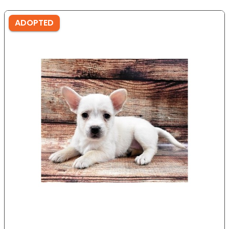
ADOPTED