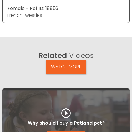
Female - Ref ID: 18956
French-westies
Related
Videos
WATCH MORE
Why should I buy a Petland pet?