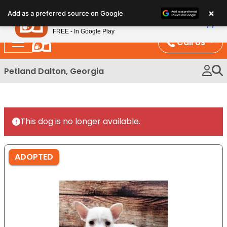
Please
×
Petland
Add as a preferred source on Google
note:
View App
Petland, Inc.
This
FREE - In Google Play
website
Call Us
includes
an
Petland Dalton, Georgia
accessibility
system.
This dog is no longer available.
ADOPTED