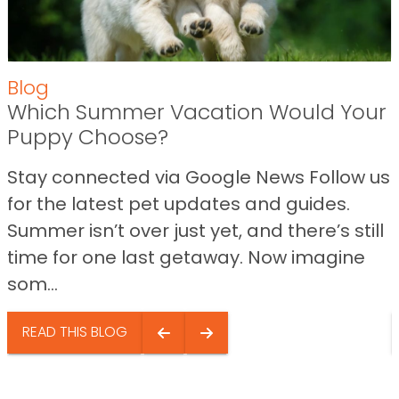
Blog
Which Summer Vacation Would Your
Puppy Choose?
Stay connected via Google News Follow us
for the latest pet updates and guides.
Summer isn’t over just yet, and there’s still
time for one last getaway. Now imagine
som...
READ THIS BLOG