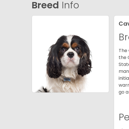
Breed
Info
Cav
Br
The 
the 
Stat
many
init
warm
go a
P