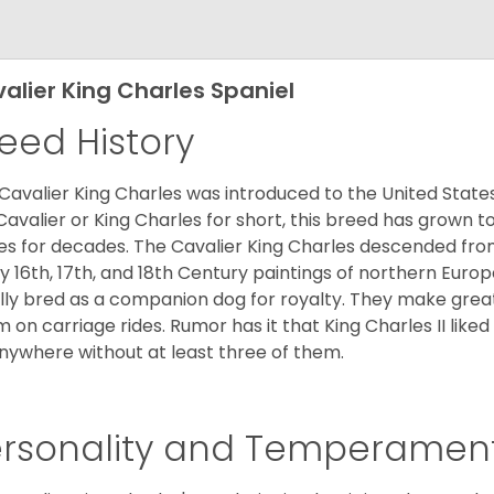
alier King Charles Spaniel
eed History
Cavalier King Charles was introduced to the United State
Cavalier or King Charles for short, this breed has grown t
es for decades. The Cavalier King Charles descended fro
 16th, 17th, and 18th Century paintings of northern Europ
ially bred as a companion dog for royalty. They make gre
 on carriage rides. Rumor has it that King Charles II like
nywhere without at least three of them.
ersonality and Temperamen