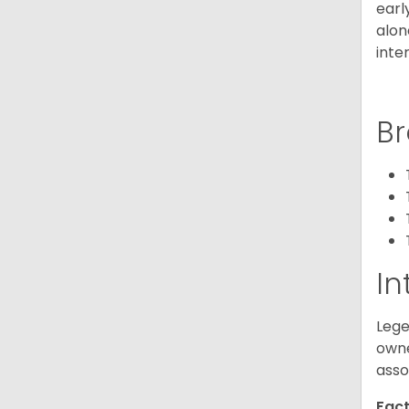
earl
alon
inte
Br
In
Lege
owne
asso
Fact