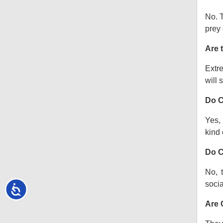
No. T
prey 
Are 
Extre
will s
Do C
Yes, 
kind o
Do C
No, 
socia
Accessibility
Are 