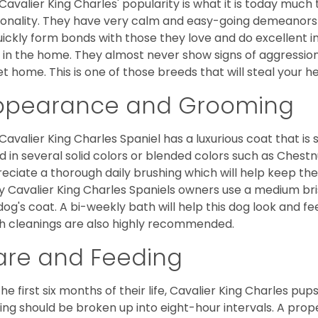
Cavalier King Charles' popularity is what it is today much t
onality. They have very calm and easy-going demeanors 
uickly form bonds with those they love and do excellent i
 in the home. They almost never show signs of aggression
et home. This is one of those breeds that will steal your hea
ppearance and Grooming
Cavalier King Charles Spaniel has a luxurious coat that is s
d in several solid colors or blended colors such as Chestnu
eciate a thorough daily brushing which will help keep the
 Cavalier King Charles Spaniels owners use a medium bri
dog's coat. A bi-weekly bath will help this dog look and fee
h cleanings are also highly recommended.
are and Feeding
the first six months of their life, Cavalier King Charles pu
ing should be broken up into eight-hour intervals. A proper 