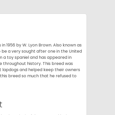
s in 1956 by W. Lyon Brown. Also known as
o be a very sought after one in the United
m a toy spaniel and has appeared in
e throughout history. This breed was
at lapdogs and helped keep their owners
d this breed so much that he refused to
t