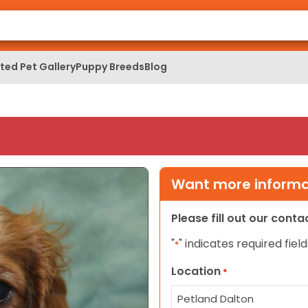
ed Pet Gallery
Puppy Breeds
Blog
Want more informat
Please fill out our cont
"
" indicates required field
*
Location
*