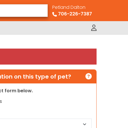
Petland Dalton
706-226-7387
ion on this type of pet?
act form below.
s