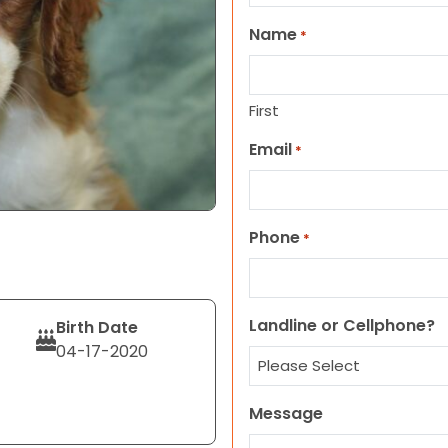
Name
*
First
Email
*
Phone
*
Landline or Cellphone?
Birth Date
04-17-2020
Message