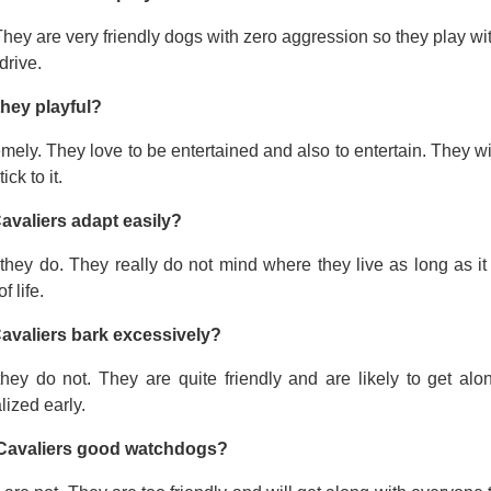
hey are very friendly dogs with zero aggression so they play wi
drive.
they playful?
mely. They love to be entertained and also to entertain. They wi
tick to it.
avaliers adapt easily?
they do. They really do not mind where they live as long as it
f life.
avaliers bark excessively?
they do not. They are quite friendly and are likely to get a
lized early.
Cavaliers good watchdogs?