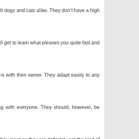
th dogs and cats alike. They don’t have a high
ll get to learn what pleases you quite fast and
 is with their owner. They adapt easily to any
long with everyone. They should, however, be