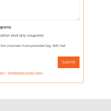
upons
mation and any coupons!
 the channels I have provided (eg. SMS Text
licy
•
ShopWindow Privacy Policy