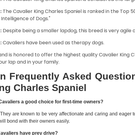
:
The Cavalier King Charles Spaniel is ranked in the Top 
 Intelligence of Dogs."
:
Despite being a smaller lapdog, this breed is very agile 
:
Cavaliers have been used as therapy dogs.
and is honored to offer the highest quality Cavalier King Ch
our lap and in your family.
n Frequently Asked Question
ng Charles Spaniel
Cavaliers a good choice for first-time owners?
 They are known to be very affectionate and caring and eager t
ill bond with their owners easily.
avaliers have prey drive?