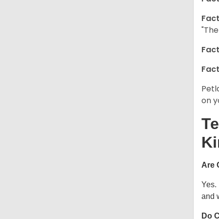
Fact
"The
Fact
Fact
Petl
on y
Te
Ki
Are 
Yes.
and w
Do C