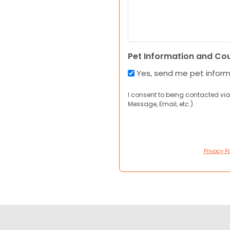
Pet Information and Co
Yes, send me pet infor
I consent to being contacted via
Message, Email, etc.).
Privacy Po