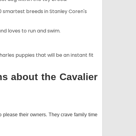
50 smartest breeds in Stanley Coren's
and loves to run and swim.
arles puppies that will be an instant fit
s about the Cavalier
o please their owners. They crave family time