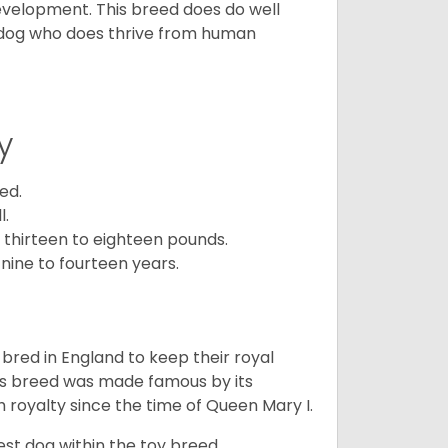
development. This breed does do well
 dog who does thrive from human
y
ed.
l.
 thirteen to eighteen pounds.
nine to fourteen years.
y bred in England to keep their royal
his breed was made famous by its
sh royalty since the time of Queen Mary I.
est dog within the toy breed.