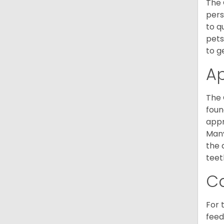
The 
pers
to q
pets
to g
A
The 
foun
appr
Many
the 
teet
C
For 
feed