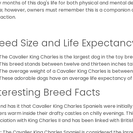
y months of this dog's life for both physical and mental 
e; however, owners must remember this is a companion
raction.
eed Size and Life Expectanc
The Cavalier King Charles is the largest dog in the toy bre
This breed stands between twelve and thirteen inches tal
The average weight of a Cavalier King Charles is between
These adorable dogs have an average life expectancy of 
teresting Breed Facts
nd has it that Cavalier King Charles Spaniels were initiall
rs warm inside their drafty castles on chilly evenings. T
ciation with King Charles II and has been linked with Briti
:
The Cavalier King Charles Spaniel is considered the larg