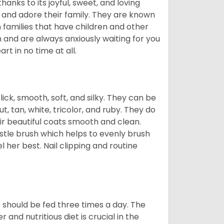
hanks to its joyful, sweet, and loving
and adore their family. They are known
n families that have children and other
 and are always anxiously waiting for you
rt in no time at all.
lick, smooth, soft, and silky. They can be
t, tan, white, tricolor, and ruby. They do
ir beautiful coats smooth and clean.
stle brush which helps to evenly brush
l her best. Nail clipping and routine
ps should be fed three times a day. The
and nutritious diet is crucial in the