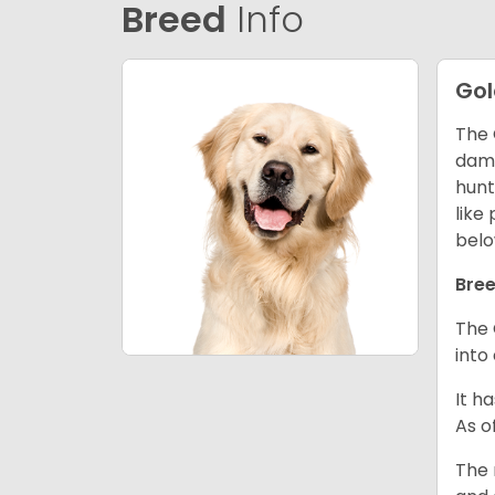
Breed
Info
Gol
The 
dama
hunt
like
belo
Bree
The 
into
It h
As o
The 