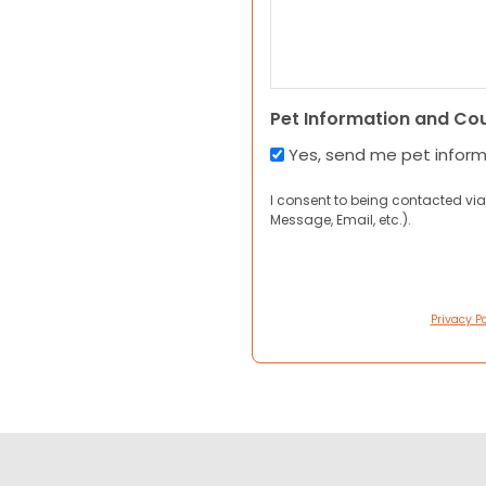
Pet Information and Co
Yes, send me pet infor
I consent to being contacted via
Message, Email, etc.).
Privacy Po