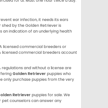
rcised for at least one hour twice a day.
vent ear infection, it needs its ears
r shed by the Golden Retriever is
s an indication of an underlying health
A licensed commercial breeders or
A licensed commercial breeders account
 regulations and without a license are
ffering
Golden Retriever
puppies who
e only purchase puppies from the very
olden Retriever
puppies for sale. We
ur pet counselors can answer any