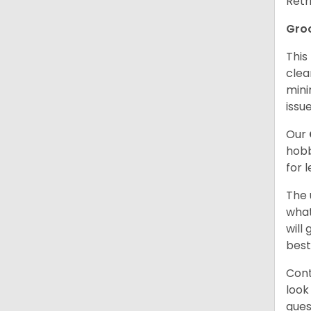
Retr
Gro
This
clea
mini
issue
Our
hobb
for 
The 
what
will
best
Cont
look
ques