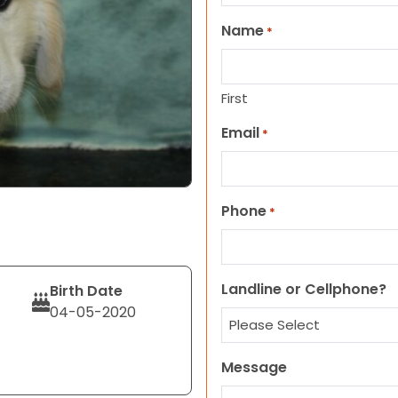
Name
*
First
Email
*
Phone
*
Landline or Cellphone?
Birth Date
04-05-2020
Message