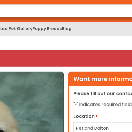
ed Pet Gallery
Puppy Breeds
Blog
Want more informat
Please fill out our cont
"
" indicates required field
*
Location
*