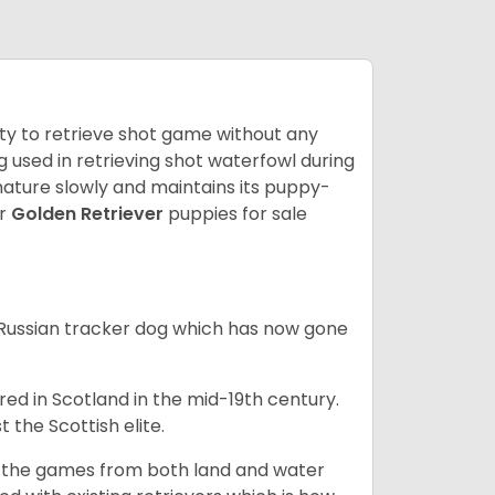
lity to retrieve shot game without any
og used in retrieving shot waterfowl during
mature slowly and maintains its puppy-
ur
Golden Retriever
puppies for sale
e Russian tracker dog which has now gone
bred in Scotland in the mid-19th century.
 the Scottish elite.
ng the games from both land and water