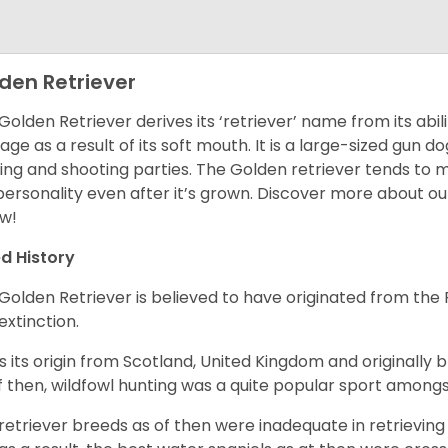
den Retriever
Golden Retriever derives its ‘retriever’ name from its abi
ge as a result of its soft mouth. It is a large-sized gun d
ing and shooting parties. The Golden retriever tends to 
 personality even after it’s grown. Discover more about o
w!
d History
Golden Retriever is believed to have originated from th
 extinction.
as its origin from Scotland, United Kingdom and originally 
f then, wildfowl hunting was a quite popular sport amongst
retriever breeds as of then were inadequate in retrievi