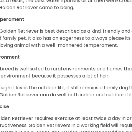
as a result, the best water spaniels as at then were cross
Golden Retriever came to being.
perament
Golden Retriever is best described as a kind, friendly and
 family pet. It also has an eagerness to always please its fa
loving animal with a well-mannered temperament.
ironment
 breed is well suited to rural environments and homes that
 environment because it possesses a lot of hair.
ough it loves the outdoor life, it still remains a family dog 
Golden Retriever can do well both indoor and outdoor if it
cise
lden Retriever requires exercise at least twice a day in
ructiveness. Golden Retrievers in a working field will re