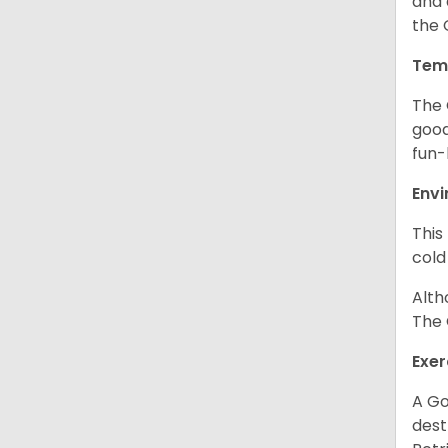
and 
the 
Tem
The 
good
fun-
Env
This
cold
Alth
The 
Exer
A Go
dest