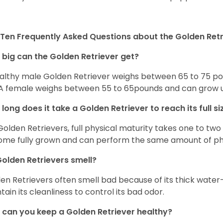
Ten Frequently Asked Questions about the Golden Retr
big can the Golden Retriever get?
althy male Golden Retriever weighs between 65 to 75 pou
. A female weighs between 55 to 65pounds and can grow up t
long does it take a Golden Retriever to reach its full si
Golden Retrievers, full physical maturity takes one to two 
me fully grown and can perform the same amount of phys
olden Retrievers smell?
en Retrievers often smell bad because of its thick water
tain its cleanliness to control its bad odor.
can you keep a Golden Retriever healthy?