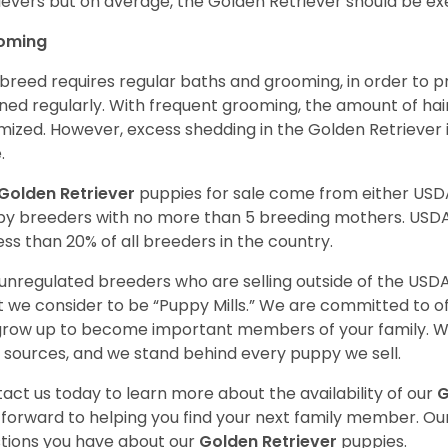
ievers but on average, the Golden Retriever should be exe
oming
 breed requires regular baths and grooming, in order to pre
ned regularly. With frequent grooming, the amount of hai
mized. However, excess shedding in the Golden Retriever i
.
Golden Retriever
puppies for sale come from either USD
y breeders with no more than 5 breeding mothers. USD
less than 20% of all breeders in the country.
unregulated breeders who are selling outside of the USDA
 we consider to be “Puppy Mills.” We are committed to o
 grow up to become important members of your family. W
 sources, and we stand behind every puppy we sell.
act us today to learn more about the availability of our
G
 forward to helping you find your next family member. O
tions you have about our
Golden Retriever
puppies.