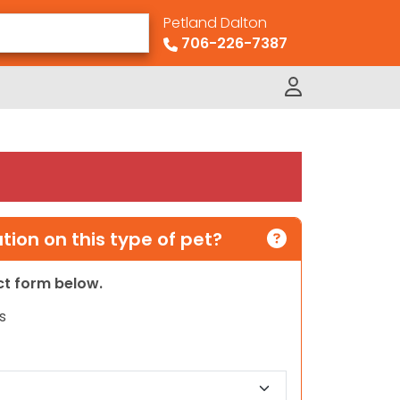
Petland Dalton
706-226-7387
ion on this type of pet?
act form below.
s