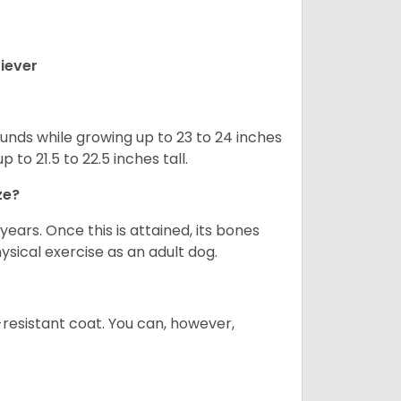
iever
nds while growing up to 23 to 24 inches
o 21.5 to 22.5 inches tall.
ze?
years. Once this is attained, its bones
ical exercise as an adult dog.
-resistant coat. You can, however,