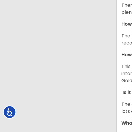
Ther
plen
How 
The 
reco
How 
This
inte
Gold
Is i
The 
lots
Accessibility
What