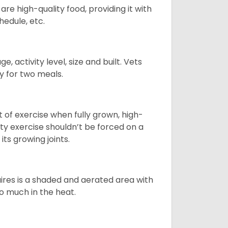
re high-quality food, providing it with
hedule, etc.
, activity level, size and built. Vets
y for two meals.
t of exercise when fully grown, high-
sity exercise shouldn’t be forced on a
ts growing joints.
quires is a shaded and aerated area with
oo much in the heat.