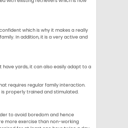
ed with existing retrievers which is how
 confident which is why it makes a really
mily. In addition, it is a very active and
 have yards, it can also easily adapt to a
that requires regular family interaction.
 is properly trained and stimulated.
 order to avoid boredom and hence
quire more exercise than non-working