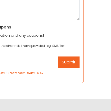
upons
mation and any coupons!
 the channels I have provided (eg. SMS Text
licy
•
ShopWindow Privacy Policy