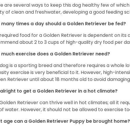
e are several ways to keep this dog healthy few of which a
ty of clean and freshwater, developing a good feeding sc
many times a day should a Golden Retriever be fed?
required food for a Golden Retriever is dependent on its age
mmend about 2 to 3 cups of high-quality dry food per da
much exercise does a Golden Retriever need?
 dog is a sporting breed and therefore requires a whole lo
nsity exercise is very beneficial to it. However, high-inten
en Retriever until about 18 months old to avoid damaging i
t alright to get a Golden Retriever in a hot climate?
Golden Retriever can thrive well in hot climates; all it re
 of water. However, it should not be allowed to exercise t
 age can a Golden Retriever Puppy be brought home?