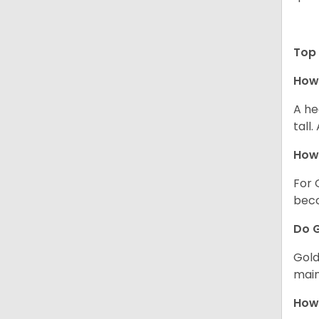
Top 
How 
A he
tall
How 
For 
beco
Do G
Gold
main
How 