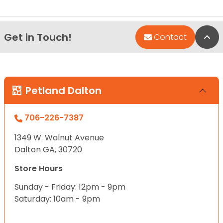
Get in Touch!
Bac
Contact
Petland Dalton
706-226-7387
1349 W. Walnut Avenue
Dalton GA, 30720
Store Hours
Sunday - Friday: 12pm - 9pm
Saturday: 10am - 9pm