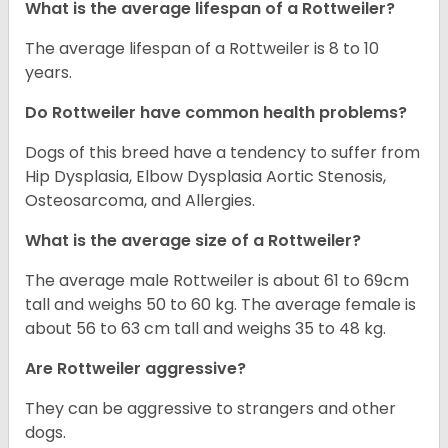
What is the average lifespan of a Rottweiler?
The average lifespan of a Rottweiler is 8 to 10
years.
Do Rottweiler have common health problems?
Dogs of this breed have a tendency to suffer from
Hip Dysplasia, Elbow Dysplasia Aortic Stenosis,
Osteosarcoma, and Allergies.
What is the average size of a Rottweiler?
The average male Rottweiler is about 61 to 69cm
tall and weighs 50 to 60 kg. The average female is
about 56 to 63 cm tall and weighs 35 to 48 kg.
Are Rottweiler aggressive?
They can be aggressive to strangers and other
dogs.