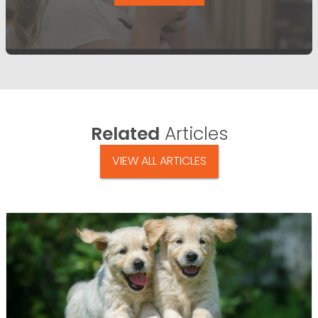
Related
Articles
VIEW ALL ARTICLES