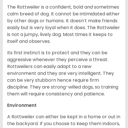
The Rottweiler is a confident, bold and sometimes
calm breed of dog. It cannot be intimidated either
by other dogs or humans. It doesn’t make friends
easily but is very loyal when it does. The Rottweiler
is not a jumpy, lively dog. Most times it keeps to
itself and observes.
Its first instinct is to protect and they can be
aggressive whenever they perceive a threat.
Rottweilers can easily adapt to a new
environment and they are very intelligent. They
can be very stubborn hence require firm
discipline. They are strong-willed dogs, so training
them will require consistency and patience.
Environment
A Rottweiler can either be kept in a home or out in
the backyard. If you choose to keep them indoors,