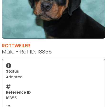
ROTTWEILER
Male - Ref ID: 18855
Status
Adopted
Reference ID
18855