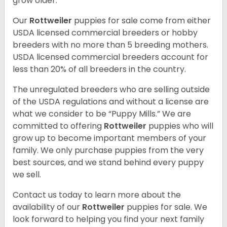
grow older.
Our
Rottweiler
puppies for sale come from either
USDA licensed commercial breeders or hobby
breeders with no more than 5 breeding mothers.
USDA licensed commercial breeders account for
less than 20% of all breeders in the country.
The unregulated breeders who are selling outside
of the USDA regulations and without a license are
what we consider to be “Puppy Mills.” We are
committed to offering
Rottweiler
puppies who will
grow up to become important members of your
family. We only purchase puppies from the very
best sources, and we stand behind every puppy
we sell.
Contact us today to learn more about the
availability of our
Rottweiler
puppies for sale. We
look forward to helping you find your next family