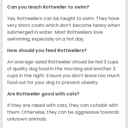
Can you teach Rottweiler to swim?
Yes, Rottweilers can be taught to swim. They have
very short coats which don’t become heavy when
submerged in water. Most Rottweilers love
swimming, especially on a hot day.
How should you feed Rottweilers?
An average-sized Rottweiler should be fed 3 cups
of quality dog food in the morning and another 3
cups in the night. Ensure you don’t leave too much
food out for your dog to prevent obesity.
Are Rottweiler good with cats?
If they are raised with cats, they can cohabit with
them. Otherwise, they can be aggressive towards
unknown animals.