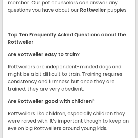
member. Our pet counselors can answer any
questions you have about our
Rottweiler
puppies.
Top Ten Frequently Asked Questions about the
Rottweiler
Are Rottweiler easy to train?
Rottweilers are independent-minded dogs and
might be a bit difficult to train. Training requires
consistency and firmness but once they are
trained, they are very obedient.
Are Rottweiler good with children?
Rottweilers like children, especially children they
were raised with. It’s important though to keep an
eye on big Rottweilers around young kids.