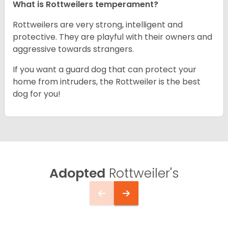
What is Rottweilers temperament?
Rottweilers are very strong, intelligent and
protective. They are playful with their owners and
aggressive towards strangers.
If you want a guard dog that can protect your
home from intruders, the Rottweiler is the best
dog for you!
Adopted
Rottweiler's