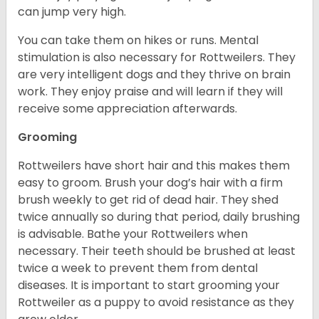
can jump very high.
You can take them on hikes or runs. Mental
stimulation is also necessary for Rottweilers. They
are very intelligent dogs and they thrive on brain
work. They enjoy praise and will learn if they will
receive some appreciation afterwards.
Grooming
Rottweilers have short hair and this makes them
easy to groom. Brush your dog’s hair with a firm
brush weekly to get rid of dead hair. They shed
twice annually so during that period, daily brushing
is advisable. Bathe your Rottweilers when
necessary. Their teeth should be brushed at least
twice a week to prevent them from dental
diseases. It is important to start grooming your
Rottweiler as a puppy to avoid resistance as they