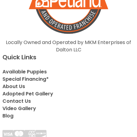
Locally Owned and Operated by MKM Enterprises of
Dalton LLC
Quick Links
Available Puppies
Special Financing*
About Us
Adopted Pet Gallery
Contact Us
Video Gallery
Blog