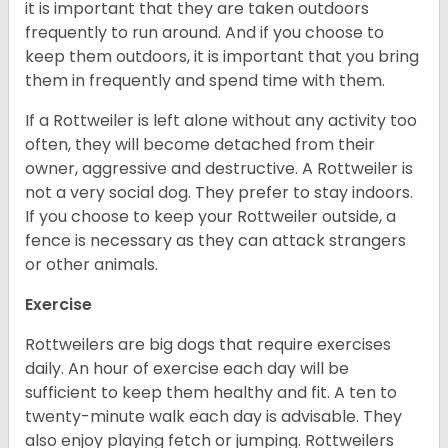
it is important that they are taken outdoors
frequently to run around. And if you choose to
keep them outdoors, it is important that you bring
them in frequently and spend time with them.
If a Rottweiler is left alone without any activity too
often, they will become detached from their
owner, aggressive and destructive. A Rottweiler is
not a very social dog. They prefer to stay indoors.
If you choose to keep your Rottweiler outside, a
fence is necessary as they can attack strangers
or other animals.
Exercise
Rottweilers are big dogs that require exercises
daily. An hour of exercise each day will be
sufficient to keep them healthy and fit. A ten to
twenty-minute walk each day is advisable. They
also enjoy playing fetch or jumping. Rottweilers