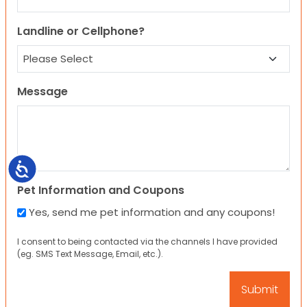
Landline or Cellphone?
Message
Accessibility
Pet Information and Coupons
Yes, send me pet information and any coupons!
I consent to being contacted via the channels I have provided
(eg. SMS Text Message, Email, etc.).