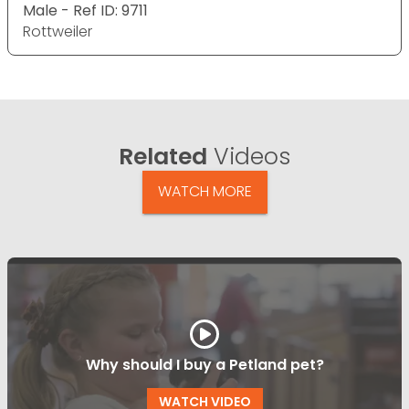
Male - Ref ID: 9711
Rottweiler
Related
Videos
WATCH MORE
Why should I buy a Petland pet?
WATCH VIDEO