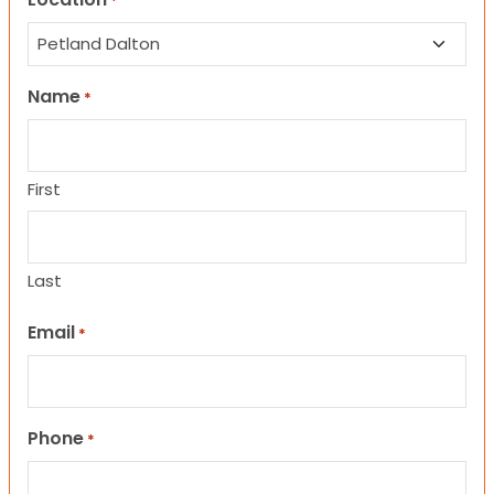
*
Name
*
First
Last
Email
*
Phone
*