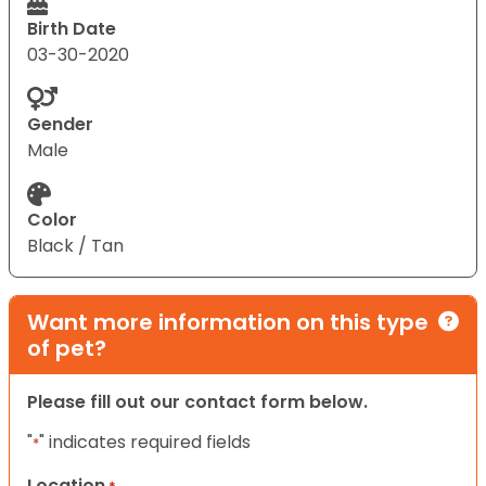
Birth Date
03-30-2020
Gender
Male
Color
Black / Tan
Want more information on this type
of pet?
Please fill out our contact form below.
"
" indicates required fields
*
Location