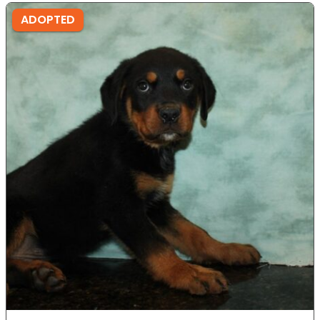
ADOPTED