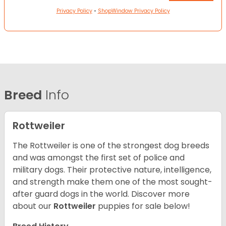
Privacy Policy
•
ShopWindow Privacy Policy
Breed
Info
Rottweiler
The Rottweiler is one of the strongest dog breeds
and was amongst the first set of police and
military dogs. Their protective nature, intelligence,
and strength make them one of the most sought-
after guard dogs in the world. Discover more
about our
Rottweiler
puppies for sale below!