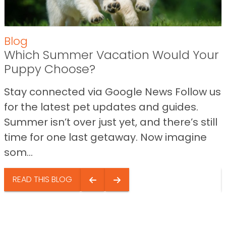
Blog
Which Summer Vacation Would Your
Puppy Choose?
Stay connected via Google News Follow us
for the latest pet updates and guides.
Summer isn’t over just yet, and there’s still
time for one last getaway. Now imagine
som...
READ THIS BLOG