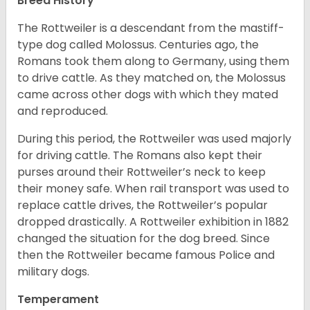
Breed History
The Rottweiler is a descendant from the mastiff-
type dog called Molossus. Centuries ago, the
Romans took them along to Germany, using them
to drive cattle. As they matched on, the Molossus
came across other dogs with which they mated
and reproduced.
During this period, the Rottweiler was used majorly
for driving cattle. The Romans also kept their
purses around their Rottweiler’s neck to keep
their money safe. When rail transport was used to
replace cattle drives, the Rottweiler’s popular
dropped drastically. A Rottweiler exhibition in 1882
changed the situation for the dog breed. Since
then the Rottweiler became famous Police and
military dogs.
Temperament