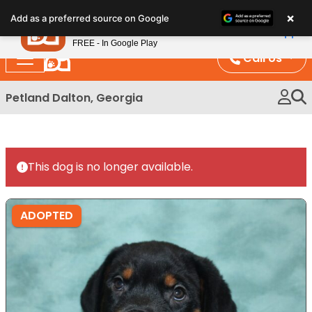
Please
×
Petland
Add as a preferred source on Google
note:
View App
Petland, Inc.
This
FREE - In Google Play
website
Call Us
includes
an
Petland Dalton, Georgia
accessibility
system.
This dog is no longer available.
ADOPTED