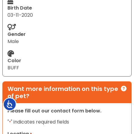
Birth Date
03-11-2020
Gender
Male
Color
BUFF
Want more information on this type
of pet?
Accessibility
Please fill out our contact form below.
"
" indicates required fields
*
Location