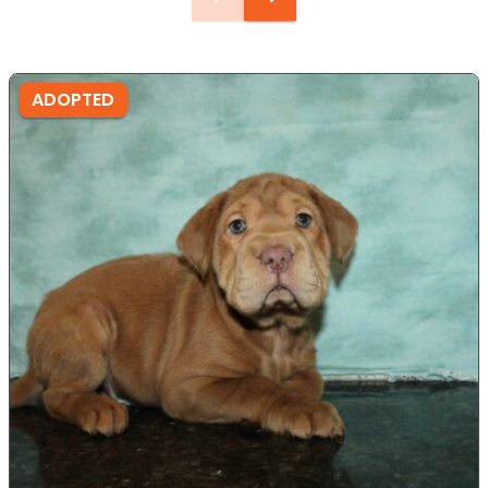
ADOPTED