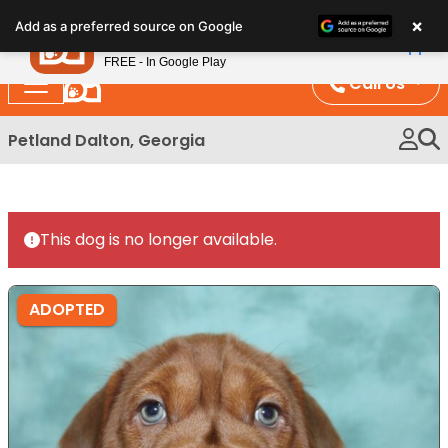
Please
×
Petland
Add as a preferred source on Google
note:
View App
Petland, Inc.
This
FREE - In Google Play
website
Call Us
includes
an
Petland Dalton, Georgia
accessibility
system.
This dog is no longer available.
ADOPTED