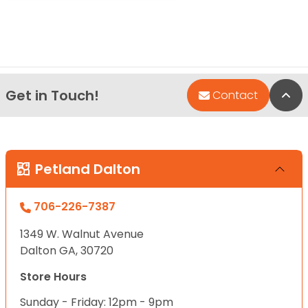
Get in Touch!
Bac
Contact
Petland Dalton
706-226-7387
1349 W. Walnut Avenue
Dalton GA, 30720
Store Hours
Sunday - Friday: 12pm - 9pm