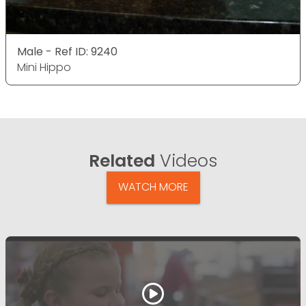
Male - Ref ID: 9240
Mini Hippo
Related
Videos
WATCH MORE