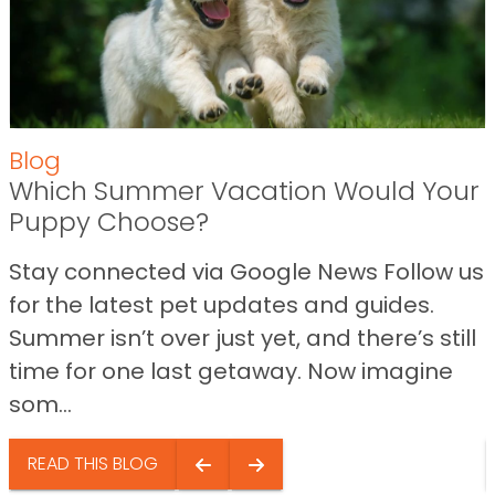
Blog
Which Summer Vacation Would Your
Puppy Choose?
Stay connected via Google News Follow us
for the latest pet updates and guides.
Summer isn’t over just yet, and there’s still
time for one last getaway. Now imagine
som...
READ THIS BLOG