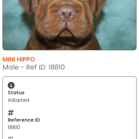
MINI HIPPO
Male - Ref ID: 18810
Status
Adopted
Reference ID
18810