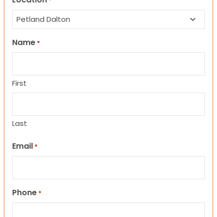
*
Name
*
First
Last
Email
*
Phone
*