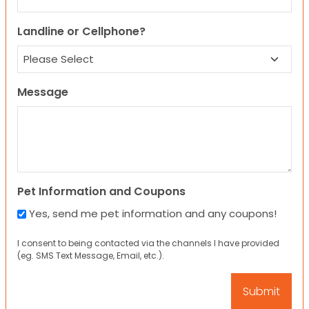
Landline or Cellphone?
Message
Pet Information and Coupons
Yes, send me pet information and any coupons!
I consent to being contacted via the channels I have provided
(eg. SMS Text Message, Email, etc.).