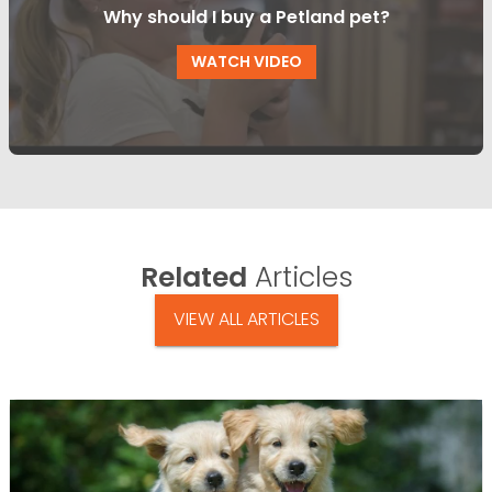
Why should I buy a Petland pet?
WATCH VIDEO
Related
Articles
VIEW ALL ARTICLES