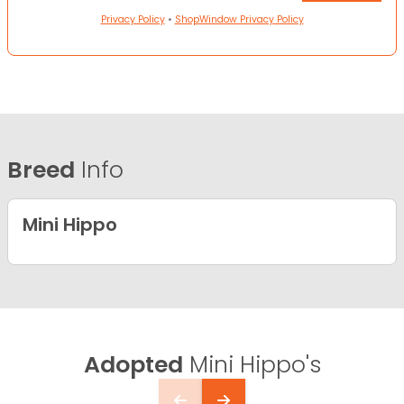
Privacy Policy
•
ShopWindow Privacy Policy
Breed
Info
Mini Hippo
Adopted
Mini Hippo's