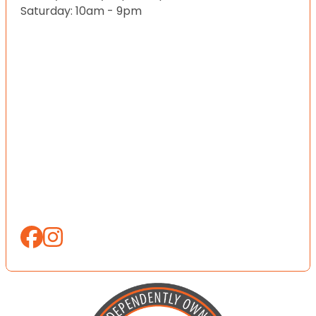
Saturday: 10am - 9pm