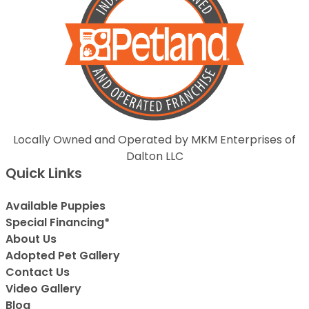
Locally Owned and Operated by MKM Enterprises of
Dalton LLC
Quick Links
Available Puppies
Special Financing*
About Us
Adopted Pet Gallery
Contact Us
Video Gallery
Blog