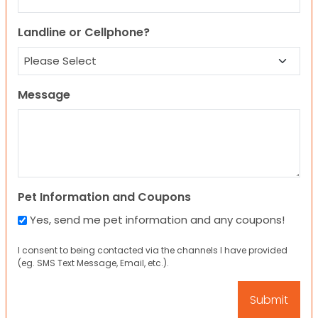
Landline or Cellphone?
Message
Pet Information and Coupons
Yes, send me pet information and any coupons!
I consent to being contacted via the channels I have provided
(eg. SMS Text Message, Email, etc.).