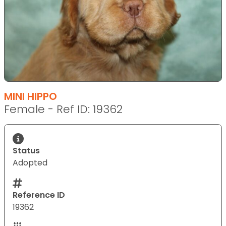
MINI HIPPO
Female - Ref ID: 19362
Status
Adopted
Reference ID
19362