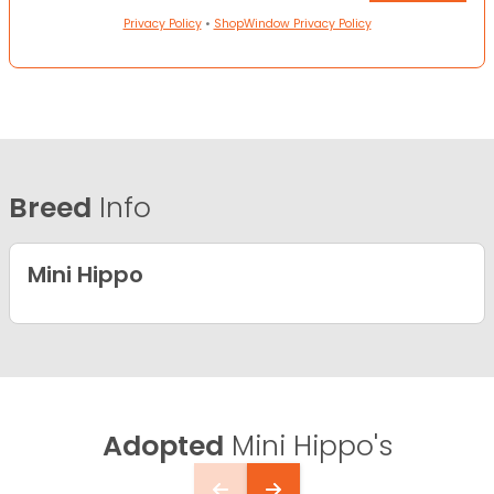
Privacy Policy
•
ShopWindow Privacy Policy
Breed
Info
Mini Hippo
Adopted
Mini Hippo's