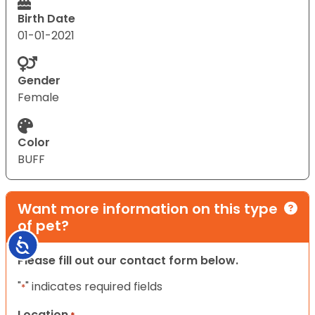
Birth Date
01-01-2021
Gender
Female
Color
BUFF
Want more information on this type
of pet?
Accessibility
Please fill out our contact form below.
"
" indicates required fields
*
Location