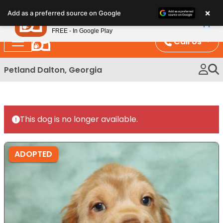
Please
×
Petland
Add as a preferred source on Google
note:
View App
Petland, Inc.
This
FREE - In Google Play
website
Call Us
includes
an
Petland Dalton, Georgia
accessibility
system.
This dog is no longer available.
ADOPTED