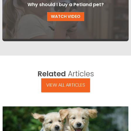
Why should I buy a Petland pet?
WATCH VIDEO
Related
Articles
VIEW ALL ARTICLES