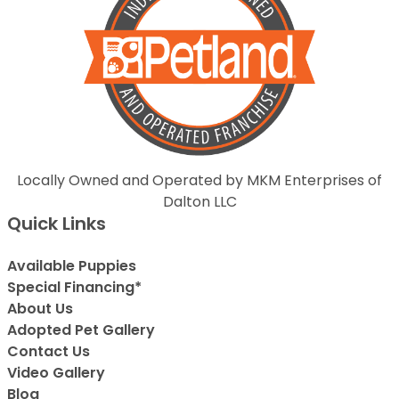
Locally Owned and Operated by MKM Enterprises of
Dalton LLC
Quick Links
Available Puppies
Special Financing*
About Us
Adopted Pet Gallery
Contact Us
Video Gallery
Blog