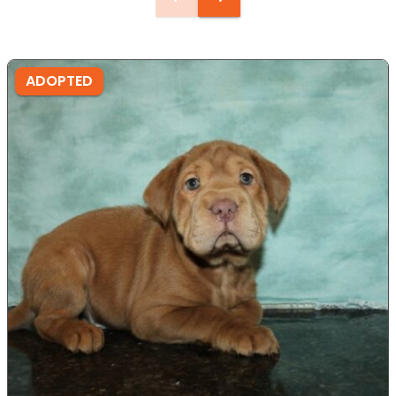
ADOPTED