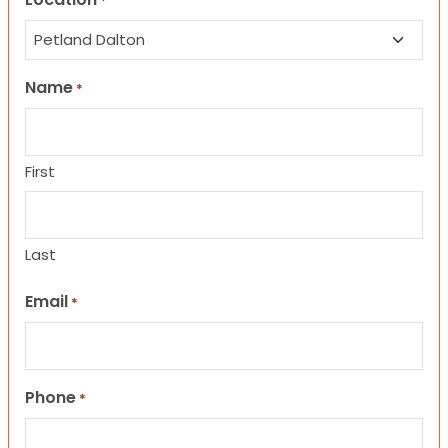
*
Name
*
First
Last
Email
*
Phone
*