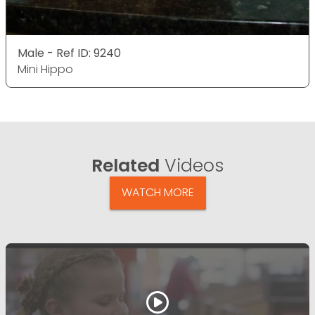
Male - Ref ID: 9240
Mini Hippo
Related
Videos
WATCH MORE