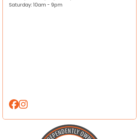
Saturday: 10am - 9pm