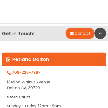
Get in Touch!
Bac
Contact
Petland Dalton
706-226-7387
1349 W. Walnut Avenue
Dalton GA, 30720
Store Hours
Sunday - Friday: 12pm - 9pm