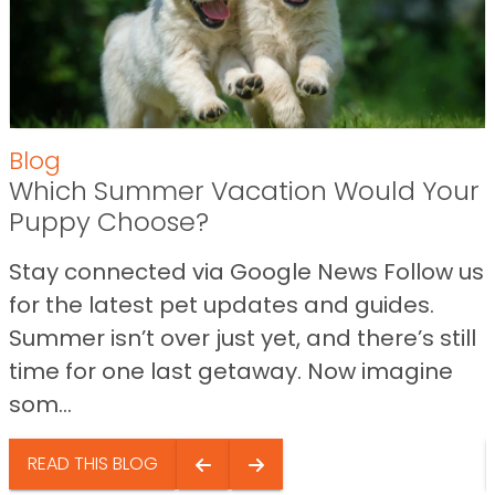
Blog
Which Summer Vacation Would Your
Puppy Choose?
Stay connected via Google News Follow us
for the latest pet updates and guides.
Summer isn’t over just yet, and there’s still
time for one last getaway. Now imagine
som...
READ THIS BLOG