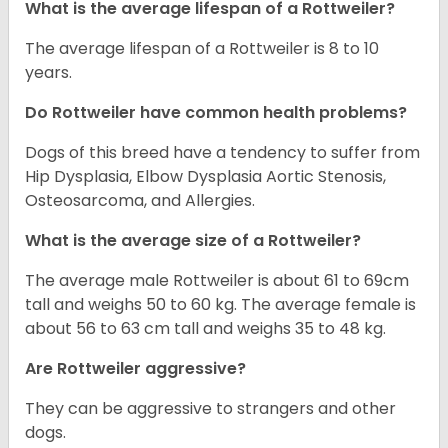
What is the average lifespan of a Rottweiler?
The average lifespan of a Rottweiler is 8 to 10
years.
Do Rottweiler have common health problems?
Dogs of this breed have a tendency to suffer from
Hip Dysplasia, Elbow Dysplasia Aortic Stenosis,
Osteosarcoma, and Allergies.
What is the average size of a Rottweiler?
The average male Rottweiler is about 61 to 69cm
tall and weighs 50 to 60 kg. The average female is
about 56 to 63 cm tall and weighs 35 to 48 kg.
Are Rottweiler aggressive?
They can be aggressive to strangers and other
dogs.