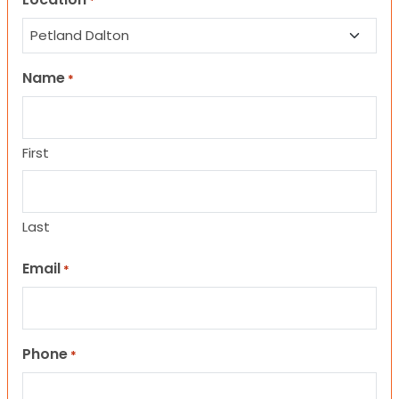
*
Name
*
First
Last
Email
*
Phone
*