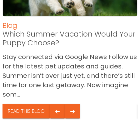
Blog
Which Summer Vacation Would Your
Puppy Choose?
Stay connected via Google News Follow us
for the latest pet updates and guides.
Summer isn’t over just yet, and there’s still
time for one last getaway. Now imagine
som...
READ THIS BLOG