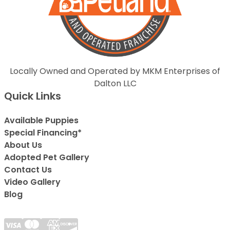
Locally Owned and Operated by MKM Enterprises of
Dalton LLC
Quick Links
Available Puppies
Special Financing*
About Us
Adopted Pet Gallery
Contact Us
Video Gallery
Blog