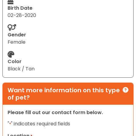
Birth Date
02-28-2020
Gender
Female
Color
Black / Tan
Want more information on this type
of pet?
Please fill out our contact form below.
"
" indicates required fields
*
Location