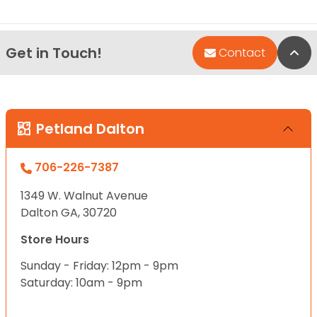
Get in Touch!
Bac
Contact
Petland Dalton
706-226-7387
1349 W. Walnut Avenue
Dalton GA, 30720
Store Hours
Sunday - Friday: 12pm - 9pm
Saturday: 10am - 9pm