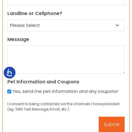
Landline or Cellphone?
Message
Accessibility
Pet Information and Coupons
Yes, send me pet information and any coupons!
I consent to being contacted via the channels I have provided
(eg. SMS Text Message, Email, etc.).