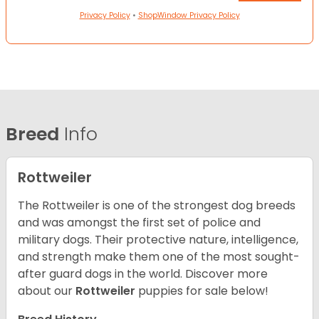
Privacy Policy
•
ShopWindow Privacy Policy
Breed
Info
Rottweiler
The Rottweiler is one of the strongest dog breeds
and was amongst the first set of police and
military dogs. Their protective nature, intelligence,
and strength make them one of the most sought-
after guard dogs in the world. Discover more
about our
Rottweiler
puppies for sale below!