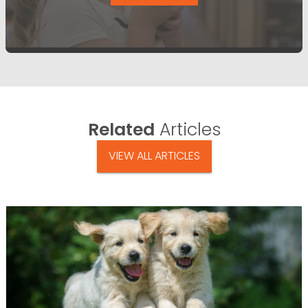
Related
Articles
VIEW ALL ARTICLES