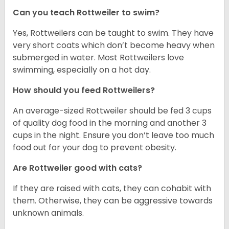
Can you teach Rottweiler to swim?
Yes, Rottweilers can be taught to swim. They have
very short coats which don’t become heavy when
submerged in water. Most Rottweilers love
swimming, especially on a hot day.
How should you feed Rottweilers?
An average-sized Rottweiler should be fed 3 cups
of quality dog food in the morning and another 3
cups in the night. Ensure you don’t leave too much
food out for your dog to prevent obesity.
Are Rottweiler good with cats?
If they are raised with cats, they can cohabit with
them. Otherwise, they can be aggressive towards
unknown animals.