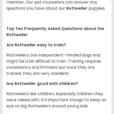
member. Our pet counselors can answer any
questions you have about our
Rottweiler
puppies.
Top Ten Frequently Asked Questions about the
Rottweiler
Are Rottweiler easy to train?
Rottweilers are independent-minded dogs and
might be a bit difficult to train. Training requires
consistency and firmness but once they are
trained, they are very obedient.
Are Rottweiler good with children?
Rottweilers like children, especially children they
were raised with. It’s important though to keep an
eye on big Rottweilers around young kids.