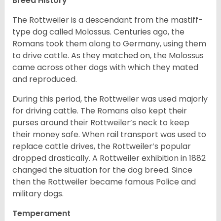
Breed History
The Rottweiler is a descendant from the mastiff-
type dog called Molossus. Centuries ago, the
Romans took them along to Germany, using them
to drive cattle. As they matched on, the Molossus
came across other dogs with which they mated
and reproduced.
During this period, the Rottweiler was used majorly
for driving cattle. The Romans also kept their
purses around their Rottweiler’s neck to keep
their money safe. When rail transport was used to
replace cattle drives, the Rottweiler’s popular
dropped drastically. A Rottweiler exhibition in 1882
changed the situation for the dog breed. Since
then the Rottweiler became famous Police and
military dogs.
Temperament