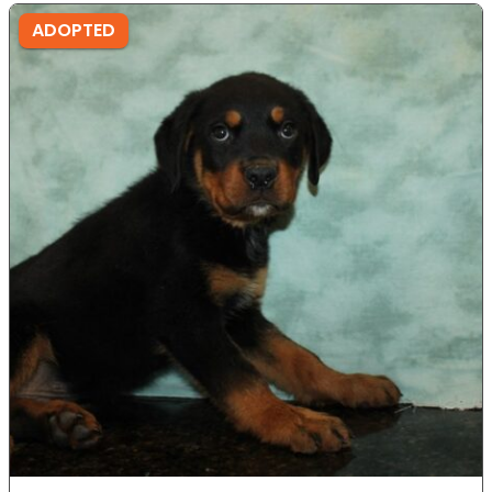
ADOPTED