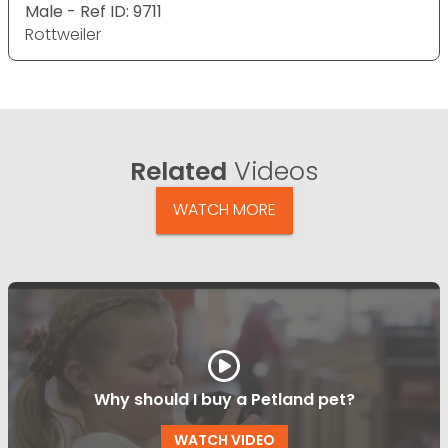
Male - Ref ID: 9711
Rottweiler
Related
Videos
WATCH MORE
Why should I buy a Petland pet?
WATCH VIDEO