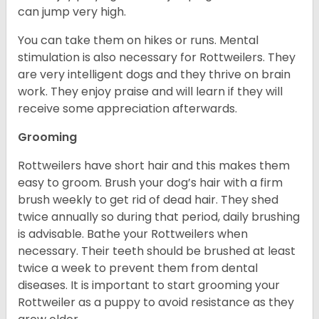
can jump very high.
You can take them on hikes or runs. Mental
stimulation is also necessary for Rottweilers. They
are very intelligent dogs and they thrive on brain
work. They enjoy praise and will learn if they will
receive some appreciation afterwards.
Grooming
Rottweilers have short hair and this makes them
easy to groom. Brush your dog’s hair with a firm
brush weekly to get rid of dead hair. They shed
twice annually so during that period, daily brushing
is advisable. Bathe your Rottweilers when
necessary. Their teeth should be brushed at least
twice a week to prevent them from dental
diseases. It is important to start grooming your
Rottweiler as a puppy to avoid resistance as they