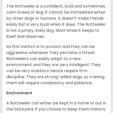
The Rottweiler is a confident, bold and sometimes
calm breed of dog. It cannot be intimidated either
by other dogs or humans. It doesn’t make friends
easily but is very loyal when it does. The Rottweiler
is not a jumpy, lively dog. Most times it keeps to
itself and observes.
Its first instinct is to protect and they can be
aggressive whenever they perceive a threat.
Rottweilers can easily adapt to a new
environment and they are very intelligent. They
can be very stubborn hence require firm
discipline. They are strong-willed dogs, so training
them will require consistency and patience.
Environment
A Rottweiler can either be kept in a home or out in
the backyard. If you choose to keep them indoors,