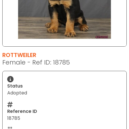
ROTTWEILER
Female - Ref ID: 18785
Status
Adopted
Reference ID
18785