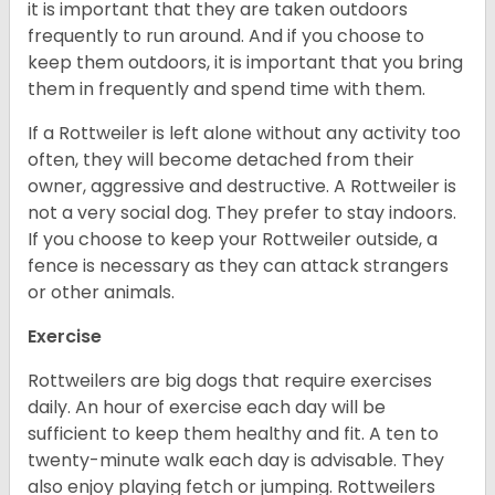
it is important that they are taken outdoors
frequently to run around. And if you choose to
keep them outdoors, it is important that you bring
them in frequently and spend time with them.
If a Rottweiler is left alone without any activity too
often, they will become detached from their
owner, aggressive and destructive. A Rottweiler is
not a very social dog. They prefer to stay indoors.
If you choose to keep your Rottweiler outside, a
fence is necessary as they can attack strangers
or other animals.
Exercise
Rottweilers are big dogs that require exercises
daily. An hour of exercise each day will be
sufficient to keep them healthy and fit. A ten to
twenty-minute walk each day is advisable. They
also enjoy playing fetch or jumping. Rottweilers