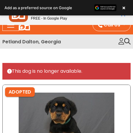
Please
×
Petland
Add as a preferred source on Google
note:
View App
Petland, Inc.
This
FREE - In Google Play
website
Call Us
includes
an
Petland Dalton, Georgia
accessibility
system.
This dog is no longer available.
ADOPTED