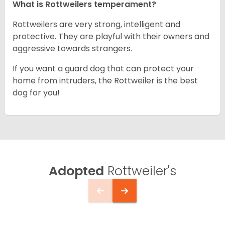
What is Rottweilers temperament?
Rottweilers are very strong, intelligent and
protective. They are playful with their owners and
aggressive towards strangers.
If you want a guard dog that can protect your
home from intruders, the Rottweiler is the best
dog for you!
Adopted
Rottweiler's