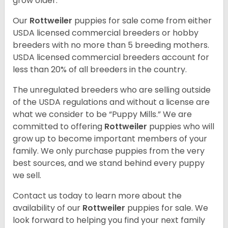
grow older.
Our
Rottweiler
puppies for sale come from either
USDA licensed commercial breeders or hobby
breeders with no more than 5 breeding mothers.
USDA licensed commercial breeders account for
less than 20% of all breeders in the country.
The unregulated breeders who are selling outside
of the USDA regulations and without a license are
what we consider to be “Puppy Mills.” We are
committed to offering
Rottweiler
puppies who will
grow up to become important members of your
family. We only purchase puppies from the very
best sources, and we stand behind every puppy
we sell.
Contact us today to learn more about the
availability of our
Rottweiler
puppies for sale. We
look forward to helping you find your next family