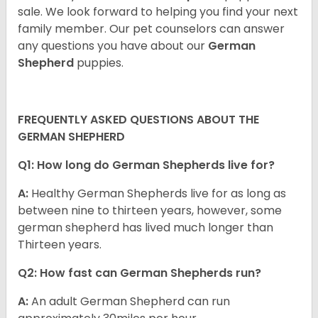
sale. We look forward to helping you find your next
family member. Our pet counselors can answer
any questions you have about our
German
Shepherd
puppies.
FREQUENTLY ASKED QUESTIONS ABOUT THE
GERMAN SHEPHERD
Q1: How long do German Shepherds live for?
A:
Healthy German Shepherds live for as long as
between nine to thirteen years, however, some
german shepherd has lived much longer than
Thirteen years.
Q2: How fast can German Shepherds run?
A:
An adult German Shepherd can run