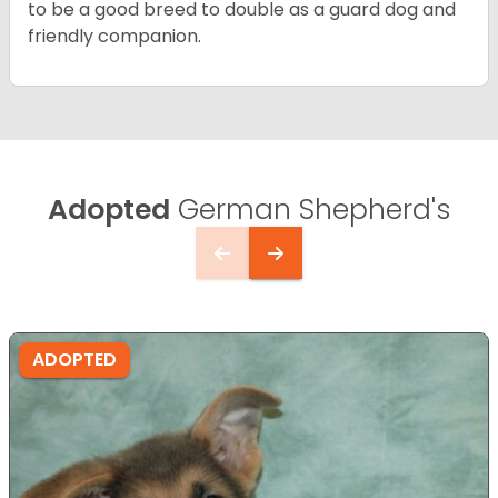
to be a good breed to double as a guard dog and
friendly companion.
Adopted
German Shepherd's
ADOPTED