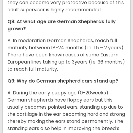
they can become very protective because of this
adult supervisor is highly recommended.
Q8: At what age are German Shepherds fully
grown?
A: In moderation German Shepherds, reach full
maturity between 18-24 months (i.e. 1.5 – 2 years).
There have been known cases of some Eastern
European lines taking up to 3years (i.e. 36 months)
to reach full maturity.
Q9: Why do German shepherd ears stand up?
A: During the early puppy age (0-20weeks)
German shepherds have floppy ears but this
usually becomes pointed ears, standing up due to
the cartilage in the ear becoming hard and strong
thereby making the ears stand permanently. The
standing ears also help in improving the breed’s