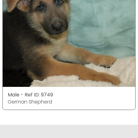
Male - Ref ID: 9749
German Shepherd