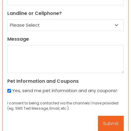
Landline or Cellphone?
Message
Pet Information and Coupons
Yes, send me pet information and any coupons!
I consent to being contacted via the channels I have provided
(eg. SMS Text Message, Email, etc.).