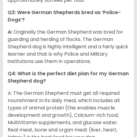
approximately 30miles per hour.
Q3: Were German Shepherds bred as ‘Police-
Dogs’?
A:
Originally the German Shepherd was bred for
guarding and herding of flocks. The German
Shepherd dog is highly intelligent and a fairly quick
learner and that is why Police and Military
institutions use them in operations.
Q4: What is the perfect diet plan for my German
Shepherd dog?
A: The German Shepherd must get all required
nourishment in its daily meal, which includes all
types of animal protein (this enables muscle
development and growth), Calcium-rich food,
MultiVitamin supplements, and glucose water.
Real meat, bone and organ meat (liver, heart,