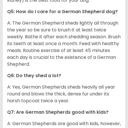
kidney) is the best food for your dog.
Q5: How do I care for a German Shepherd dog?
A: The German Shepherd sheds lightly all through
the year so be sure to brush it at least twice
weekly. Bathe it after each shedding season. Brush
its teeth at least once a month. Feed with healthy
meals. Routine exercise of at least 45 minutes
each day is crucial to the existence of a German
Shepherd.
Q6: Do they shed a lot?
A: Yes, German Shepherds sheds heavily all year
round and blows the thick, dense fur under its
harsh topcoat twice a year.
Q7: Are German Shepherds good with kids?
A: German Shepherds are good with kids, however,