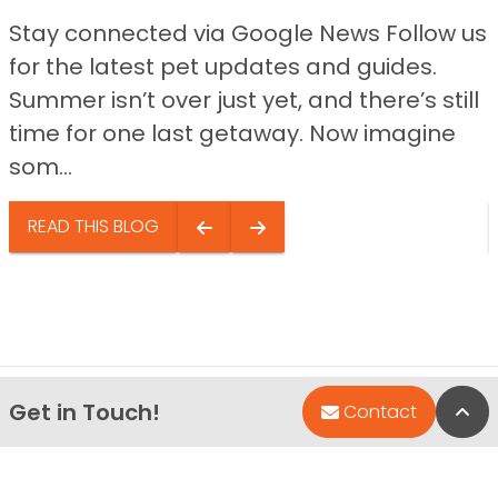
Stay connected via Google News Follow us
for the latest pet updates and guides.
Summer isn’t over just yet, and there’s still
time for one last getaway. Now imagine
som...
READ THIS BLOG
Get in Touch!
Bac
Contact