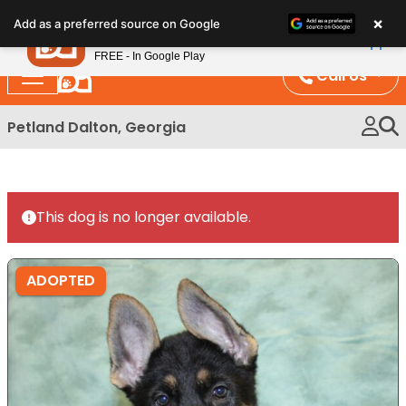
Please
×
Petland
Add as a preferred source on Google
note:
View App
Petland, Inc.
This
FREE - In Google Play
website
Call Us
includes
an
Petland Dalton, Georgia
accessibility
system.
This dog is no longer available.
ADOPTED