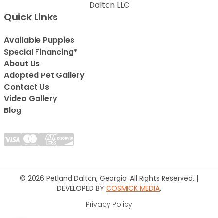
Dalton LLC
Quick Links
Available Puppies
Special Financing*
About Us
Adopted Pet Gallery
Contact Us
Video Gallery
Blog
© 2026 Petland Dalton, Georgia. All Rights Reserved. |
DEVELOPED BY
COSMICK MEDIA
.
Privacy Policy