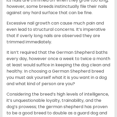
its nails are trimmed off when they grow too long,
however, some breeds instinctually file their nails
against any hard surface that can be fine.
Excessive nail growth can cause much pain and
even lead to structural concerns. It’s imperative
that if overly long nails are observed they are
trimmed immediately.
It isn’t required that the German Shepherd baths
every day, however once a week to twice a month
at least would suffice in keeping the dog clean and
healthy. In choosing a German Shepherd breed
you must ask yourself what it is you want in a dog
and what kind of person are you?
Considering the breed’s high levels of intelligence,
it’s unquestionable loyalty, trainability, and the
dog’s prowess; the german shepherd has proven
to be a good breed to double as a guard dog and