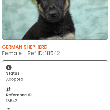
GERMAN SHEPHERD
Female - Ref ID: 18542
Status
Adopted
Reference ID
18542