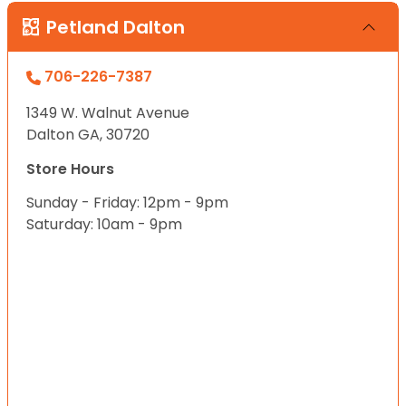
Petland Dalton
706-226-7387
1349 W. Walnut Avenue
Dalton GA, 30720
Store Hours
Sunday - Friday: 12pm - 9pm
Saturday: 10am - 9pm