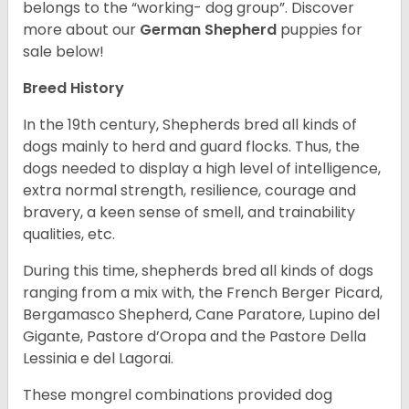
belongs to the “working- dog group”.
Discover
more about our
German Shepherd
puppies for
sale below!
Breed History
In the 19th century, Shepherds bred all kinds of
dogs mainly to herd and guard flocks. Thus, the
dogs needed to display a high level of intelligence,
extra normal strength, resilience, courage and
bravery, a keen sense of smell, and trainability
qualities, etc.
During this time, shepherds bred all kinds of dogs
ranging from a mix with, the French Berger Picard,
Bergamasco Shepherd, Cane Paratore, Lupino del
Gigante, Pastore d’Oropa and the Pastore Della
Lessinia e del Lagorai.
These mongrel combinations provided dog