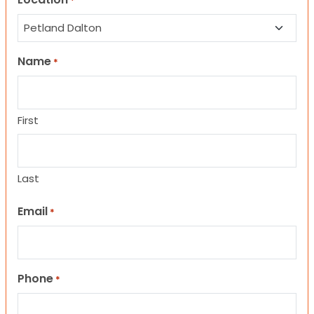
*
Name
*
First
Last
Email
*
Phone
*