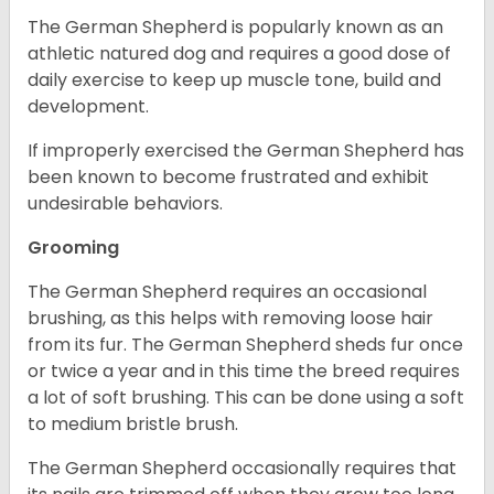
The German Shepherd is popularly known as an
athletic natured dog and requires a good dose of
daily exercise to keep up muscle tone, build and
development.
If improperly exercised the German Shepherd has
been known to become frustrated and exhibit
undesirable behaviors.
Grooming
The German Shepherd requires an occasional
brushing, as this helps with removing loose hair
from its fur. The German Shepherd sheds fur once
or twice a year and in this time the breed requires
a lot of soft brushing. This can be done using a soft
to medium bristle brush.
The German Shepherd occasionally requires that