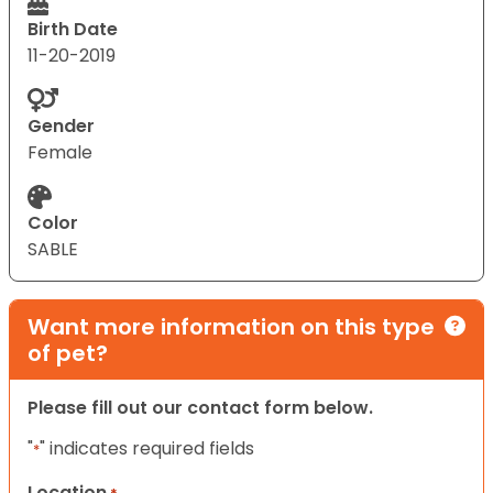
Birth Date
11-20-2019
Gender
Female
Color
SABLE
Want more information on this type
of pet?
Please fill out our contact form below.
"
" indicates required fields
*
Location