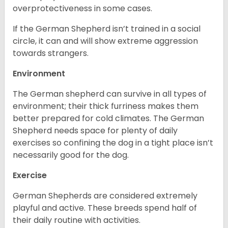
overprotectiveness in some cases.
If the German Shepherd isn’t trained in a social
circle, it can and will show extreme aggression
towards strangers.
Environment
The German shepherd can survive in all types of
environment; their thick furriness makes them
better prepared for cold climates. The German
Shepherd needs space for plenty of daily
exercises so confining the dog in a tight place isn’t
necessarily good for the dog.
Exercise
German Shepherds are considered extremely
playful and active. These breeds spend half of
their daily routine with activities.