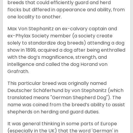
breeds that could efficiently guard and herd
flocks but differed in appearance and ability, from
one locality to another.
Max Von Stephanitz an ex-calvary captain and
ex-Phylax Society member (a society create
solely to standardize dog breeds) attending a dog
show in 1899, acquired a dog after being enthralled
with the dog’s magnificence, strength, and
intelligence and called the dog Horand von
Grafrath.
This particular breed was originally named
Deutscher Schäferhund by von Stephanitz (which
translated means "German Shepherd Dog"). The
name was coined from the breed’s ability to assist
shepherds on herding and guard duties.
It was general thinking in some parts of Europe
(especially in the UK) that the word 'German' in