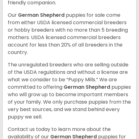
friendly companion.
Our
German Shepherd
puppies for sale come
from either USDA licensed commercial breeders
or hobby breeders with no more than 5 breeding
mothers. USDA licensed commercial breeders
account for less than 20% of all breeders in the
country.
The unregulated breeders who are selling outside
of the USDA regulations and without a license are
what we consider to be “Puppy Mills.” We are
committed to offering
German Shepherd
puppies
who will grow up to become important members
of your family. We only purchase puppies from the
very best sources, and we stand behind every
puppy we sell.
Contact us today to learn more about the
availability of our
German Shepherd
puppies for