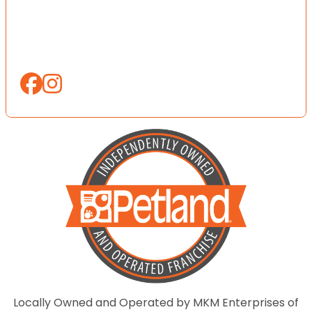
Locally Owned and Operated by MKM Enterprises of