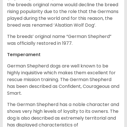
the breeds original name would decline the breed
rising popularity due to the role that the Germans
played during the world and for this reason, the
breed was renamed ‘Alsatian Wolf Dog’.
The breeds’ original name “German Shepherd”
was officially restored in 1977.
Temperament
German Shepherd dogs are well known to be
highly inquisitive which makes them excellent for
rescue mission training. The German Shepherd
has been described as Confident, Courageous and
Smart.
The German Shepherd has a noble character and
shows very high levels of loyalty to its owners. The
dog is also described as extremely territorial and
has displayed characteristics of