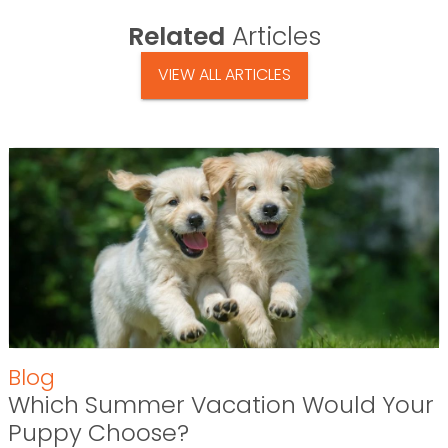
Related
Articles
VIEW ALL ARTICLES
Blog
Which Summer Vacation Would Your
Puppy Choose?