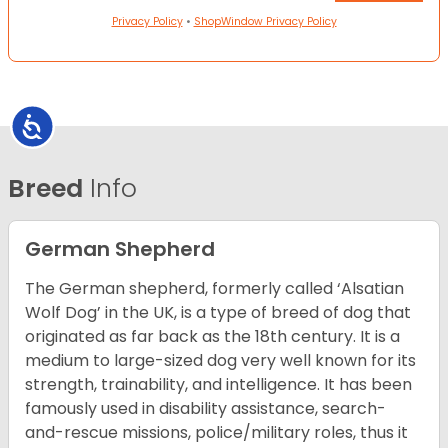
Privacy Policy
•
ShopWindow Privacy Policy
Accessibility
Breed
Info
German Shepherd
The German shepherd, formerly called ‘Alsatian
Wolf Dog’ in the UK, is a type of breed of dog that
originated as far back as the 18th century. It is a
medium to large-sized dog very well known for its
strength, trainability, and intelligence. It has been
famously used in disability assistance, search-
and-rescue missions, police/military roles, thus it