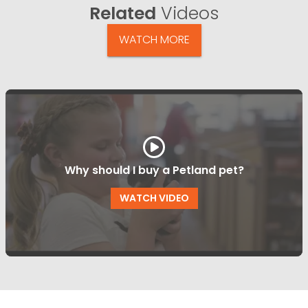
Related
Videos
WATCH MORE
Why should I buy a Petland pet?
WATCH VIDEO