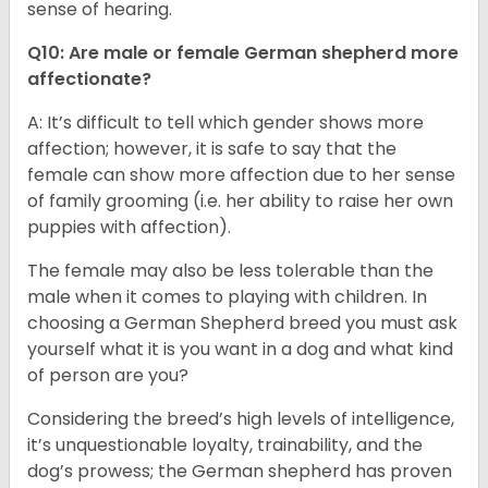
sense of hearing.
Q10: Are male or female German shepherd more
affectionate?
A: It’s difficult to tell which gender shows more
affection; however, it is safe to say that the
female can show more affection due to her sense
of family grooming (i.e. her ability to raise her own
puppies with affection).
The female may also be less tolerable than the
male when it comes to playing with children. In
choosing a German Shepherd breed you must ask
yourself what it is you want in a dog and what kind
of person are you?
Considering the breed’s high levels of intelligence,
it’s unquestionable loyalty, trainability, and the
dog’s prowess; the German shepherd has proven