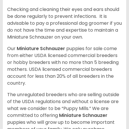
Checking and cleaning their eyes and ears should
be done regularly to prevent infections. It is
advisable to pay a professional dog groomer if you
do not have the time and expertise to maintain a
Miniature Schnauzer on your own.
Our
Miniature Schnauzer
puppies for sale come
from either USDA licensed commercial breeders
or hobby breeders with no more than 5 breeding
mothers. USDA licensed commercial breeders
account for less than 20% of all breeders in the
country.
The unregulated breeders who are selling outside
of the USDA regulations and without a license are
what we consider to be “Puppy Mills.” We are
committed to offering
Miniature Schnauzer
puppies who will grow up to become important