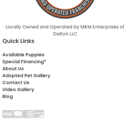
Locally Owned and Operated by MKM Enterprises of
Dalton LLC
Quick Links
Available Puppies
Special Financing*
About Us
Adopted Pet Gallery
Contact Us
Video Gallery
Blog