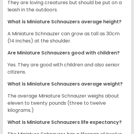
They are loving creatures but should be put on a
leash in the outdoors.
What is Miniature Schnauzers average height?
A Miniature Schnauzer can grow as tall as 30cm
(14 inches) at the shoulder.
Are Miniature Schnauzers good with children?
Yes. They are good with children and also senior
citizens.
What is Miniature Schnauzers average weight?
The average Miniature Schnauzer weighs about
eleven to twenty pounds (three to twelve
kilograms.)
What is Miniature Schnauzers life expectancy?