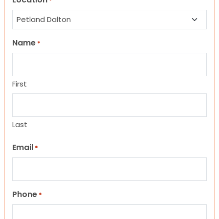
*
Name
*
First
Last
Email
*
Phone
*