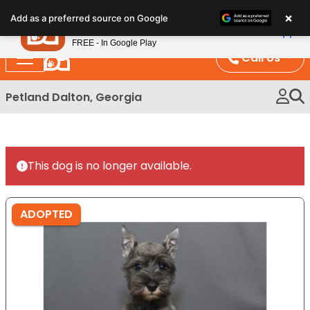
Please
×
Petland
Add as a preferred source on Google
note:
View App
Petland, Inc.
This
FREE - In Google Play
website
Call Us
includes
an
Petland Dalton, Georgia
accessibility
system.
This dog is no longer available.
ADOPTED