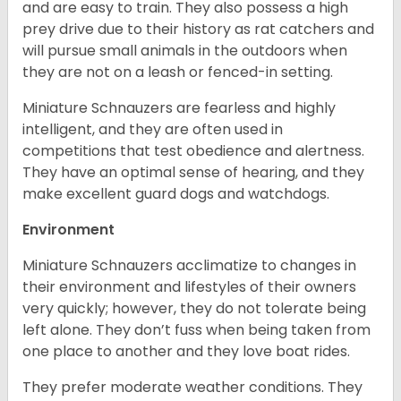
and are easy to train. They also possess a high
prey drive due to their history as rat catchers and
will pursue small animals in the outdoors when
they are not on a leash or fenced-in setting.
Miniature Schnauzers are fearless and highly
intelligent, and they are often used in
competitions that test obedience and alertness.
They have an optimal sense of hearing, and they
make excellent guard dogs and watchdogs.
Environment
Miniature Schnauzers acclimatize to changes in
their environment and lifestyles of their owners
very quickly; however, they do not tolerate being
left alone. They don’t fuss when being taken from
one place to another and they love boat rides.
They prefer moderate weather conditions. They