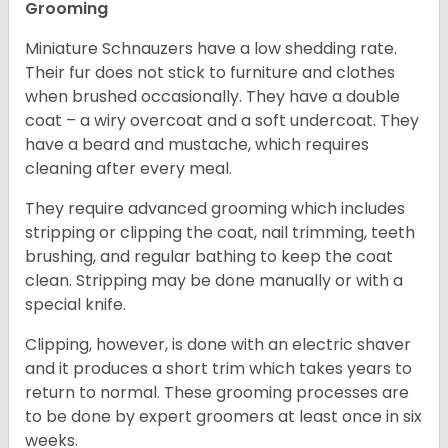
Grooming
Miniature Schnauzers have a low shedding rate.
Their fur does not stick to furniture and clothes
when brushed occasionally. They have a double
coat – a wiry overcoat and a soft undercoat. They
have a beard and mustache, which requires
cleaning after every meal.
They require advanced grooming which includes
stripping or clipping the coat, nail trimming, teeth
brushing, and regular bathing to keep the coat
clean. Stripping may be done manually or with a
special knife.
Clipping, however, is done with an electric shaver
and it produces a short trim which takes years to
return to normal. These grooming processes are
to be done by expert groomers at least once in six
weeks.