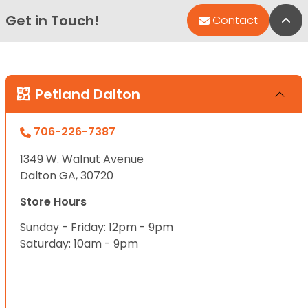
Get in Touch!
Bac
Contact
Petland Dalton
706-226-7387
1349 W. Walnut Avenue
Dalton GA, 30720
Store Hours
Sunday - Friday: 12pm - 9pm
Saturday: 10am - 9pm