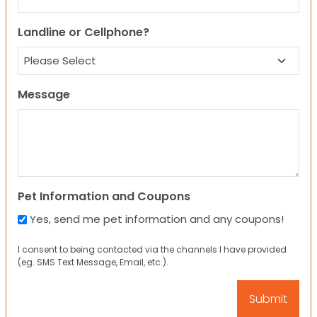
Landline or Cellphone?
Message
Pet Information and Coupons
Yes, send me pet information and any coupons!
I consent to being contacted via the channels I have provided
(eg. SMS Text Message, Email, etc.).