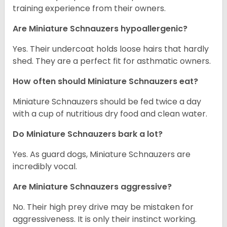
training experience from their owners.
Are Miniature Schnauzers hypoallergenic?
Yes. Their undercoat holds loose hairs that hardly
shed. They are a perfect fit for asthmatic owners.
How often should Miniature Schnauzers eat?
Miniature Schnauzers should be fed twice a day
with a cup of nutritious dry food and clean water.
Do Miniature Schnauzers bark a lot?
Yes. As guard dogs, Miniature Schnauzers are
incredibly vocal.
Are Miniature Schnauzers aggressive?
No. Their high prey drive may be mistaken for
aggressiveness. It is only their instinct working.