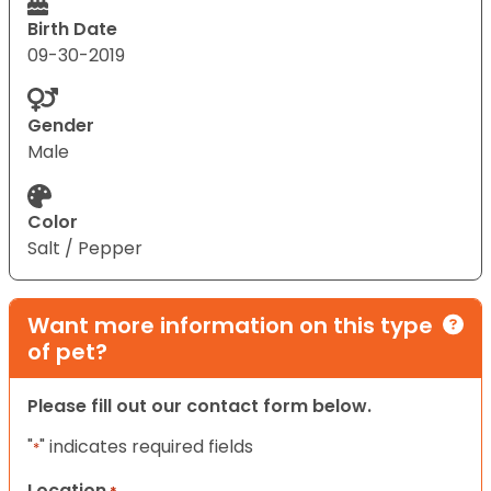
Birth Date
09-30-2019
Gender
Male
Color
Salt / Pepper
Want more information on this type
of pet?
Please fill out our contact form below.
"
" indicates required fields
*
Location