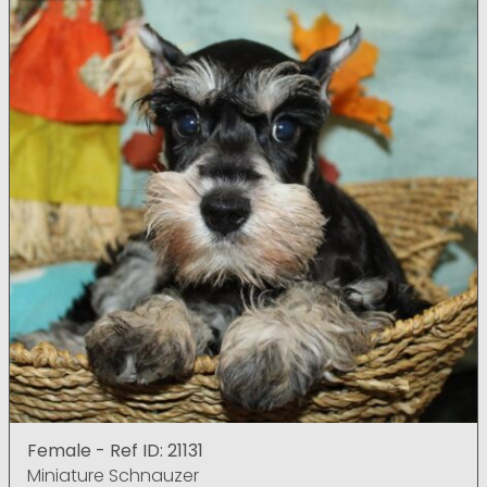
Female - Ref ID: 21131
Miniature Schnauzer