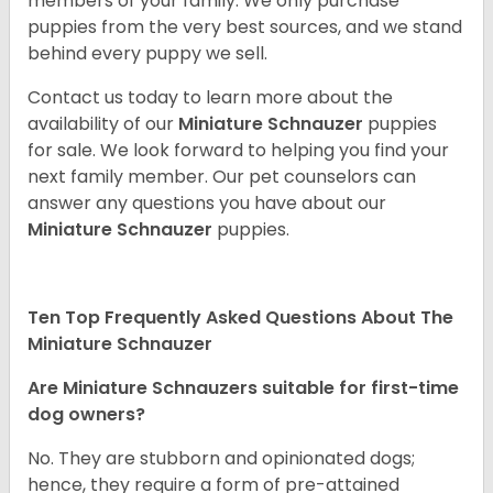
members of your family. We only purchase
puppies from the very best sources, and we stand
behind every puppy we sell.
Contact us today to learn more about the
availability of our
Miniature Schnauzer
puppies
for sale. We look forward to helping you find your
next family member. Our pet counselors can
answer any questions you have about our
Miniature Schnauzer
puppies.
Ten Top Frequently Asked Questions About The
Miniature Schnauzer
Are Miniature Schnauzers suitable for first-time
dog owners?
No. They are stubborn and opinionated dogs;
hence, they require a form of pre-attained