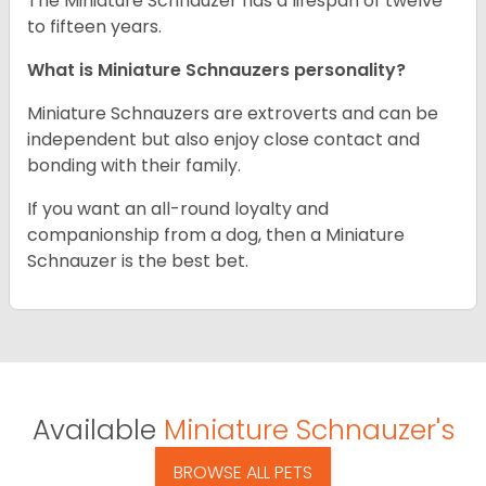
The Miniature Schnauzer has a lifespan of twelve
to fifteen years.
What is Miniature Schnauzers personality?
Miniature Schnauzers are extroverts and can be
independent but also enjoy close contact and
bonding with their family.
If you want an all-round loyalty and
companionship from a dog, then a Miniature
Schnauzer is the best bet.
Available
Miniature Schnauzer's
BROWSE ALL PETS