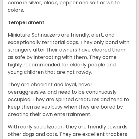
come in silver, black, pepper and salt or white
colors.
Temperament
Miniature Schnauzers are friendly, alert, and
exceptionally territorial dogs. They only bond with
strangers after their owners have cleared them
as safe by interacting with them. They come
highly recommended for elderly people and
young children that are not rowdy.
They are obedient and loyal, never
overaggressive, and need to be continuously
occupied. They are spirited creatures and tend to
keep themselves busy when they are bored by
creating their own entertainment.
With early socialization, they are friendly towards
other dogs and cats. They are excellent trackers