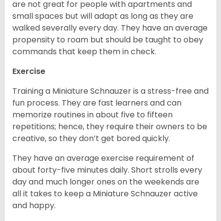
are not great for people with apartments and
small spaces but will adapt as long as they are
walked severally every day. They have an average
propensity to roam but should be taught to obey
commands that keep them in check.
Exercise
Training a Miniature Schnauzer is a stress-free and
fun process. They are fast learners and can
memorize routines in about five to fifteen
repetitions; hence, they require their owners to be
creative, so they don’t get bored quickly.
They have an average exercise requirement of
about forty-five minutes daily. Short strolls every
day and much longer ones on the weekends are
all it takes to keep a Miniature Schnauzer active
and happy.