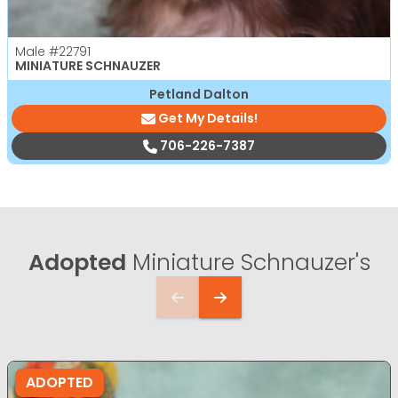
Male
#22791
MINIATURE SCHNAUZER
Petland Dalton
Get My Details!
706-226-7387
Adopted
Miniature Schnauzer's
ADOPTED