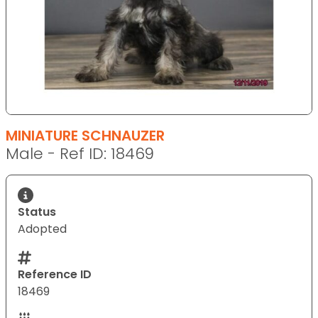
MINIATURE SCHNAUZER
Male - Ref ID: 18469
Status
Adopted
Reference ID
18469