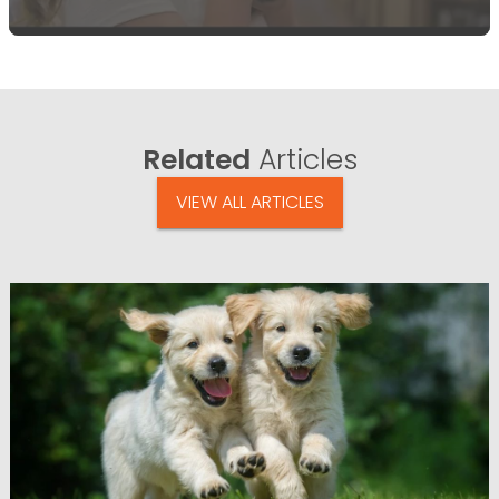
Related
Articles
VIEW ALL ARTICLES