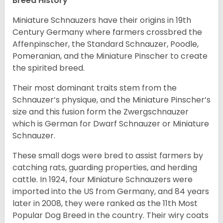
Breed History
Miniature Schnauzers have their origins in 19th
Century Germany where farmers crossbred the
Affenpinscher, the Standard Schnauzer, Poodle,
Pomeranian, and the Miniature Pinscher to create
the spirited breed.
Their most dominant traits stem from the
Schnauzer’s physique, and the Miniature Pinscher’s
size and this fusion form the Zwergschnauzer
which is German for Dwarf Schnauzer or Miniature
Schnauzer.
These small dogs were bred to assist farmers by
catching rats, guarding properties, and herding
cattle. In 1924, four Miniature Schnauzers were
imported into the US from Germany, and 84 years
later in 2008, they were ranked as the 11th Most
Popular Dog Breed in the country.
Their wiry coats