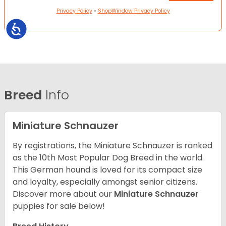
Privacy Policy
•
ShopWindow Privacy Policy
Accessibility
Breed
Info
Miniature Schnauzer
By registrations, the Miniature Schnauzer is ranked
as the 10th Most Popular Dog Breed in the world.
This German hound is loved for its compact size
and loyalty, especially amongst senior citizens.
Discover more about our
Miniature Schnauzer
puppies for sale below!