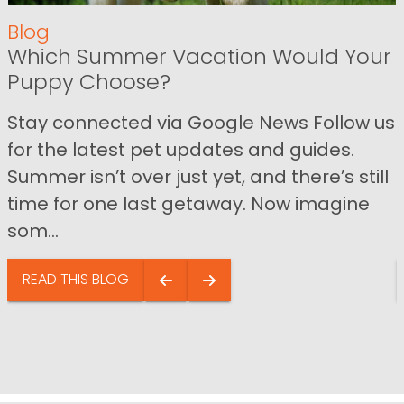
Blog
Which Summer Vacation Would Your
Puppy Choose?
Stay connected via Google News Follow us
for the latest pet updates and guides.
Summer isn’t over just yet, and there’s still
time for one last getaway. Now imagine
som...
READ THIS BLOG