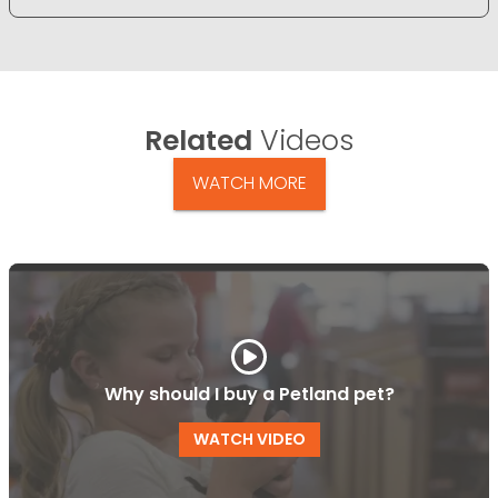
Related
Videos
WATCH MORE
Why should I buy a Petland pet?
WATCH VIDEO