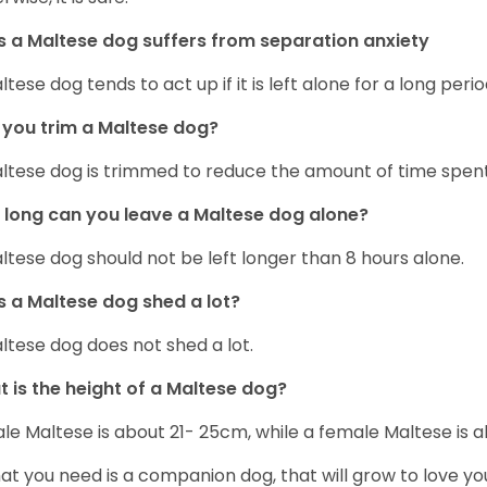
 a Maltese dog suffers from separation anxiety
ltese dog tends to act up if it is left alone for a long perio
you trim a Maltese dog?
ltese dog is trimmed to reduce the amount of time spen
long can you leave a Maltese dog alone?
ltese dog should not be left longer than 8 hours alone.
 a Maltese dog shed a lot?
ltese dog does not shed a lot.
 is the height of a Maltese dog?
le Maltese is about 21- 25cm, while a female Maltese is
hat you need is a companion dog, that will grow to love y