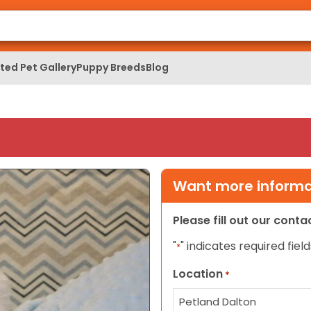
ed Pet Gallery
Puppy Breeds
Blog
Want more informat
Please fill out our cont
"
" indicates required field
*
Location
*