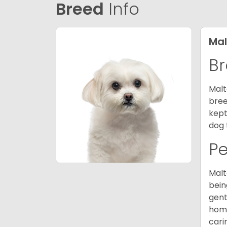
Breed
Info
Mal
Br
Malt
bree
kept
dog 
P
Malt
bein
gent
home
cari