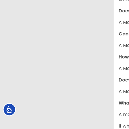
Does
A Ma
Can 
A Ma
How 
A Ma
Does
A Ma
What
Accessibility
A ma
If w