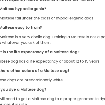
Maltese hypoallergenic?
Maltese fall under the class of hypoallergenic dogs
Maltese easy to train?
Maltese is a very docile dog. Training a Maltese is not a p
o whatever you ask of them.
 is the life expectancy of a Maltese dog?
ltese dog has a life expectancy of about 12 to 15 years.
there other colors of a Maltese dog?
ese dogs are predominantly white.
 you dye a Maltese dog?
will need to get a Maltese dog to a proper groomer to dy
wise, it is safe.