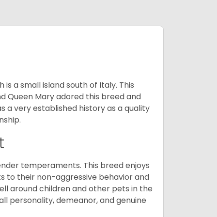
 a small island south of Italy. This
and Queen Mary adored this breed and
a very established history as a quality
nship.
t
tender temperaments. This breed enjoys
ks to their non-aggressive behavior and
ll around children and other pets in the
rall personality, demeanor, and genuine