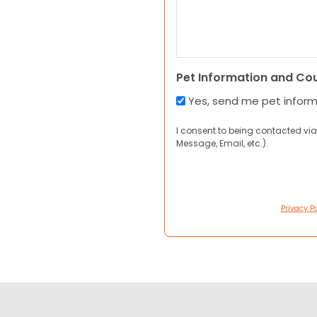
Pet Information and Co
Yes, send me pet infor
I consent to being contacted via
Message, Email, etc.).
Privacy Po