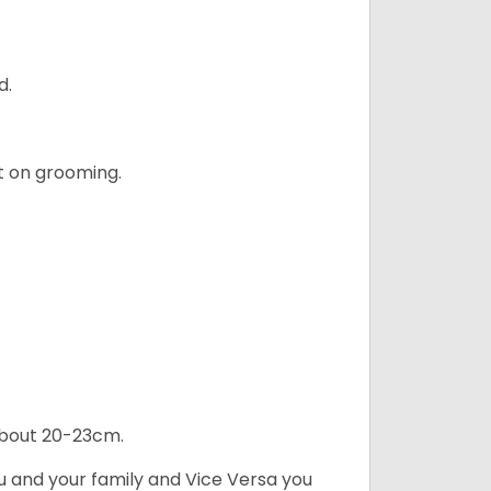
d.
t on grooming.
 about 20-23cm.
ou and your family and Vice Versa you