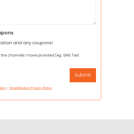
upons
mation and any coupons!
 the channels I have provided (eg. SMS Text
licy
•
ShopWindow Privacy Policy