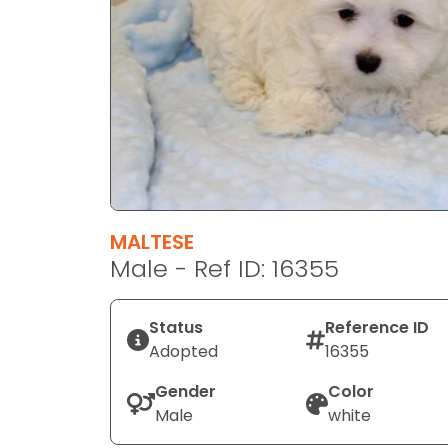
disabilities
who
are
using
a
screen
reader;
Press
Control-
F10
MALTESE
to
Male - Ref ID: 16355
open
an
Status
Reference ID
accessibility
Adopted
16355
menu.
Gender
Color
Male
white