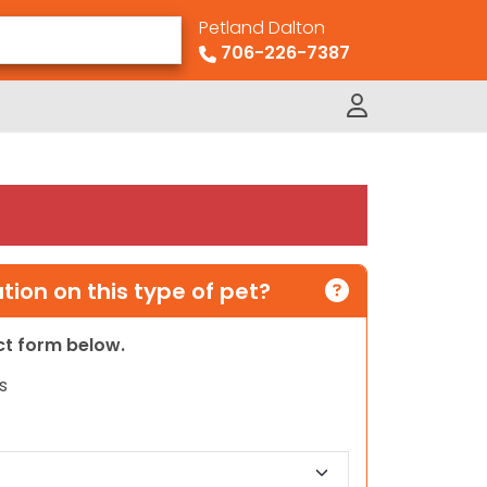
Petland Dalton
706-226-7387
ion on this type of pet?
act form below.
s