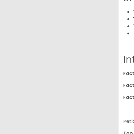
In
Fact
Fact
Fact
Petl
Top 