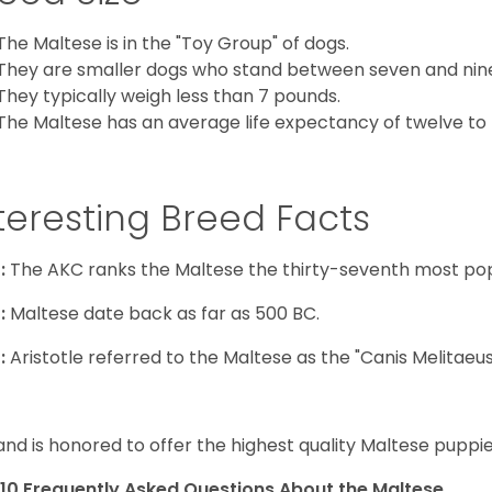
The Maltese is in the "Toy Group" of dogs.
They are smaller dogs who stand between seven and nine in
They typically weigh less than 7 pounds.
The Maltese has an average life expectancy of twelve to f
teresting Breed Facts
:
The AKC ranks the Maltese the thirty-seventh most pop
:
Maltese date back as far as 500 BC.
:
Aristotle referred to the Maltese as the "Canis Melitaeus
and is honored to offer the highest quality Maltese puppies
10 Frequently Asked Questions About the Maltese