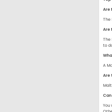
Are 
The 
Are 
The 
to d
What
A Ma
Are 
Malt
Can
You 
Other