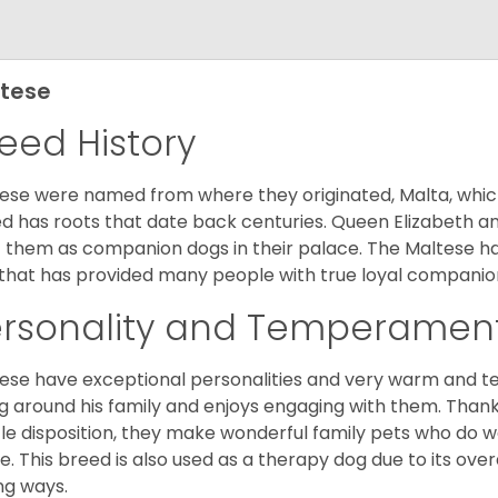
tese
eed History
ese were named from where they originated, Malta, which is
d has roots that date back centuries. Queen Elizabeth 
 them as companion dogs in their palace. The Maltese has 
that has provided many people with true loyal companio
ersonality and Temperamen
ese have exceptional personalities and very warm and 
g around his family and enjoys engaging with them. Than
le disposition, they make wonderful family pets who do we
. This breed is also used as a therapy dog due to its ove
ng ways.