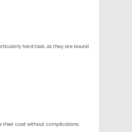
articularly hard task, as they are bound
e their coat without complications.