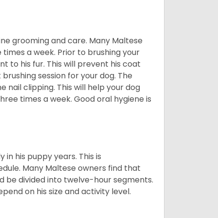
utine grooming and care. Many Maltese
e times a week. Prior to brushing your
 to his fur. This will prevent his coat
 brushing session for your dog. The
 nail clipping. This will help your dog
 three times a week. Good oral hygiene is
 in his puppy years. This is
edule. Many Maltese owners find that
ld be divided into twelve-hour segments.
pend on his size and activity level.