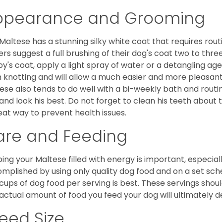
ppearance and Grooming
Maltese has a stunning silky white coat that requires ro
rs suggest a full brushing of their dog's coat two to thre
y's coat, apply a light spray of water or a detangling agent
 knotting and will allow a much easier and more pleasant
ese also tends to do well with a bi-weekly bath and routine
 and look his best. Do not forget to clean his teeth about
eat way to prevent health issues.
are and Feeding
ing your Maltese filled with energy is important, especially
mplished by using only quality dog food and on a set sch
cups of dog food per serving is best. These servings shou
actual amount of food you feed your dog will ultimately de
eed Size