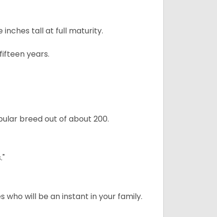
ches tall at full maturity.
ifteen years.
ular breed out of about 200.
."
 who will be an instant in your family.