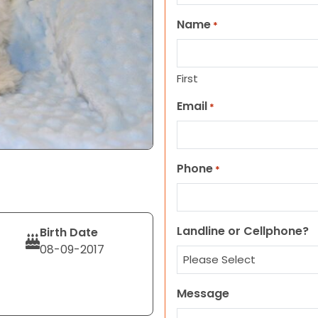
Name
*
First
Email
*
Phone
*
Landline or Cellphone?
Birth Date
08-09-2017
Message