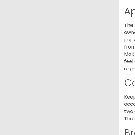
A
The 
owne
pupp
from
Malt
feel
a gr
C
Keep
acco
two 
The 
Br