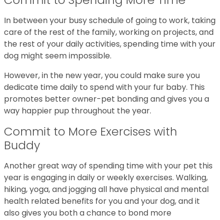
In between your busy schedule of going to work, taking
care of the rest of the family, working on projects, and
the rest of your daily activities, spending time with your
dog might seem impossible.
However, in the new year, you could make sure you
dedicate time daily to spend with your fur baby. This
promotes better owner-pet bonding and gives you a
way happier pup throughout the year.
Commit to More Exercises with
Buddy
Another great way of spending time with your pet this
year is engaging in daily or weekly exercises. Walking,
hiking, yoga, and jogging all have physical and mental
health related benefits for you and your dog, and it
also gives you both a chance to bond more