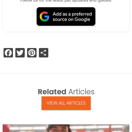
Facebook
Twitter
Pinterest
Share
Related
Articles
VIEW ALL ARTICLES