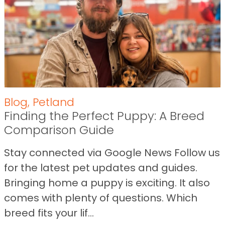
Blog
,
Petland
Finding the Perfect Puppy: A Breed
Comparison Guide
Stay connected via Google News Follow us
for the latest pet updates and guides.
Bringing home a puppy is exciting. It also
comes with plenty of questions. Which
breed fits your lif...