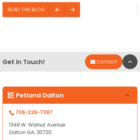
READ THIS BLOG
Get in Touch!
Bac
Contact
Petland Dalton
706-226-7387
1349 W. Walnut Avenue
Dalton GA, 30720