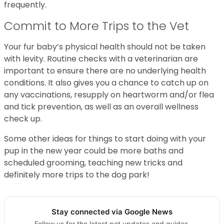
frequently.
Commit to More Trips to the Vet
Your fur baby’s physical health should not be taken
with levity. Routine checks with a veterinarian are
important to ensure there are no underlying health
conditions. It also gives you a chance to catch up on
any vaccinations, resupply on heartworm and/or flea
and tick prevention, as well as an overall wellness
check up.
Some other ideas for things to start doing with your
pup in the new year could be more baths and
scheduled grooming, teaching new tricks and
definitely more trips to the dog park!
Stay connected via Google News
Follow us for the latest pet updates and guides.