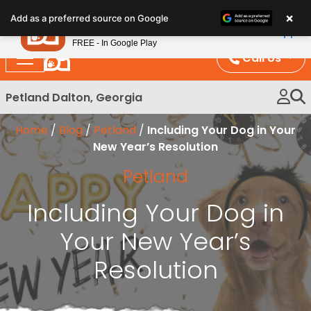
Please
×
Petland
Add as a preferred source on Google
note:
View App
Petland, Inc.
This
FREE - In Google Play
website
Call Us
includes
an
Petland Dalton, Georgia
accessibility
system.
Home
/
Blog
/
Petland
/
Including Your Dog in Your
New Year’s Resolution
Petland
Including Your Dog in
Your New Year’s
Resolution