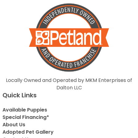
Locally Owned and Operated by MKM Enterprises of
Dalton LLC
Quick Links
Available Puppies
Special Financing*
About Us
Adopted Pet Gallery