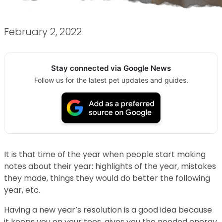
February 2, 2022
Stay connected via Google News
Follow us for the latest pet updates and guides.
It is that time of the year when people start making
notes about their year: highlights of the year, mistakes
they made, things they would do better the following
year, etc.
Having a new year’s resolution is a good idea because
it keeps you on your toes, gives you the needed energy