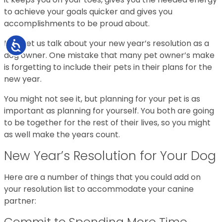
to achieve your goals quicker and gives you
accomplishments to be proud about.
Now, let us talk about your new year’s resolution as a
Accessibility
dog owner. One mistake that many pet owner’s make
is forgetting to include their pets in their plans for the
new year.
You might not see it, but planning for your pet is as
important as planning for yourself. You both are going
to be together for the rest of their lives, so you might
as well make the years count.
New Year’s Resolution for Your Dog
Here are a number of things that you could add on
your resolution list to accommodate your canine
partner:
Commit to Spending More Time