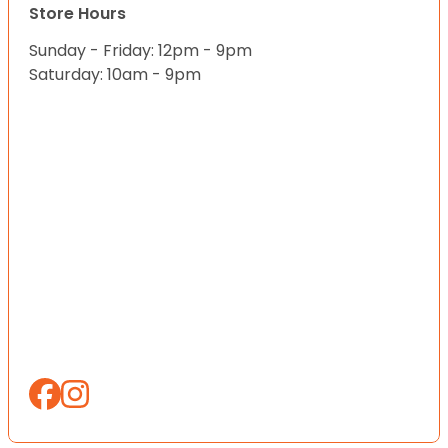
Store Hours
Sunday - Friday: 12pm - 9pm
Saturday: 10am - 9pm