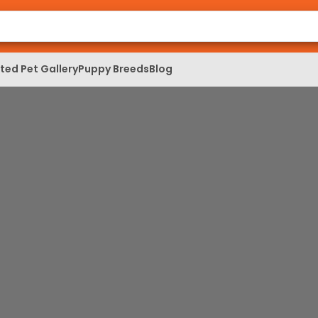
ed Pet Gallery
Puppy Breeds
Blog