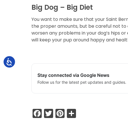
Big Dog – Big Diet
You want to make sure that your Saint Bern
the proper amounts, but be careful not to 
worsen any problems in your dog’s hips or e
will keep your pup around happy and healt
Accessibility
Stay connected via Google News
Follow us for the latest pet updates and guides.
Facebook
Twitter
Pinterest
Share