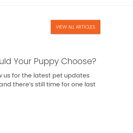
VIEW ALL ARTICLES
ld Your Puppy Choose?
us for the latest pet updates
nd there’s still time for one last