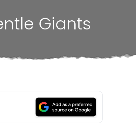
entle Giants