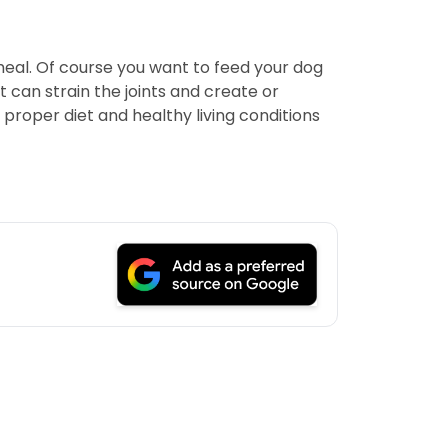
meal. Of course you want to feed your dog
 can strain the joints and create or
 proper diet and healthy living conditions