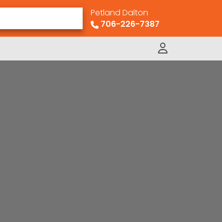
Petland Dalton
706-226-7387