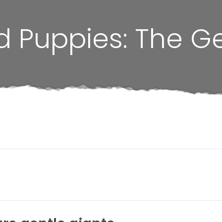
d Puppies: The G