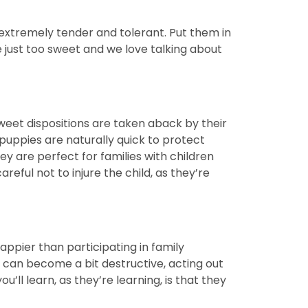
extremely tender and tolerant. Put them in
e just too sweet and we love talking about
sweet dispositions are taken aback by their
uppies are naturally quick to protect
y are perfect for families with children
reful not to injure the child, as they’re
ppier than participating in family
hey can become a bit destructive, acting out
’ll learn, as they’re learning, is that they