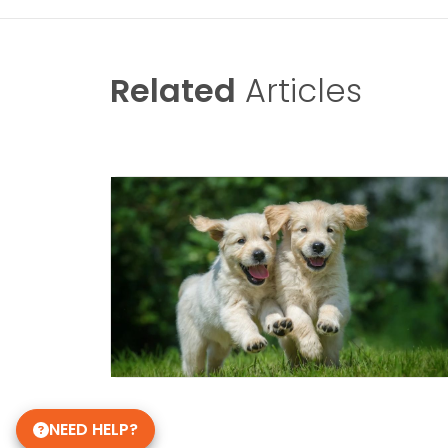
Related
Articles
NEED HELP?