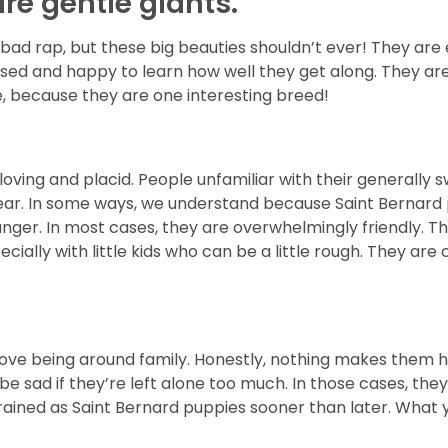
re gentle giants.
ad rap, but these big beauties shouldn’t ever! They are 
eased and happy to learn how well they get along. They ar
, because they are one interesting breed!
oving and placid. People unfamiliar with their generally 
ear. In some ways, we understand because Saint Bernard p
ger. In most cases, they are overwhelmingly friendly. The
ally with little kids who can be a little rough. They are ca
love being around family. Honestly, nothing makes them ha
and be sad if they’re left alone too much. In those cases, t
ained as Saint Bernard puppies sooner than later. What you