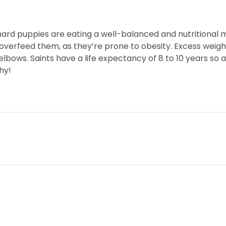
ard puppies are eating a well-balanced and nutritional 
overfeed them, as they’re prone to obesity. Excess weight
lbows. Saints have a life expectancy of 8 to 10 years so a
hy!