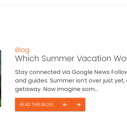
Blog
Which Summer Vacation Wou
Stay connected via Google News Follow 
and guides. Summer isn’t over just yet, a
getaway. Now imagine som...
READ THIS BLOG