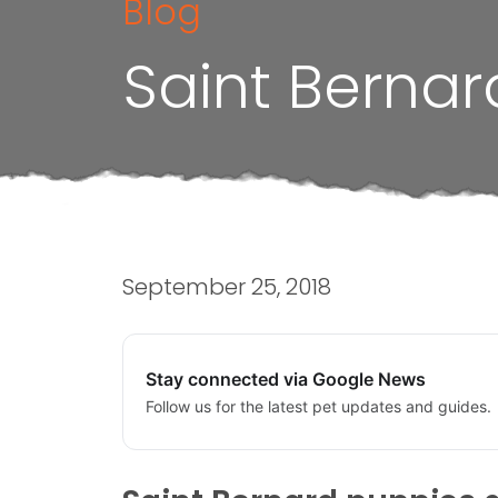
Blog
Saint Bernar
September 25, 2018
Stay connected via Google News
Follow us for the latest pet updates and guides.