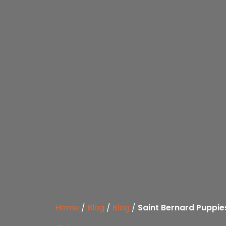
Home
/
Blog
/
Blog
/
Saint Bernard Puppie