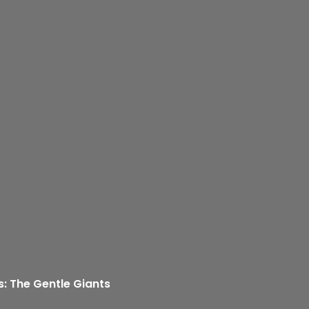
s: The Gentle Giants