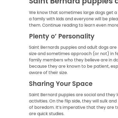
Saint Bernard puppies a
We know that sometimes large dogs get a b
a family with kids and everyone will be pl
them. Continue reading to learn even more
Plenty o’ Personality
Saint Bernards puppies and adult dogs are l
size and sometimes approach (or not) in f
family members who they believe are in dan
because they are known to be patient, especi
aware of their size.
Sharing Your Space
Saint Bernard puppies are social and they 
activities. On the flip side, they will sulk 
of boredom. It’s imperative that they are tr
are quick studies.