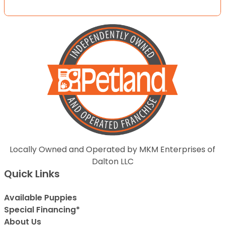
Locally Owned and Operated by MKM Enterprises of
Dalton LLC
Quick Links
Available Puppies
Special Financing*
About Us