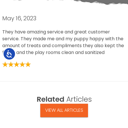
May 16, 2023
They have amazing service and great customer
service. They made me and my puppy happy with the
amount of treats and compliments they also kept the
floors and the play rooms clean and sanitized
Accessibility
Related
Articles
VIEW ALL ARTICLES