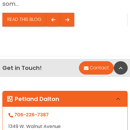
som...
READ THIS BLOG
Get in Touch!
Bac
Contact
Petland Dalton
706-226-7387
1349 W. Walnut Avenue