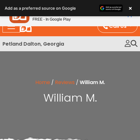
Please
×
Petland
Add as a preferred source on Google
note:
View App
Petland, Inc.
This
FREE - In Google Play
website
Call Us
includes
an
Petland Dalton, Georgia
accessibility
system.
Home
/
Reviews
/
William M.
William M.