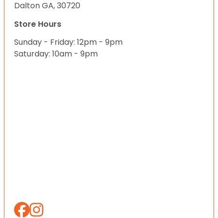
Dalton GA, 30720
Store Hours
Sunday - Friday: 12pm - 9pm
Saturday: 10am - 9pm