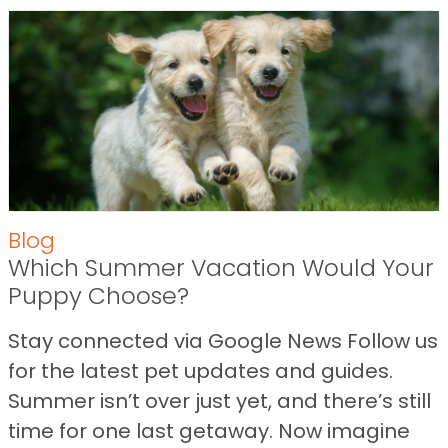
Blog
Which Summer Vacation Would Your
Puppy Choose?
Stay connected via Google News Follow us
for the latest pet updates and guides.
Summer isn’t over just yet, and there’s still
time for one last getaway. Now imagine