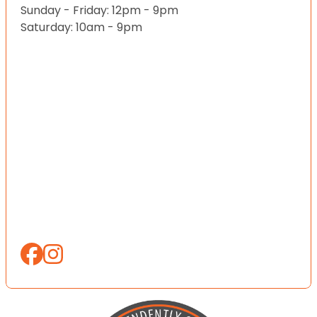
Sunday - Friday: 12pm - 9pm
Saturday: 10am - 9pm