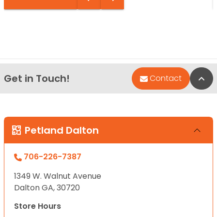
Get in Touch!
Bac
Contact
Petland Dalton
706-226-7387
1349 W. Walnut Avenue
Dalton GA, 30720
Store Hours