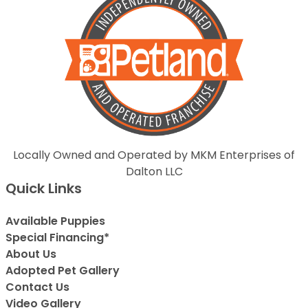
Locally Owned and Operated by MKM Enterprises of
Dalton LLC
Quick Links
Available Puppies
Special Financing*
About Us
Adopted Pet Gallery
Contact Us
Video Gallery