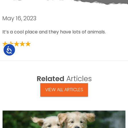
May 16, 2023
It’s a cool place and they have lots of animals.
Accessibility
Related
Articles
VIEW ALL ARTICLES