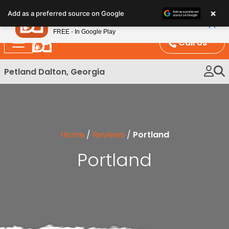
Please
×
Petland
Add as a preferred source on Google
note:
View App
Petland, Inc.
This
FREE - In Google Play
website
Call Us
includes
an
Petland Dalton, Georgia
accessibility
system.
Home
/
Reviews
/
Portland
Portland