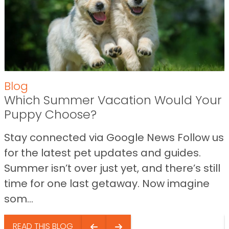
Blog
Which Summer Vacation Would Your
Puppy Choose?
Stay connected via Google News Follow us
for the latest pet updates and guides.
Summer isn’t over just yet, and there’s still
time for one last getaway. Now imagine
som...
READ THIS BLOG