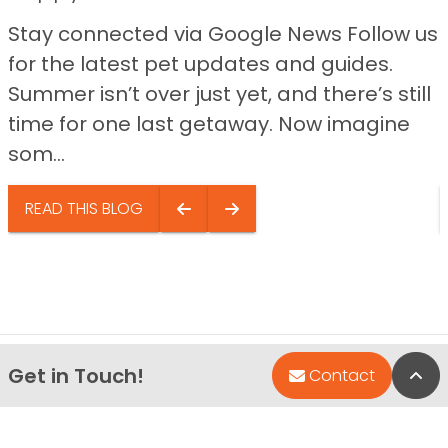
Stay connected via Google News Follow us
for the latest pet updates and guides.
Summer isn’t over just yet, and there’s still
time for one last getaway. Now imagine
som...
READ THIS BLOG
Get in Touch!
Bac
Contact