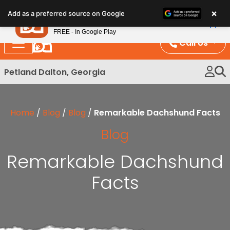
Please
×
Petland
Add as a preferred source on Google
note:
View App
Petland, Inc.
This
FREE - In Google Play
website
Call Us
includes
an
Petland Dalton, Georgia
accessibility
system.
Home
/
Blog
/
Blog
/
Remarkable Dachshund Facts
Blog
Remarkable Dachshund
Facts