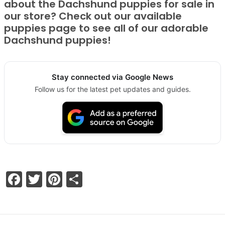
about the Dachshund puppies for sale in
our store? Check out our available
puppies page to see all of our adorable
Dachshund puppies!
Stay connected via Google News
Follow us for the latest pet updates and guides.
Facebook
Twitter
Pinterest
Share