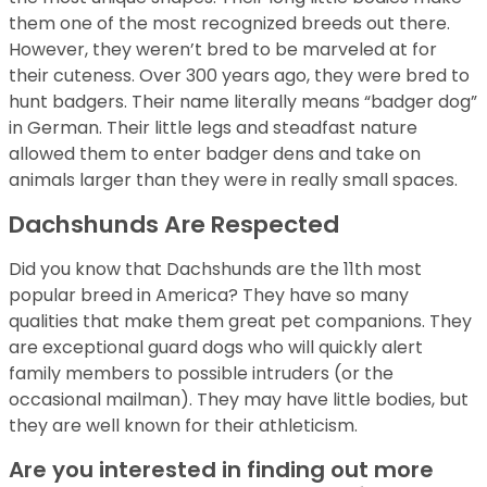
them one of the most recognized breeds out there.
However, they weren’t bred to be marveled at for
their cuteness. Over 300 years ago, they were bred to
hunt badgers. Their name literally means “badger dog”
in German. Their little legs and steadfast nature
allowed them to enter badger dens and take on
animals larger than they were in really small spaces.
Dachshunds Are Respected
Did you know that Dachshunds are the 11th most
popular breed in America? They have so many
qualities that make them great pet companions. They
are exceptional guard dogs who will quickly alert
family members to possible intruders (or the
occasional mailman). They may have little bodies, but
they are well known for their athleticism.
Are you interested in finding out more