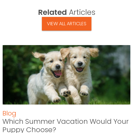
Related
Articles
VIEW ALL ARTICLES
Blog
Which Summer Vacation Would Your
Puppy Choose?