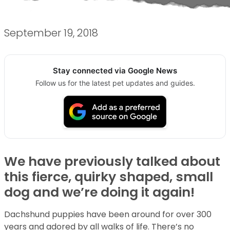
September 19, 2018
Stay connected via Google News
Follow us for the latest pet updates and guides.
We have previously talked about
this fierce, quirky shaped, small
dog and we’re doing it again!
Dachshund puppies have been around for over 300
years and adored by all walks of life. There’s no