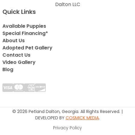
Dalton LLC
Quick Links
Available Puppies
Special Financing*
About Us
Adopted Pet Gallery
Contact Us
Video Gallery
Blog
© 2026 Petland Dalton, Georgia. All Rights Reserved. |
DEVELOPED BY
COSMICK MEDIA
.
Privacy Policy