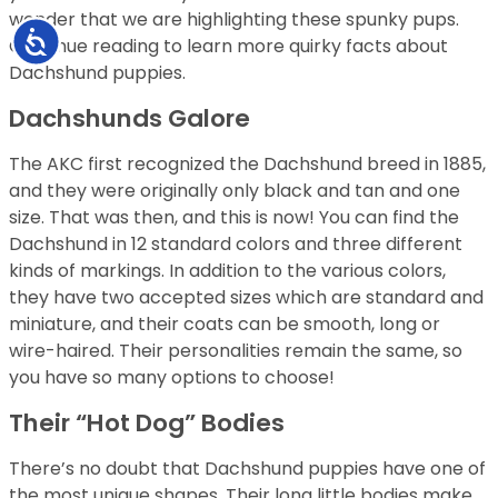
wonder that we are highlighting these spunky pups.
Accessibility
Continue reading to learn more quirky facts about
Dachshund puppies.
Dachshunds Galore
The AKC first recognized the Dachshund breed in 1885,
and they were originally only black and tan and one
size. That was then, and this is now! You can find the
Dachshund in 12 standard colors and three different
kinds of markings. In addition to the various colors,
they have two accepted sizes which are standard and
miniature, and their coats can be smooth, long or
wire-haired. Their personalities remain the same, so
you have so many options to choose!
Their “Hot Dog” Bodies
There’s no doubt that Dachshund puppies have one of
the most unique shapes. Their long little bodies make