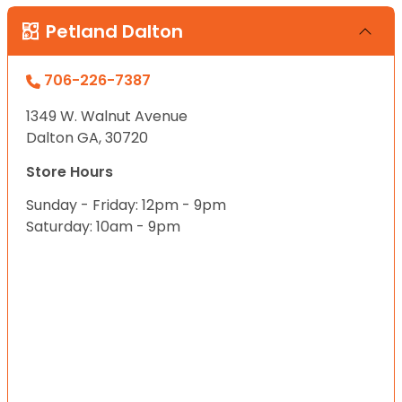
Petland Dalton
706-226-7387
1349 W. Walnut Avenue
Dalton GA, 30720
Store Hours
Sunday - Friday: 12pm - 9pm
Saturday: 10am - 9pm