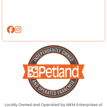
Locally Owned and Operated by MKM Enterprises of