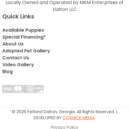
Locally Owned and Operated by MKM Enterprises of
Dalton LLC
Quick Links
Available Puppies
Special Financing*
About Us
Adopted Pet Gallery
Contact Us
Video Gallery
Blog
© 2026 Petland Dalton, Georgia. All Rights Reserved. |
DEVELOPED BY
COSMICK MEDIA
.
Privacy Policy