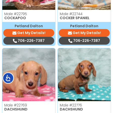
Male
#22795
Male
#22744
COCKAPOO
COCKER SPANIEL
Petland Dalton
Petland Dalton
Get My Details!
Get My Details!
706-226-7387
706-226-7387
Accessibility
Male
#22769
Male
#22776
DACHSHUND
DACHSHUND