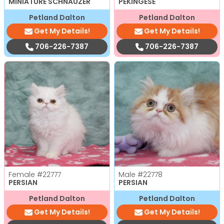
MINIATURE SCHNAUZER
PEKINGESE
Petland Dalton
Petland Dalton
Get My Details!
Get My Details!
706-226-7387
706-226-7387
Female
#22777
Male
#22778
PERSIAN
PERSIAN
Petland Dalton
Petland Dalton
Get My Details!
Get My Details!