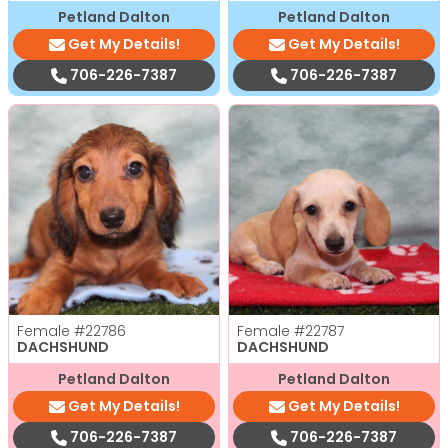
Petland Dalton
Petland Dalton
Get My Details!
Get My Details!
706-226-7387
706-226-7387
Female
#22786
Female
#22787
DACHSHUND
DACHSHUND
Petland Dalton
Petland Dalton
Get My Details!
Get My Details!
706-226-7387
706-226-7387