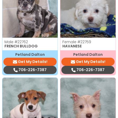
Male
#22762
Female
#22759
FRENCH BULLDOG
HAVANESE
Petland Dalton
Petland Dalton
Get My Details!
Get My Details!
706-226-7387
706-226-7387