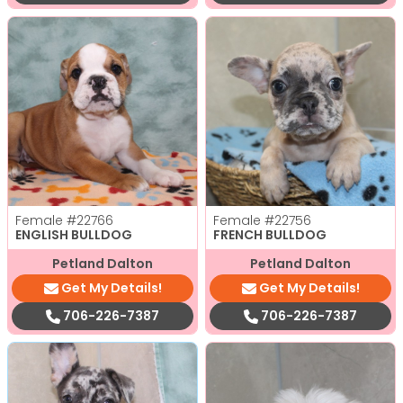
Female
#22766
Female
#22756
ENGLISH BULLDOG
FRENCH BULLDOG
Petland Dalton
Petland Dalton
Get My Details!
Get My Details!
706-226-7387
706-226-7387