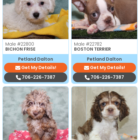
Male
#22800
Male
#22782
BICHON FRISE
BOSTON TERRIER
Petland Dalton
Petland Dalton
Get My Details!
Get My Details!
706-226-7387
706-226-7387