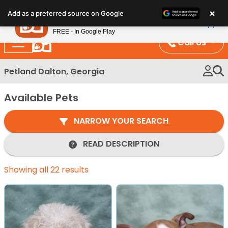
Please
×
Petland
Add as a preferred source on Google
note:
View App
Petland, Inc.
This
FREE - In Google Play
website
Call Us
includes
an
Petland Dalton, Georgia
accessibility
system.
Available Pets
NARROW YOUR SEARCH
READ DESCRIPTION
Showing all 22 results