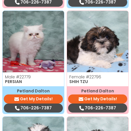
706-226-7387
706-226-7387
Male
#22779
Female
#22796
PERSIAN
SHIH TZU
Petland Dalton
Petland Dalton
Get My Details!
Get My Details!
706-226-7387
706-226-7387