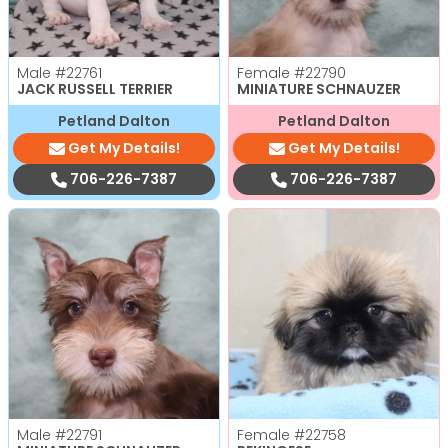
Male
#22761
Female
#22790
JACK RUSSELL TERRIER
MINIATURE SCHNAUZER
Petland Dalton
Petland Dalton
Get My Details!
Get My Details!
706-226-7387
706-226-7387
Male
#22791
Female
#22758