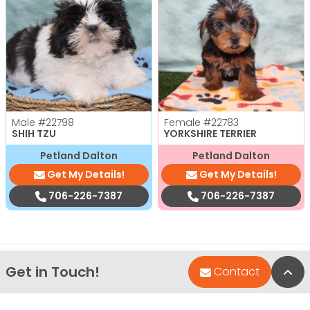
Male
#22798
Female
#22783
SHIH TZU
YORKSHIRE TERRIER
Petland Dalton
Petland Dalton
Get My Details!
Get My Details!
706-226-7387
706-226-7387
Get in Touch!
Bac
Contact