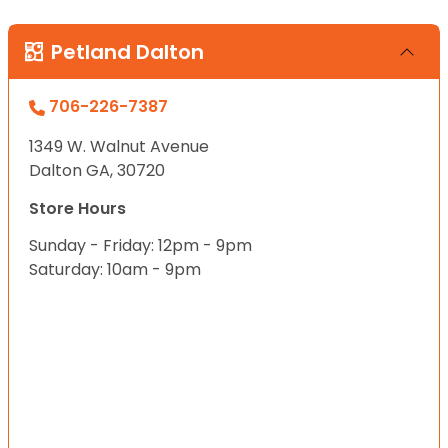
Petland Dalton
706-226-7387
1349 W. Walnut Avenue
Dalton GA, 30720
Store Hours
Sunday - Friday: 12pm - 9pm
Saturday: 10am - 9pm