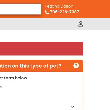
Petland Dalton
706-226-7387
ion on this type of pet?
act form below.
s