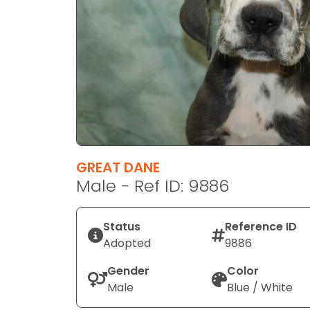
disabilities
who
are
using
a
screen
reader;
Press
Control-
F10
GREAT DANE
to
Male - Ref ID: 9886
open
an
Status
Reference ID
accessibility
Adopted
9886
menu.
Gender
Color
Male
Blue / White