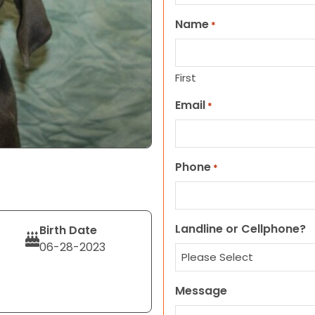
Name
*
First
Email
*
Phone
*
Landline or Cellphone?
Birth Date
06-28-2023
Message