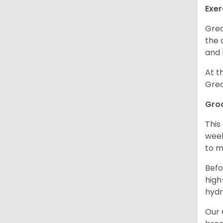
Exer
Grea
the 
and 
At t
Grea
Gro
This
week
to m
Befo
high
hydr
Our