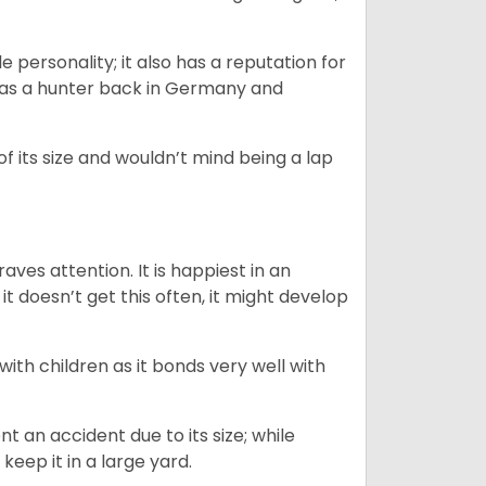
.
personality; it also has a reputation for
y as a hunter back in Germany and
of its size and wouldn’t mind being a lap
ves attention. It is happiest in an
t doesn’t get this often, it might develop
 with children as it bonds very well with
nt an accident due to its size; while
keep it in a large yard.