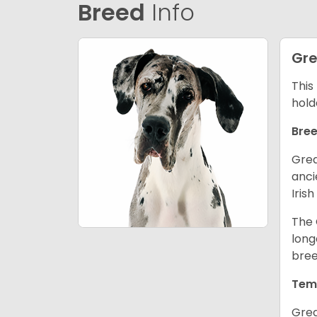
Breed
Info
Gre
This
hold
Bree
Grea
anci
Iris
The 
long
bree
Tem
Grea