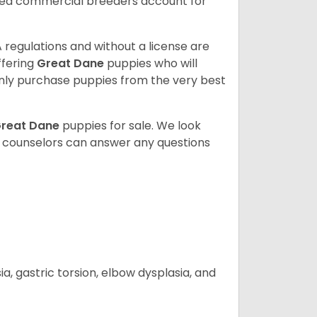
sed commercial breeders account for
 regulations and without a license are
ffering
Great Dane
puppies who will
ly purchase puppies from the very best
reat Dane
puppies for sale. We look
t counselors can answer any questions
 gastric torsion, elbow dysplasia, and