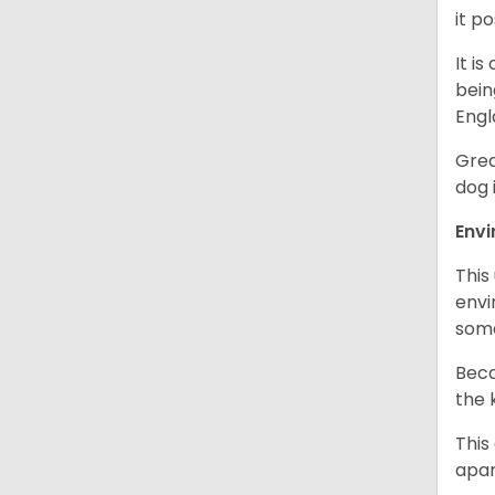
it p
It i
bein
Engl
Grea
dog 
Env
This
envi
some
Beca
the 
This
apar