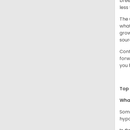
bree
less
The 
what
grow
sour
Cont
forw
you 
Top 
Wha
Some
hypo