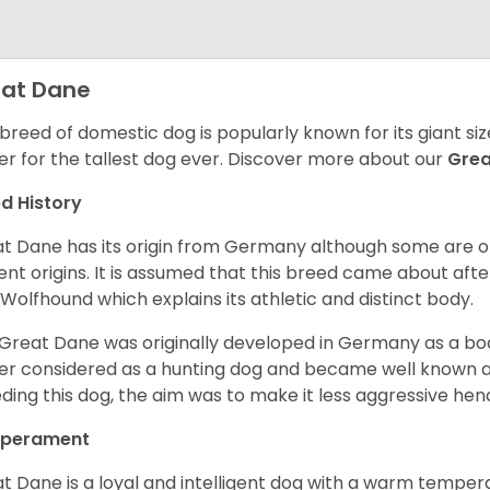
at Dane
 breed of domestic dog is popularly known for its giant si
er for the tallest dog ever.
Discover more about our
Gre
d History
t Dane has its origin from Germany although some are of 
ent origins. It is assumed that this breed came about afte
h Wolfhound which explains its athletic and distinct body.
Great Dane was originally developed in Germany as a boar
er considered as a hunting dog and became well known 
ding this dog, the aim was to make it less aggressive hence
perament
t Dane is a loyal and intelligent dog with a warm tempera