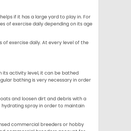
lps if it has a large yard to play in. For
es of exercise daily depending on its age
of exercise daily. At every level of the
ts activity level, it can be bathed
gular bathing is very necessary in order
ats and loosen dirt and debris with a
a hydrating spray in order to maintain
censed commercial breeders or hobby