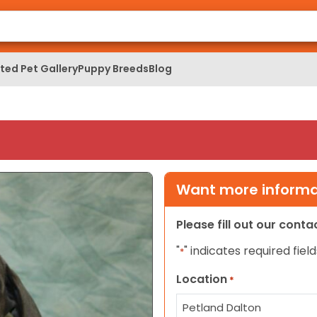
ed Pet Gallery
Puppy Breeds
Blog
Want more informat
Please fill out our cont
"
" indicates required field
*
Location
*