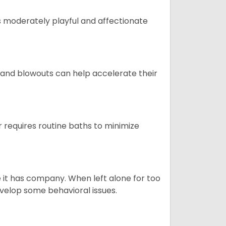
t is moderately playful and affectionate
 and blowouts can help accelerate their
 requires routine baths to minimize
e it has company. When left alone for too
evelop some behavioral issues.