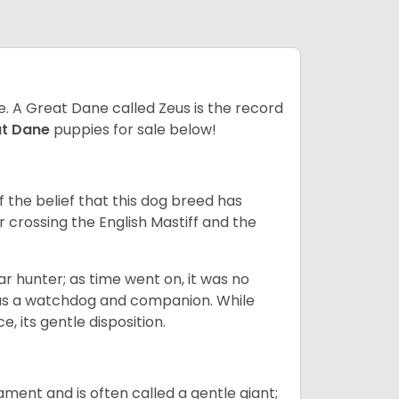
ze. A Great Dane called Zeus is the record
at Dane
puppies for sale below!
the belief that this dog breed has
r crossing the English Mastiff and the
 hunter; as time went on, it was no
as a watchdog and companion. While
, its gentle disposition.
ment and is often called a gentle giant;