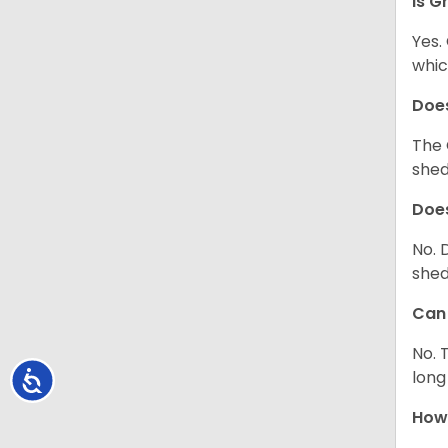
Is G
Yes.
whic
Does
The 
shed
Does
No. 
shed
Can 
No. 
long
Accessibility
How 