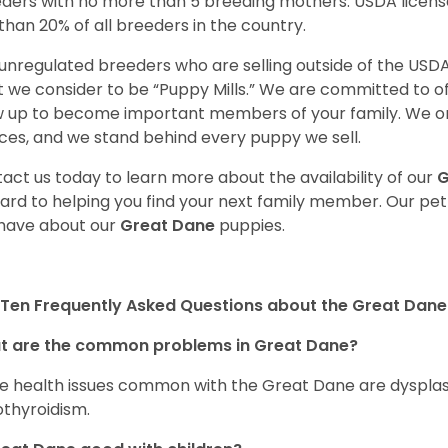
ders with no more than 5 breeding mothers. USDA licen
 than 20% of all breeders in the country.
unregulated breeders who are selling outside of the USDA
 we consider to be “Puppy Mills.” We are committed to o
 up to become important members of your family. We on
ces, and we stand behind every puppy we sell.
act us today to learn more about the availability of our
G
ard to helping you find your next family member. Our pe
have about our
Great Dane
puppies.
Ten Frequently Asked Questions about the Great Dane
t are the common problems in Great Dane?
 health issues common with the Great Dane are dysplasia,
thyroidism.