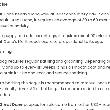
cise
t Dane needs a long walk at least once every day; it also he
adult Great Dane, it requires an average of 30 to 60 minut
level of activity.
he puppy and adolescent age, it requires about 90 minutes 
t Dane’s life, it needs exercise proportional to its age.
oming
 dog requires regular bathing and grooming. Depending on i
ly and up to every six weeks. It has a smooth coat and re
aintain its skin and coat and reduce shedding.
re bathing the dog, it is recommended to remove loose co
-velocity dryer. After bathing, it is recommended to use 
ation.
Great Dane
puppies for sale come from either USDA li