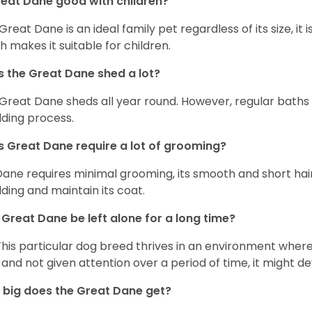
reat Dane good with children?
 Great Dane is an ideal family pet regardless of its size, i
h makes it suitable for children.
 the Great Dane shed a lot?
Great Dane sheds all year round. However, regular baths
ding process.
 Great Dane require a lot of grooming?
Dane requires minimal grooming, its smooth and short hair
ding and maintain its coat.
Great Dane be left alone for a long time?
This particular dog breed thrives in an environment wher
 and not given attention over a period of time, it might d
big does the Great Dane get?