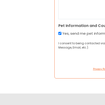
Pet Information and Co
Yes, send me pet infor
I consent to being contacted via
Message, Email, etc.).
Privacy Po