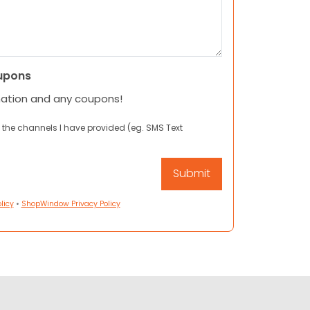
upons
mation and any coupons!
 the channels I have provided (eg. SMS Text
licy
•
ShopWindow Privacy Policy