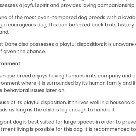
ossesses a joyful spirit and provides loving companionship
s one of the most even-tempered dog breeds with a lovable 
g a courageous dog, this can be linked back to its histor
and.
t Dane also possesses a playful disposition; it is unaware 
if given the chance.
ironment
 unique breed enjoys having humans in its company and cra
ronment where it is surrounded by its human family and if i
 behavioral issues later on.
use of its playful disposition, it thrives well in a household
kids as long as the child is big enough to handle it.
 giant dog is best suited for large spaces in order to preve
tment living is possible for this dog, it is recommended to 