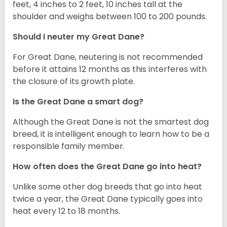
feet, 4 inches to 2 feet, 10 inches tall at the
shoulder and weighs between 100 to 200 pounds.
Should I neuter my Great Dane?
For Great Dane, neutering is not recommended
before it attains 12 months as this interferes with
the closure of its growth plate.
Is the Great Dane a smart dog?
Although the Great Dane is not the smartest dog
breed, it is intelligent enough to learn how to be a
responsible family member.
How often does the Great Dane go into heat?
Unlike some other dog breeds that go into heat
twice a year, the Great Dane typically goes into
heat every 12 to 18 months.