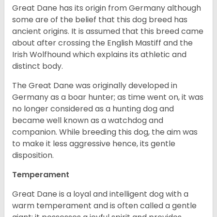
Great Dane has its origin from Germany although
some are of the belief that this dog breed has
ancient origins. It is assumed that this breed came
about after crossing the English Mastiff and the
Irish Wolfhound which explains its athletic and
distinct body.
The Great Dane was originally developed in
Germany as a boar hunter; as time went on, it was
no longer considered as a hunting dog and
became well known as a watchdog and
companion. While breeding this dog, the aim was
to make it less aggressive hence, its gentle
disposition.
Temperament
Great Dane is a loyal and intelligent dog with a
warm temperament and is often called a gentle