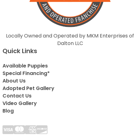
Locally Owned and Operated by MKM Enterprises of
Dalton LLC
Quick Links
Available Puppies
Special Financing*
About Us
Adopted Pet Gallery
Contact Us
Video Gallery
Blog