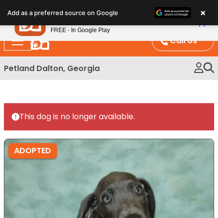
Please
×
Petland
Add as a preferred source on Google
note:
View App
Petland, Inc.
This
FREE - In Google Play
website
Call Us
includes
an
Petland Dalton, Georgia
accessibility
system.
This dog is no longer available.
ADOPTED