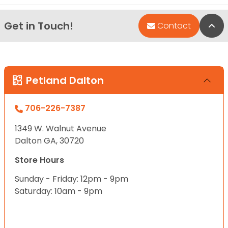
Get in Touch!
Bac
Contact
Petland Dalton
706-226-7387
1349 W. Walnut Avenue
Dalton GA, 30720
Store Hours
Sunday - Friday: 12pm - 9pm
Saturday: 10am - 9pm