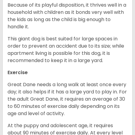
Because of its playful disposition, it thrives well in a
household with children as it bonds very well with
the kids as long as the child is big enough to
handle it.
This giant dog is best suited for large spaces in
order to prevent an accident due to its size; while
apartment living is possible for this dog, it is
recommended to keep it in a large yard.
Exercise
Great Dane needs a long walk at least once every
day; it also helps if it has a large yard to play in. For
the adult Great Dane, it requires an average of 30
to 60 minutes of exercise daily depending on its
age and level of activity.
At the puppy and adolescent age, it requires
about 90 minutes of exercise daily. At every level