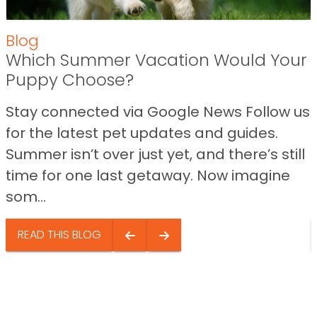
Blog
Which Summer Vacation Would Your
Puppy Choose?
Stay connected via Google News Follow us
for the latest pet updates and guides.
Summer isn’t over just yet, and there’s still
time for one last getaway. Now imagine
som...
READ THIS BLOG