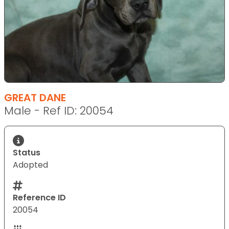
GREAT DANE
Male - Ref ID: 20054
Status
Adopted
Reference ID
20054