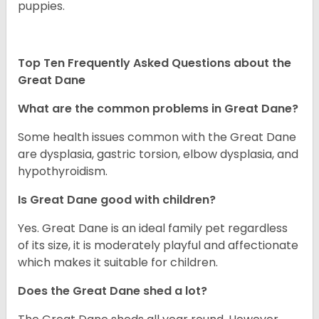
puppies.
Top Ten Frequently Asked Questions about the
Great Dane
What are the common problems in Great Dane?
Some health issues common with the Great Dane
are dysplasia, gastric torsion, elbow dysplasia, and
hypothyroidism.
Is Great Dane good with children?
Yes. Great Dane is an ideal family pet regardless
of its size, it is moderately playful and affectionate
which makes it suitable for children.
Does the Great Dane shed a lot?