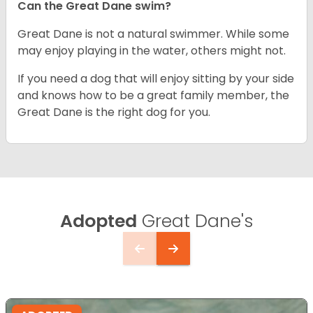
Can the Great Dane swim?
Great Dane is not a natural swimmer. While some
may enjoy playing in the water, others might not.
If you need a dog that will enjoy sitting by your side
and knows how to be a great family member, the
Great Dane is the right dog for you.
Adopted
Great Dane's