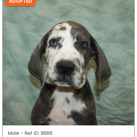
ADOPTED
Male - Ref ID: 9886