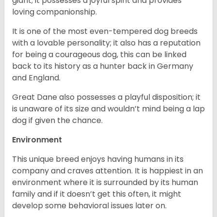
giant; it possesses a joyful spirit and provides
loving companionship.
It is one of the most even-tempered dog breeds
with a lovable personality; it also has a reputation
for being a courageous dog, this can be linked
back to its history as a hunter back in Germany
and England.
Great Dane also possesses a playful disposition; it
is unaware of its size and wouldn’t mind being a lap
dog if given the chance.
Environment
This unique breed enjoys having humans in its
company and craves attention. It is happiest in an
environment where it is surrounded by its human
family and if it doesn’t get this often, it might
develop some behavioral issues later on.