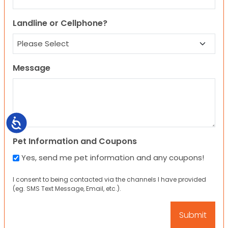
Landline or Cellphone?
Message
Accessibility
Pet Information and Coupons
Yes, send me pet information and any coupons!
I consent to being contacted via the channels I have provided
(eg. SMS Text Message, Email, etc.).