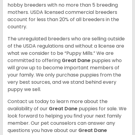
hobby breeders with no more than 5 breeding
mothers. USDA licensed commercial breeders
account for less than 20% of all breeders in the
country.
The unregulated breeders who are selling outside
of the USDA regulations and without a license are
what we consider to be “Puppy Mills.” We are
committed to offering
Great Dane
puppies who
will grow up to become important members of
your family. We only purchase puppies from the
very best sources, and we stand behind every
puppy we sell.
Contact us today to learn more about the
availability of our
Great Dane
puppies for sale. We
look forward to helping you find your next family
member. Our pet counselors can answer any
questions you have about our
Great Dane