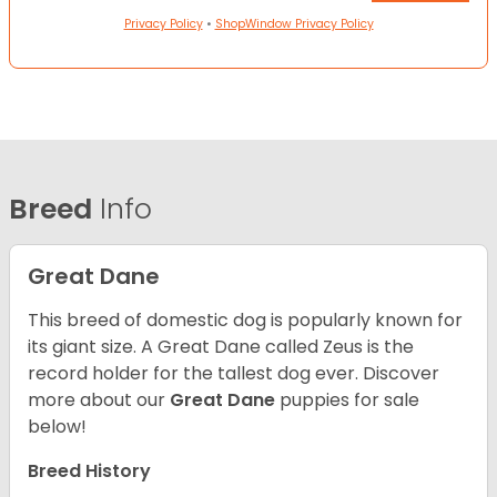
Privacy Policy
•
ShopWindow Privacy Policy
Breed
Info
Great Dane
This breed of domestic dog is popularly known for
its giant size. A Great Dane called Zeus is the
record holder for the tallest dog ever.
Discover
more about our
Great Dane
puppies for sale
below!
Breed History