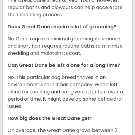
The Great Dane sheds all year round. However,
regular baths and blowouts can help accelerate
their shedding process.
Does Great Dane require a lot of grooming?
No. Dane requires minimal grooming, its smooth
and short hair requires routine baths to minimize
shedding and maintain its coat.
Can Great Dane be left alone for a long time?
No. This particular dog breed thrives in an
environment where it has company. When left
alone for too long and not given attention over a
period of time, it might develop some behavioral
issues.
How big does the Great Dane get?
On average, the Great Dane grows between 2