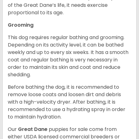
of the Great Dane’s life, it needs exercise
proportional to its age.
Grooming
This dog requires regular bathing and grooming.
Depending on its activity level, it can be bathed
weekly and up to every six weeks. It has a smooth
coat and regular bathing is very necessary in
order to maintain its skin and coat and reduce
shedding.
Before bathing the dog, it is recommended to
remove loose coats and loosen dirt and debris
with a high-velocity dryer. After bathing, it is
recommended to use a hydrating spray in order
to maintain hydration.
Our
Great Dane
puppies for sale come from
either USDA licensed commercial breeders or