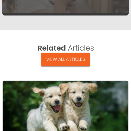
Related
Articles
VIEW ALL ARTICLES