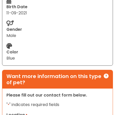
Birth Date
11-09-2021
Gender
Male
Color
Blue
Want more information on this type
of pet?
Please fill out our contact form below.
"
" indicates required fields
*
Location