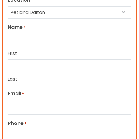
*
Name
*
First
Last
Email
*
Phone
*