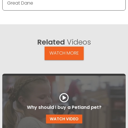
Great Dane
Related
Videos
WATCH MORE
Why should I buy a Petland pet?
WATCH VIDEO