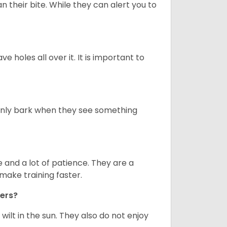
n their bite. While they can alert you to
ve holes all over it. It is important to
only bark when they see something
and a lot of patience. They are a
make training faster.
iers?
ilt in the sun. They also do not enjoy