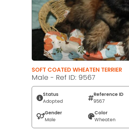
disabilities
who
are
using
a
screen
reader;
Press
Control-
F10
SOFT COATED WHEATEN TERRIER
to
Male - Ref ID: 9567
open
an
Status
Reference ID
accessibility
Adopted
9567
menu.
Gender
Color
Male
Wheaten