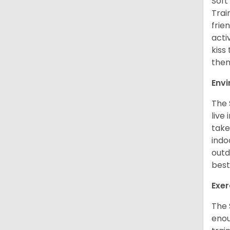
Soft
Trai
frie
acti
kiss
them
Env
The 
live
take
indo
outd
best
Exer
The 
enou