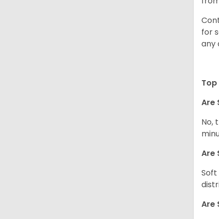
from
Cont
for 
any 
Top 
Are 
No, 
minu
Are 
Soft
dist
Are 