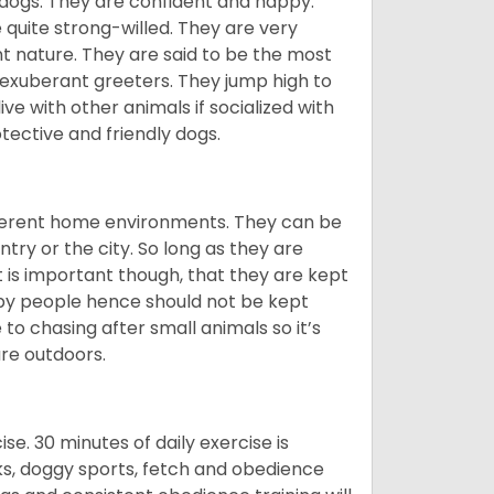
 dogs. They are confident and happy.
 quite strong-willed. They are very
 nature. They are said to be the most
 exuberant greeters. They jump high to
ive with other animals if socialized with
otective and friendly dogs.
ifferent home environments. They can be
ntry or the city. So long as they are
It is important though, that they are kept
 by people hence should not be kept
o chasing after small animals so it’s
are outdoors.
. 30 minutes of daily exercise is
lks, doggy sports, fetch and obedience