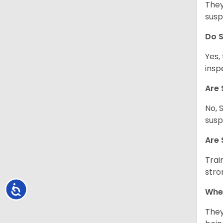
They
susp
Do S
Yes,
insp
Are 
No, 
susp
Are 
Trai
stro
Accessibility
Wher
They