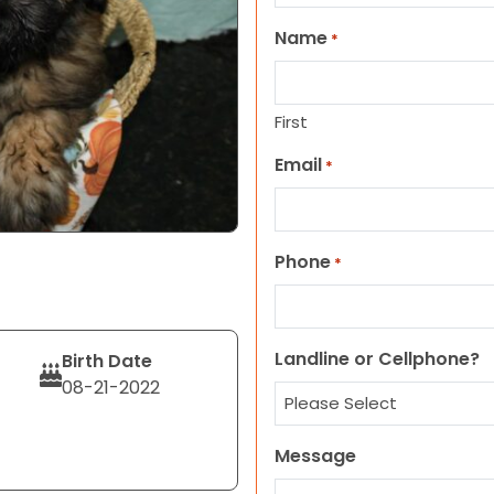
Name
*
First
Email
*
Phone
*
Landline or Cellphone?
Birth Date
08-21-2022
Message