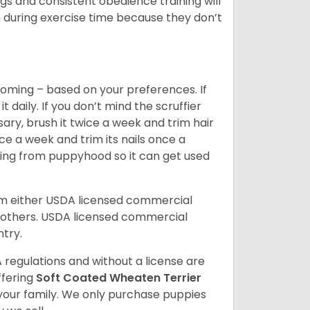
s and consistent obedience training will
 during exercise time because they don’t
oming – based on your preferences. If
daily. If you don’t mind the scruffier
ary, brush it twice a week and trim hair
ice a week and trim its nails once a
ing from puppyhood so it can get used
om either USDA licensed commercial
others. USDA licensed commercial
ntry.
 regulations and without a license are
ffering
Soft Coated Wheaten Terrier
our family. We only purchase puppies