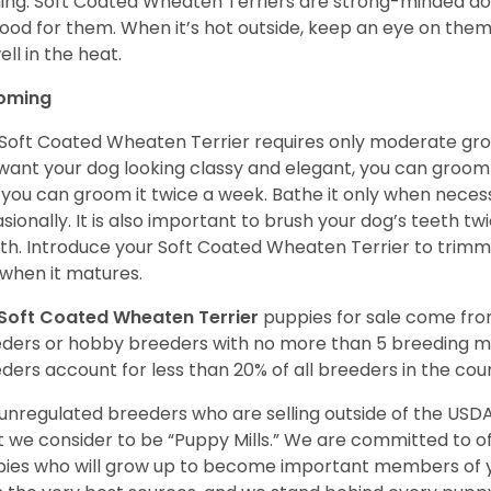
ning. Soft Coated Wheaten Terriers are strong-minded dog
ood for them. When it’s hot outside, keep an eye on them
ell in the heat.
oming
Soft Coated Wheaten Terrier requires only moderate gro
want your dog looking classy and elegant, you can groom it 
 you can groom it twice a week. Bathe it only when necess
sionally. It is also important to brush your dog’s teeth tw
h. Introduce your Soft Coated Wheaten Terrier to trimm
t when it matures.
Soft Coated Wheaten Terrier
puppies for sale come fr
ders or hobby breeders with no more than 5 breeding m
ders account for less than 20% of all breeders in the cou
unregulated breeders who are selling outside of the USDA
 we consider to be “Puppy Mills.” We are committed to o
ies who will grow up to become important members of y