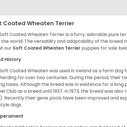
t Coated Wheaten Terrier
Soft Coated Wheaten Terrier is a furry, adorable pure terr
 the world. The versatility and adaptability of the breed
t our
Soft Coated Wheaten Terrier
puppies for sale bel
d History
Soft Coated Wheaten was used in Ireland as a farm dog f
herding for over two centuries. During this period, their 
ng taxes. Although the breed was in existence for a long p
el Club as a breed until 1937. In 1973, the breed was als
). Recently their gene pools have been improved and ex
style dogs.
perament