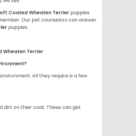
 we sell.
oft Coated Wheaten Terrier
puppies
ly member. Our pet counselors can answer
ier
puppies.
d Wheaten Terrier
nvironment?
nvironment. All they require is a few
d dirt on their coat. These can get