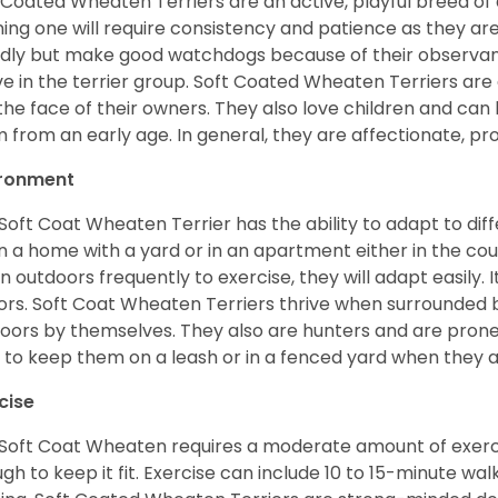
 Coated Wheaten Terriers are an active, playful breed of
ning one will require consistency and patience as they are
ndly but make good watchdogs because of their observant
ve in the terrier group. Soft Coated Wheaten Terriers are
 the face of their owners. They also love children and can l
 from an early age. In general, they are affectionate, pr
ironment
Soft Coat Wheaten Terrier has the ability to adapt to d
 in a home with a yard or in an apartment either in the cou
n outdoors frequently to exercise, they will adapt easily. 
ors. Soft Coat Wheaten Terriers thrive when surrounded
oors by themselves. They also are hunters and are prone t
 to keep them on a leash or in a fenced yard when they 
cise
Soft Coat Wheaten requires a moderate amount of exercise
gh to keep it fit. Exercise can include 10 to 15-minute wa