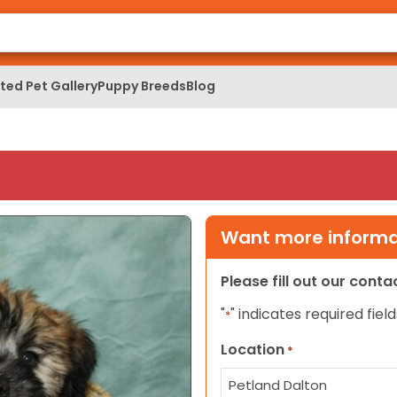
ed Pet Gallery
Puppy Breeds
Blog
Want more informat
Please fill out our cont
"
" indicates required field
*
Location
*