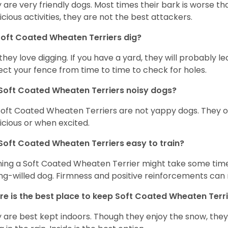
 are very friendly dogs. Most times their bark is worse tha
icious activities, they are not the best attackers.
oft Coated Wheaten Terriers dig?
 they love digging. If you have a yard, they will probably lea
ect your fence from time to time to check for holes.
Soft Coated Wheaten Terriers noisy dogs?
Soft Coated Wheaten Terriers are not yappy dogs. They 
icious or when excited.
Soft Coated Wheaten Terriers easy to train?
ning a Soft Coated Wheaten Terrier might take some time 
ng-willed dog. Firmness and positive reinforcements can 
e is the best place to keep Soft Coated Wheaten Terr
 are best kept indoors. Though they enjoy the snow, they w