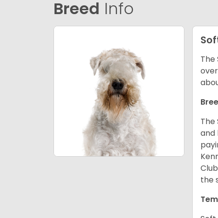
Breed
Info
Sof
The 
over
abou
Bree
The 
and 
payi
Kenn
Club
the 
Tem