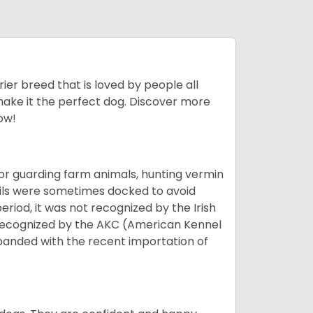
ier breed that is loved by people all
 make it the perfect dog. Discover more
ow!
or guarding farm animals, hunting vermin
tails were sometimes docked to avoid
eriod, it was not recognized by the Irish
o recognized by the AKC (American Kennel
panded with the recent importation of