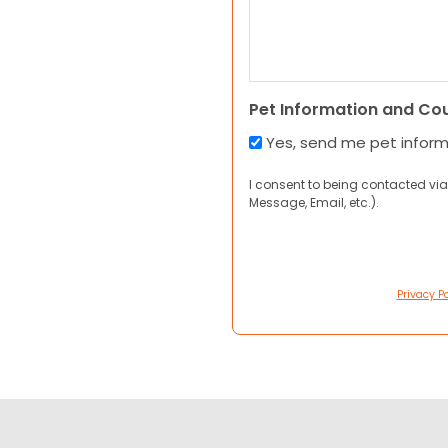
Pet Information and Co
Yes, send me pet infor
I consent to being contacted via
Message, Email, etc.).
Privacy Po