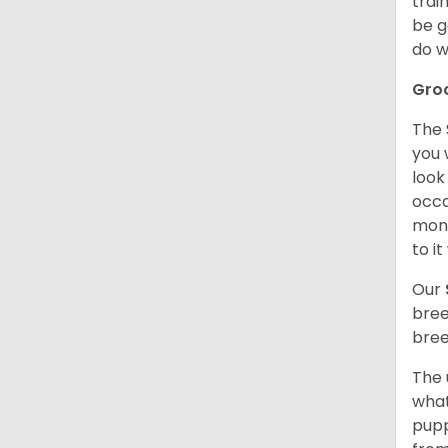
trai
be g
do w
Gro
The 
you 
look
occa
mont
to i
Our
bree
bree
The 
what
pupp