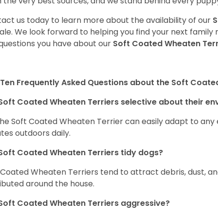
 the very best sources, and we stand behind every puppy
act us today to learn more about the availability of our
S
sale. We look forward to helping you find your next fami
questions you have about our
Soft Coated Wheaten Terr
Ten Frequently Asked Questions about the Soft Coate
Soft Coated Wheaten Terriers selective about their e
the Soft Coated Wheaten Terrier can easily adapt to any e
tes outdoors daily.
Soft Coated Wheaten Terriers tidy dogs?
 Coated Wheaten Terriers tend to attract debris, dust, an
ributed around the house.
Soft Coated Wheaten Terriers aggressive?