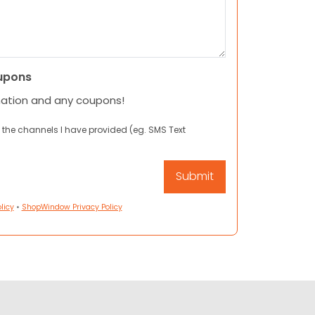
upons
mation and any coupons!
 the channels I have provided (eg. SMS Text
licy
•
ShopWindow Privacy Policy