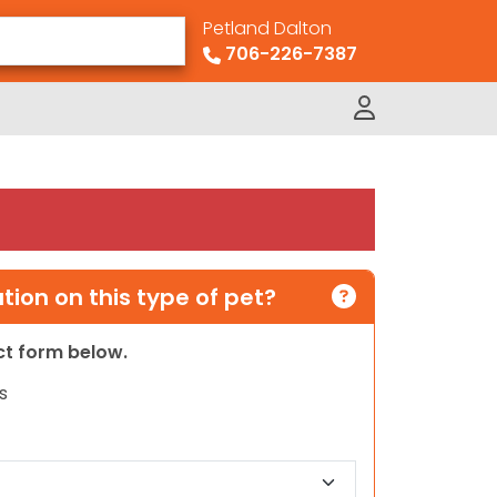
Petland Dalton
706-226-7387
ion on this type of pet?
act form below.
s