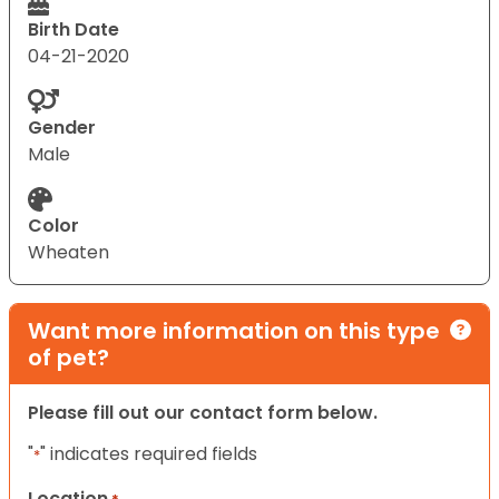
Birth Date
04-21-2020
Gender
Male
Color
Wheaten
Want more information on this type
of pet?
Please fill out our contact form below.
"
" indicates required fields
*
Location