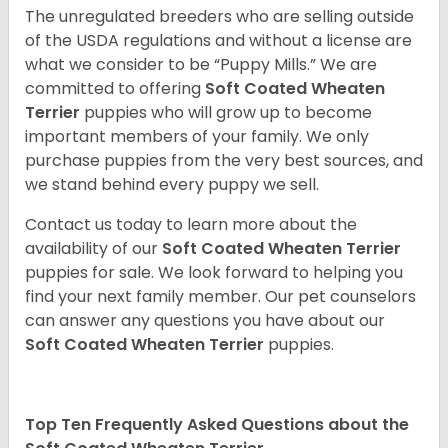
The unregulated breeders who are selling outside
of the USDA regulations and without a license are
what we consider to be “Puppy Mills.” We are
committed to offering
Soft Coated Wheaten
Terrier
puppies who will grow up to become
important members of your family. We only
purchase puppies from the very best sources, and
we stand behind every puppy we sell.
Contact us today to learn more about the
availability of our
Soft Coated Wheaten Terrier
puppies for sale. We look forward to helping you
find your next family member. Our pet counselors
can answer any questions you have about our
Soft Coated Wheaten Terrier
puppies.
Top Ten Frequently Asked Questions about the