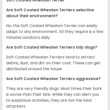
Soft Coated Wheaten Terrier
Are Soft Coated Wheaten Terriers selective
about their environment?
No, the Soft Coated Wheaten Terrier can easily
adapt to any environment. All they require is a few
minutes outdoors daily.
Are Soft Coated Wheaten Terriers tidy dogs?
Soft Coated Wheaten Terriers tend to attract
debris, dust, and dirt on their coat. These can get
distributed around the house.
Are Soft Coated Wheaten Terriers aggressive?
They are very friendly dogs. Most times their bark
is worse than their bite. While they can alert you
to suspicious activities, they are not the best
attackers.