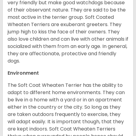
very friendly but make good watchdogs because
of their observant nature. They are said to be the
most active in the terrier group. Soft Coated
Wheaten Terriers are exuberant greeters. They
jump high to kiss the face of their owners. They
also love children and can live with other animals if
socialized with them from an early age. In general,
they are affectionate, protective and friendly
dogs.
Environment
The Soft Coat Wheaten Terrier has the ability to
adapt to different home environments. They can
be live in a home with a yard or in an apartment
either in the country or the city. So long as they
are taken outdoors frequently to exercise, they
will adapt easily. It is important though, that they
are kept indoors. Soft Coat Wheaten Terriers