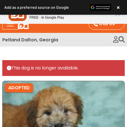
Please
×
Petland
Add as a preferred source on Google
note:
View App
Petland, Inc.
This
FREE - In Google Play
website
Call Us
includes
an
Petland Dalton, Georgia
accessibility
system.
This dog is no longer available.
ADOPTED