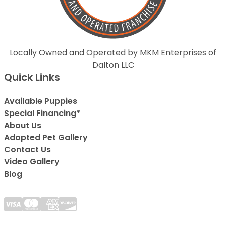
Locally Owned and Operated by MKM Enterprises of
Dalton LLC
Quick Links
Available Puppies
Special Financing*
About Us
Adopted Pet Gallery
Contact Us
Video Gallery
Blog