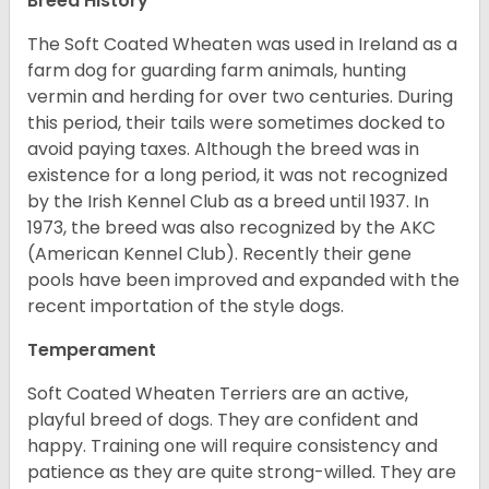
Breed History
The Soft Coated Wheaten was used in Ireland as a
farm dog for guarding farm animals, hunting
vermin and herding for over two centuries. During
this period, their tails were sometimes docked to
avoid paying taxes. Although the breed was in
existence for a long period, it was not recognized
by the Irish Kennel Club as a breed until 1937. In
1973, the breed was also recognized by the AKC
(American Kennel Club). Recently their gene
pools have been improved and expanded with the
recent importation of the style dogs.
Temperament
Soft Coated Wheaten Terriers are an active,
playful breed of dogs. They are confident and
happy. Training one will require consistency and
patience as they are quite strong-willed. They are