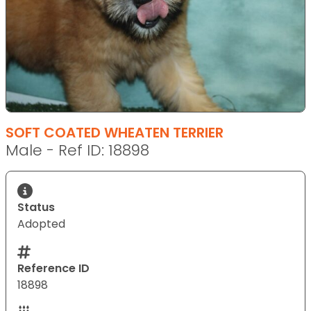
SOFT COATED WHEATEN TERRIER
Male - Ref ID: 18898
Status
Adopted
Reference ID
18898