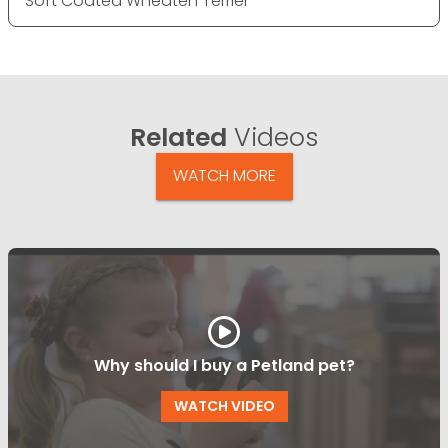
Soft Coated Wheaten Terrier
Related
Videos
WATCH MORE
Why should I buy a Petland pet?
WATCH VIDEO