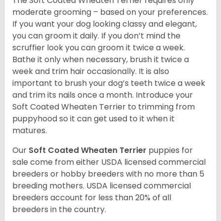
The Soft Coated Wheaten Terrier requires only
moderate grooming – based on your preferences.
If you want your dog looking classy and elegant,
you can groom it daily. If you don’t mind the
scruffier look you can groom it twice a week.
Bathe it only when necessary, brush it twice a
week and trim hair occasionally. It is also
important to brush your dog’s teeth twice a week
and trim its nails once a month. Introduce your
Soft Coated Wheaten Terrier to trimming from
puppyhood so it can get used to it when it
matures.
Our
Soft Coated Wheaten Terrier
puppies for
sale come from either USDA licensed commercial
breeders or hobby breeders with no more than 5
breeding mothers. USDA licensed commercial
breeders account for less than 20% of all
breeders in the country.