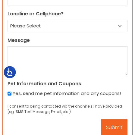
Landline or Cellphone?
Message
Accessibility
Pet Information and Coupons
Yes, send me pet information and any coupons!
I consent to being contacted via the channels I have provided
(eg. SMS Text Message, Email, etc.).