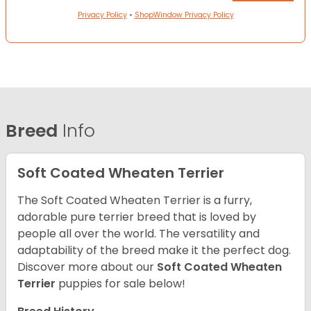
Privacy Policy
•
ShopWindow Privacy Policy
Breed
Info
Soft Coated Wheaten Terrier
The Soft Coated Wheaten Terrier is a furry,
adorable pure terrier breed that is loved by
people all over the world. The versatility and
adaptability of the breed make it the perfect dog.
Discover more about our
Soft Coated Wheaten
Terrier
puppies for sale below!