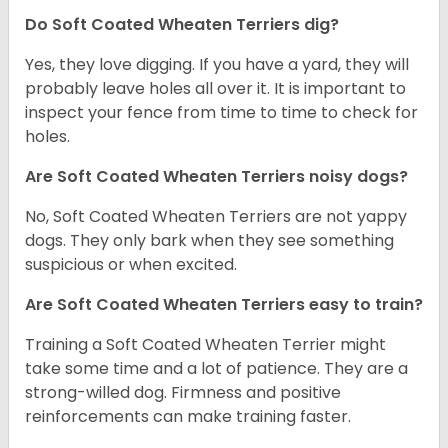
Do Soft Coated Wheaten Terriers dig?
Yes, they love digging. If you have a yard, they will
probably leave holes all over it. It is important to
inspect your fence from time to time to check for
holes.
Are Soft Coated Wheaten Terriers noisy dogs?
No, Soft Coated Wheaten Terriers are not yappy
dogs. They only bark when they see something
suspicious or when excited.
Are Soft Coated Wheaten Terriers easy to train?
Training a Soft Coated Wheaten Terrier might
take some time and a lot of patience. They are a
strong-willed dog. Firmness and positive
reinforcements can make training faster.