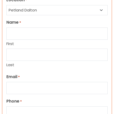
*
Name
*
First
Last
Email
*
Phone
*