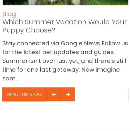
Blog
Which Summer Vacation Would Your
Puppy Choose?
Stay connected via Google News Follow us
for the latest pet updates and guides.
Summer isn’t over just yet, and there’s still
time for one last getaway. Now imagine
som...
READ THIS BLOG