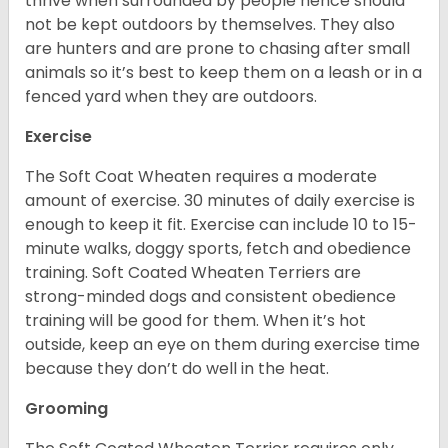
thrive when surrounded by people hence should
not be kept outdoors by themselves. They also
are hunters and are prone to chasing after small
animals so it’s best to keep them on a leash or in a
fenced yard when they are outdoors.
Exercise
The Soft Coat Wheaten requires a moderate
amount of exercise. 30 minutes of daily exercise is
enough to keep it fit. Exercise can include 10 to 15-
minute walks, doggy sports, fetch and obedience
training. Soft Coated Wheaten Terriers are
strong-minded dogs and consistent obedience
training will be good for them. When it’s hot
outside, keep an eye on them during exercise time
because they don’t do well in the heat.
Grooming