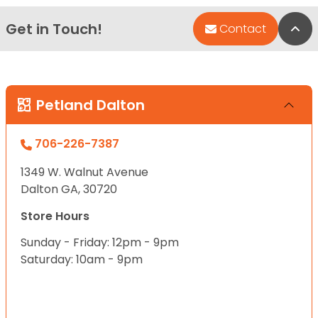
Get in Touch!
Bac
Contact
Petland Dalton
706-226-7387
1349 W. Walnut Avenue
Dalton GA, 30720
Store Hours
Sunday - Friday: 12pm - 9pm
Saturday: 10am - 9pm