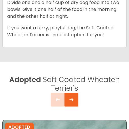
Divide one and a half cup of dry dog food into two
bowls. Give it one half of the food in the morning
and the other half at night.
If you want a furry, playful dog, the Soft Coated
Wheaten Terrier is the best option for you!
Adopted
Soft Coated Wheaten
Terrier's
ADOPTED