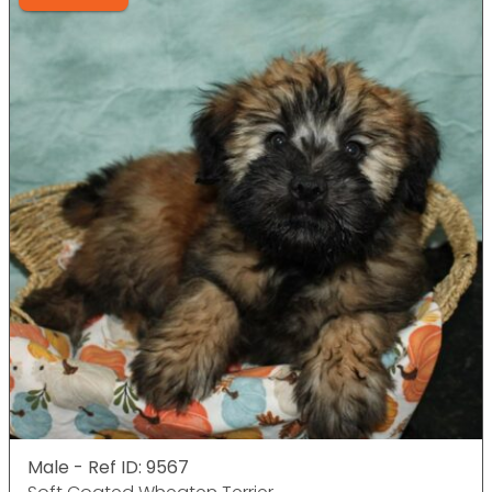
Male - Ref ID: 9567