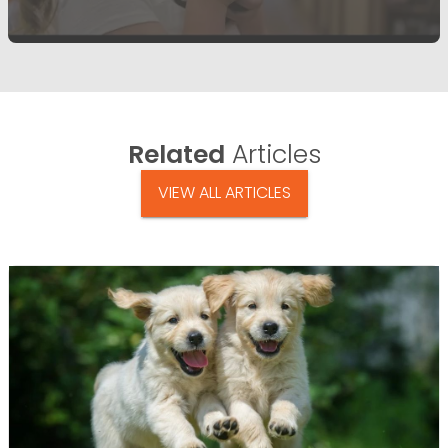
Related
Articles
VIEW ALL ARTICLES