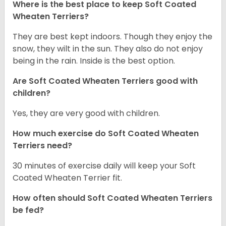
Where is the best place to keep Soft Coated
Wheaten Terriers?
They are best kept indoors. Though they enjoy the
snow, they wilt in the sun. They also do not enjoy
being in the rain. Inside is the best option.
Are Soft Coated Wheaten Terriers good with
children?
Yes, they are very good with children.
How much exercise do Soft Coated Wheaten
Terriers
need?
30 minutes of exercise daily will keep your Soft
Coated Wheaten Terrier fit.
How often should Soft Coated Wheaten Terriers
be fed?