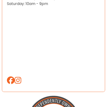
Saturday: 10am - 9pm