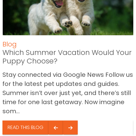
Blog
Which Summer Vacation Would Your
Puppy Choose?
Stay connected via Google News Follow us
for the latest pet updates and guides.
Summer isn’t over just yet, and there’s still
time for one last getaway. Now imagine
som...
READ THIS BLOG