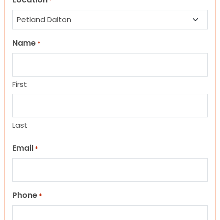
*
Name
*
First
Last
Email
*
Phone
*