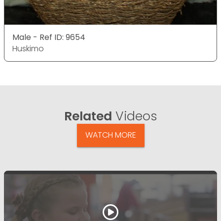
Male - Ref ID: 9654
Huskimo
Related
Videos
WATCH MORE