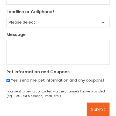
Landline or Cellphone?
Message
Pet Information and Coupons
Yes, send me pet information and any coupons!
I consent to being contacted via the channels I have provided
(eg. SMS Text Message, Email, etc.).