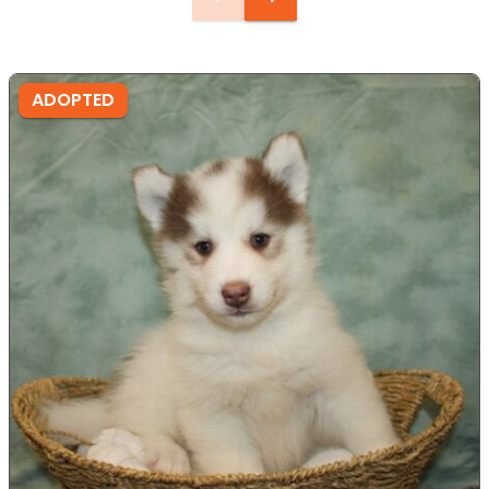
ADOPTED