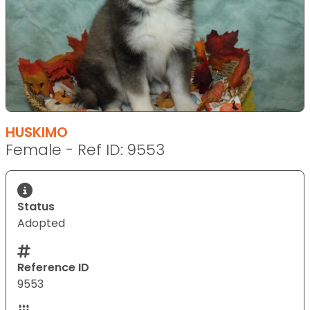
HUSKIMO
Female - Ref ID: 9553
Status
Adopted
Reference ID
9553