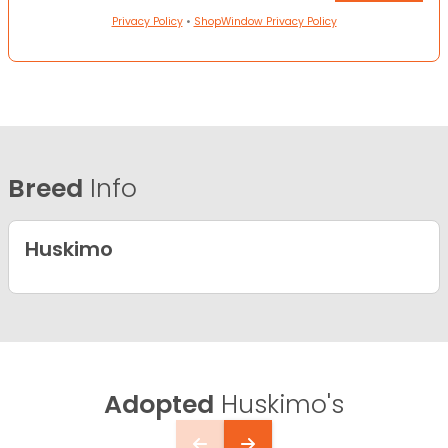
Privacy Policy
•
ShopWindow Privacy Policy
Breed
Info
Huskimo
Adopted
Huskimo's