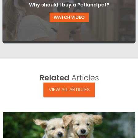
Why should I buy a Petland pet?
WATCH VIDEO
Related
Articles
VIEW ALL ARTICLES