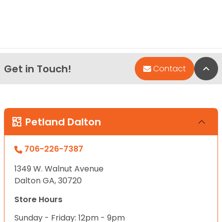
Get in Touch!
Bac
Contact
Petland Dalton
706-226-7387
1349 W. Walnut Avenue
Dalton GA, 30720
Store Hours
Sunday - Friday: 12pm - 9pm