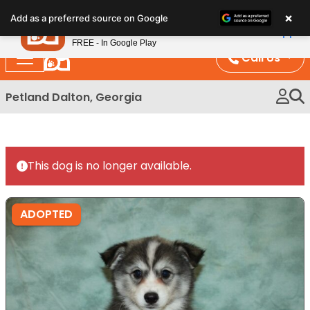
Please
×
Petland
Add as a preferred source on Google
note:
View App
Petland, Inc.
This
FREE - In Google Play
website
Call Us
includes
an
Petland Dalton, Georgia
accessibility
system.
This dog is no longer available.
ADOPTED