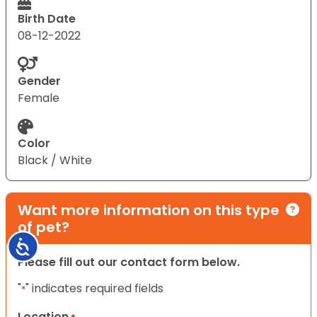
Birth Date
08-12-2022
Gender
Female
Color
Black / White
Want more information on this type
of pet?
Accessibility
Please fill out our contact form below.
"
" indicates required fields
*
Location