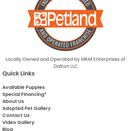
Locally Owned and Operated by MKM Enterprises of
Dalton LLC
Quick Links
Available Puppies
Special Financing*
About Us
Adopted Pet Gallery
Contact Us
Video Gallery
Blog