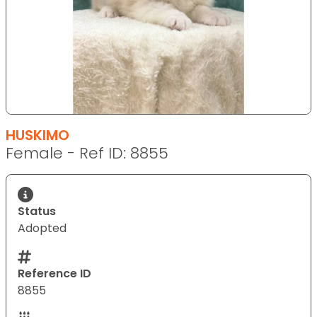
HUSKIMO
Female - Ref ID: 8855
Status
Adopted
Reference ID
8855