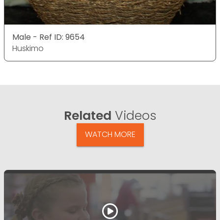
Male - Ref ID: 9654
Huskimo
Related
Videos
WATCH MORE