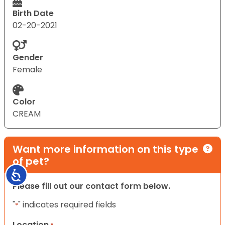
Birth Date
02-20-2021
Gender
Female
Color
CREAM
Want more information on this type
of pet?
Accessibility
Please fill out our contact form below.
"
" indicates required fields
*
Location