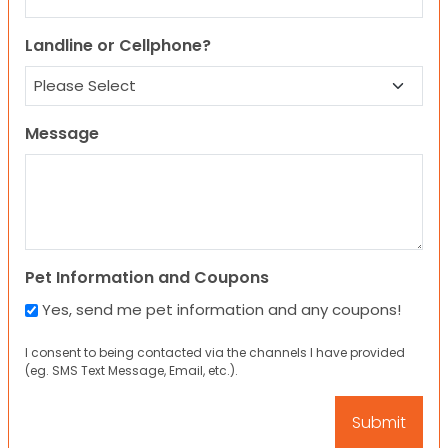
Landline or Cellphone?
Message
Pet Information and Coupons
Yes, send me pet information and any coupons!
I consent to being contacted via the channels I have provided
(eg. SMS Text Message, Email, etc.).