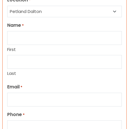
*
Name
*
First
Last
Email
*
Phone
*