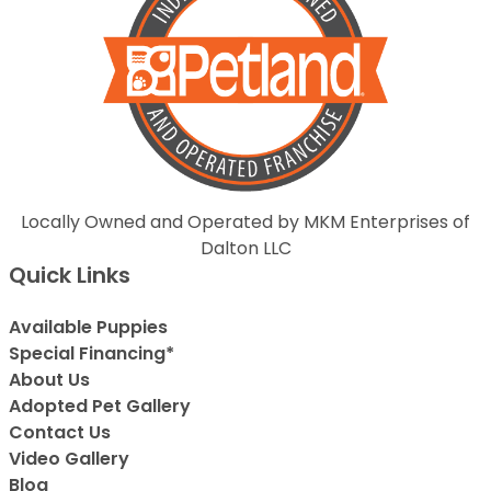
Locally Owned and Operated by MKM Enterprises of
Dalton LLC
Quick Links
Available Puppies
Special Financing*
About Us
Adopted Pet Gallery
Contact Us
Video Gallery
Blog