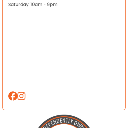
Saturday: 10am - 9pm