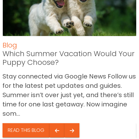
Blog
Which Summer Vacation Would Your
Puppy Choose?
Stay connected via Google News Follow us
for the latest pet updates and guides.
Summer isn’t over just yet, and there’s still
time for one last getaway. Now imagine
som...
READ THIS BLOG