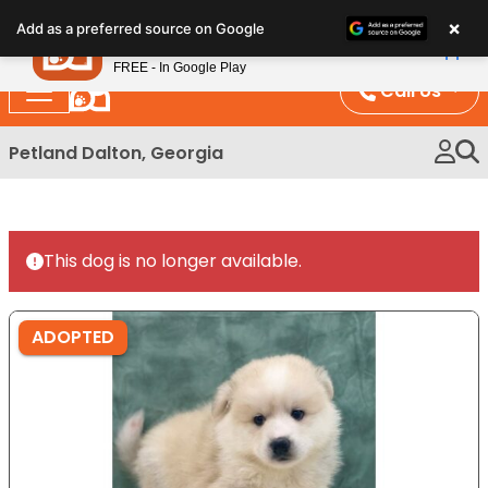
Please
×
Petland
Add as a preferred source on Google
note:
View App
Petland, Inc.
This
FREE - In Google Play
website
Call Us
includes
an
Petland Dalton, Georgia
accessibility
system.
This dog is no longer available.
ADOPTED