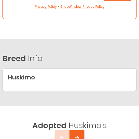
Privacy Policy
•
ShopWindow Privacy Policy
Breed
Info
Huskimo
Adopted
Huskimo's