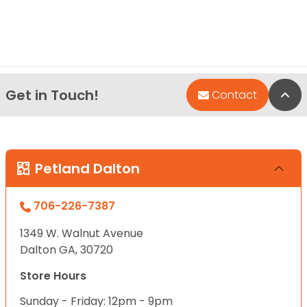
Get in Touch!
Bac
Contact
Petland Dalton
706-226-7387
1349 W. Walnut Avenue
Dalton GA, 30720
Store Hours
Sunday - Friday: 12pm - 9pm