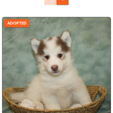
ADOPTED