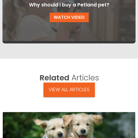
Why should I buy a Petland pet?
WATCH VIDEO
Related
Articles
VIEW ALL ARTICLES