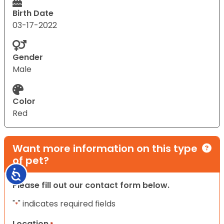
Birth Date
03-17-2022
Gender
Male
Color
Red
Want more information on this type
of pet?
Accessibility
Please fill out our contact form below.
"
" indicates required fields
*
Location