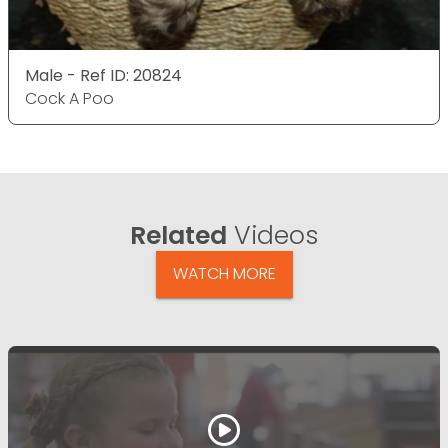
Male - Ref ID: 20824
Cock A Poo
Related
Videos
WATCH MORE