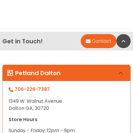
Get in Touch!
Bac
Contact
Petland Dalton
706-226-7387
1349 W. Walnut Avenue
Dalton GA, 30720
Store Hours
Sunday - Friday: 12pm - 9pm