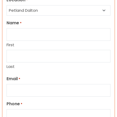
*
Name
*
First
Last
Email
*
Phone
*