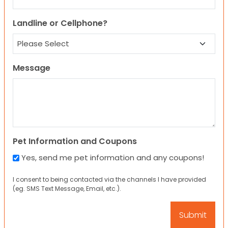
Landline or Cellphone?
Message
Pet Information and Coupons
Yes, send me pet information and any coupons!
I consent to being contacted via the channels I have provided
(eg. SMS Text Message, Email, etc.).