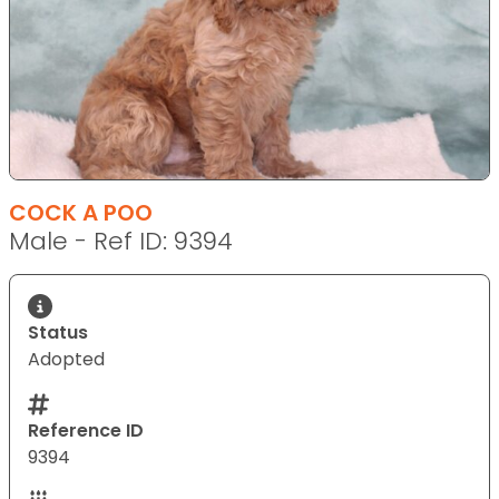
COCK A POO
Male - Ref ID: 9394
Status
Adopted
Reference ID
9394