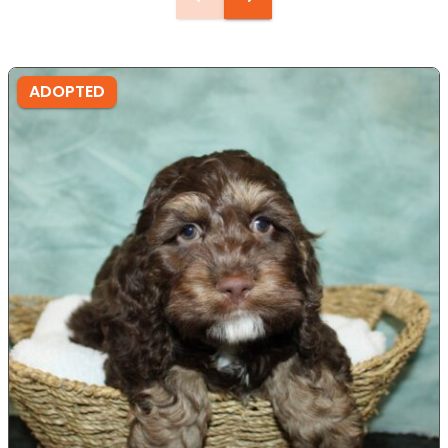
ADOPTED