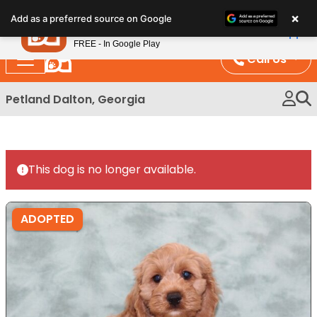
Please
×
Petland
Add as a preferred source on Google
note:
View App
Petland, Inc.
This
FREE - In Google Play
website
Call Us
includes
an
Petland Dalton, Georgia
accessibility
system.
This dog is no longer available.
ADOPTED