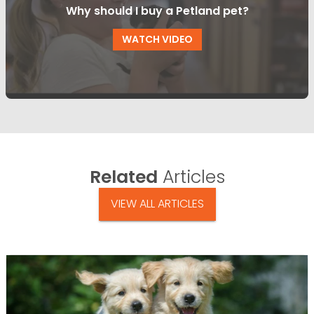
Why should I buy a Petland pet?
WATCH VIDEO
Related
Articles
VIEW ALL ARTICLES