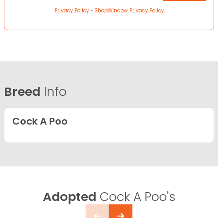
Privacy Policy
•
ShopWindow Privacy Policy
Breed
Info
Cock A Poo
Adopted
Cock A Poo's