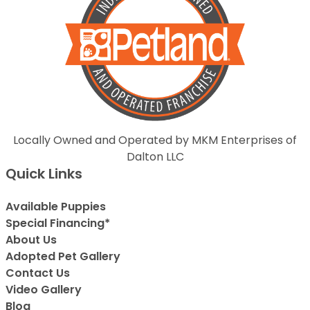
Locally Owned and Operated by MKM Enterprises of
Dalton LLC
Quick Links
Available Puppies
Special Financing*
About Us
Adopted Pet Gallery
Contact Us
Video Gallery
Blog