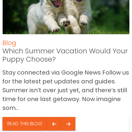
Blog
Which Summer Vacation Would Your
Puppy Choose?
Stay connected via Google News Follow us
for the latest pet updates and guides.
Summer isn’t over just yet, and there’s still
time for one last getaway. Now imagine
som...
READ THIS BLOG