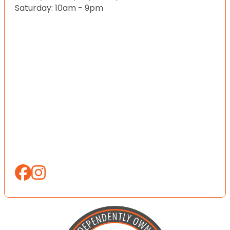
Saturday: 10am - 9pm