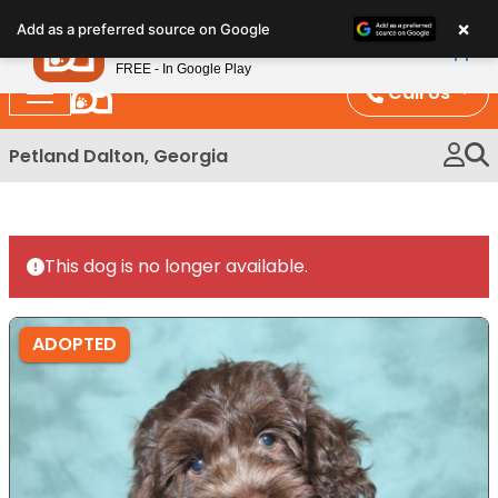
Please
×
Petland
Add as a preferred source on Google
note:
View App
Petland, Inc.
This
FREE - In Google Play
website
Call Us
includes
an
Petland Dalton, Georgia
accessibility
system.
This dog is no longer available.
ADOPTED