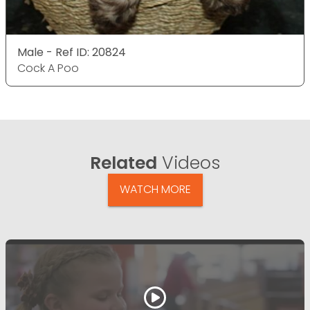
Male - Ref ID: 20824
Cock A Poo
Related
Videos
WATCH MORE