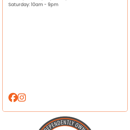
Saturday: 10am - 9pm