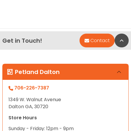
Get in Touch!
Bac
Contact
Petland Dalton
706-226-7387
1349 W. Walnut Avenue
Dalton GA, 30720
Store Hours
Sunday - Friday: 12pm - 9pm