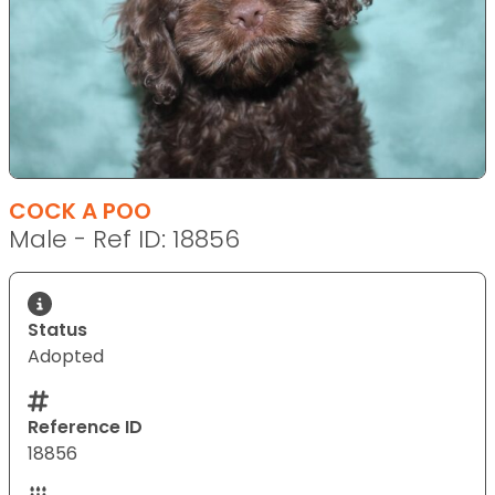
COCK A POO
Male - Ref ID: 18856
Status
Adopted
Reference ID
18856