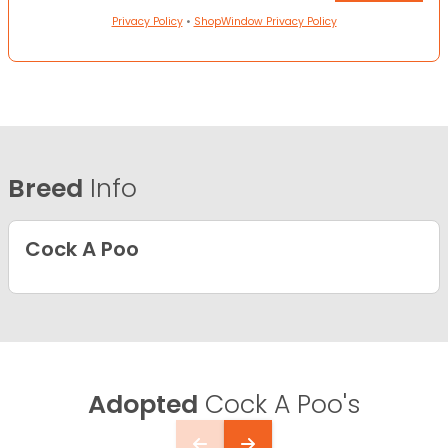
Privacy Policy
•
ShopWindow Privacy Policy
Breed
Info
Cock A Poo
Adopted
Cock A Poo's