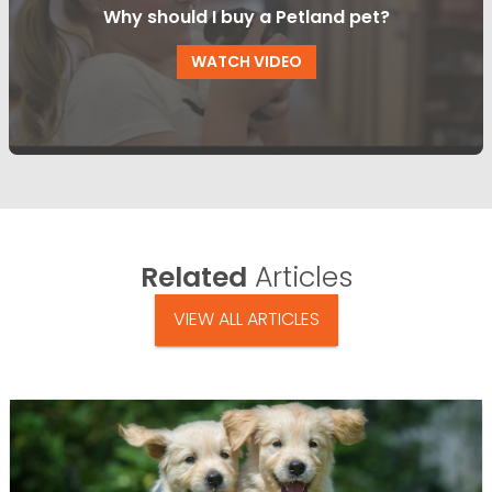
Why should I buy a Petland pet?
WATCH VIDEO
Related
Articles
VIEW ALL ARTICLES