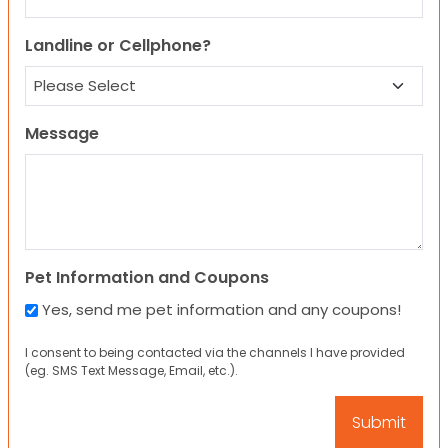
Landline or Cellphone?
Message
Pet Information and Coupons
Yes, send me pet information and any coupons!
I consent to being contacted via the channels I have provided
(eg. SMS Text Message, Email, etc.).