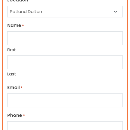
*
Name
*
First
Last
Email
*
Phone
*