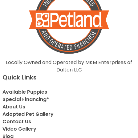
Locally Owned and Operated by MKM Enterprises of
Dalton LLC
Quick Links
Available Puppies
Special Financing*
About Us
Adopted Pet Gallery
Contact Us
Video Gallery
Blog