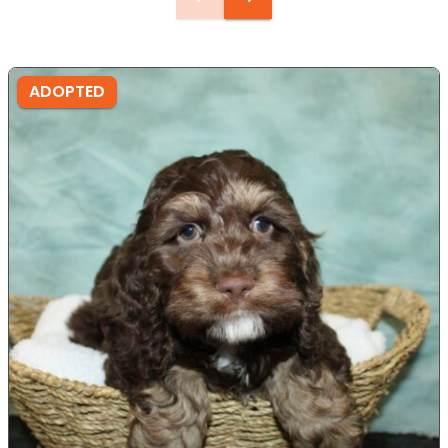
ADOPTED