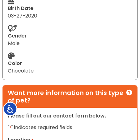
Birth Date
03-27-2020
Gender
Male
Color
Chocolate
Want more information on this type
of pet?
Accessibility
Please fill out our contact form below.
"
" indicates required fields
*
Location