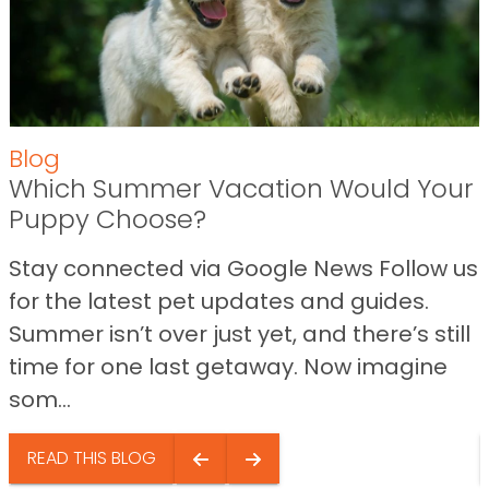
Blog
Which Summer Vacation Would Your
Puppy Choose?
Stay connected via Google News Follow us
for the latest pet updates and guides.
Summer isn’t over just yet, and there’s still
time for one last getaway. Now imagine
som...
READ THIS BLOG