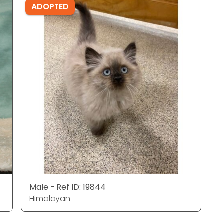
ADOPTED
Male - Ref ID: 19844
Himalayan