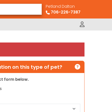
Petland Dalton
706-226-7387
ion on this type of pet?
act form below.
s