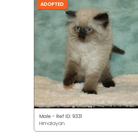
ADOPTED
Male - Ref ID: 9331
Himalayan