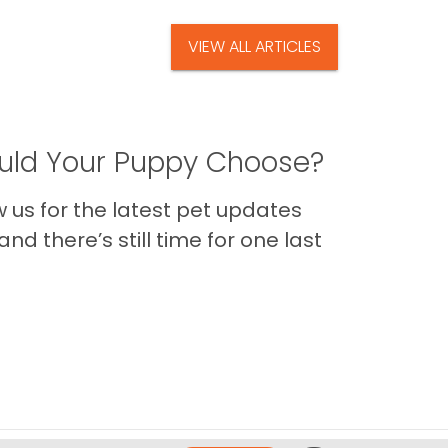
VIEW ALL ARTICLES
ld Your Puppy Choose?
us for the latest pet updates
nd there’s still time for one last