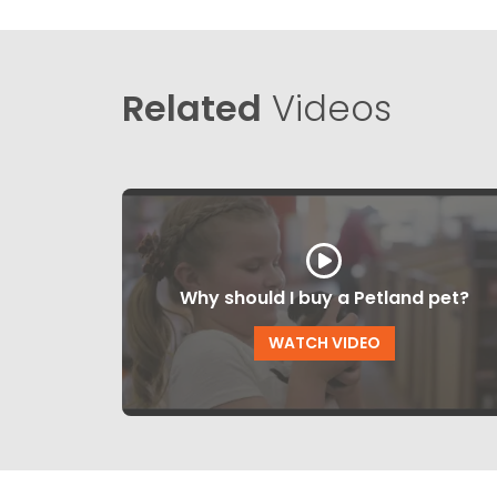
Related
Videos
Why should I buy a Petland pet?
WATCH VIDEO