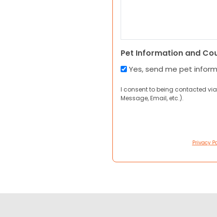
Pet Information and Co
Yes, send me pet infor
I consent to being contacted via
Message, Email, etc.).
Privacy Po