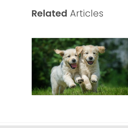
Related
Articles