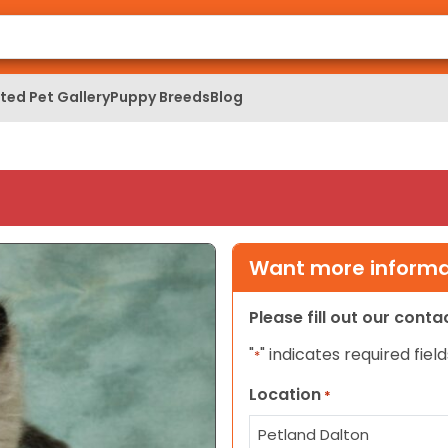
ed Pet Gallery
Puppy Breeds
Blog
Want more informat
Please fill out our cont
"
" indicates required field
*
Location
*