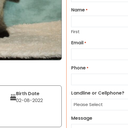
Name
*
First
Email
*
Phone
*
Landline or Cellphone?
Birth Date
02-08-2022
Message