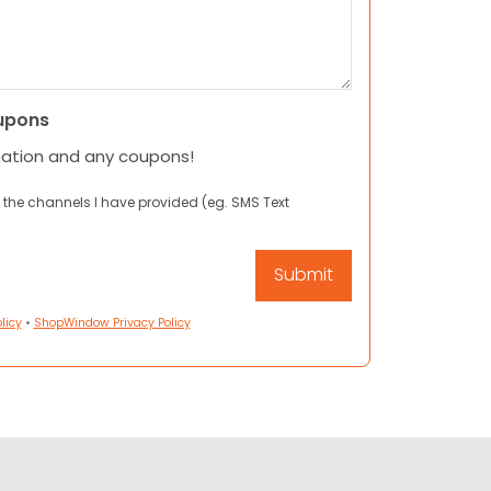
upons
mation and any coupons!
 the channels I have provided (eg. SMS Text
licy
•
ShopWindow Privacy Policy