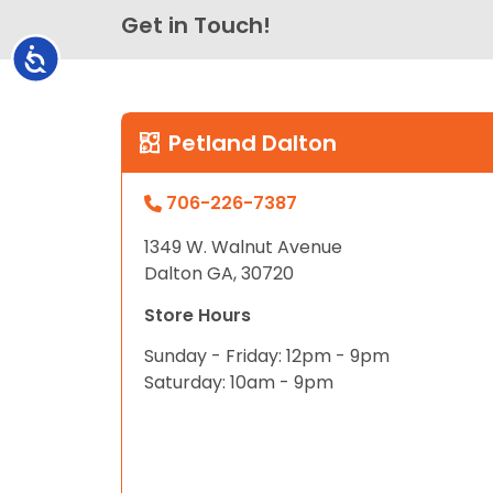
Get in Touch!
Accessibility
Petland Dalton
706-226-7387
1349 W. Walnut Avenue
Dalton GA, 30720
Store Hours
Sunday - Friday: 12pm - 9pm
Saturday: 10am - 9pm