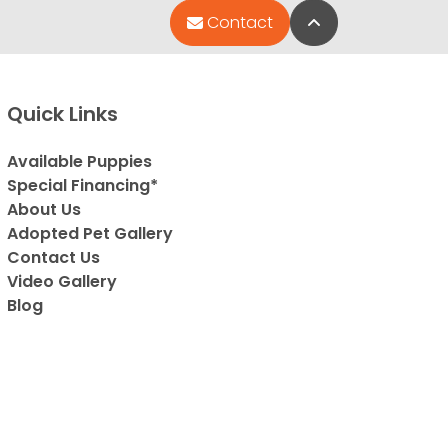
Back to Top
Contact
Quick Links
Available Puppies
Special Financing*
About Us
Adopted Pet Gallery
Contact Us
Video Gallery
Blog