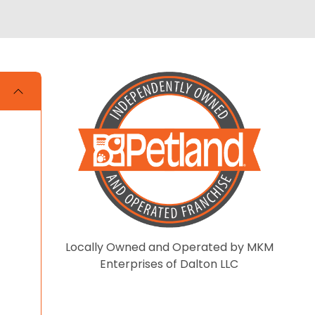
Locally Owned and Operated by MKM
Enterprises of Dalton LLC