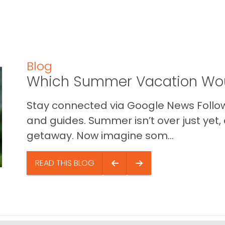
Blog
Which Summer Vacation Wou
Stay connected via Google News Follow 
and guides. Summer isn’t over just yet, a
getaway. Now imagine som...
READ THIS BLOG