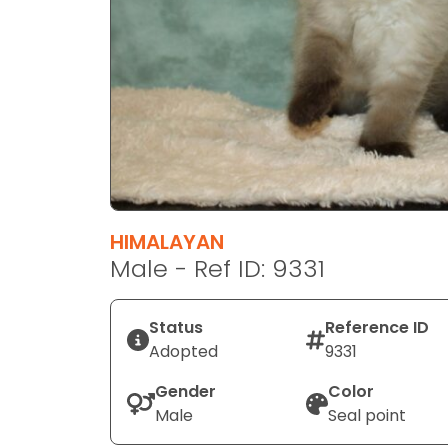
disabilities
who
are
using
a
screen
reader;
Press
Control-
F10
HIMALAYAN
to
Male - Ref ID: 9331
open
an
Status
Reference ID
accessibility
Adopted
9331
menu.
Gender
Color
Male
Seal point