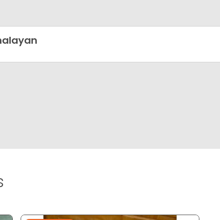
malayan
s