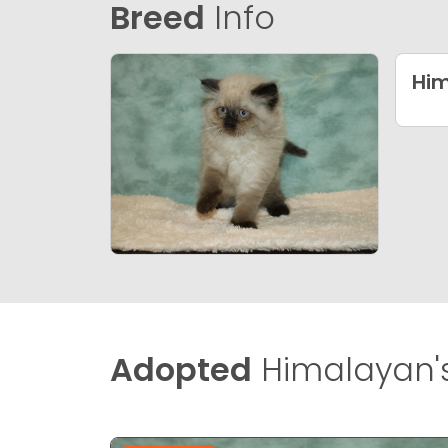
Breed
Info
Hi
Adopted
Himalayan'