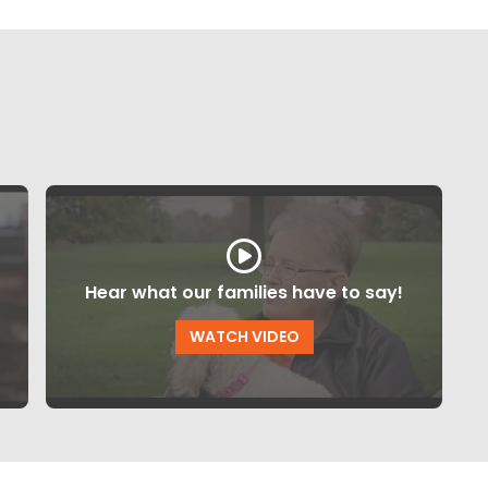
Hear what our families have to say!
WATCH VIDEO