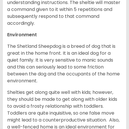
understanding instructions. The sheltie will master
a command given to it within 5 repetitions and
subsequently respond to that command
accordingly.
Environment
The Shetland Sheepdog is a breed of dog that is
great in the home front. It is an ideal dog for a
quiet family. It is very sensitive to manic sounds
and this can seriously lead to some friction
between the dog and the occupants of the home
environment.
Shelties get along quite well with kids; however,
they should be made to get along with older kids
to avoid a frosty relationship with toddlers.
Toddlers are quite inquisitive, so one false move
might lead to a counterproductive situation. Also,
a well-fenced home is an ideal environment for