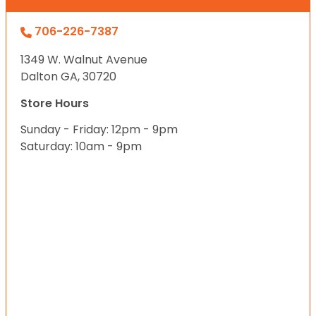
706-226-7387
1349 W. Walnut Avenue
Dalton GA, 30720
Store Hours
Sunday - Friday: 12pm - 9pm
Saturday: 10am - 9pm