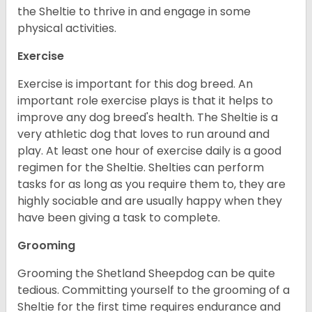
the Sheltie to thrive in and engage in some
physical activities.
Exercise
Exercise is important for this dog breed. An
important role exercise plays is that it helps to
improve any dog breed's health. The Sheltie is a
very athletic dog that loves to run around and
play. At least one hour of exercise daily is a good
regimen for the Sheltie. Shelties can perform
tasks for as long as you require them to, they are
highly sociable and are usually happy when they
have been giving a task to complete.
Grooming
Grooming the Shetland Sheepdog can be quite
tedious. Committing yourself to the grooming of a
Sheltie for the first time requires endurance and