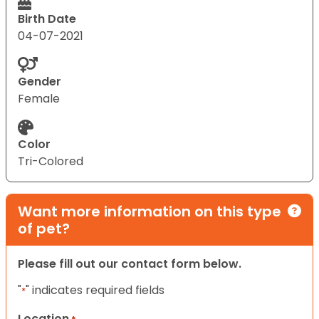
Birth Date
04-07-2021
Gender
Female
Color
Tri-Colored
Want more information on this type
of pet?
Please fill out our contact form below.
"
" indicates required fields
*
Location