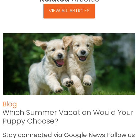
VIEW ALL ARTICLES
Blog
Which Summer Vacation Would Your
Puppy Choose?
Stay connected via Google News Follow us