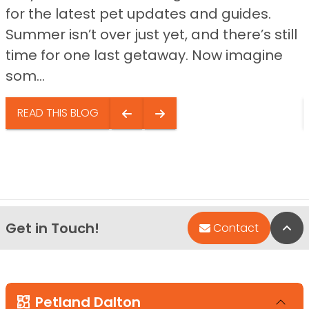
for the latest pet updates and guides.
Summer isn’t over just yet, and there’s still
time for one last getaway. Now imagine
som...
READ THIS BLOG
Get in Touch!
Bac
Contact
Petland Dalton