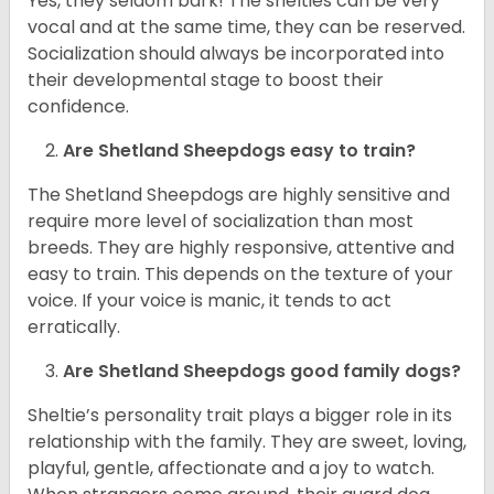
Yes, they seldom bark! The shelties can be very
vocal and at the same time, they can be reserved.
Socialization should always be incorporated into
their developmental stage to boost their
confidence.
Are Shetland Sheepdogs easy to train?
The Shetland Sheepdogs are highly sensitive and
require more level of socialization than most
breeds. They are highly responsive, attentive and
easy to train. This depends on the texture of your
voice. If your voice is manic, it tends to act
erratically.
Are Shetland Sheepdogs good family dogs?
Sheltie’s personality trait plays a bigger role in its
relationship with the family. They are sweet, loving,
playful, gentle, affectionate and a joy to watch.