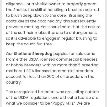
diligence. For a Sheltie owner to properly groom
the Sheltie, the skill of handling a brush is required
to brush deep down to the core. Brushing the
coats keeps the coat healthy, this subsequently
prevents matting. You should note that the nature
of the soft hair makes it prone to entanglement,
so it is advisable to engage in regular brushing to
keep the couch fur-free.
Our
Shetland Sheepdog
puppies for sale come
from either USDA licensed commercial breeders
or hobby breeders with no more than 5 breeding
mothers. USDA licensed commercial breeders
account for less than 20% of all breeders in the
country.
The unregulated breeders who are selling outside
of the USDA regulations and without a license are
what we consider to be “Puppy Mills.” We are