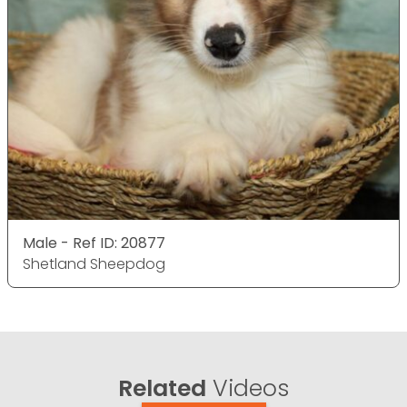
Male - Ref ID: 20877
Shetland Sheepdog
Related
Videos