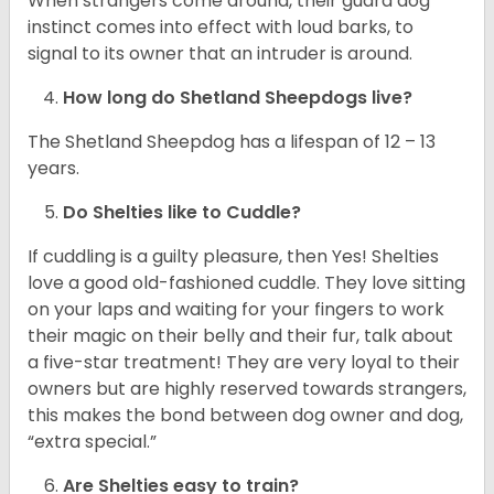
When strangers come around, their guard dog
instinct comes into effect with loud barks, to
signal to its owner that an intruder is around.
How long do Shetland Sheepdogs live?
The Shetland Sheepdog has a lifespan of 12 – 13
years.
Do Shelties like to Cuddle?
If cuddling is a guilty pleasure, then Yes! Shelties
love a good old-fashioned cuddle. They love sitting
on your laps and waiting for your fingers to work
their magic on their belly and their fur, talk about
a five-star treatment! They are very loyal to their
owners but are highly reserved towards strangers,
this makes the bond between dog owner and dog,
“extra special.”
Are Shelties easy to train?