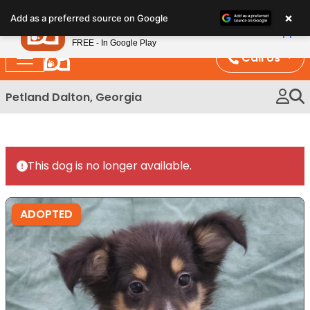
Please
×
Petland
Add as a preferred source on Google
note:
View App
Petland, Inc.
This
FREE - In Google Play
website
Call Us
includes
an
Petland Dalton, Georgia
accessibility
system.
This dog is no longer available.
ADOPTED