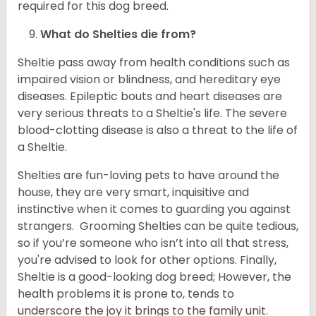
required for this dog breed.
What do Shelties die from?
Sheltie pass away from health conditions such as
impaired vision or blindness, and hereditary eye
diseases. Epileptic bouts and heart diseases are
very serious threats to a Sheltie's life. The severe
blood-clotting disease is also a threat to the life of
a Sheltie.
Shelties are fun-loving pets to have around the
house, they are very smart, inquisitive and
instinctive when it comes to guarding you against
strangers. Grooming Shelties can be quite tedious,
so if you’re someone who isn’t into all that stress,
you're advised to look for other options. Finally,
Sheltie is a good-looking dog breed; However, the
health problems it is prone to, tends to
underscore the joy it brings to the family unit.