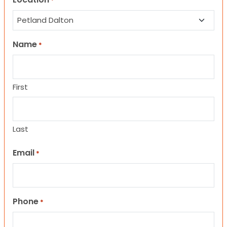
*
Name
*
First
Last
Email
*
Phone
*