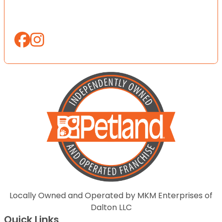
Locally Owned and Operated by MKM Enterprises of
Dalton LLC
Quick Links