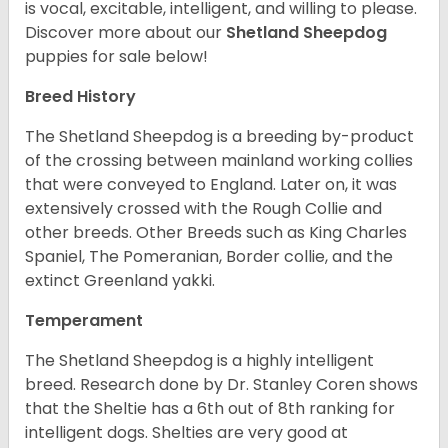
is vocal, excitable, intelligent, and willing to please.
Discover more about our
Shetland Sheepdog
puppies for sale below!
Breed History
The Shetland Sheepdog is a breeding by-product
of the crossing between mainland working collies
that were conveyed to England. Later on, it was
extensively crossed with the Rough Collie and
other breeds. Other Breeds such as King Charles
Spaniel, The Pomeranian, Border collie, and the
extinct Greenland yakki.
Temperament
The Shetland Sheepdog is a highly intelligent
breed. Research done by Dr. Stanley Coren shows
that the Sheltie has a 6th out of 8th ranking for
intelligent dogs. Shelties are very good at