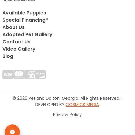
Available Puppies
Special Financing*
About Us
Adopted Pet Gallery
Contact Us
Video Gallery
Blog
© 2026 Petland Dalton, Georgia. All Rights Reserved. |
DEVELOPED BY
COSMICK MEDIA
.
Privacy Policy