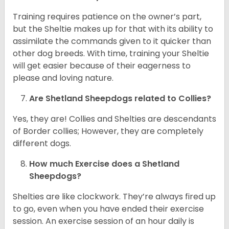
Training requires patience on the owner’s part,
but the Sheltie makes up for that with its ability to
assimilate the commands given to it quicker than
other dog breeds. With time, training your Sheltie
will get easier because of their eagerness to
please and loving nature.
Are Shetland Sheepdogs related to Collies?
Yes, they are! Collies and Shelties are descendants
of Border collies; However, they are completely
different dogs.
How much Exercise does a Shetland
Sheepdogs?
Shelties are like clockwork. They’re always fired up
to go, even when you have ended their exercise
session. An exercise session of an hour daily is