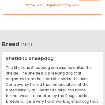
Privacy Policy
•
ShopWindow Privacy Policy
Breed
Info
Shetland Sheepdog
The Shetland Sheepdog can also be called the
Sheltie. The Sheltie is a breeding dog that
originates from the Scottish Shetland Islands.
Controversy trailed the nomenclature of the
breed initially as ‘Shetland Collie’, this name
format wasn’t accepted by the Rough collie
breeders. It is a very hard-working small dog that