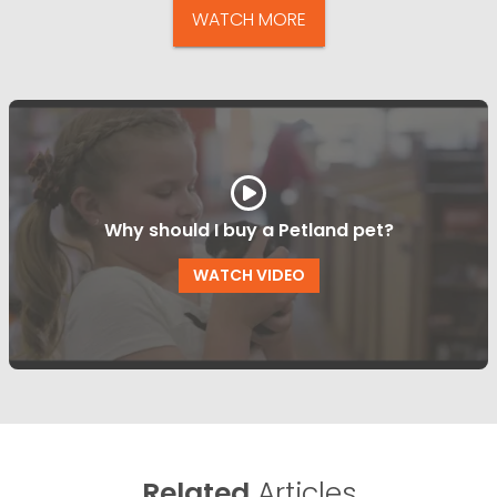
WATCH MORE
Why should I buy a Petland pet?
WATCH VIDEO
Related
Articles