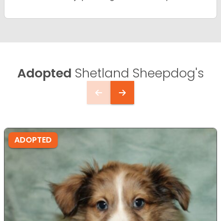
Adopted
Shetland Sheepdog's
ADOPTED