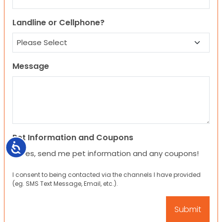
Landline or Cellphone?
Message
Pet Information and Coupons
Accessibility
Yes, send me pet information and any coupons!
I consent to being contacted via the channels I have provided
(eg. SMS Text Message, Email, etc.).