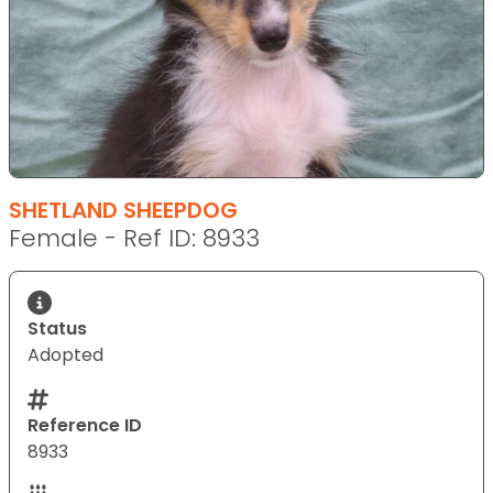
SHETLAND SHEEPDOG
Female - Ref ID: 8933
Status
Adopted
Reference ID
8933