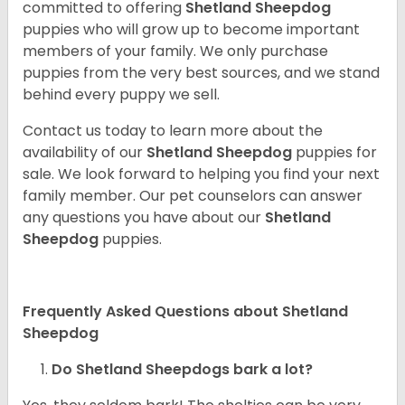
committed to offering
Shetland Sheepdog
puppies who will grow up to become important
members of your family. We only purchase
puppies from the very best sources, and we stand
behind every puppy we sell.
Contact us today to learn more about the
availability of our
Shetland Sheepdog
puppies for
sale. We look forward to helping you find your next
family member. Our pet counselors can answer
any questions you have about our
Shetland
Sheepdog
puppies.
Frequently Asked Questions about Shetland
Sheepdog
Do Shetland Sheepdogs bark a lot?