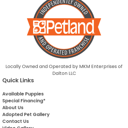
Locally Owned and Operated by MKM Enterprises of
Dalton LLC
Quick Links
Available Puppies
Special Financing*
About Us
Adopted Pet Gallery
Contact Us