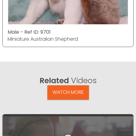
Male - Ref ID: 9701
Miniature Australian Shepherd
Related
Videos
WATCH MORE