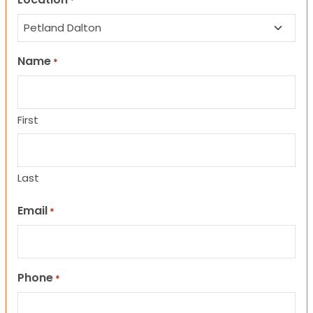
*
Name
*
First
Last
Email
*
Phone
*