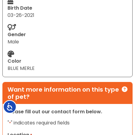
Birth Date
03-26-2021
Gender
Male
Color
BLUE MERLE
Want more information on this type
of pet?
Accessibility
Please fill out our contact form below.
"
" indicates required fields
*
Location