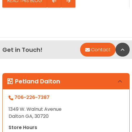
READ THIS BLOG
Get in Touch!
Bac
Contact
Petland Dalton
706-226-7387
1349 W. Walnut Avenue
Dalton GA, 30720
Store Hours