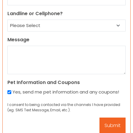
Landline or Cellphone?
Message
Pet Information and Coupons
Yes, send me pet information and any coupons!
I consent to being contacted via the channels I have provided
(eg. SMS Text Message, Email, etc.).