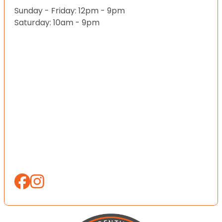
Sunday - Friday: 12pm - 9pm
Saturday: 10am - 9pm