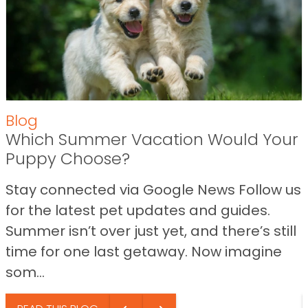
Blog
Which Summer Vacation Would Your
Puppy Choose?
Stay connected via Google News Follow us
for the latest pet updates and guides.
Summer isn’t over just yet, and there’s still
time for one last getaway. Now imagine
som...