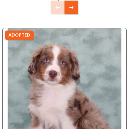
ADOPTED