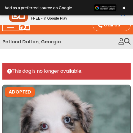
Please
×
Petland
Add as a preferred source on Google
note:
View App
Petland, Inc.
This
FREE - In Google Play
website
Call Us
includes
an
Petland Dalton, Georgia
accessibility
system.
This dog is no longer available.
ADOPTED