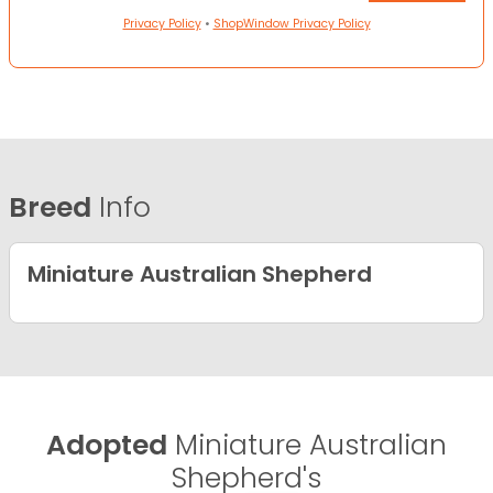
Privacy Policy
•
ShopWindow Privacy Policy
Breed
Info
Miniature Australian Shepherd
Adopted
Miniature Australian
Shepherd's