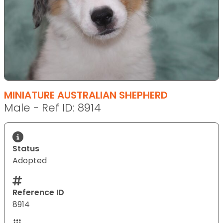
MINIATURE AUSTRALIAN SHEPHERD
Male - Ref ID: 8914
Status
Adopted
Reference ID
8914