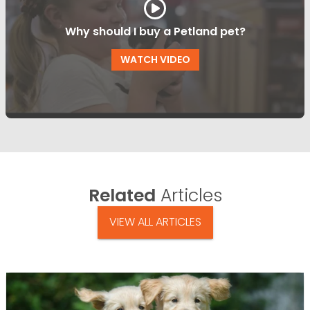
Why should I buy a Petland pet?
WATCH VIDEO
Related
Articles
VIEW ALL ARTICLES