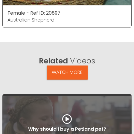
Female - Ref ID: 20897
Australian Shepherd
Related
Videos
WATCH MORE
Why should I buy a Petland pet?