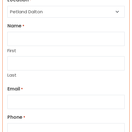
*
Name
*
First
Last
Email
*
Phone
*