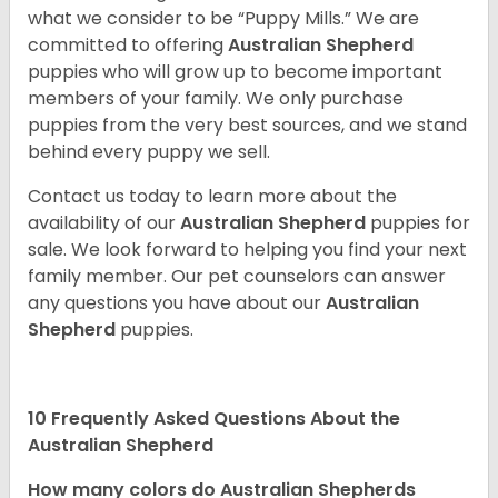
what we consider to be “Puppy Mills.” We are
committed to offering
Australian Shepherd
puppies who will grow up to become important
members of your family. We only purchase
puppies from the very best sources, and we stand
behind every puppy we sell.
Contact us today to learn more about the
availability of our
Australian Shepherd
puppies for
sale. We look forward to helping you find your next
family member. Our pet counselors can answer
any questions you have about our
Australian
Shepherd
puppies.
10 Frequently Asked Questions About the
Australian Shepherd
How many colors do Australian Shepherds