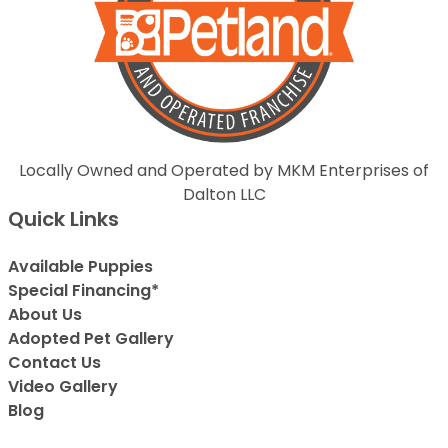
Locally Owned and Operated by MKM Enterprises of
Dalton LLC
Quick Links
Available Puppies
Special Financing*
About Us
Adopted Pet Gallery
Contact Us
Video Gallery
Blog