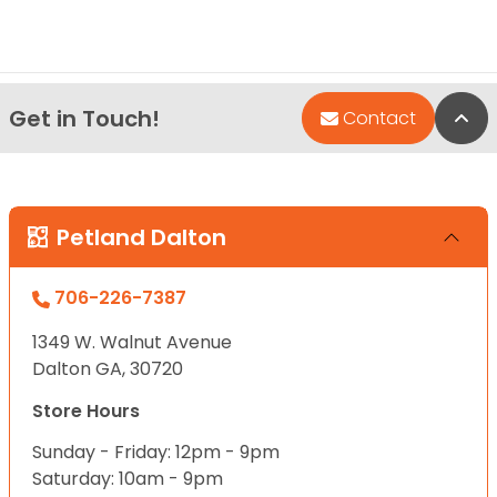
Get in Touch!
Bac
Contact
Petland Dalton
706-226-7387
1349 W. Walnut Avenue
Dalton GA, 30720
Store Hours
Sunday - Friday: 12pm - 9pm
Saturday: 10am - 9pm