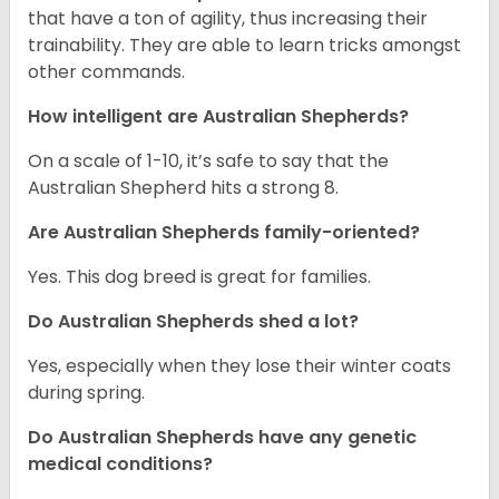
that have a ton of agility, thus increasing their
trainability. They are able to learn tricks amongst
other commands.
How intelligent are Australian Shepherds?
On a scale of 1-10, it’s safe to say that the
Australian Shepherd hits a strong 8.
Are Australian Shepherds family-oriented?
Yes. This dog breed is great for families.
Do Australian Shepherds shed a lot?
Yes, especially when they lose their winter coats
during spring.
Do Australian Shepherds have any genetic
medical conditions?