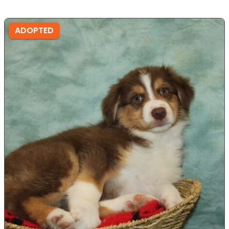
ADOPTED