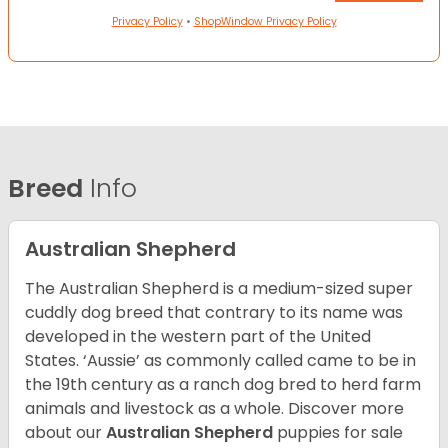
Privacy Policy
•
ShopWindow Privacy Policy
Breed
Info
Australian Shepherd
The Australian Shepherd is a medium-sized super
cuddly dog breed that contrary to its name was
developed in the western part of the United
States. ‘Aussie’ as commonly called came to be in
the 19th century as a ranch dog bred to herd farm
animals and livestock as a whole. Discover more
about our
Australian Shepherd
puppies for sale