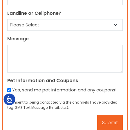
Landline or Cellphone?
Message
Pet Information and Coupons
Yes, send me pet information and any coupons!
Accessibility
I consent to being contacted via the channels I have provided
(eg. SMS Text Message, Email, etc.).