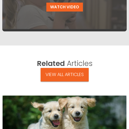
WATCH VIDEO
Related
Articles
VIEW ALL ARTICLES