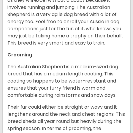
as they will excel without a doubt because it
involves running and jumping. The Australian
Shepherd is a very agile dog breed with a lot of
energy too. Feel free to enroll your Aussie in dog
competitions just for the fun of it, who knows you
may just be taking home a trophy on their behalf.
This breed is very smart and easy to train.
Grooming
The Australian Shepherd is a medium-sized dog
breed that has a medium length coating. This
coating so happens to be water-resistant and
ensures that your furry friend is warm and
comfortable during rainstorms and snow days.
Their fur could either be straight or wavy and it
lengthens around the neck and chest regions. This
breed sheds all year round but heavily during the
spring season. In terms of grooming, the