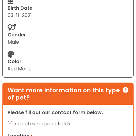
Birth Date
03-11-2021
Gender
Male
Color
Red Merle
Want more information on this type
of pet?
Please fill out our contact form below.
"
" indicates required fields
*
Location