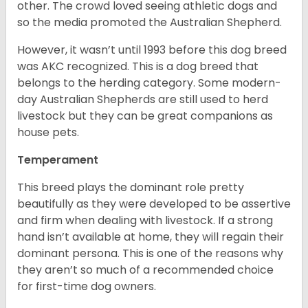
other. The crowd loved seeing athletic dogs and
so the media promoted the Australian Shepherd.
However, it wasn’t until 1993 before this dog breed
was AKC recognized. This is a dog breed that
belongs to the herding category. Some modern-
day Australian Shepherds are still used to herd
livestock but they can be great companions as
house pets.
Temperament
This breed plays the dominant role pretty
beautifully as they were developed to be assertive
and firm when dealing with livestock. If a strong
hand isn’t available at home, they will regain their
dominant persona. This is one of the reasons why
they aren’t so much of a recommended choice
for first-time dog owners.