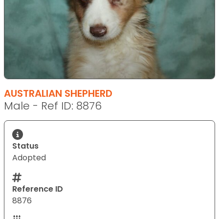
AUSTRALIAN SHEPHERD
Male - Ref ID: 8876
Status
Adopted
Reference ID
8876