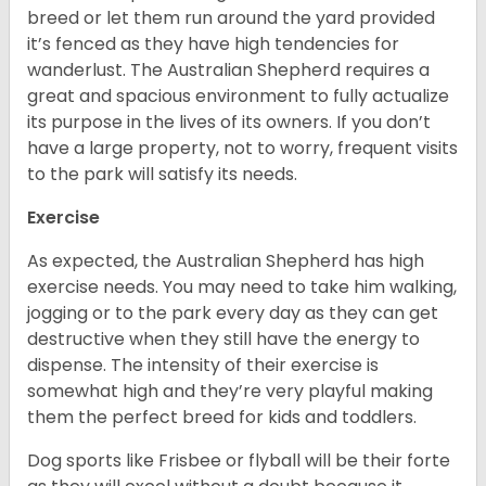
breed or let them run around the yard provided
it’s fenced as they have high tendencies for
wanderlust. The Australian Shepherd requires a
great and spacious environment to fully actualize
its purpose in the lives of its owners. If you don’t
have a large property, not to worry, frequent visits
to the park will satisfy its needs.
Exercise
As expected, the Australian Shepherd has high
exercise needs. You may need to take him walking,
jogging or to the park every day as they can get
destructive when they still have the energy to
dispense. The intensity of their exercise is
somewhat high and they’re very playful making
them the perfect breed for kids and toddlers.
Dog sports like Frisbee or flyball will be their forte