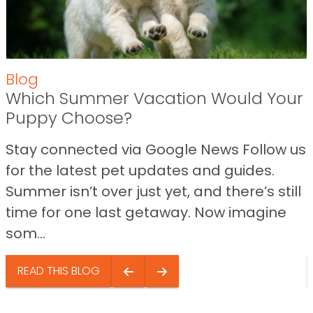
Blog
Which Summer Vacation Would Your
Puppy Choose?
Stay connected via Google News Follow us
for the latest pet updates and guides.
Summer isn’t over just yet, and there’s still
time for one last getaway. Now imagine
som...
READ THIS BLOG