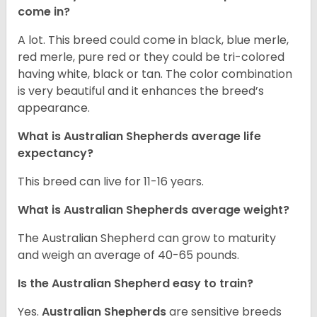
come in?
A lot. This breed could come in black, blue merle,
red merle, pure red or they could be tri-colored
having white, black or tan. The color combination
is very beautiful and it enhances the breed’s
appearance.
What is Australian Shepherds average life
expectancy?
This breed can live for 11-16 years.
What is Australian Shepherds average weight?
The Australian Shepherd can grow to maturity
and weigh an average of 40-65 pounds.
Is the Australian Shepherd easy to train?
Yes.
Australian Shepherds
are sensitive breeds