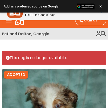
Please
×
Petland
Add as a preferred source on Google
note:
View App
Petland, Inc.
This
FREE - In Google Play
website
Call Us
includes
an
Petland Dalton, Georgia
accessibility
system.
This dog is no longer available.
ADOPTED