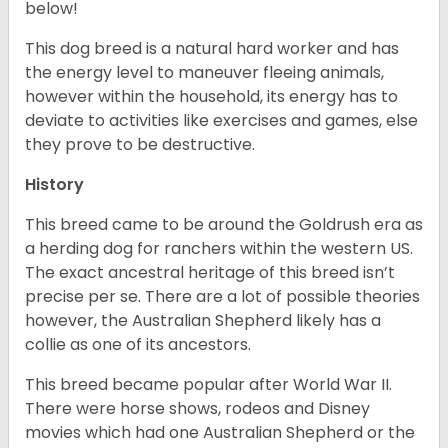
below!
This dog breed is a natural hard worker and has
the energy level to maneuver fleeing animals,
however within the household, its energy has to
deviate to activities like exercises and games, else
they prove to be destructive.
History
This breed came to be around the Goldrush era as
a herding dog for ranchers within the western US.
The exact ancestral heritage of this breed isn’t
precise per se. There are a lot of possible theories
however, the Australian Shepherd likely has a
collie as one of its ancestors.
This breed became popular after World War II.
There were horse shows, rodeos and Disney
movies which had one Australian Shepherd or the