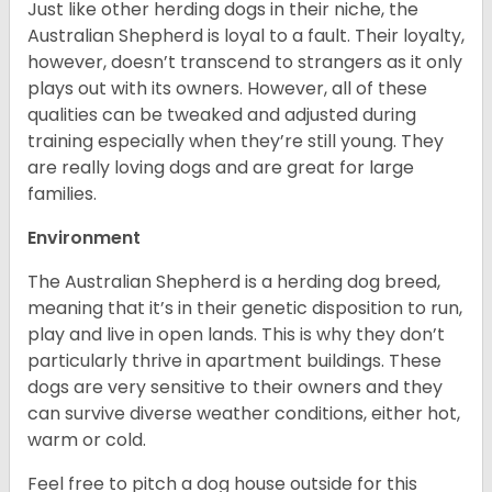
Just like other herding dogs in their niche, the
Australian Shepherd is loyal to a fault. Their loyalty,
however, doesn’t transcend to strangers as it only
plays out with its owners. However, all of these
qualities can be tweaked and adjusted during
training especially when they’re still young. They
are really loving dogs and are great for large
families.
Environment
The Australian Shepherd is a herding dog breed,
meaning that it’s in their genetic disposition to run,
play and live in open lands. This is why they don’t
particularly thrive in apartment buildings. These
dogs are very sensitive to their owners and they
can survive diverse weather conditions, either hot,
warm or cold.
Feel free to pitch a dog house outside for this