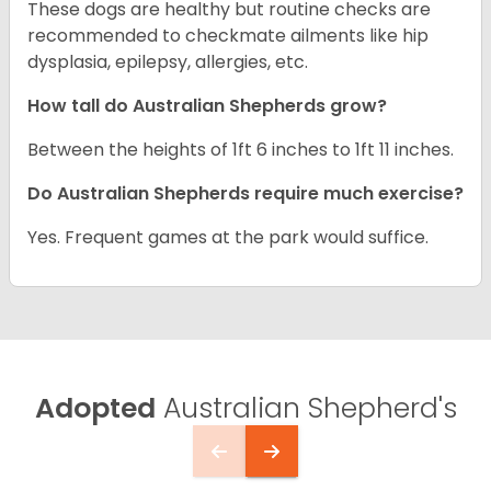
These dogs are healthy but routine checks are
recommended to checkmate ailments like hip
dysplasia, epilepsy, allergies, etc.
How tall do Australian Shepherds grow?
Between the heights of 1ft 6 inches to 1ft 11 inches.
Do Australian Shepherds require much exercise?
Yes. Frequent games at the park would suffice.
Adopted
Australian Shepherd's