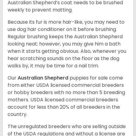
Australian Shepherd’s coat needs to be brushed
weekly to prevent matting.
Because its fur is more hair-like, you may need to
use dog hair conditioner on it before brushing.
Regular brushing keeps the Australian Shepherd
looking neat; however, you may give him a bath
when it starts getting obvious. Also, whenever you
hear scratching sounds on the floor as the dog
walks by, it may be time for a nail trim.
Our
Australian Shepherd
puppies for sale come
from either USDA licensed commercial breeders
or hobby breeders with no more than 5 breeding
mothers. USDA licensed commercial breeders
account for less than 20% of all breeders in the
country.
The unregulated breeders who are selling outside
of the USDA regulations and without a license are