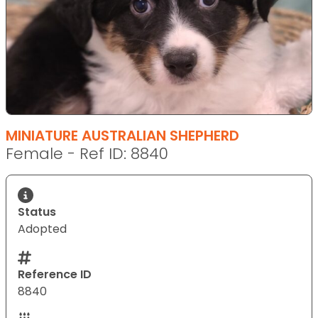
MINIATURE AUSTRALIAN SHEPHERD
Female - Ref ID: 8840
Status
Adopted
Reference ID
8840