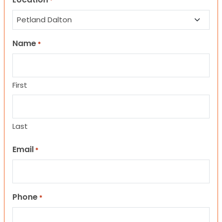
*
Name
*
First
Last
Email
*
Phone
*