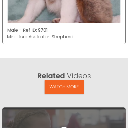
Male - Ref ID: 9701
Miniature Australian Shepherd
Related
Videos
WATCH MORE