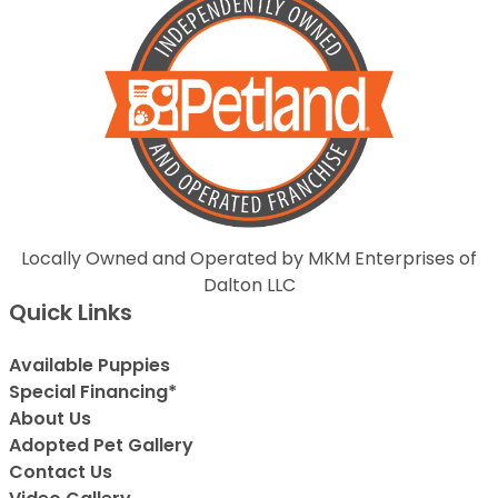
Locally Owned and Operated by MKM Enterprises of
Dalton LLC
Quick Links
Available Puppies
Special Financing*
About Us
Adopted Pet Gallery
Contact Us