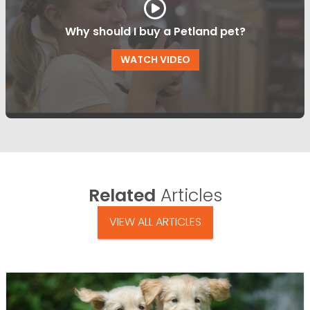
Why should I buy a Petland pet?
WATCH VIDEO
Related
Articles
VIEW ALL ARTICLES