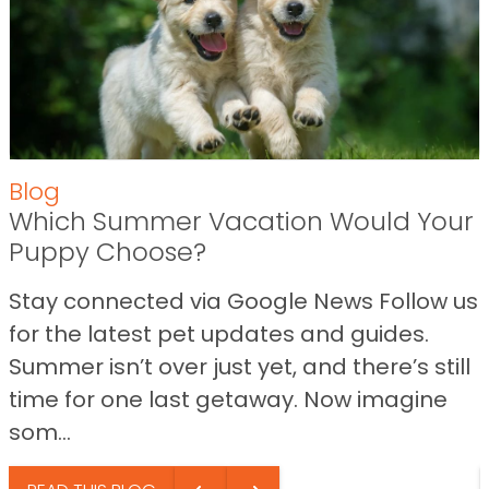
Blog
Which Summer Vacation Would Your
Puppy Choose?
Stay connected via Google News Follow us
for the latest pet updates and guides.
Summer isn’t over just yet, and there’s still
time for one last getaway. Now imagine
som...