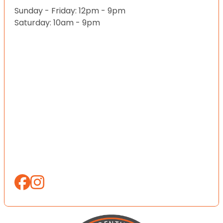
Sunday - Friday: 12pm - 9pm
Saturday: 10am - 9pm