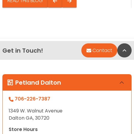
READ THIS BLOG
Get in Touch!
Bac
Contact
Petland Dalton
706-226-7387
1349 W. Walnut Avenue
Dalton GA, 30720
Store Hours