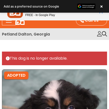
Please
×
Petland
Add as a preferred source on Google
note:
View App
Petland, Inc.
This
FREE - In Google Play
website
Call Us
includes
an
Petland Dalton, Georgia
accessibility
system.
This dog is no longer available.
ADOPTED