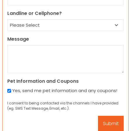
Landline or Cellphone?
Message
Pet Information and Coupons
Yes, send me pet information and any coupons!
I consent to being contacted via the channels I have provided
(eg. SMS Text Message, Email, etc.).