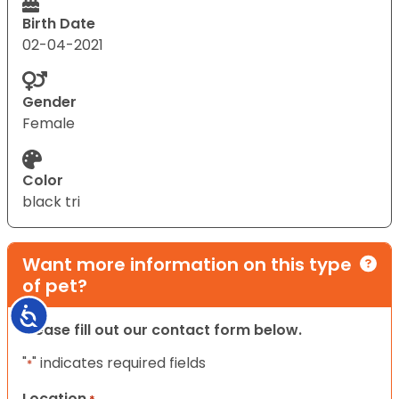
Birth Date
02-04-2021
Gender
Female
Color
black tri
Want more information on this type
of pet?
Accessibility
Please fill out our contact form below.
"
" indicates required fields
*
Location