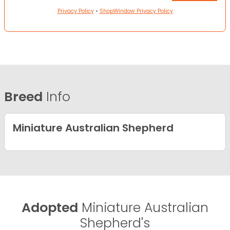
Privacy Policy
•
ShopWindow Privacy Policy
Breed
Info
Miniature Australian Shepherd
Adopted
Miniature Australian
Shepherd's