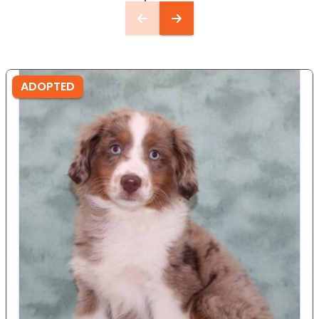
ADOPTED