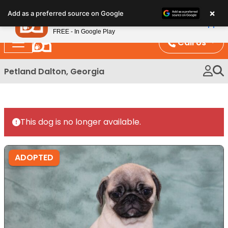
Please
×
Petland
Add as a preferred source on Google
note:
View App
Petland, Inc.
This
FREE - In Google Play
website
Call Us
includes
an
Petland Dalton, Georgia
accessibility
system.
This dog is no longer available.
ADOPTED