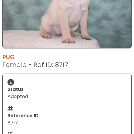
PUG
Female - Ref ID: 8717
Status
Adopted
Reference ID
8717