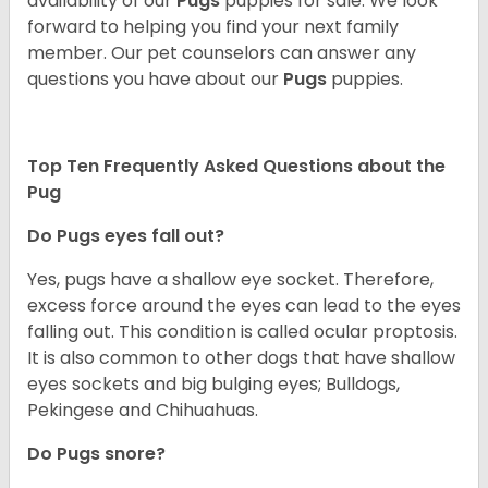
availability of our
Pugs
puppies for sale. We look
forward to helping you find your next family
member. Our pet counselors can answer any
questions you have about our
Pugs
puppies.
Top Ten Frequently Asked Questions about the
Pug
Do Pugs eyes fall out?
Yes, pugs have a shallow eye socket. Therefore,
excess force around the eyes can lead to the eyes
falling out. This condition is called ocular proptosis.
It is also common to other dogs that have shallow
eyes sockets and big bulging eyes; Bulldogs,
Pekingese and Chihuahuas.
Do Pugs snore?