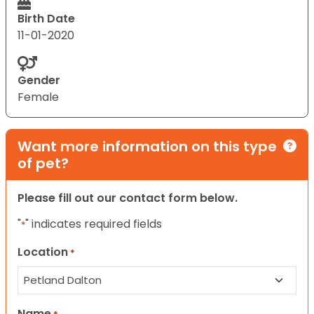
Birth Date
11-01-2020
Gender
Female
Want more information on this type
of pet?
Please fill out our contact form below.
"
" indicates required fields
*
Location
*
Name