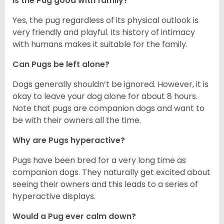
Is the Pug good with family?
Yes, the pug regardless of its physical outlook is
very friendly and playful. Its history of intimacy
with humans makes it suitable for the family.
Can Pugs be left alone?
Dogs generally shouldn’t be ignored. However, it is
okay to leave your dog alone for about 8 hours.
Note that pugs are companion dogs and want to
be with their owners all the time.
Why are Pugs hyperactive?
Pugs have been bred for a very long time as
companion dogs. They naturally get excited about
seeing their owners and this leads to a series of
hyperactive displays.
Would a Pug ever calm down?