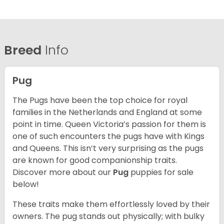
Breed
Info
Pug
The Pugs have been the top choice for royal
families in the Netherlands and England at some
point in time. Queen Victoria’s passion for them is
one of such encounters the pugs have with Kings
and Queens. This isn’t very surprising as the pugs
are known for good companionship traits.
Discover more about our
Pug
puppies for sale
below!
These traits make them effortlessly loved by their
owners. The pug stands out physically; with bulky