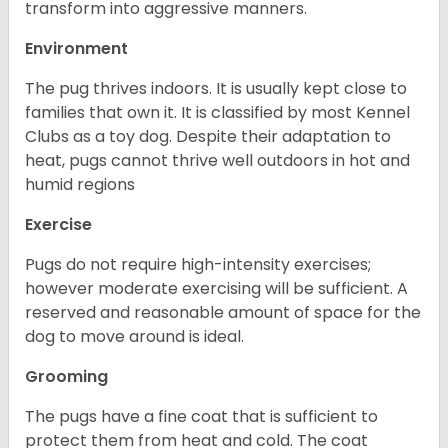
transform into aggressive manners.
Environment
The pug thrives indoors. It is usually kept close to
families that own it. It is classified by most Kennel
Clubs as a toy dog. Despite their adaptation to
heat, pugs cannot thrive well outdoors in hot and
humid regions
Exercise
Pugs do not require high-intensity exercises;
however moderate exercising will be sufficient. A
reserved and reasonable amount of space for the
dog to move around is ideal.
Grooming
The pugs have a fine coat that is sufficient to
protect them from heat and cold. The coat