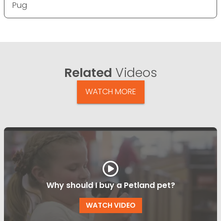
Pug
Related
Videos
WATCH MORE
Why should I buy a Petland pet?
WATCH VIDEO