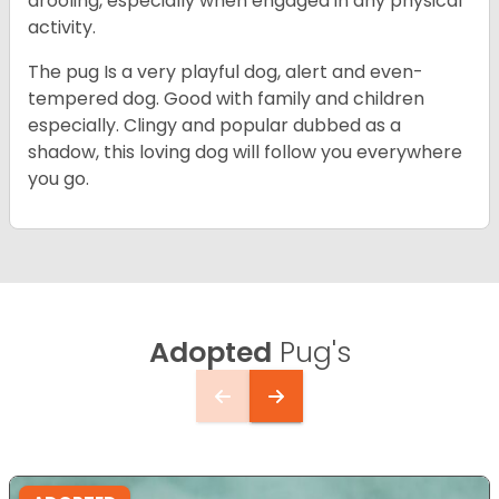
drooling, especially when engaged in any physical
activity.
The pug Is a very playful dog, alert and even-
tempered dog. Good with family and children
especially. Clingy and popular dubbed as a
shadow, this loving dog will follow you everywhere
you go.
Adopted
Pug's