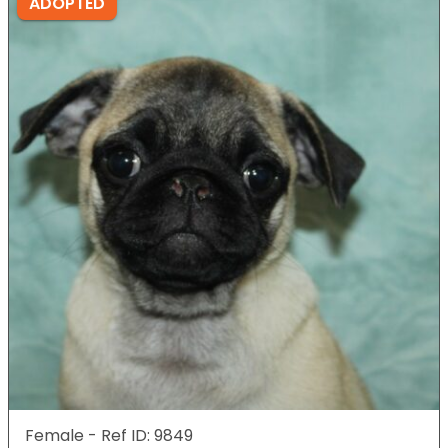
ADOPTED
Female - Ref ID: 9849