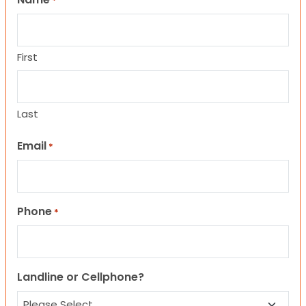
*
First
Last
Email
*
Phone
*
Landline or Cellphone?