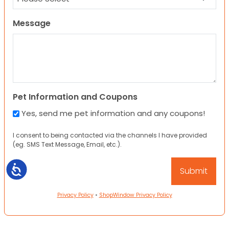
Message
Pet Information and Coupons
Yes, send me pet information and any coupons!
I consent to being contacted via the channels I have provided
(eg. SMS Text Message, Email, etc.).
Accessibility
Privacy Policy
•
ShopWindow Privacy Policy