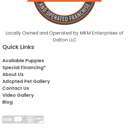
Locally Owned and Operated by MKM Enterprises of
Dalton LLC
Quick Links
Available Puppies
Special Financing*
About Us
Adopted Pet Gallery
Contact Us
Video Gallery
Blog