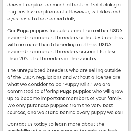
doesn’t require too much attention. Maintaining a
pug has low requirements. However, wrinkles and
eyes have to be cleaned daily.
Our
Pugs
puppies for sale come from either USDA
licensed commercial breeders or hobby breeders
with no more than 5 breeding mothers. USDA
licensed commercial breeders account for less
than 20% of all breeders in the country.
The unregulated breeders who are selling outside
of the USDA regulations and without a license are
what we consider to be “Puppy Mills.” We are
committed to offering
Pugs
puppies who will grow
up to become important members of your family.
We only purchase puppies from the very best
sources, and we stand behind every puppy we sell.
Contact us today to learn more about the