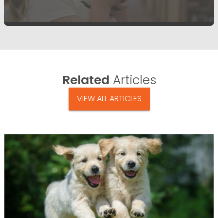
Related
Articles
VIEW ALL ARTICLES