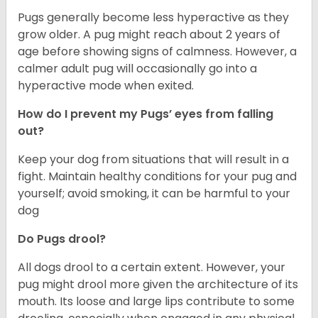
Pugs generally become less hyperactive as they
grow older. A pug might reach about 2 years of
age before showing signs of calmness. However, a
calmer adult pug will occasionally go into a
hyperactive mode when exited.
How do I prevent my Pugs’ eyes from falling
out?
Keep your dog from situations that will result in a
fight. Maintain healthy conditions for your pug and
yourself; avoid smoking, it can be harmful to your
dog
Do Pugs drool?
All dogs drool to a certain extent. However, your
pug might drool more given the architecture of its
mouth. Its loose and large lips contribute to some