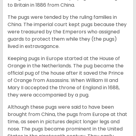
to Britain in 1886 from China.
The pugs were tended by the ruling families in
China. The imperial court kept pugs because they
were treasured by the Emperors who assigned
guards to protect them while they (the pugs)
lived in extravagance.
Keeping pugs in Europe started at the House of
Orange in the Netherlands. The pug became the
official pug of the house after it saved the Prince
of Orange from Assassins. When William III and
Mary II accepted the throne of England in 1688,
they were accompanied by a pug.
Although these pugs were said to have been
brought from China, the pugs from Europe at that
time, as seen in pictures depict longer legs and
nose. The pugs became prominent in the United