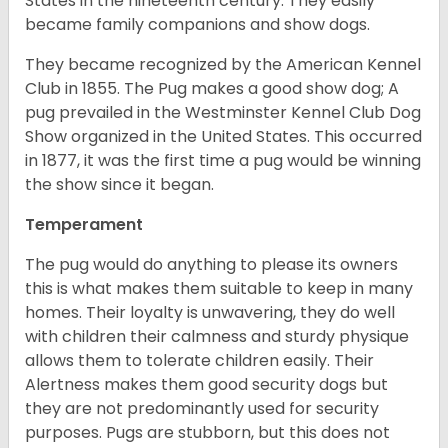
States in the nineteenth century. They easily
became family companions and show dogs.
They became recognized by the American Kennel
Club in 1855. The Pug makes a good show dog; A
pug prevailed in the Westminster Kennel Club Dog
Show organized in the United States. This occurred
in 1877, it was the first time a pug would be winning
the show since it began.
Temperament
The pug would do anything to please its owners
this is what makes them suitable to keep in many
homes. Their loyalty is unwavering, they do well
with children their calmness and sturdy physique
allows them to tolerate children easily. Their
Alertness makes them good security dogs but
they are not predominantly used for security
purposes. Pugs are stubborn, but this does not