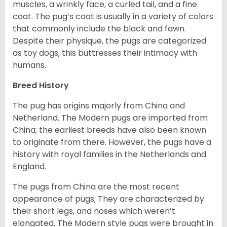
muscles, a wrinkly face, a curled tail, and a fine
coat. The pug’s coat is usually in a variety of colors
that commonly include the black and fawn.
Despite their physique, the pugs are categorized
as toy dogs, this buttresses their intimacy with
humans.
Breed History
The pug has origins majorly from China and
Netherland. The Modern pugs are imported from
China; the earliest breeds have also been known
to originate from there. However, the pugs have a
history with royal families in the Netherlands and
England.
The pugs from China are the most recent
appearance of pugs; They are characterized by
their short legs, and noses which weren’t
elongated. The Modern style pugs were brought in