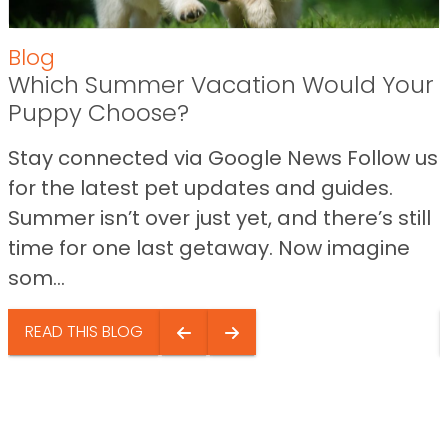
Blog
Which Summer Vacation Would Your
Puppy Choose?
Stay connected via Google News Follow us
for the latest pet updates and guides.
Summer isn’t over just yet, and there’s still
time for one last getaway. Now imagine
som...
READ THIS BLOG