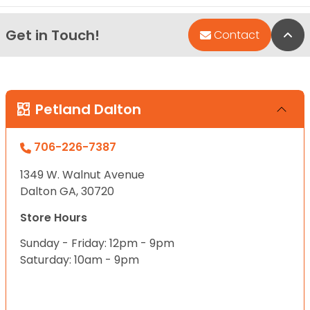
Get in Touch!
Bac
Contact
Petland Dalton
706-226-7387
1349 W. Walnut Avenue
Dalton GA, 30720
Store Hours
Sunday - Friday: 12pm - 9pm
Saturday: 10am - 9pm