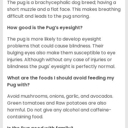
The pug is a brachycephalic dog breed; having a
short muzzle and a flat face. This makes breathing
difficult and leads to the pug snoring.
How good is the Pug’s eyesight?
The pug is more likely to develop eyesight
problems that could cause blindness. Their
bulging eyes also make them susceptible to eye
injuries. Although without any case of injuries or
blindness the pugs' eyesight is perfectly normal.
What are the foods I should avoid feeding my
Pug with?
Avoid mushrooms, onions, garlic, and avocados.
Green tomatoes and Raw potatoes are also
harmful. Do not give any alcohol and caffeine-
containing food.