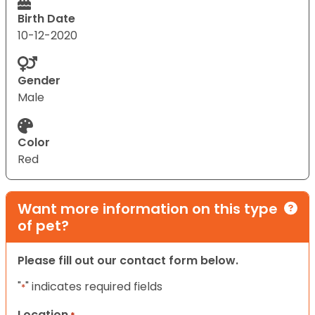
Birth Date
10-12-2020
Gender
Male
Color
Red
Want more information on this type
of pet?
Please fill out our contact form below.
"
" indicates required fields
*
Location