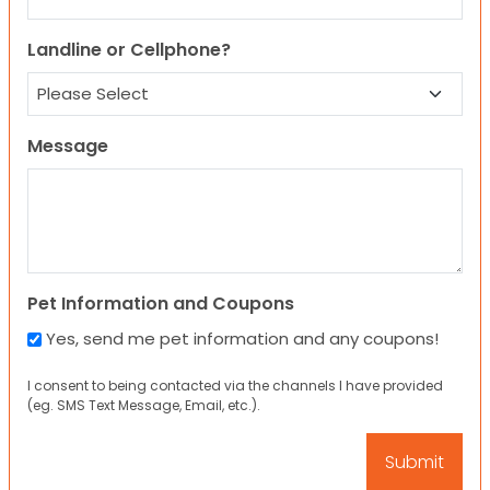
Landline or Cellphone?
Message
Pet Information and Coupons
Yes, send me pet information and any coupons!
I consent to being contacted via the channels I have provided
(eg. SMS Text Message, Email, etc.).