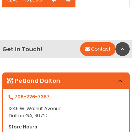
Get in Touch!
Bac
Contact
Petland Dalton
706-226-7387
1349 W. Walnut Avenue
Dalton GA, 30720
Store Hours