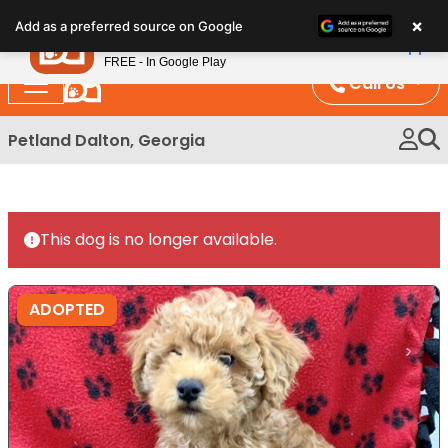
Please
×
Petland
Add as a preferred source on Google
note:
View App
Petland, Inc.
This
FREE - In Google Play
website
Call Us
includes
an
Petland Dalton, Georgia
accessibility
system.
This dog is no longer available.
ADOPTED