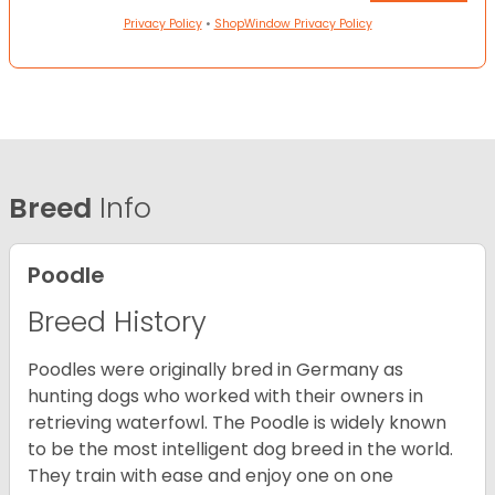
Privacy Policy
•
ShopWindow Privacy Policy
Breed
Info
Poodle
Breed History
Poodles were originally bred in Germany as
hunting dogs who worked with their owners in
retrieving waterfowl. The Poodle is widely known
to be the most intelligent dog breed in the world.
They train with ease and enjoy one on one