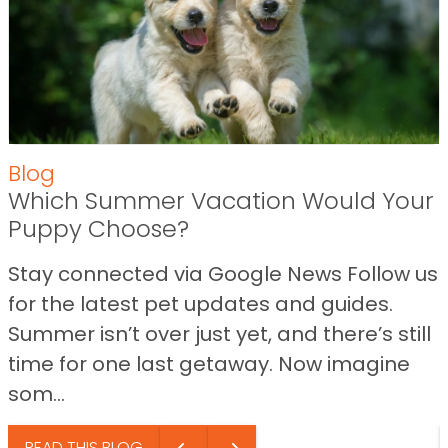
Blog
Which Summer Vacation Would Your
Puppy Choose?
Stay connected via Google News Follow us
for the latest pet updates and guides.
Summer isn’t over just yet, and there’s still
time for one last getaway. Now imagine
som...
READ THIS BLOG