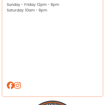
Sunday - Friday: 12pm - 9pm
Saturday: 10am - 9pm