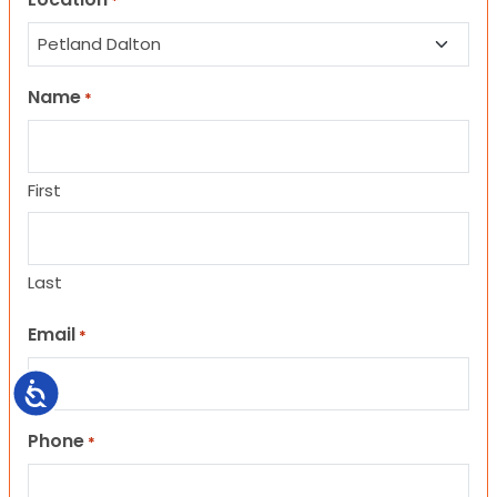
*
Name
*
First
Last
Email
*
Accessibility
Phone
*