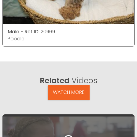
Male - Ref ID: 20969
Poodle
Related
Videos
WATCH MORE