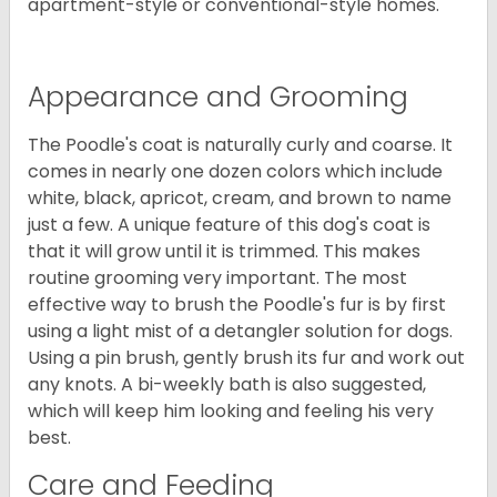
apartment-style or conventional-style homes.
Appearance and Grooming
The Poodle's coat is naturally curly and coarse. It
comes in nearly one dozen colors which include
white, black, apricot, cream, and brown to name
just a few. A unique feature of this dog's coat is
that it will grow until it is trimmed. This makes
routine grooming very important. The most
effective way to brush the Poodle's fur is by first
using a light mist of a detangler solution for dogs.
Using a pin brush, gently brush its fur and work out
any knots. A bi-weekly bath is also suggested,
which will keep him looking and feeling his very
best.
Care and Feeding