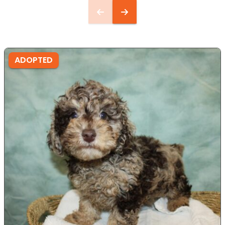
ADOPTED