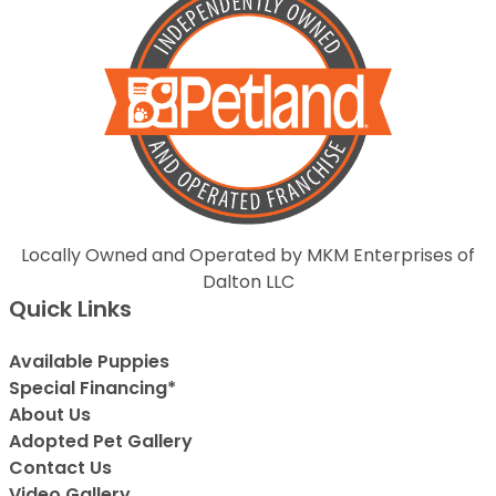
Locally Owned and Operated by MKM Enterprises of
Dalton LLC
Quick Links
Available Puppies
Special Financing*
About Us
Adopted Pet Gallery
Contact Us
Video Gallery