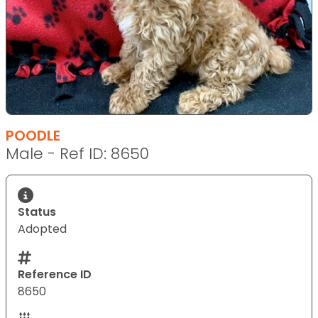
POODLE
Male - Ref ID: 8650
Status
Adopted
Reference ID
8650