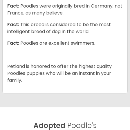
Fact:
Poodles were originally bred in Germany, not
France, as many believe.
Fact:
This breed is considered to be the most
intelligent breed of dog in the world.
Fact:
Poodles are excellent swimmers.
Petland is honored to offer the highest quality
Poodles puppies who will be an instant in your
family.
Adopted
Poodle's