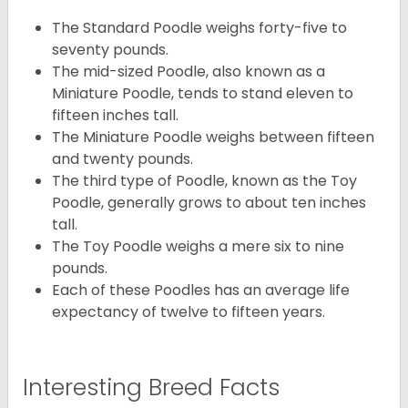
The Standard Poodle weighs forty-five to
seventy pounds.
The mid-sized Poodle, also known as a
Miniature Poodle, tends to stand eleven to
fifteen inches tall.
The Miniature Poodle weighs between fifteen
and twenty pounds.
The third type of Poodle, known as the Toy
Poodle, generally grows to about ten inches
tall.
The Toy Poodle weighs a mere six to nine
pounds.
Each of these Poodles has an average life
expectancy of twelve to fifteen years.
Interesting Breed Facts