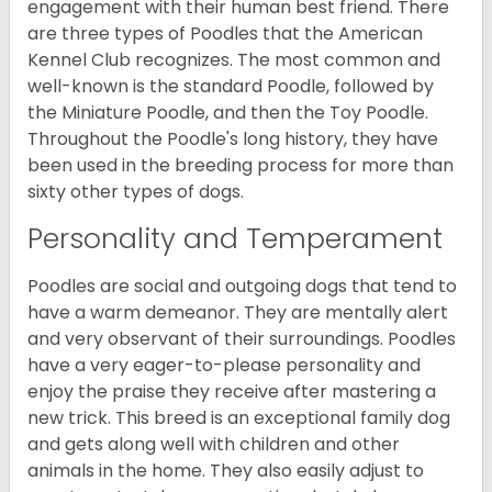
engagement with their human best friend. There
are three types of Poodles that the American
Kennel Club recognizes. The most common and
well-known is the standard Poodle, followed by
the Miniature Poodle, and then the Toy Poodle.
Throughout the Poodle's long history, they have
been used in the breeding process for more than
sixty other types of dogs.
Personality and Temperament
Poodles are social and outgoing dogs that tend to
have a warm demeanor. They are mentally alert
and very observant of their surroundings. Poodles
have a very eager-to-please personality and
enjoy the praise they receive after mastering a
new trick. This breed is an exceptional family dog
and gets along well with children and other
animals in the home. They also easily adjust to