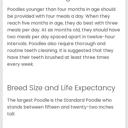
Poodles younger than four months in age should
be provided with four meals a day. When they
reach five months in age, they do best with three
meals per day. At six months old, they should have
two meals per day spaced apart in twelve-hour
intervals. Poodles also require thorough and
routine teeth cleaning. It is suggested that they
have their teeth brushed at least three times
every week.
Breed Size and Life Expectancy
The largest Poodle is the Standard Poodle who
stands between fifteen and twenty-two inches
tall.