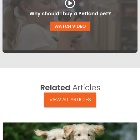
Why should I buy a Petland pet?
WATCH VIDEO
Related
Articles
VIEW ALL ARTICLES