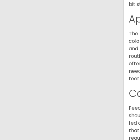
bit 
A
The 
colo
and 
rout
ofte
need
teet
C
Feed
shou
fed 
that
requ