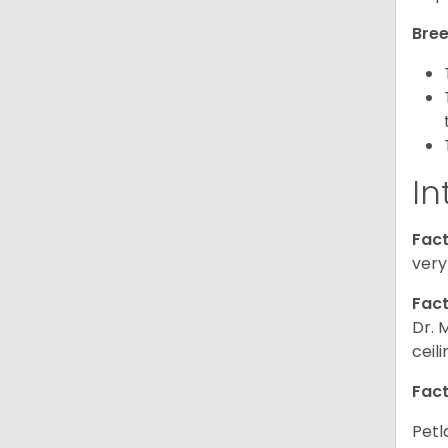
Bree
In
Fact
very
Fact
Dr. 
ceil
Fact
Petl