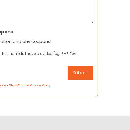
upons
mation and any coupons!
 the channels I have provided (eg. SMS Text
licy
•
ShopWindow Privacy Policy