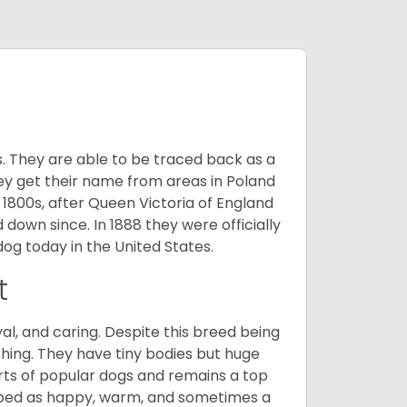
s. They are able to be traced back as a
ey get their name from areas in Poland
 1800s, after Queen Victoria of England
 down since. In 1888 they were officially
og today in the United States.
t
al, and caring. Despite this breed being
hing. They have tiny bodies but huge
arts of popular dogs and remains a top
ribed as happy, warm, and sometimes a