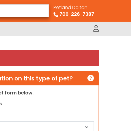
Petland Dalton
706-226-7387
ion on this type of pet?
act form below.
s