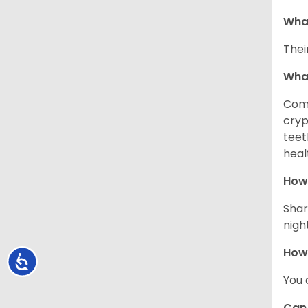
What
Thei
Wha
Comm
cryp
teet
heal
How 
Shar
night
How
Accessibility
You 
Can 