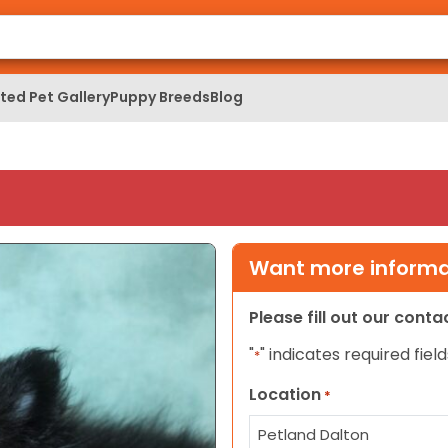
ed Pet Gallery
Puppy Breeds
Blog
Want more informat
Please fill out our cont
"
" indicates required field
*
Location
*