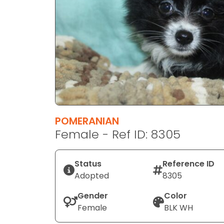
disabilities
who
are
using
a
screen
reader;
Press
Control-
F10
POMERANIAN
to
Female - Ref ID: 8305
open
an
Status
Reference ID
accessibility
Adopted
8305
menu.
Gender
Color
Female
BLK WH