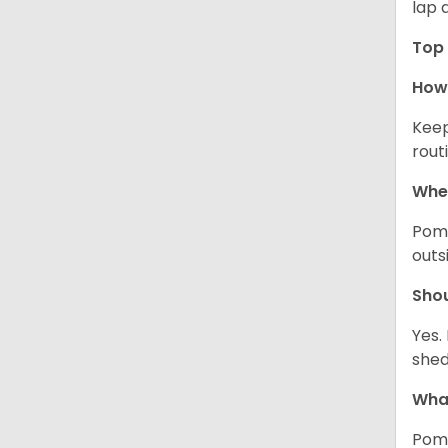
lap 
Top 
How 
Keep
rout
Wher
Pome
outs
Sho
Yes.
shed
What
Pome