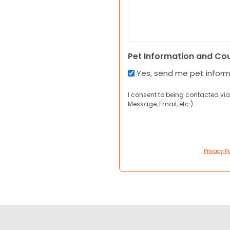
Pet Information and Co
Yes, send me pet infor
I consent to being contacted via
Message, Email, etc.).
Privacy Po