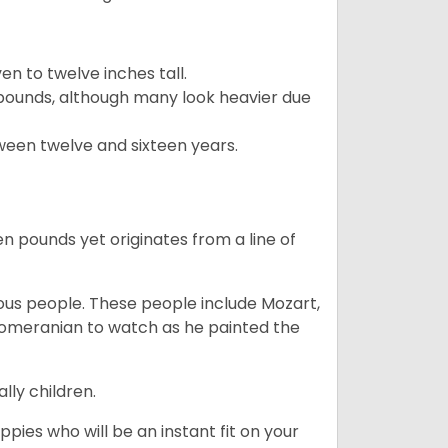
 to twelve inches tall.
pounds, although many look heavier due
ween twelve and sixteen years.
en pounds yet originates from a line of
s people. These people include Mozart,
 Pomeranian to watch as he painted the
lly children.
pies who will be an instant fit on your