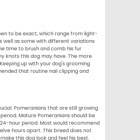
en to be exact, which range from light-
well as some with different variations
 the time to brush and comb his fur
 any knots this dog may have. The more
 Keeping up with your dog's grooming
mended that routine nail clipping and
ucial. Pomeranians that are still growing
r period. Mature Pomeranians should be
 a 24-hour period. Most would recommend
welve hours apart. This breed does not
make this dog look and feel his best.