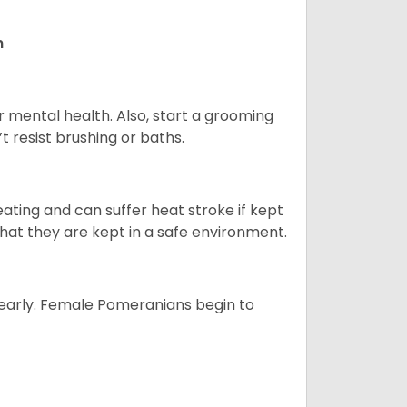
n
r mental health. Also, start a grooming
t resist brushing or baths.
ting and can suffer heat stroke if kept
 that they are kept in a safe environment.
yearly. Female Pomeranians begin to