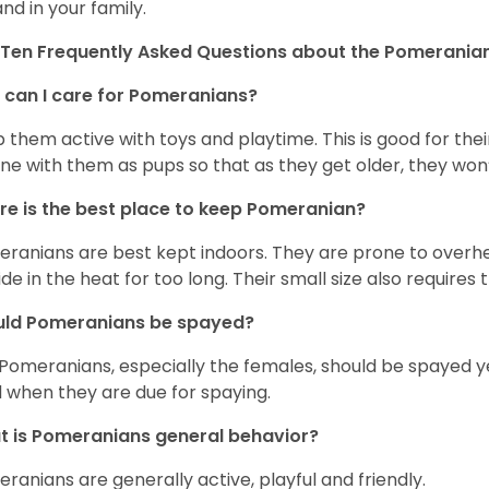
and in your family.
Ten Frequently Asked Questions about the Pomerania
can I care for Pomeranians?
 them active with toys and playtime. This is good for thei
ine with them as pups so that as they get older, they won’
e is the best place to keep Pomeranian?
ranians are best kept indoors. They are prone to overhea
ide in the heat for too long. Their small size also requires
uld Pomeranians be spayed?
 Pomeranians, especially the females, should be spayed 
 when they are due for spaying.
 is Pomeranians general behavior?
ranians are generally active, playful and friendly.