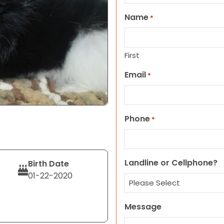
Name
*
First
Email
*
Phone
*
Landline or Cellphone?
Birth Date
01-22-2020
Message