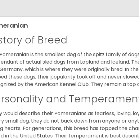
meranian
story of Breed
Pomeranian is the smallest dog of the spitz family of dog
endant of actual sled dogs from Lapland and Iceland. Th
Germany, which is where they were originally bred. In the
sed these dogs, their popularity took off and never slowed
gnized by the American Kennel Club. They remain a top d
ersonality and Temperamen
 would describe their Pomeranians as fearless, loving, loy
ry small dog, they do not back down from anyone or anyt
ng hearts. For generations, this breed has topped the ch
d in the United States. Their temperament is best desc