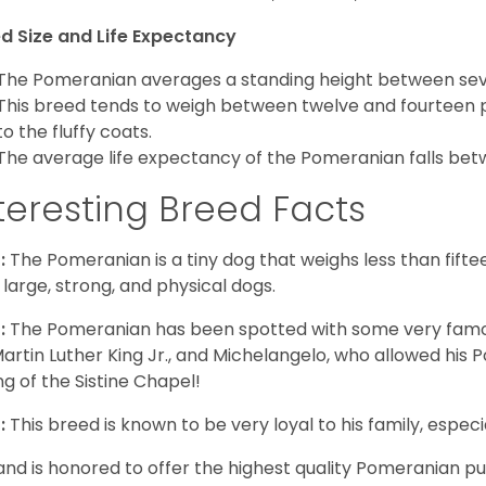
d Size and Life Expectancy
The Pomeranian averages a standing height between seven
This breed tends to weigh between twelve and fourteen 
to the fluffy coats.
The average life expectancy of the Pomeranian falls bet
teresting Breed Facts
:
The Pomeranian is a tiny dog that weighs less than fifte
 large, strong, and physical dogs.
:
The Pomeranian has been spotted with some very famou
Martin Luther King Jr., and Michelangelo, who allowed his
ing of the Sistine Chapel!
:
This breed is known to be very loyal to his family, especia
and is honored to offer the highest quality Pomeranian pup