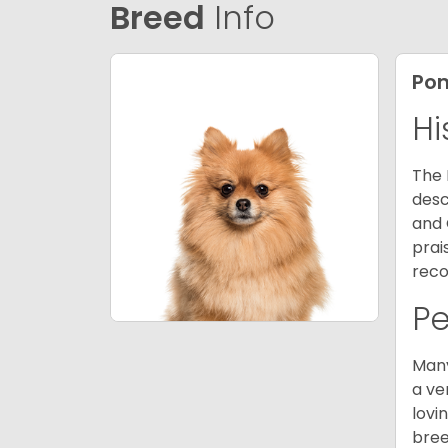
Breed
Info
Po
Hi
The 
desc
and 
prai
reco
P
Many
a ve
lovi
bree