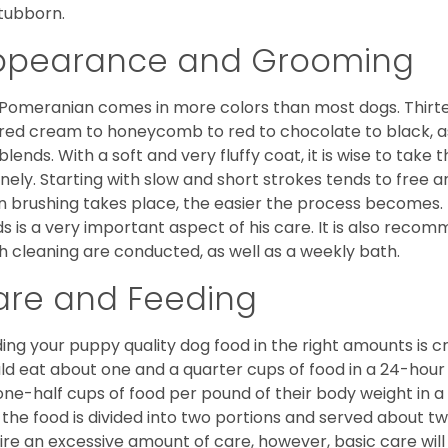
stubborn.
ppearance and Grooming
Pomeranian comes in more colors than most dogs. Thirte
red cream to honeycomb to red to chocolate to black, as 
blends. With a soft and very fluffy coat, it is wise to take
inely. Starting with slow and short strokes tends to free
n brushing takes place, the easier the process becomes.
s is a very important aspect of his care. It is also recom
h cleaning are conducted, as well as a weekly bath.
are and Feeding
ing your puppy quality dog food in the right amounts is cr
ld eat about one and a quarter cups of food in a 24-hou
one-half cups of food per pound of their body weight in
 the food is divided into two portions and served about t
ire an excessive amount of care, however, basic care will 