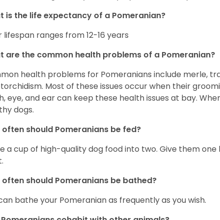
 is the life expectancy of a Pomeranian?
r lifespan ranges from 12-16 years
t are the common health problems of a Pomeranian?
on health problems for Pomeranians include merle, trach
torchidism. Most of these issues occur when their groomi
h, eye, and ear can keep these health issues at bay. Whe
thy dogs.
often should Pomeranians be fed?
e a cup of high-quality dog food into two. Give them one h
.
 often should Pomeranians be bathed?
can bathe your Pomeranian as frequently as you wish.
Pomeranians cohabit with other animals?