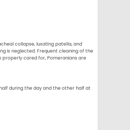
eal collapse, luxating patella, and
ng is neglected. Frequent cleaning of the
n properly cared for, Pomeranians are
alf during the day and the other half at