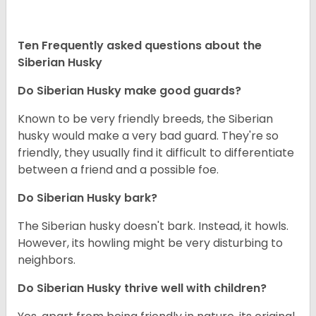
Ten Frequently asked questions about the
Siberian Husky
Do
Siberian Husky
make good guards?
Known to be very friendly breeds, the Siberian
husky would make a very bad guard. They're so
friendly, they usually find it difficult to differentiate
between a friend and a possible foe.
Do
Siberian Husky
bark?
The Siberian husky doesn't bark. Instead, it howls.
However, its howling might be very disturbing to
neighbors.
Do
Siberian Husky
thrive well with children?