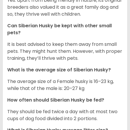
Yes. apart from being friendly in nature, its original
breeders also valued it as a great family dog and
so, they thrive well with children.
Can
Siberian Husky
be kept with other small
pets?
It is best advised to keep them away from small
pets. They might hunt them. However, with proper
training, they’ll thrive with pets.
What is the average size of
Siberian Husky
?
The average size of a Female husky is 16–23 kg,
while that of the male is: 20–27 kg
How often should
Siberian Husky
be fed?
They should be fed twice a day with at most two
cups of dog food divided into 2 portions.