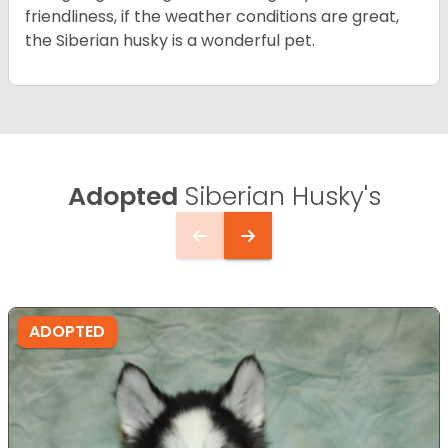
friendliness, if the weather conditions are great,
the Siberian husky is a wonderful pet.
Adopted
Siberian Husky's
ADOPTED