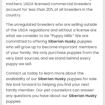
mothers. USDA licensed commercial breeders
account for less than 20% of all breeders in the
country.
The unregulated breeders who are selling outside
of the USDA regulations and without a license are
what we consider to be “Puppy Mills.” We are
committed to offering
Siberian Husky
puppies
who will grow up to become important members
of your family. We only purchase puppies from the
very best sources, and we stand behind every
puppy we sell.
Contact us today to learn more about the
availability of our
Siberian Husky
puppies for sale.
We look forward to helping you find your next
family member. Our pet counselors can answer
any questions you have about our
Siberian Husky
puppies.