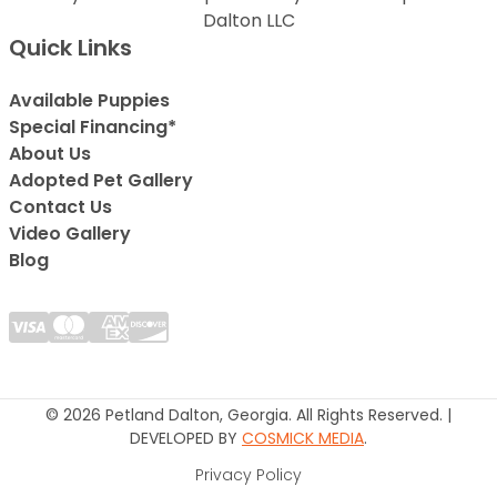
Dalton LLC
Quick Links
Available Puppies
Special Financing*
About Us
Adopted Pet Gallery
Contact Us
Video Gallery
Blog
© 2026 Petland Dalton, Georgia. All Rights Reserved. |
DEVELOPED BY
COSMICK MEDIA
.
Privacy Policy