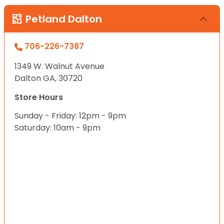
Petland Dalton
706-226-7387
1349 W. Walnut Avenue
Dalton GA, 30720
Store Hours
Sunday - Friday: 12pm - 9pm
Saturday: 10am - 9pm