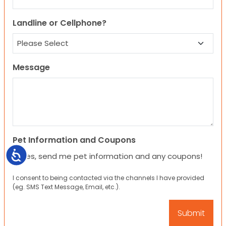
Landline or Cellphone?
Message
Pet Information and Coupons
Accessibility
Yes, send me pet information and any coupons!
I consent to being contacted via the channels I have provided
(eg. SMS Text Message, Email, etc.).