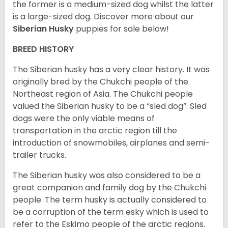
the former is a medium-sized dog whilst the latter
is a large-sized dog. Discover more about our
Siberian Husky
puppies for sale below!
BREED HISTORY
The Siberian husky has a very clear history. It was
originally bred by the Chukchi people of the
Northeast region of Asia. The Chukchi people
valued the Siberian husky to be a “sled dog”. Sled
dogs were the only viable means of
transportation in the arctic region till the
introduction of snowmobiles, airplanes and semi-
trailer trucks.
The Siberian husky was also considered to be a
great companion and family dog by the Chukchi
people. The term husky is actually considered to
be a corruption of the term esky which is used to
refer to the Eskimo people of the arctic regions.