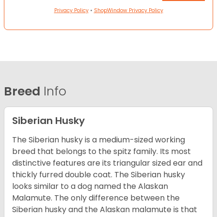
Privacy Policy
•
ShopWindow Privacy Policy
Breed
Info
Siberian Husky
The Siberian husky is a medium-sized working
breed that belongs to the spitz family. Its most
distinctive features are its triangular sized ear and
thickly furred double coat. The Siberian husky
looks similar to a dog named the Alaskan
Malamute. The only difference between the
Siberian husky and the Alaskan malamute is that