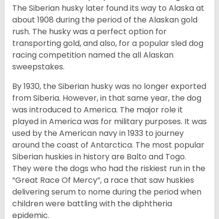
The Siberian husky later found its way to Alaska at
about 1908 during the period of the Alaskan gold
rush. The husky was a perfect option for
transporting gold, and also, for a popular sled dog
racing competition named the all Alaskan
sweepstakes.
By 1930, the Siberian husky was no longer exported
from Siberia. However, in that same year, the dog
was introduced to America. The major role it
played in America was for military purposes. It was
used by the American navy in 1933 to journey
around the coast of Antarctica. The most popular
Siberian huskies in history are Balto and Togo.
They were the dogs who had the riskiest run in the
“Great Race Of Mercy”, a race that saw huskies
delivering serum to nome during the period when
children were battling with the diphtheria
epidemic.