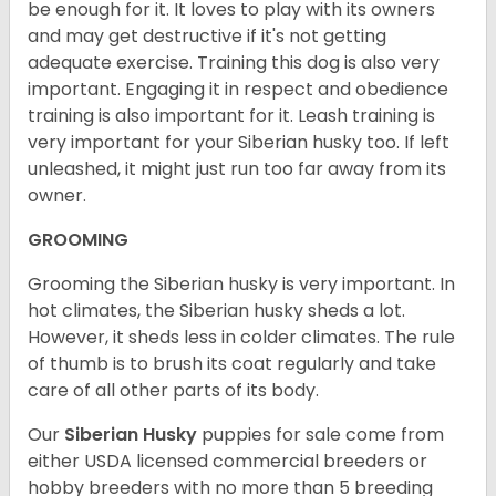
be enough for it. It loves to play with its owners
and may get destructive if it's not getting
adequate exercise. Training this dog is also very
important. Engaging it in respect and obedience
training is also important for it. Leash training is
very important for your Siberian husky too. If left
unleashed, it might just run too far away from its
owner.
GROOMING
Grooming the Siberian husky is very important. In
hot climates, the Siberian husky sheds a lot.
However, it sheds less in colder climates. The rule
of thumb is to brush its coat regularly and take
care of all other parts of its body.
Our
Siberian Husky
puppies for sale come from
either USDA licensed commercial breeders or
hobby breeders with no more than 5 breeding