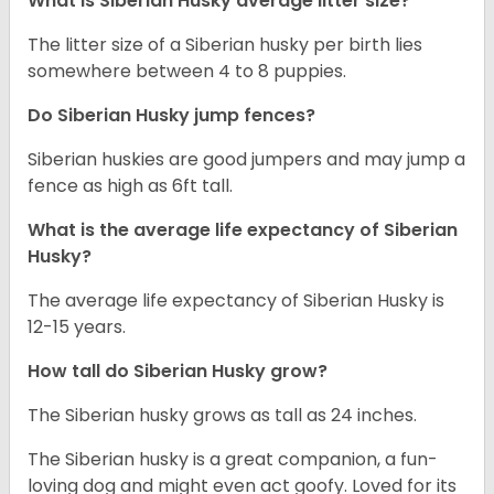
What is
Siberian Husky
average litter size?
The litter size of a Siberian husky per birth lies
somewhere between 4 to 8 puppies.
Do Siberian Husky jump fences?
Siberian huskies are good jumpers and may jump a
fence as high as 6ft tall.
What is the average life expectancy of
Siberian
Husky
?
The average life expectancy of Siberian Husky is
12-15 years.
How tall do
Siberian Husky
grow?
The Siberian husky grows as tall as 24 inches.
The Siberian husky is a great companion, a fun-
loving dog and might even act goofy. Loved for its