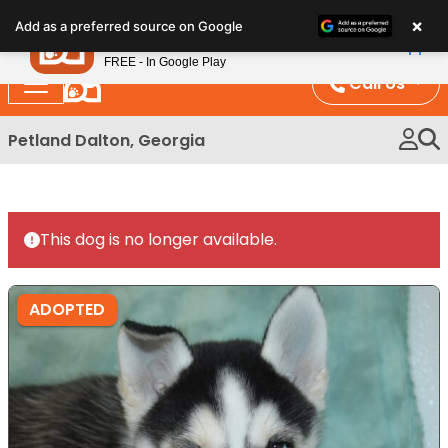
Please
×
Petland
Add as a preferred source on Google
note:
View App
Petland, Inc.
This
FREE - In Google Play
website
Call Us
includes
an
Petland Dalton, Georgia
accessibility
system.
This dog is no longer available.
ADOPTED