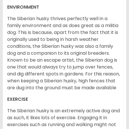
ENVIRONMENT
The Siberian husky thrives perfectly well in a
family environment and as does great as a militia
dog. This is because, apart from the fact that it is
originally used to being in harsh weather
conditions, the Siberian husky was also a family
dog and a companion to its original breeders.
Known to be an escape artist, the Siberian dog is
one that would always try to jump over fences,
and dig different spots in gardens. For this reason,
when keeping a Siberian husky, high fences that
are dug into the ground must be made available
EXERCISE
The Siberian husky is an extremely active dog and
as such, it likes lots of exercise. Engaging it in
exercises such as running and walking might not