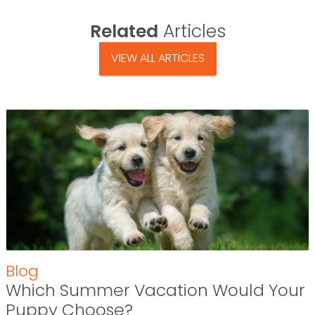
Related
Articles
VIEW ALL ARTICLES
Blog
Which Summer Vacation Would Your
Puppy Choose?