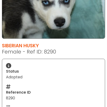
SIBERIAN HUSKY
Female - Ref ID: 8290
Status
Adopted
Reference ID
8290