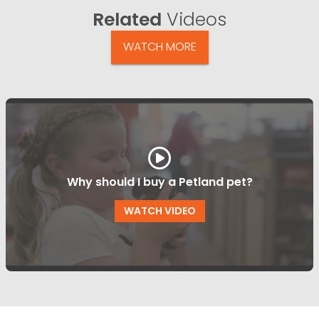
Related
Videos
WATCH MORE
Why should I buy a Petland pet?
WATCH VIDEO