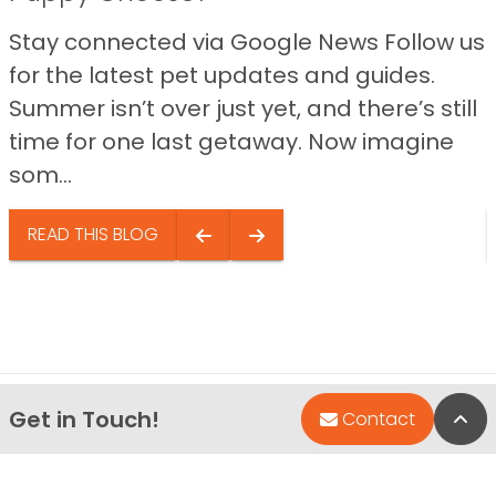
Stay connected via Google News Follow us
for the latest pet updates and guides.
Summer isn’t over just yet, and there’s still
time for one last getaway. Now imagine
som...
READ THIS BLOG
Get in Touch!
Bac
Contact