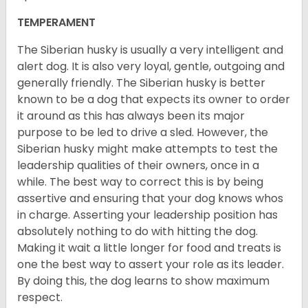
TEMPERAMENT
The Siberian husky is usually a very intelligent and
alert dog. It is also very loyal, gentle, outgoing and
generally friendly. The Siberian husky is better
known to be a dog that expects its owner to order
it around as this has always been its major
purpose to be led to drive a sled. However, the
Siberian husky might make attempts to test the
leadership qualities of their owners, once in a
while. The best way to correct this is by being
assertive and ensuring that your dog knows whos
in charge. Asserting your leadership position has
absolutely nothing to do with hitting the dog.
Making it wait a little longer for food and treats is
one the best way to assert your role as its leader.
By doing this, the dog learns to show maximum
respect.