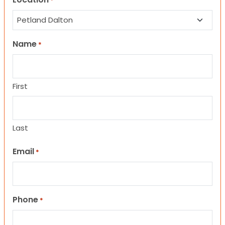
*
Name
*
First
Last
Email
*
Phone
*