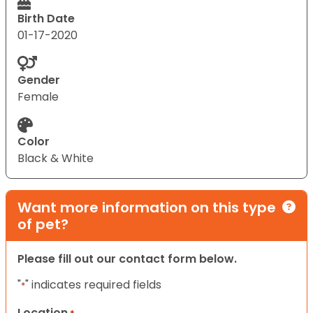
Birth Date
01-17-2020
Gender
Female
Color
Black & White
Want more information on this type
of pet?
Please fill out our contact form below.
"
" indicates required fields
*
Location