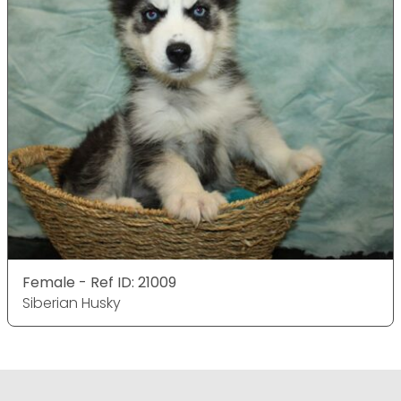
Female - Ref ID: 21009
Siberian Husky