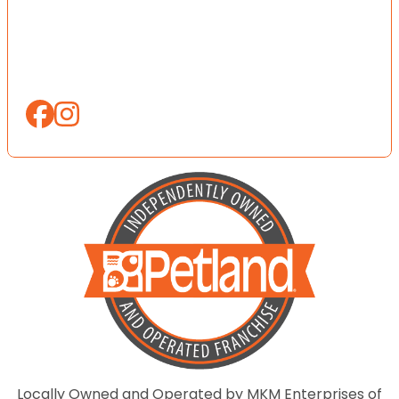
Locally Owned and Operated by MKM Enterprises of