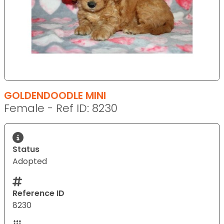
GOLDENDOODLE MINI
Female - Ref ID: 8230
Status
Adopted
Reference ID
8230