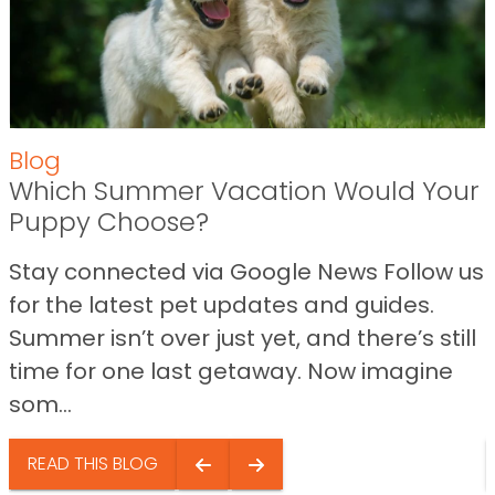
Blog
Which Summer Vacation Would Your
Puppy Choose?
Stay connected via Google News Follow us
for the latest pet updates and guides.
Summer isn’t over just yet, and there’s still
time for one last getaway. Now imagine
som...
READ THIS BLOG