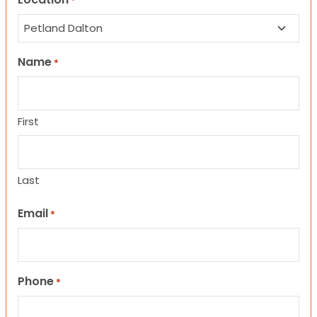
*
Name
*
First
Last
Email
*
Phone
*