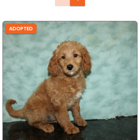
ADOPTED