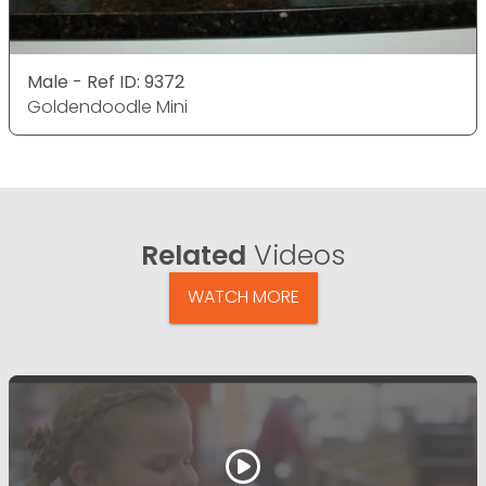
Male - Ref ID: 9372
Goldendoodle Mini
Related
Videos
WATCH MORE