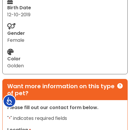
Birth Date
12-10-2019
Gender
Female
Color
Golden
Want more information on this type
of pet?
Accessibility
Please fill out our contact form below.
"
" indicates required fields
*
Location