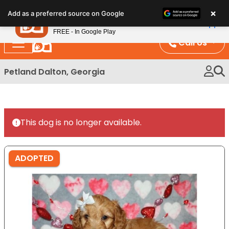
Please
×
Petland
Add as a preferred source on Google
note:
View App
Petland, Inc.
This
FREE - In Google Play
website
Call Us
includes
an
Petland Dalton, Georgia
accessibility
system.
This dog is no longer available.
ADOPTED