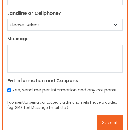
Landline or Cellphone?
Message
Pet Information and Coupons
Yes, send me pet information and any coupons!
I consent to being contacted via the channels I have provided
(eg. SMS Text Message, Email, etc.).