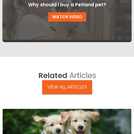
Why should I buy a Petland pet?
WATCH VIDEO
Related
Articles
VIEW ALL ARTICLES