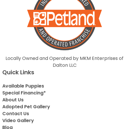
Locally Owned and Operated by MKM Enterprises of
Dalton LLC
Quick Links
Available Puppies
Special Financing*
About Us
Adopted Pet Gallery
Contact Us
Video Gallery
Blog