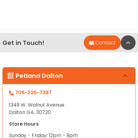
Get in Touch!
Bac
Contact
Petland Dalton
706-226-7387
1349 W. Walnut Avenue
Dalton GA, 30720
Store Hours
Sunday - Friday: 12pm - 9pm