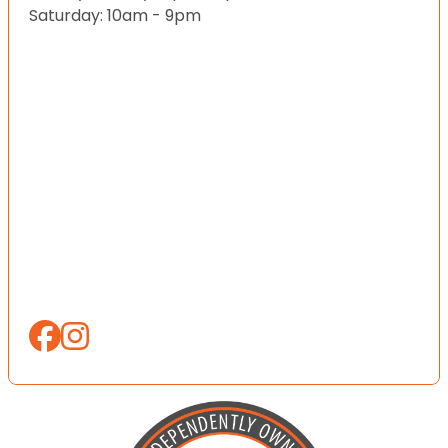
Saturday: 10am - 9pm