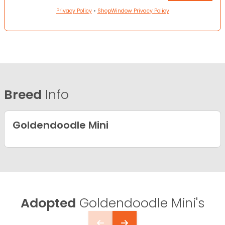
Privacy Policy
•
ShopWindow Privacy Policy
Breed
Info
Goldendoodle Mini
Adopted
Goldendoodle Mini's