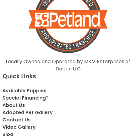
Locally Owned and Operated by MKM Enterprises of
Dalton LLC
Quick Links
Available Puppies
Special Financing*
About Us
Adopted Pet Gallery
Contact Us
Video Gallery
Blog