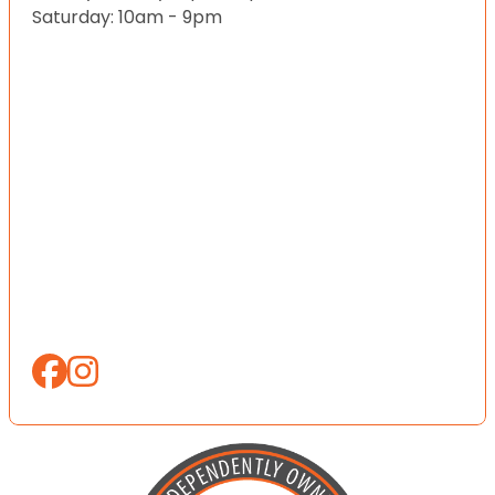
Saturday: 10am - 9pm