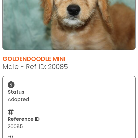
GOLDENDOODLE MINI
Male - Ref ID: 20085
Status
Adopted
Reference ID
20085