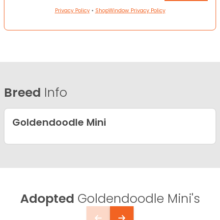
Privacy Policy
•
ShopWindow Privacy Policy
Breed
Info
Goldendoodle Mini
Adopted
Goldendoodle Mini's