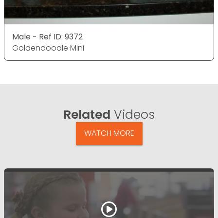
Male - Ref ID: 9372
Goldendoodle Mini
Related
Videos
WATCH MORE