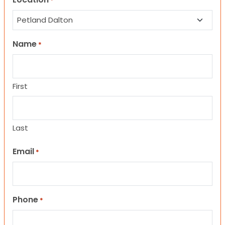
*
Name
*
First
Last
Email
*
Phone
*