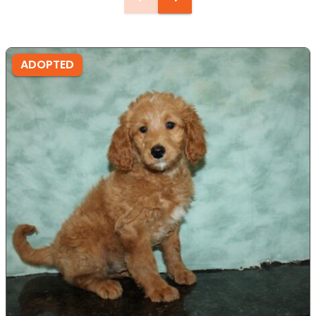
ADOPTED