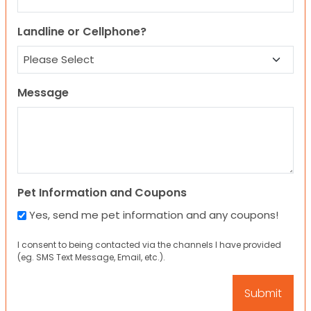
Landline or Cellphone?
Message
Pet Information and Coupons
Yes, send me pet information and any coupons!
I consent to being contacted via the channels I have provided
(eg. SMS Text Message, Email, etc.).