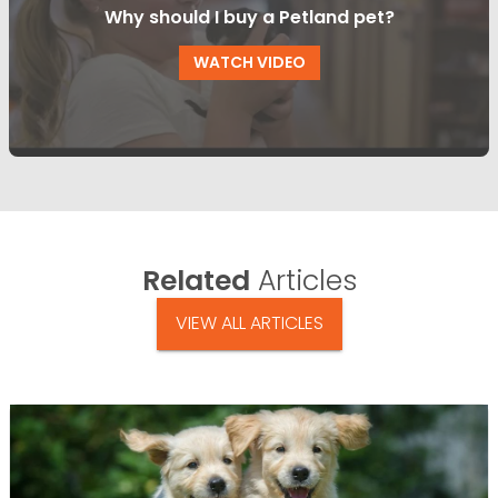
Why should I buy a Petland pet?
WATCH VIDEO
Related
Articles
VIEW ALL ARTICLES