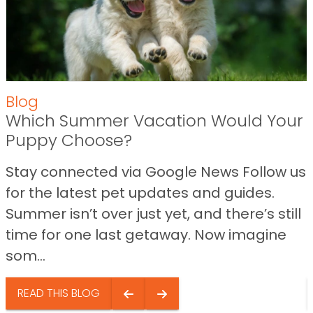
Blog
Which Summer Vacation Would Your
Puppy Choose?
Stay connected via Google News Follow us
for the latest pet updates and guides.
Summer isn’t over just yet, and there’s still
time for one last getaway. Now imagine
som...
READ THIS BLOG