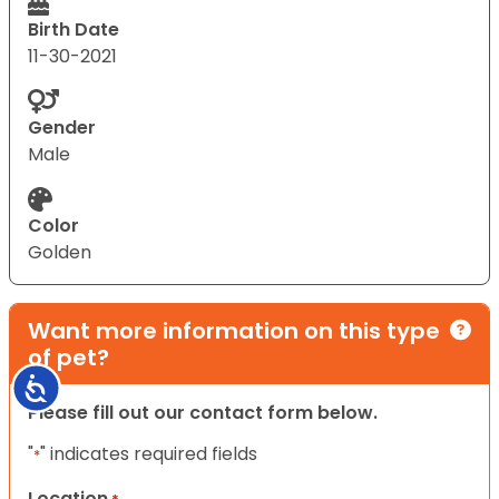
Birth Date
11-30-2021
Gender
Male
Color
Golden
Want more information on this type
of pet?
Accessibility
Please fill out our contact form below.
"
" indicates required fields
*
Location