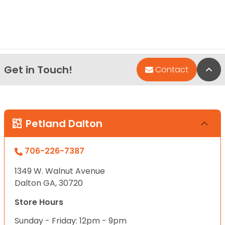
Get in Touch!
Bac
Contact
Petland Dalton
706-226-7387
1349 W. Walnut Avenue
Dalton GA, 30720
Store Hours
Sunday - Friday: 12pm - 9pm