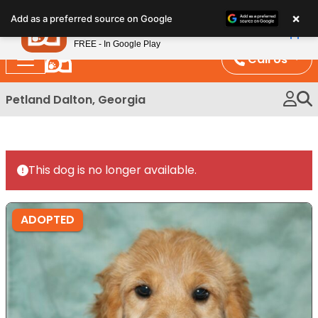
Please
×
Petland
Add as a preferred source on Google
note:
View App
Petland, Inc.
This
FREE - In Google Play
website
Call Us
includes
an
Petland Dalton, Georgia
accessibility
system.
This dog is no longer available.
ADOPTED