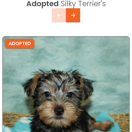
Adopted
Silky Terrier's
ADOPTED