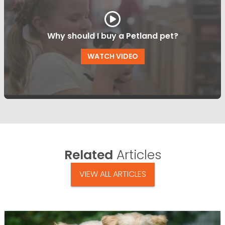
Why should I buy a Petland pet?
WATCH VIDEO
Related
Articles
VIEW ALL ARTICLES