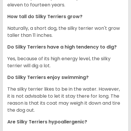
eleven to fourteen years.
How tall do Silky Terriers grow?
Naturally, a short dog, the silky terrier won't grow
taller than 11 inches.
Do Silky Terriers have a high tendency to dig?
Yes, because of its high energy level, the silky
terrier will dig a lot.
Do Silky Terriers enjoy swimming?
The silky terrier likes to be in the water. However,
it is not advisable to let it stay there for long. The
reason is that its coat may weigh it down and tire
the dog out.
Are Silky Terriers hypoallergenic?