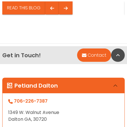
READ THIS BLOG
Get in Touch!
Bac
Contact
Petland Dalton
706-226-7387
1349 W. Walnut Avenue
Dalton GA, 30720