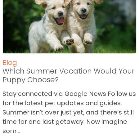
Blog
Which Summer Vacation Would Your
Puppy Choose?
Stay connected via Google News Follow us
for the latest pet updates and guides.
Summer isn’t over just yet, and there’s still
time for one last getaway. Now imagine
som...