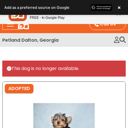
Please
×
Petland
Add as a preferred source on Google
note:
View App
Petland, Inc.
This
FREE - In Google Play
website
Call Us
includes
an
Petland Dalton, Georgia
accessibility
system.
This dog is no longer available.
ADOPTED