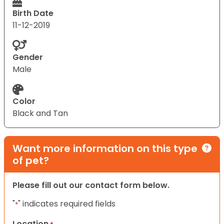
Birth Date
11-12-2019
Gender
Male
Color
Black and Tan
Want more information on this type
of pet?
Please fill out our contact form below.
"
" indicates required fields
*
Location