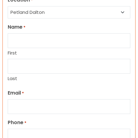
*
Name
*
First
Last
Email
*
Phone
*