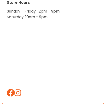
Store Hours
Sunday - Friday: 12pm - 9pm
Saturday: 10am - 9pm