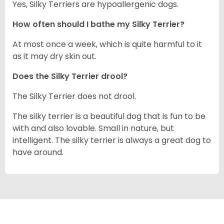
Yes, Silky Terriers are hypoallergenic dogs.
How often should I bathe my Silky Terrier?
At most once a week, which is quite harmful to it
as it may dry skin out.
Does the Silky Terrier drool?
The Silky Terrier does not drool.
The silky terrier is a beautiful dog that is fun to be
with and also lovable. Small in nature, but
intelligent. The silky terrier is always a great dog to
have around.