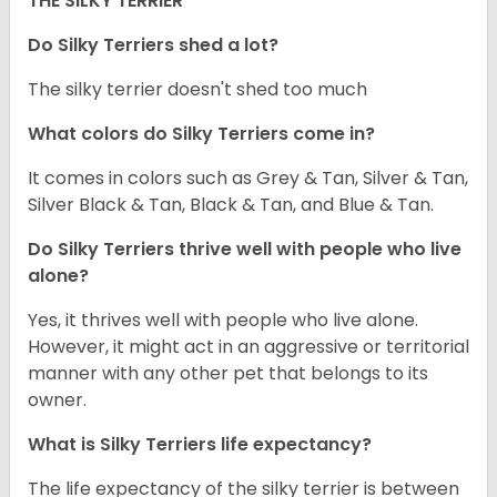
THE SILKY TERRIER
Do Silky Terriers shed a lot?
The silky terrier doesn't shed too much
What colors do Silky Terriers come in?
It comes in colors such as Grey & Tan, Silver & Tan,
Silver Black & Tan, Black & Tan, and Blue & Tan.
Do Silky Terriers thrive well with people who live
alone?
Yes, it thrives well with people who live alone.
However, it might act in an aggressive or territorial
manner with any other pet that belongs to its
owner.
What is Silky Terriers life expectancy?
The life expectancy of the silky terrier is between