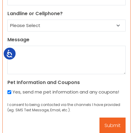
Landline or Cellphone?
Message
Accessibility
Pet Information and Coupons
Yes, send me pet information and any coupons!
I consent to being contacted via the channels I have provided
(eg. SMS Text Message, Email, etc.).