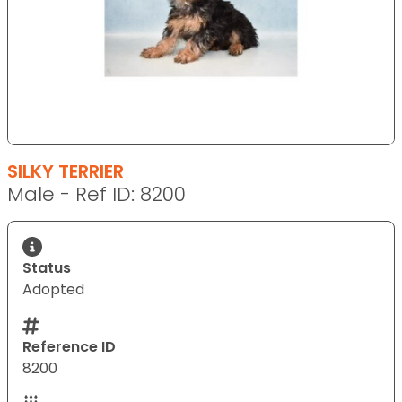
SILKY TERRIER
Male - Ref ID: 8200
Status
Adopted
Reference ID
8200