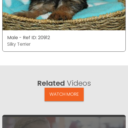
Male - Ref ID: 20912
Silky Terrier
Related
Videos
WATCH MORE