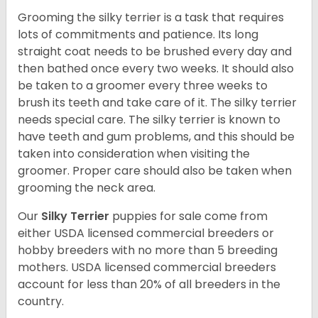
Grooming the silky terrier is a task that requires
lots of commitments and patience. Its long
straight coat needs to be brushed every day and
then bathed once every two weeks. It should also
be taken to a groomer every three weeks to
brush its teeth and take care of it. The silky terrier
needs special care. The silky terrier is known to
have teeth and gum problems, and this should be
taken into consideration when visiting the
groomer. Proper care should also be taken when
grooming the neck area.
Our
Silky Terrier
puppies for sale come from
either USDA licensed commercial breeders or
hobby breeders with no more than 5 breeding
mothers. USDA licensed commercial breeders
account for less than 20% of all breeders in the
country.