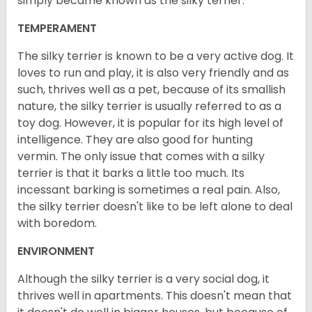
simply became known as the silky terrier.
TEMPERAMENT
The silky terrier is known to be a very active dog. It
loves to run and play, it is also very friendly and as
such, thrives well as a pet, because of its smallish
nature, the silky terrier is usually referred to as a
toy dog. However, it is popular for its high level of
intelligence. They are also good for hunting
vermin. The only issue that comes with a silky
terrier is that it barks a little too much. Its
incessant barking is sometimes a real pain. Also,
the silky terrier doesn't like to be left alone to deal
with boredom.
ENVIRONMENT
Although the silky terrier is a very social dog, it
thrives well in apartments. This doesn't mean that