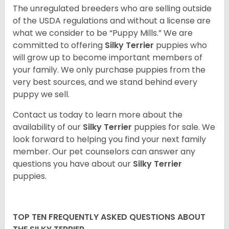
The unregulated breeders who are selling outside
of the USDA regulations and without a license are
what we consider to be “Puppy Mills.” We are
committed to offering
Silky Terrier
puppies who
will grow up to become important members of
your family. We only purchase puppies from the
very best sources, and we stand behind every
puppy we sell.
Contact us today to learn more about the
availability of our
Silky Terrier
puppies for sale. We
look forward to helping you find your next family
member. Our pet counselors can answer any
questions you have about our
Silky Terrier
puppies.
TOP TEN FREQUENTLY ASKED QUESTIONS ABOUT