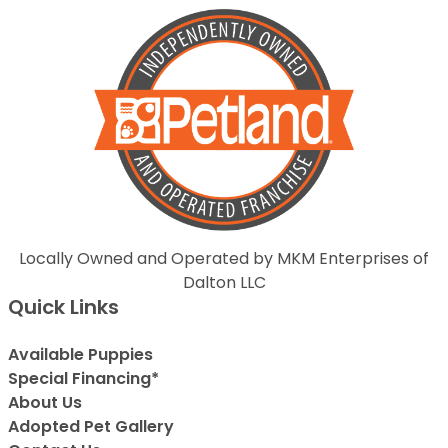
Locally Owned and Operated by MKM Enterprises of
Dalton LLC
Quick Links
Available Puppies
Special Financing*
About Us
Adopted Pet Gallery