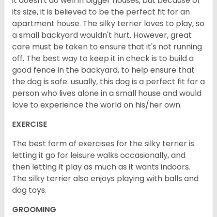
it doesn't do well in bigger houses, but because of
its size, it is believed to be the perfect fit for an
apartment house. The silky terrier loves to play, so
a small backyard wouldn't hurt. However, great
care must be taken to ensure that it's not running
off. The best way to keep it in check is to build a
good fence in the backyard, to help ensure that
the dog is safe. usually, this dog is a perfect fit for a
person who lives alone in a small house and would
love to experience the world on his/her own.
EXERCISE
The best form of exercises for the silky terrier is
letting it go for leisure walks occasionally, and
then letting it play as much as it wants indoors.
The silky terrier also enjoys playing with balls and
dog toys.
GROOMING