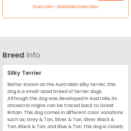
Privacy Policy
•
ShopWindow Privacy Policy
Breed
Info
Silky Terrier
Better known as the Australian silky terrier, this
dog is a small-sized breed of terrier dogs.
Although this dog was developed in Australia, its
ancestral origins can be traced back to Great
Britain. This dog comes in different color variations
such as; Grey & Tan, Silver & Tan, Silver Black &
Tan, Black & Tan, and Blue & Tan. this dog is closely