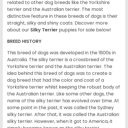
related to other dog breeds like the Yorkshire
terrier and the Australian terrier. The most
distinctive feature in these breeds of dogs is their
straight, silky and shiny coats. Discover more
about our
Silky Terrier
puppies for sale below!
BREED HISTORY
This breed of dogs was developed in the 1800s in
Australia. The silky terrier is a crossbreed of the
Yorkshire terrier and the Australian terrier. The
idea behind this breed of dogs was to create a
dog breed that had the color and coat of a
Yorkshire terrier whilst keeping the robust body of
the Australian terrier. Like some other dogs, the
name of the silky terrier has evolved over time. At
some point in the past, it was called the Sydney
silky terrier. After that, it was called the Australian
silky terrier. However, when it got to America, it