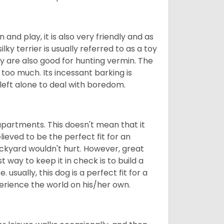
n and play, it is also very friendly and as
ilky terrier is usually referred to as a toy
They are also good for hunting vermin. The
le too much. Its incessant barking is
e left alone to deal with boredom.
in apartments. This doesn't mean that it
elieved to be the perfect fit for an
ackyard wouldn't hurt. However, great
 way to keep it in check is to build a
usually, this dog is a perfect fit for a
erience the world on his/her own.