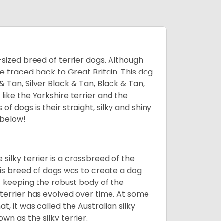
l-sized breed of terrier dogs. Although
be traced back to Great Britain. This dog
& Tan, Silver Black & Tan, Black & Tan,
 like the Yorkshire terrier and the
of dogs is their straight, silky and shiny
 below!
 silky terrier is a crossbreed of the
this breed of dogs was to create a dog
st keeping the robust body of the
y terrier has evolved over time. At some
at, it was called the Australian silky
wn as the silky terrier.