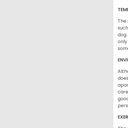
TEM
The 
such
dog.
only
some
ENV
Alth
does
apar
care
good
pers
EXER