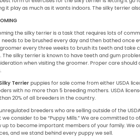
best form of exercises for the silky terrier is letting it go
ing it play as much as it wants indoors. The silky terrier al
OMING
ming the silky terrier is a task that requires lots of com
 needs to be brushed every day and then bathed once ev
 groomer every three weeks to brush its teeth and take car
. The silky terrier is known to have teeth and gum proble
ideration when visiting the groomer. Proper care should
a.
Silky Terrier
puppies for sale come from either USDA li
ders with no more than 5 breeding mothers. USDA licen
 than 20% of all breeders in the country.
unregulated breeders who are selling outside of the USDA
 we consider to be “Puppy Mills.” We are committed to o
 up to become important members of your family. We on
ces, and we stand behind every puppy we sell.