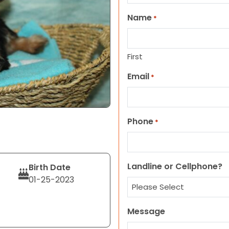
Name
*
First
Email
*
Phone
*
Landline or Cellphone?
Birth Date
01-25-2023
Message