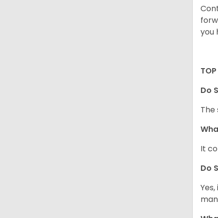
Cont
forw
you 
TOP 
Do S
The 
What
It c
Do S
Yes,
mann