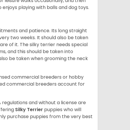
 for leisure walks occasionally, and then
so enjoys playing with balls and dog toys.
mitments and patience. Its long straight
ery two weeks. It should also be taken
e of it. The silky terrier needs special
ms, and this should be taken into
 also be taken when grooming the neck
censed commercial breeders or hobby
sed commercial breeders account for
 regulations and without a license are
ffering
Silky Terrier
puppies who will
ly purchase puppies from the very best