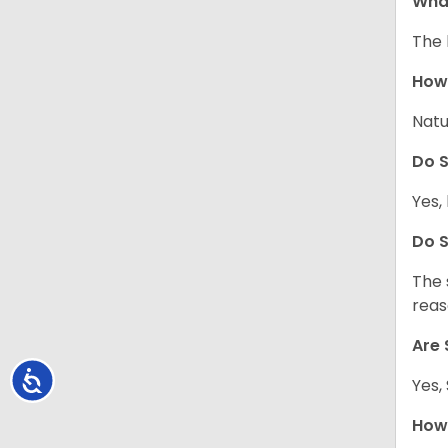
What
The 
How 
Natu
Do S
Yes, 
Do S
The 
reas
Are 
Accessibility
Yes,
How 