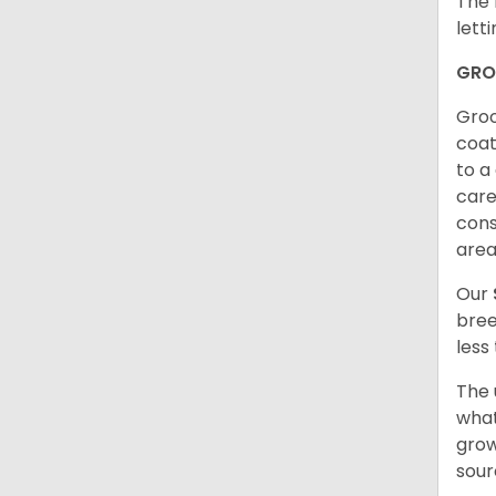
The 
lett
GRO
Groo
coat
to a
care
cons
are
Our
bree
less
The 
what
grow
sour