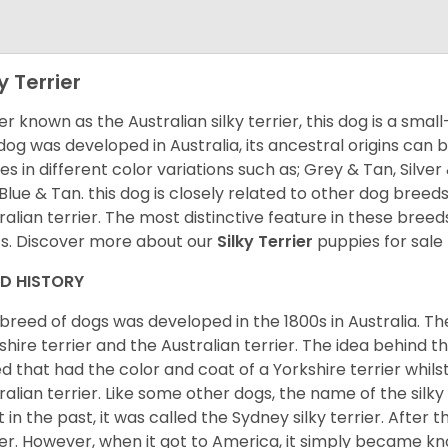
y Terrier
er known as the Australian silky terrier, this dog is a smal
 dog was developed in Australia, its ancestral origins can 
s in different color variations such as; Grey & Tan, Silver 
Blue & Tan. this dog is closely related to other dog breeds
ralian terrier. The most distinctive feature in these breeds 
s. Discover more about our
Silky Terrier
puppies for sale
ED HISTORY
 breed of dogs was developed in the 1800s in Australia. The
shire terrier and the Australian terrier. The idea behind 
d that had the color and coat of a Yorkshire terrier whil
ralian terrier. Like some other dogs, the name of the silk
t in the past, it was called the Sydney silky terrier. After th
ier. However, when it got to America, it simply became kno