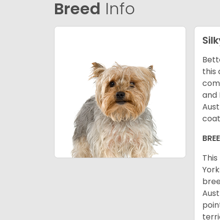
Breed
Info
Silk
Bett
this
come
and 
Aust
coat
BRE
This
York
bree
Aust
poin
terr