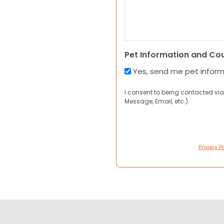
Pet Information and Co
Yes, send me pet infor
I consent to being contacted via
Message, Email, etc.).
Privacy Po