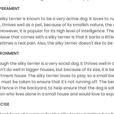
PERAMENT
silky terrier is known to be a very active dog. It loves to ru
, thrives well as a pet, because of its smallish nature, the s
 However, it is popular for its high level of intelligence. 
 issue that comes with a silky terrier is that it barks a litt
times a real pain. Also, the silky terrier doesn't like to b
IRONMENT
ough the silky terrier is a very social dog, it thrives well 
n't do well in bigger houses, but because of its size, it is b
tment house. The silky terrier loves to play, so a small b
 must be taken to ensure that it's not running off. The best
 fence in the backyard, to help ensure that the dog is safe. 
on who lives alone in a small house and would love to exp
CISE