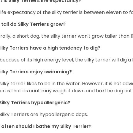
 is Silky Terriers life expectancy?
life expectancy of the silky terrier is between eleven to f
tall do Silky Terriers grow?
rally, a short dog, the silky terrier won't grow taller than 1
ilky Terriers have a high tendency to dig?
because of its high energy level, the silky terrier will dig a l
ilky Terriers enjoy swimming?
silky terrier likes to be in the water. However, it is not advi
on is that its coat may weigh it down and tire the dog out.
Silky Terriers hypoallergenic?
 Silky Terriers are hypoallergenic dogs.
often should I bathe my Silky Terrier?