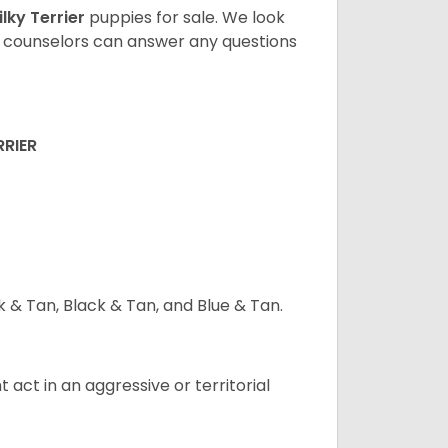
ilky Terrier
puppies for sale. We look
t counselors can answer any questions
RRIER
ck & Tan, Black & Tan, and Blue & Tan.
t act in an aggressive or territorial