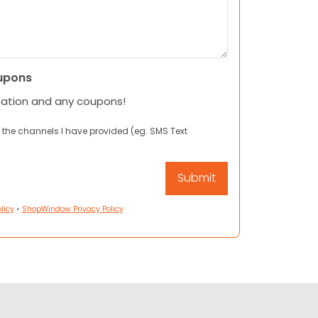
upons
mation and any coupons!
 the channels I have provided (eg. SMS Text
licy
•
ShopWindow Privacy Policy