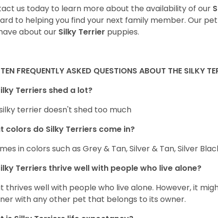
act us today to learn more about the availability of our
S
ard to helping you find your next family member. Our pe
have about our
Silky Terrier
puppies.
TEN FREQUENTLY ASKED QUESTIONS ABOUT THE SILKY TE
ilky Terriers shed a lot?
silky terrier doesn't shed too much
 colors do Silky Terriers come in?
omes in colors such as Grey & Tan, Silver & Tan, Silver Bla
ilky Terriers thrive well with people who live alone?
 it thrives well with people who live alone. However, it migh
er with any other pet that belongs to its owner.