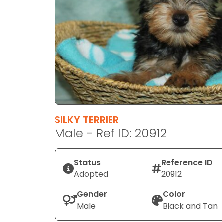
disabilities
who
are
using
a
screen
reader;
Press
Control-
F10
SILKY TERRIER
to
Male - Ref ID: 20912
open
an
Status
Reference ID
accessibility
Adopted
20912
menu.
Gender
Color
Male
Black and Tan