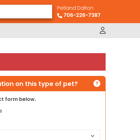
Petland Dalton
706-226-7387
ion on this type of pet?
act form below.
s