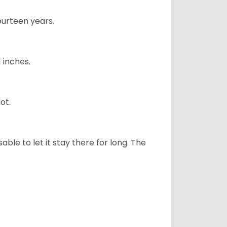
ourteen years.
1 inches.
ot.
sable to let it stay there for long. The