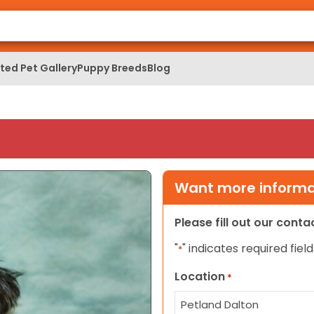
ed Pet Gallery
Puppy Breeds
Blog
Want more informat
Please fill out our cont
"
" indicates required field
*
Location
*