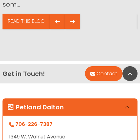
som...
READ THIS BLOG
Get in Touch!
Bac
Contact
Petland Dalton
706-226-7387
1349 W. Walnut Avenue