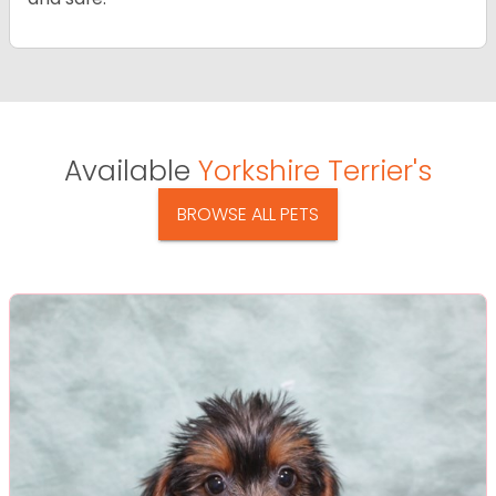
Available
Yorkshire Terrier's
BROWSE ALL PETS