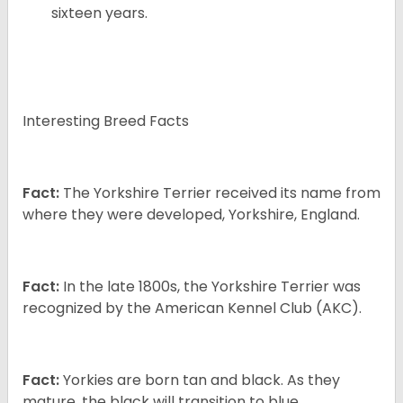
sixteen years.
Interesting Breed Facts
Fact:
The Yorkshire Terrier received its name from
where they were developed, Yorkshire, England.
Fact:
In the late 1800s, the Yorkshire Terrier was
recognized by the American Kennel Club (AKC).
Fact:
Yorkies are born tan and black. As they
mature, the black will transition to blue.