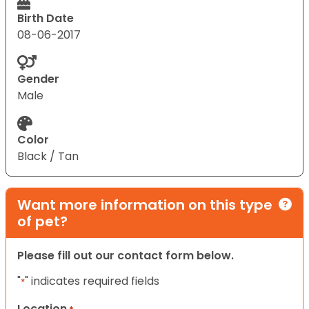
Birth Date
08-06-2017
Gender
Male
Color
Black / Tan
Want more information on this type
of pet?
Please fill out our contact form below.
"
" indicates required fields
*
Location