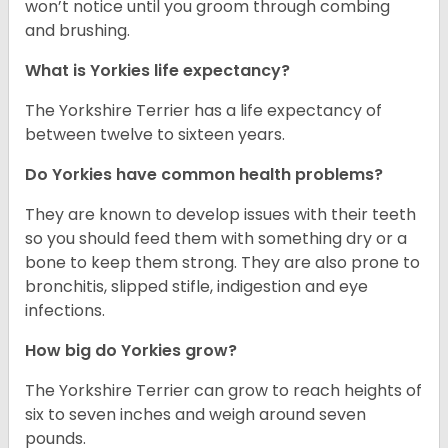
won’t notice until you groom through combing
and brushing.
What is Yorkies life expectancy?
The Yorkshire Terrier has a life expectancy of
between twelve to sixteen years.
Do Yorkies have common health problems?
They are known to develop issues with their teeth
so you should feed them with something dry or a
bone to keep them strong. They are also prone to
bronchitis, slipped stifle, indigestion and eye
infections.
How big do Yorkies grow?
The Yorkshire Terrier can grow to reach heights of
six to seven inches and weigh around seven
pounds.