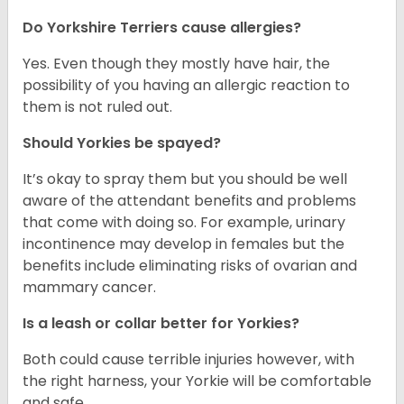
Do Yorkshire Terriers cause allergies?
Yes. Even though they mostly have hair, the
possibility of you having an allergic reaction to
them is not ruled out.
Should Yorkies be spayed?
It’s okay to spray them but you should be well
aware of the attendant benefits and problems
that come with doing so. For example, urinary
incontinence may develop in females but the
benefits include eliminating risks of ovarian and
mammary cancer.
Is a leash or collar better for Yorkies?
Both could cause terrible injuries however, with
the right harness, your Yorkie will be comfortable
and safe.