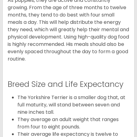
As puppies, they are active and constantly
growing. From the age of three months to twelve
months, they tend to do best with four small
meals a day. This will help distribute the energy
they need, which will greatly help their mental and
physical development. Using high-quality dog food
is highly recommended. His meals should also be
evenly spaced throughout the day to form a good
routine.
Breed Size and Life Expectancy
The Yorkshire Terrier is a smaller dog that, at
full maturity, will stand between seven and
nine inches tall.
They average an adult weight that ranges
from four to eight pounds.
Their average life expectancy is twelve to