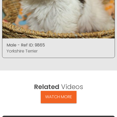
Male - Ref ID: 9865
Yorkshire Terrier
Related
Videos
WATCH MORE