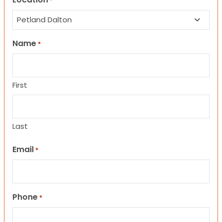
*
Name
*
First
Last
Email
*
Phone
*