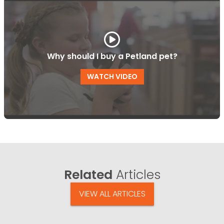
Why should I buy a Petland pet?
WATCH VIDEO
Related
Articles
VIEW ALL ARTICLES