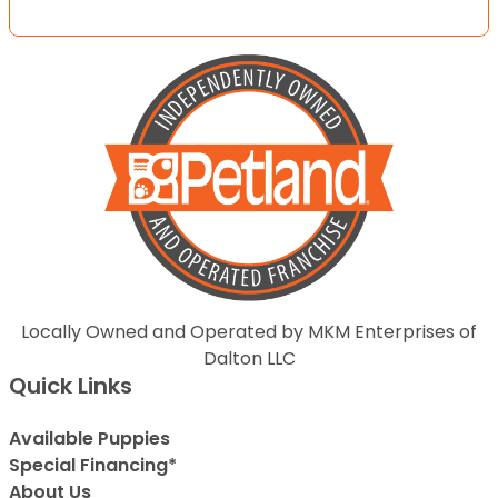
Locally Owned and Operated by MKM Enterprises of
Dalton LLC
Quick Links
Available Puppies
Special Financing*
About Us