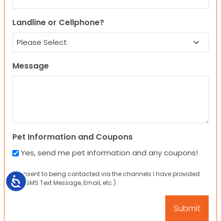
Landline or Cellphone?
Message
Pet Information and Coupons
Yes, send me pet information and any coupons!
I consent to being contacted via the channels I have provided
Accessibility
(eg. SMS Text Message, Email, etc.).