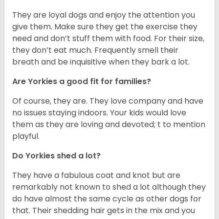
They are loyal dogs and enjoy the attention you
give them. Make sure they get the exercise they
need and don’t stuff them with food. For their size,
they don’t eat much. Frequently smell their
breath and be inquisitive when they bark a lot.
Are Yorkies a good fit for families?
Of course, they are. They love company and have
no issues staying indoors. Your kids would love
them as they are loving and devoted; t to mention
playful.
Do Yorkies shed a lot?
They have a fabulous coat and knot but are
remarkably not known to shed a lot although they
do have almost the same cycle as other dogs for
that. Their shedding hair gets in the mix and you