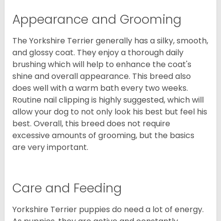
Appearance and Grooming
The Yorkshire Terrier generally has a silky, smooth,
and glossy coat. They enjoy a thorough daily
brushing which will help to enhance the coat's
shine and overall appearance. This breed also
does well with a warm bath every two weeks.
Routine nail clipping is highly suggested, which will
allow your dog to not only look his best but feel his
best. Overall, this breed does not require
excessive amounts of grooming, but the basics
are very important.
Care and Feeding
Yorkshire Terrier puppies do need a lot of energy.