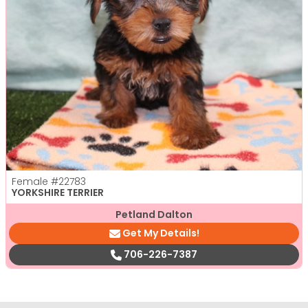
Female
#22783
YORKSHIRE TERRIER
Petland Dalton
Get My Details!
706-226-7387