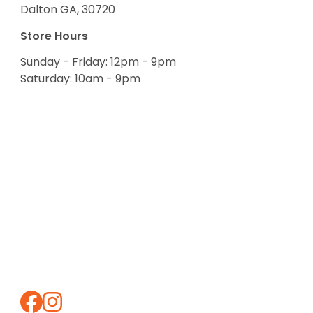
Dalton GA, 30720
Store Hours
Sunday - Friday: 12pm - 9pm
Saturday: 10am - 9pm