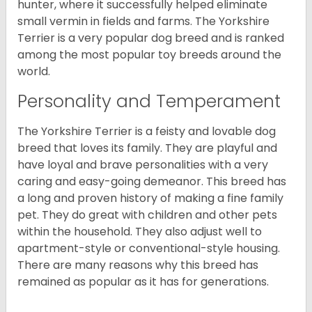
hunter, where it successfully helped eliminate
small vermin in fields and farms. The Yorkshire
Terrier is a very popular dog breed and is ranked
among the most popular toy breeds around the
world.
Personality and Temperament
The Yorkshire Terrier is a feisty and lovable dog
breed that loves its family. They are playful and
have loyal and brave personalities with a very
caring and easy-going demeanor. This breed has
a long and proven history of making a fine family
pet. They do great with children and other pets
within the household. They also adjust well to
apartment-style or conventional-style housing.
There are many reasons why this breed has
remained as popular as it has for generations.