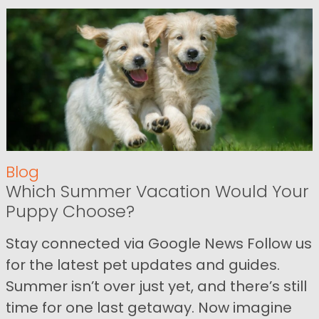
Blog
Which Summer Vacation Would Your
Puppy Choose?
Stay connected via Google News Follow us
for the latest pet updates and guides.
Summer isn’t over just yet, and there’s still
time for one last getaway. Now imagine