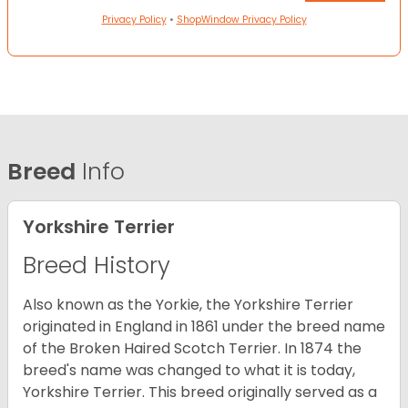
Privacy Policy
•
ShopWindow Privacy Policy
Breed
Info
Yorkshire Terrier
Breed History
Also known as the Yorkie, the Yorkshire Terrier
originated in England in 1861 under the breed name
of the Broken Haired Scotch Terrier. In 1874 the
breed's name was changed to what it is today,
Yorkshire Terrier. This breed originally served as a