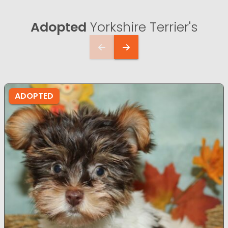
Adopted
Yorkshire Terrier's
ADOPTED