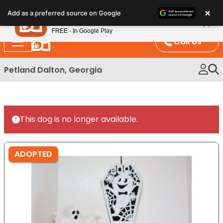
Please
×
Petland
Add as a preferred source on Google
note:
View App
Petland, Inc.
This
FREE - In Google Play
website
Call Us
includes
an
Petland Dalton, Georgia
accessibility
system.
This dog is no longer available.
ADOPTED