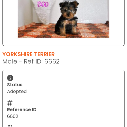
YORKSHIRE TERRIER
Male - Ref ID: 6662
Status
Adopted
Reference ID
6662