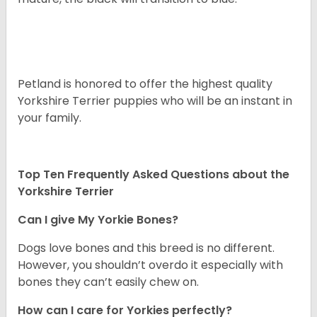
Petland is honored to offer the highest quality
Yorkshire Terrier puppies who will be an instant in
your family.
Top Ten Frequently Asked Questions about the
Yorkshire Terrier
Can I give My Yorkie Bones?
Dogs love bones and this breed is no different.
However, you shouldn’t overdo it especially with
bones they can’t easily chew on.
How can I care for Yorkies perfectly?